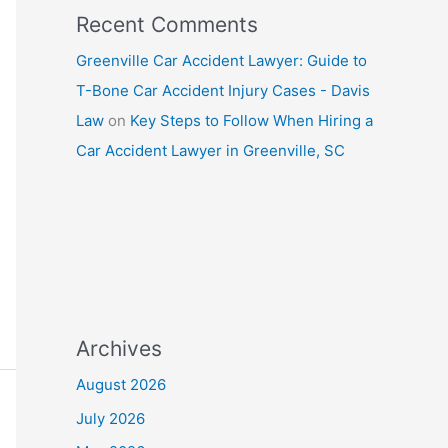
Recent Comments
Greenville Car Accident Lawyer: Guide to
T-Bone Car Accident Injury Cases - Davis
Law
on
Key Steps to Follow When Hiring a
Car Accident Lawyer in Greenville, SC
Archives
August 2026
July 2026