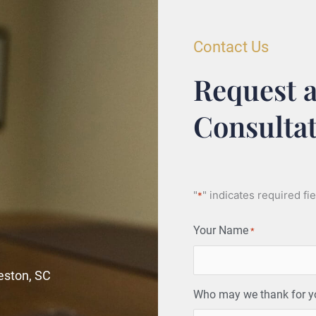
Contact Us
Request a
Consulta
"
" indicates required fi
*
Your Name
*
leston, SC
Who may we thank for you