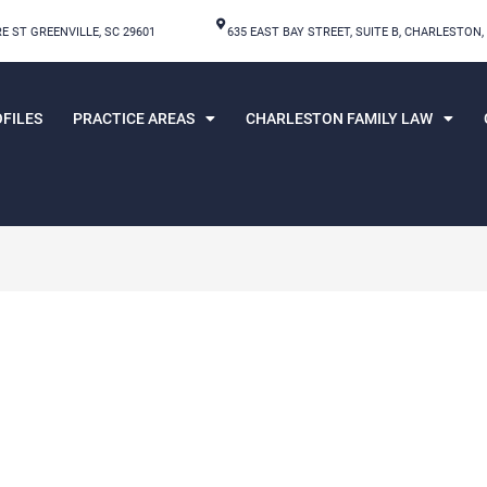
E ST GREENVILLE, SC 29601
635 EAST BAY STREET, SUITE B, CHARLESTON,
FILES
PRACTICE AREAS
CHARLESTON FAMILY LAW