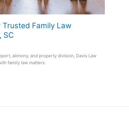
 Trusted Family Law
e, SC
pport, alimony, and property division, Davis Law
with family law matters.