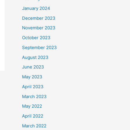
January 2024
December 2023
November 2023
October 2023
September 2023
August 2023
June 2023
May 2023
April 2023
March 2023
May 2022
April 2022
March 2022