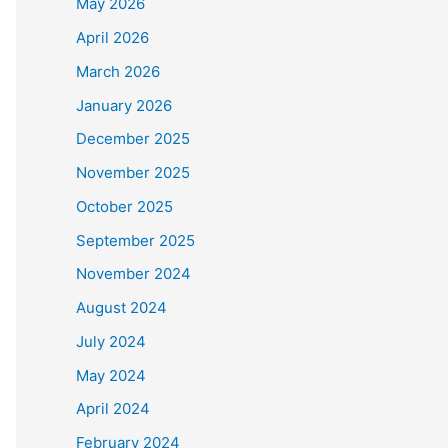
May 2026
April 2026
March 2026
January 2026
December 2025
November 2025
October 2025
September 2025
November 2024
August 2024
July 2024
May 2024
April 2024
February 2024