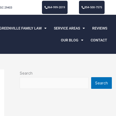
864-999-2019
854-500-7575
 SC 29403
GREENVILLE FAMILY LAW
SERVICE AREAS
REVIEWS
OUR BLOG
CONTACT
Search
Search