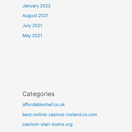
January 2022
August 2021
July 2021
May 2021
Categories
affordablechef.co.uk
best-online-casinos-ireland.co.com
casinon-utan-licens.org