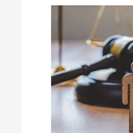
Davis
Law
Group:
Your
Trusted
Family
Law
Attorneys
in
Greenville,
SC