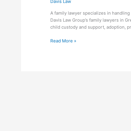
Davis Law
A family lawyer specializes in handling
Davis Law Group’s family lawyers in Gre
child custody and support, adoption, p
Read More »