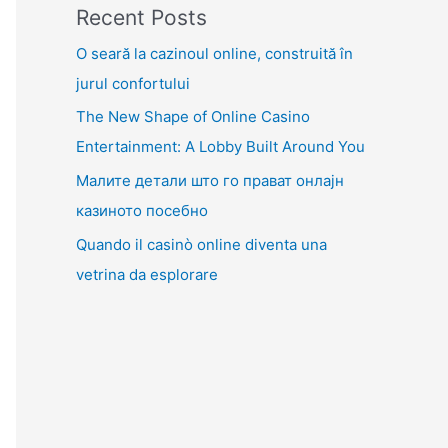
Recent Posts
O seară la cazinoul online, construită în
jurul confortului
The New Shape of Online Casino
Entertainment: A Lobby Built Around You
Малите детали што го прават онлајн
казиното посебно
Quando il casinò online diventa una
vetrina da esplorare