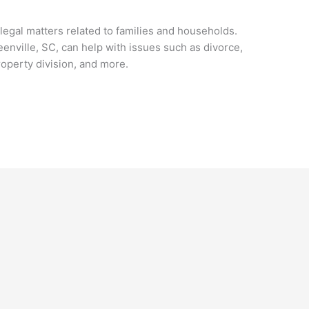
 legal matters related to families and households.
enville, SC, can help with issues such as divorce,
roperty division, and more.