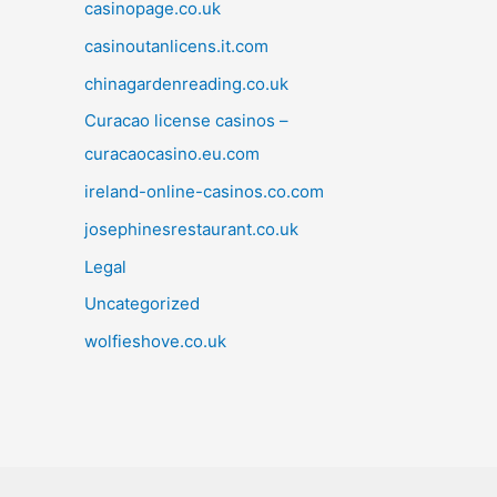
casinopage.co.uk
casinoutanlicens.it.com
chinagardenreading.co.uk
Curacao license casinos –
curacaocasino.eu.com
ireland-online-casinos.co.com
josephinesrestaurant.co.uk
Legal
Uncategorized
wolfieshove.co.uk