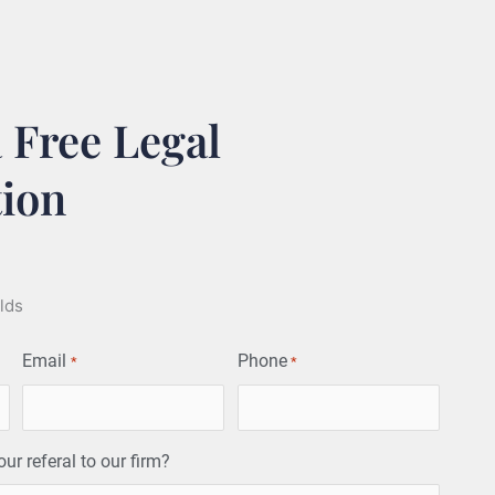
 Free Legal
tion
elds
Email
Phone
*
*
r referal to our firm?