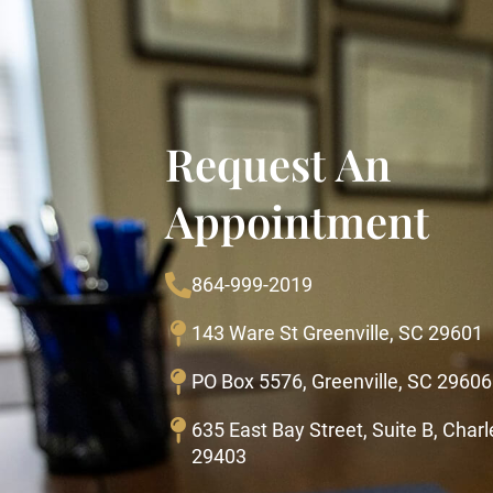
Request An
Appointment
864-999-2019
143 Ware St Greenville, SC 29601
PO Box 5576, Greenville, SC 29606
635 East Bay Street, Suite B, Char
29403