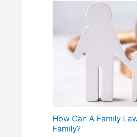
How
Can
A
Family
Lawyer
Benefit
You
And
Your
Family?
How Can A Family Law
Family?