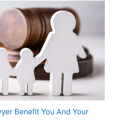
yer Benefit You And Your