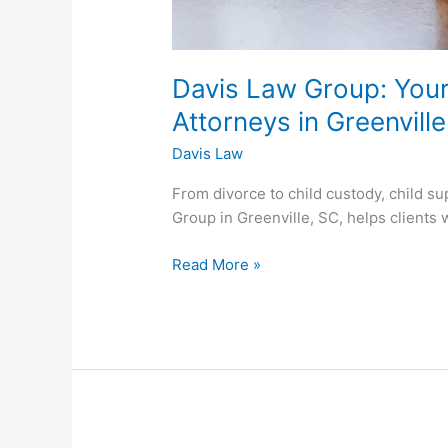
Davis Law Group: Your
Attorneys in Greenvill
Davis Law
From divorce to child custody, child su
Group in Greenville, SC, helps clients 
Read More »