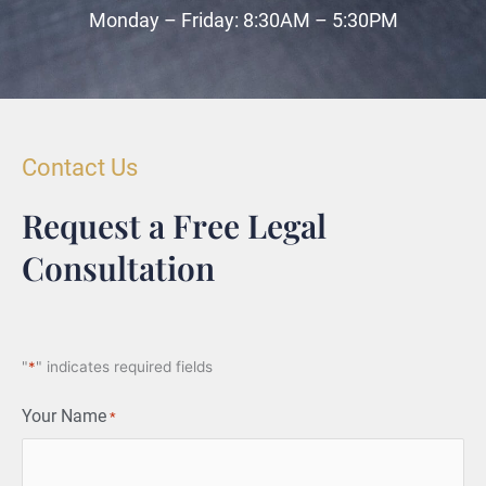
Monday – Friday: 8:30AM – 5:30PM
Contact Us
Request a Free Legal
Consultation
"
*
" indicates required fields
Your Name
*