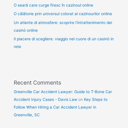
O seară care curge firesc în cazinoul online
O călătorie prin universul colorat al cazinourilor online
Un atlante di atmosfere: scoprire l’intrattenimento dei
casinò online
Il piacere di scegliere: viaggio nel cuore di un casinò in
rete
Recent Comments
Greenville Car Accident Lawyer: Guide to T-Bone Car
Accident Injury Cases - Davis Law
on
Key Steps to
Follow When Hiring a Car Accident Lawyer in
Greenville, SC