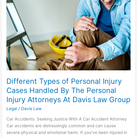
of
Personal
Injury
Cases
Handled
By
The
Personal
Injury
Attorneys
At
Davis
Different Types of Personal Injury
Law
Cases Handled By The Personal
Group
Injury Attorneys At Davis Law Group
Legal
/
Davis Law
Car Accidents: Seeking Justice With A Car Accident Attorney
Car accidents are distressingly common and can cause
severe physical and emotional harm. If you’ve been injured in