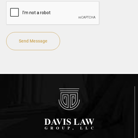
CAPTCHA