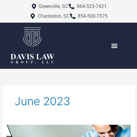
Skip
Greenville, SC
864-523-7421
to
Charleston, SC
854-500-7575
content
June 2023
Different
Types