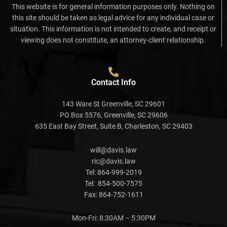
This website is for general information purposes only. Nothing on
this site should be taken as legal advice for any individual case or
situation. This information is not intended to create, and receipt or
viewing does not constitute, an attorney-client relationship.
Contact Info
143 Ware St Greenville, SC 29601
PO Box 5576, Greenville, SC 29606
635 East Bay Street, Suite B, Charleston, SC 29403
will@davis.law
ric@davis.law
Tel:
864-999-2019
Tel:
854-500-7575
Fax:
864-752-1611
Mon-Fri: 8:30AM – 5:30PM