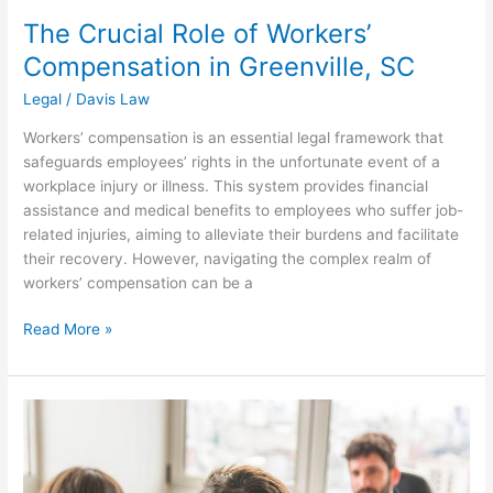
The Crucial Role of Workers’
Compensation in Greenville, SC
Legal
/
Davis Law
Workers’ compensation is an essential legal framework that
safeguards employees’ rights in the unfortunate event of a
workplace injury or illness. This system provides financial
assistance and medical benefits to employees who suffer job-
related injuries, aiming to alleviate their burdens and facilitate
their recovery. However, navigating the complex realm of
workers’ compensation can be a
Read More »
Simplifying
Alimony
Calculations:
What