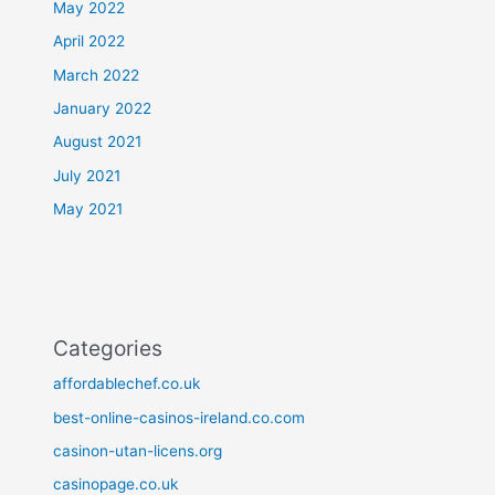
May 2022
April 2022
March 2022
January 2022
August 2021
July 2021
May 2021
Categories
affordablechef.co.uk
best-online-casinos-ireland.co.com
casinon-utan-licens.org
casinopage.co.uk