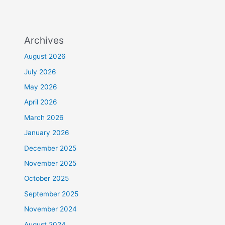
Archives
August 2026
July 2026
May 2026
April 2026
March 2026
January 2026
December 2025
November 2025
October 2025
September 2025
November 2024
August 2024