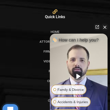
Quick Links
HOME
How can I help you?
ATTORNEY PROFILES
FIRM OVERVIEW
VIDEO GALLERY
REVIEWS
CITATIONS
Family & Divorce
BLOG
CONTACT
Accidents & Injuries