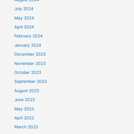
July 2024
May 2024
April 2024
February 2024
January 2024
December 2023
November 2023
October 2023
September 2023
August 2023
June 2023
May 2023
April 2023
March 2023