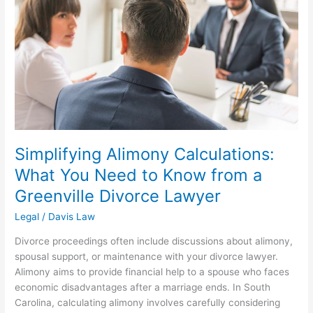
You
Need
to
Know
from
a
Greenville
Divorce
Lawyer
Simplifying Alimony Calculations:
What You Need to Know from a
Greenville Divorce Lawyer
Legal
/
Davis Law
Divorce proceedings often include discussions about alimony,
spousal support, or maintenance with your divorce lawyer.
Alimony aims to provide financial help to a spouse who faces
economic disadvantages after a marriage ends. In South
Carolina, calculating alimony involves carefully considering