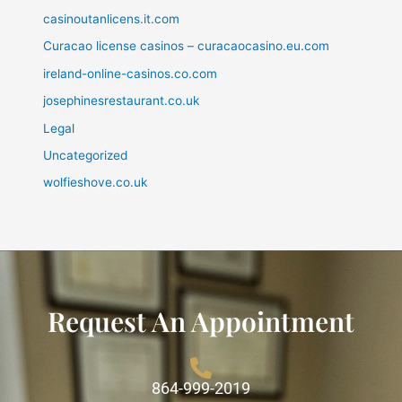
casinoutanlicens.it.com
Curacao license casinos – curacaocasino.eu.com
ireland-online-casinos.co.com
josephinesrestaurant.co.uk
Legal
Uncategorized
wolfieshove.co.uk
Request An Appointment
864-999-2019