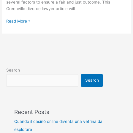
several factors to ensure a fair and just outcome. This
Greenville divorce lawyer article will
Read More »
Search
Search
Recent Posts
Quando il casinò online diventa una vetrina da
esplorare