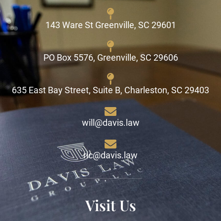
143 Ware St Greenville, SC 29601
PO Box 5576, Greenville, SC 29606
635 East Bay Street, Suite B, Charleston, SC 29403
will@davis.law
ric@davis.law
Visit Us