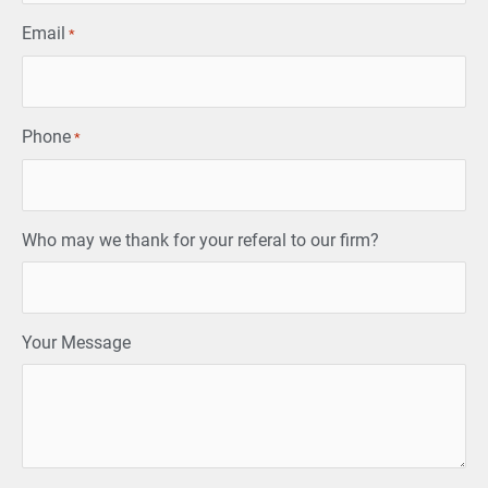
Email
*
Phone
*
Who may we thank for your referal to our firm?
Your Message