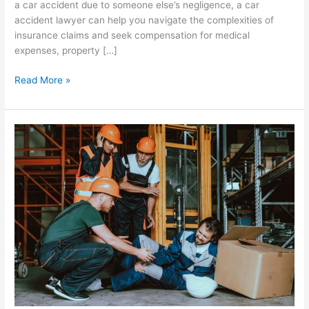
a car accident due to someone else’s negligence, a car
accident lawyer can help you navigate the complexities of
insurance claims and seek compensation for medical
expenses, property […]
Read More »
The
Crucial
Role
of
Workers’
Compensation
in
Greenville,
SC