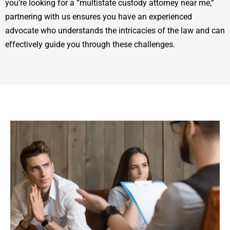
you’re looking for a “multistate custody attorney near me,”
partnering with us ensures you have an experienced
advocate who understands the intricacies of the law and can
effectively guide you through these challenges.