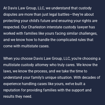
At Davis Law Group, LLC, we understand that custody
disputes are more than just legal battles—they’re about
protecting your child’s future and ensuring your rights are
respected. Our Charleston interstate custody lawyer has
worked with families like yours facing similar challenges,
and we know how to handle the complicated rules that
come with multistate cases.
When you choose Davis Law Group, LLC, you’re choosing a
multistate custody attorney who truly cares. We know the
laws, we know the process, and we take the time to
understand your family’s unique situation. With decades of
experience handling cases like yours, we’ve built a
reputation for providing families with the support and
results they need.