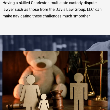
Having a skilled Charleston multistate custody dispute
lawyer such as those from the Davis Law Group, LLC, can
make navigating these challenges much smoother.