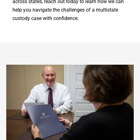
across states, reach out today to learn how we can
help you navigate the challenges of a multistate
custody case with confidence.