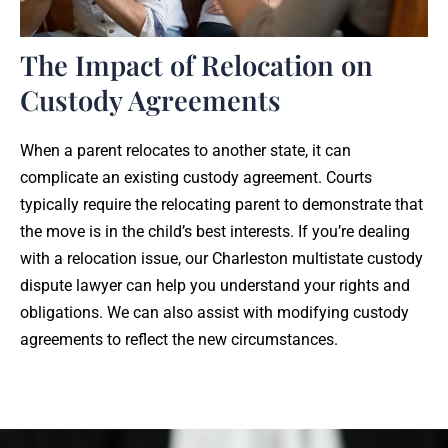
The Impact of Relocation on
Custody Agreements
When a parent relocates to another state, it can
complicate an existing custody agreement. Courts
typically require the relocating parent to demonstrate that
the move is in the child’s best interests. If you’re dealing
with a relocation issue, our Charleston multistate custody
dispute lawyer can help you understand your rights and
obligations. We can also assist with modifying custody
agreements to reflect the new circumstances.