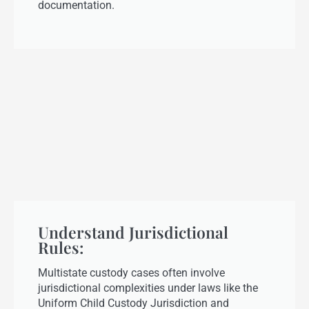
documentation.
Understand Jurisdictional
Rules:
Multistate custody cases often involve
jurisdictional complexities under laws like the
Uniform Child Custody Jurisdiction and