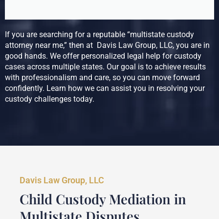
If you are searching for a reputable “multistate custody
attorney near me,” then at Davis Law Group, LLC, you are in
good hands. We offer personalized legal help for custody
cases across multiple states. Our goal is to achieve results
with professionalism and care, so you can move forward
confidently. Learn how we can assist you in resolving your
custody challenges today.
Davis Law Group, LLC
Child Custody Mediation in
Multistate Disputes