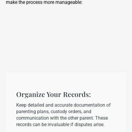
make the process more manageable:
Organize Your Records:
Keep detailed and accurate documentation of
parenting plans, custody orders, and
communication with the other parent. These
records can be invaluable if disputes arise.