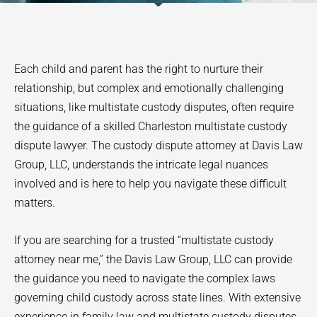
Each child and parent has the right to nurture their
relationship, but complex and emotionally challenging
situations, like multistate custody disputes, often require
the guidance of a skilled Charleston multistate custody
dispute lawyer. The custody dispute attorney at Davis Law
Group, LLC, understands the intricate legal nuances
involved and is here to help you navigate these difficult
matters.
If you are searching for a trusted “multistate custody
attorney near me,” the Davis Law Group, LLC can provide
the guidance you need to navigate the complex laws
governing child custody across state lines. With extensive
experience in family law and multistate custody disputes,