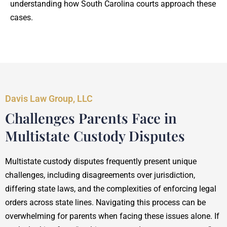
understanding how South Carolina courts approach these
cases.
Davis Law Group, LLC
Challenges Parents Face in
Multistate Custody Disputes
Multistate custody disputes frequently present unique
challenges, including disagreements over jurisdiction,
differing state laws, and the complexities of enforcing legal
orders across state lines. Navigating this process can be
overwhelming for parents when facing these issues alone. If