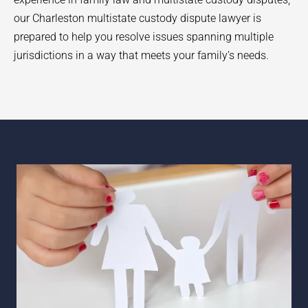
our Charleston multistate custody dispute lawyer is
prepared to help you resolve issues spanning multiple
jurisdictions in a way that meets your family’s needs.