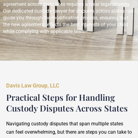
agreement across state lines requires a clear legal strategy.
Our dedicated custody lawyer for disputes across states can
guide you through the modification process, ensuring that
the new agreement reflects the best interests of your child
while complying with applicable laws.
Davis Law Group, LLC
Practical Steps for Handling
Custody Disputes Across States
Navigating custody disputes that span multiple states
can feel overwhelming, but there are steps you can take to