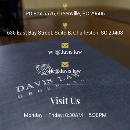
PO Box 5576, Greenville, SC 29606
635 East Bay Street, Suite B, Charleston, SC 29403
will@davis.law
ric@davis.law
Visit Us
Monday – Friday: 8:30AM – 5:30PM