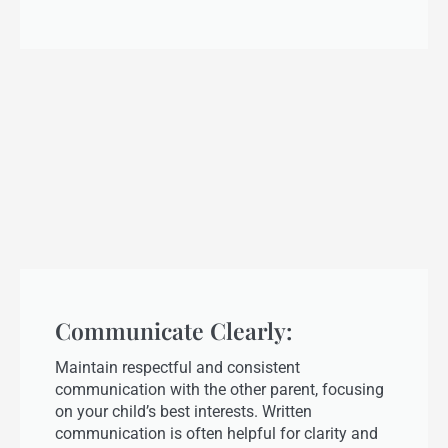
Communicate Clearly:
Maintain respectful and consistent
communication with the other parent, focusing
on your child’s best interests. Written
communication is often helpful for clarity and