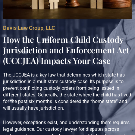
Davis Law Group, LLC
How the Uniform Child Custody
Jurisdiction and Enforcement Act
(UCCJEA) Impacts Your Case
The UCCJEA is a key law that determines which state has
jurisdiction in a multistate custody case. Its purpose is to
prevent conflicting custody orders from being issued in
different states. Generally, the state where the child has lived
for the past six months is considered the “home state” and
will usually have jurisdiction.
However, exceptions exist, and understanding them requires
legal guidance. Our custody lawyer for disputes across