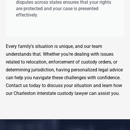
disputes across states ensures that your rights
are protected and your case is presented
effectively.
Every family’s situation is unique, and our team
understands that. Whether you’re dealing with issues
related to relocation, enforcement of custody orders, or
determining jurisdiction, having personalized legal advice
can help you navigate these challenges with confidence.
Contact us today to discuss your situation and learn how
our Charleston interstate custody lawyer can assist you.