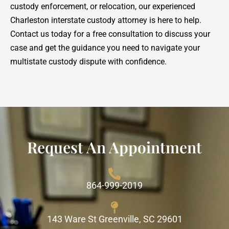
custody enforcement, or relocation, our experienced
Charleston interstate custody attorney is here to help.
Contact us today for a free consultation to discuss your
case and get the guidance you need to navigate your
multistate custody dispute with confidence.
Request An Appointment
864-999-2019
143 Ware St Greenville, SC 29601