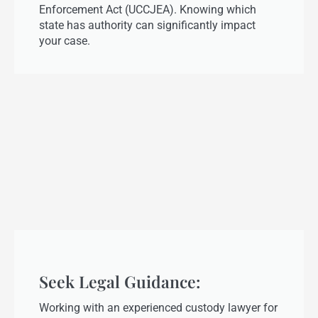
Enforcement Act (UCCJEA). Knowing which
state has authority can significantly impact
your case.
Seek Legal Guidance:
Working with an experienced custody lawyer for