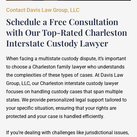
Contact Davis Law Group, LLC
Schedule a Free Consultation
with Our Top-Rated Charleston
Interstate Custody Lawyer
When facing a multistate custody dispute, it’s important
to choose a Charleston family lawyer who understands
the complexities of these types of cases. At Davis Law
Group, LLC, our Charleston interstate custody lawyer
focuses on handling custody cases that span multiple
states. We provide personalized legal support tailored to
your specific situation, ensuring that your rights are
protected and your case is handled efficiently.
If you’re dealing with challenges like jurisdictional issues,