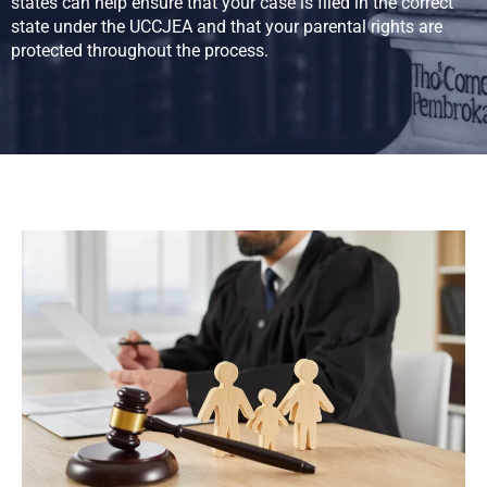
states can help ensure that your case is filed in the correct
state under the UCCJEA and that your parental rights are
protected throughout the process.