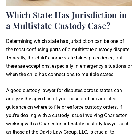
Which State Has Jurisdiction in
a Multistate Custody Case?
Determining which state has jurisdiction can be one of
the most confusing parts of a multistate custody dispute.
Typically, the child’s home state takes precedence, but
there are exceptions, especially in emergency situations or
when the child has connections to multiple states.
A good custody lawyer for disputes across states can
analyze the specifics of your case and provide clear
guidance on where to file or enforce custody orders. If
you’re dealing with a custody issue involving Charleston,
working with a Charleston interstate custody lawyer such
as those at the Davis Law Group, LLC, is crucial to