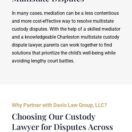
In many cases, mediation can be a less contentious
and more cost-effective way to resolve multistate
custody disputes. With the help of a skilled mediator
and a knowledgeable Charleston multistate custody
dispute lawyer, parents can work together to find
solutions that prioritize the child’s well-being while
avoiding lengthy court battles.
Why Partner with Davis Law Group, LLC?
Choosing Our Custody
Lawyer for Disputes Across