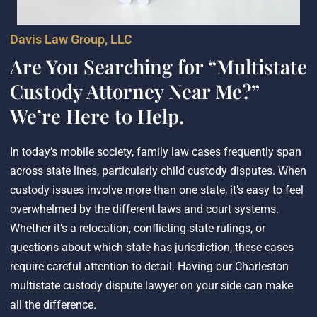
Davis Law Group, LLC
Are You Searching for “Multistate
Custody Attorney Near Me?”
We’re Here to Help.
In today’s mobile society, family law cases frequently span
across state lines, particularly child custody disputes. When
custody issues involve more than one state, it’s easy to feel
overwhelmed by the different laws and court systems.
Whether it’s a relocation, conflicting state rulings, or
questions about which state has jurisdiction, these cases
require careful attention to detail. Having our Charleston
multistate custody dispute lawyer on your side can make
all the difference.