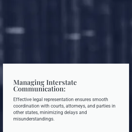
Managing Interstate
Communication:
Effective legal representation ensures smooth
coordination with courts, attorneys, and parties in
other states, minimizing delays and
misunderstandings.