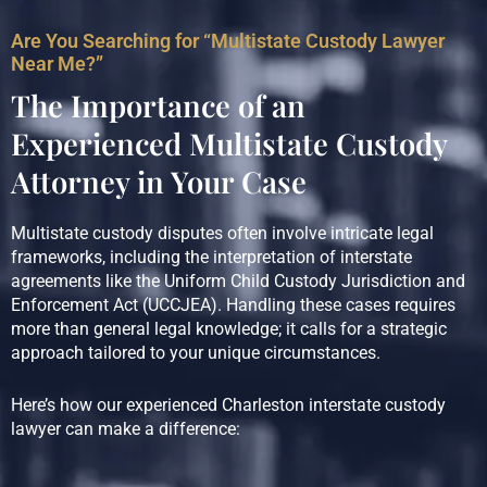
Are You Searching for “Multistate Custody Lawyer
Near Me?”
The Importance of an
Experienced Multistate Custody
Attorney in Your Case
Multistate custody disputes often involve intricate legal
frameworks, including the interpretation of interstate
agreements like the Uniform Child Custody Jurisdiction and
Enforcement Act (UCCJEA). Handling these cases requires
more than general legal knowledge; it calls for a strategic
approach tailored to your unique circumstances.
Here’s how our experienced Charleston interstate custody
lawyer can make a difference: