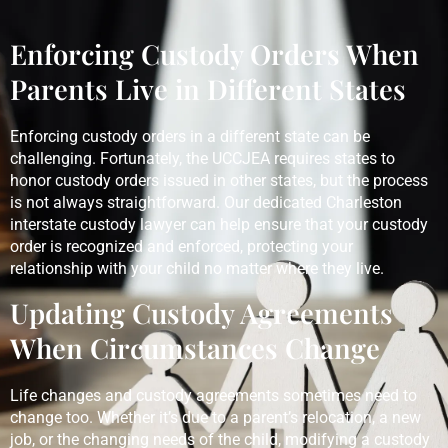
Enforcing Custody Orders When
Parents Live in Different States
Enforcing custody orders in a different state can be
challenging. Fortunately, the UCCJEA requires states to
honor custody orders issued in other states, but the process
is not always straightforward. Our dedicated Charleston
interstate custody lawyer can help ensure that your custody
order is recognized and enforced, protecting your
relationship with your child no matter where they live.
Updating Custody Agreements
When Circumstances Change
Life changes and custody agreements sometimes need to
change too. Whether it’s due to a parent’s relocation, a new
job, or the changing needs of the child, modifying a custody