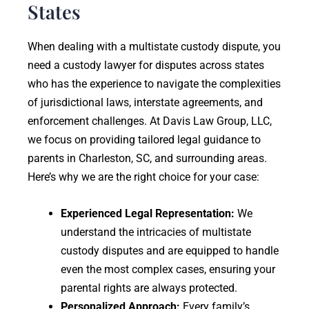
States
When dealing with a multistate custody dispute, you
need a custody lawyer for disputes across states
who has the experience to navigate the complexities
of jurisdictional laws, interstate agreements, and
enforcement challenges. At Davis Law Group, LLC,
we focus on providing tailored legal guidance to
parents in Charleston, SC, and surrounding areas.
Here’s why we are the right choice for your case:
Experienced Legal Representation:
We
understand the intricacies of multistate
custody disputes and are equipped to handle
even the most complex cases, ensuring your
parental rights are always protected.
Personalized Approach:
Every family’s