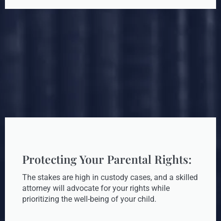
Protecting Your Parental Rights:
The stakes are high in custody cases, and a skilled
attorney will advocate for your rights while
prioritizing the well-being of your child.