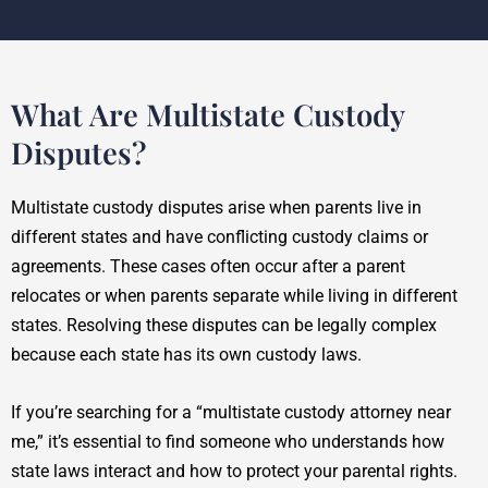
What Are Multistate Custody
Disputes?
Multistate custody disputes arise when parents live in
different states and have conflicting custody claims or
agreements. These cases often occur after a parent
relocates or when parents separate while living in different
states. Resolving these disputes can be legally complex
because each state has its own custody laws.
If you’re searching for a “multistate custody attorney near
me,” it’s essential to find someone who understands how
state laws interact and how to protect your parental rights.