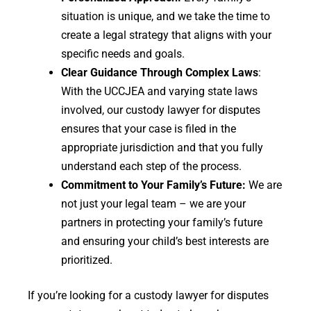
situation is unique, and we take the time to
create a legal strategy that aligns with your
specific needs and goals.
Clear Guidance Through Complex Laws
:
With the UCCJEA and varying state laws
involved, our custody lawyer for disputes
ensures that your case is filed in the
appropriate jurisdiction and that you fully
understand each step of the process.
Commitment to Your Family’s Future:
We are
not just your legal team – we are your
partners in protecting your family’s future
and ensuring your child’s best interests are
prioritized.
If you’re looking for a custody lawyer for disputes