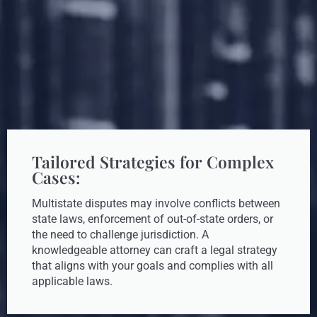
Tailored Strategies for Complex
Cases:
Multistate disputes may involve conflicts between
state laws, enforcement of out-of-state orders, or
the need to challenge jurisdiction. A
knowledgeable attorney can craft a legal strategy
that aligns with your goals and complies with all
applicable laws.