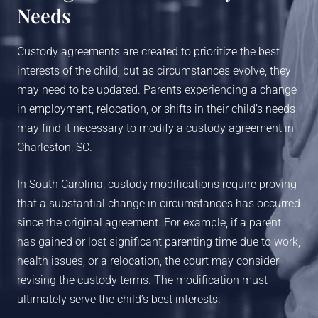
Needs
Custody agreements are created to prioritize the best
interests of the child, but as circumstances evolve, they
may need to be updated. Parents experiencing a change
in employment, relocation, or shifts in their child’s needs
may find it necessary to modify a custody agreement in
Charleston, SC.
In South Carolina, custody modifications require proving
that a substantial change in circumstances has occurred
since the original agreement. For example, if a parent
has gained or lost significant parenting time due to work,
health issues, or a relocation, the court may consider
revising the custody terms. The modification must
ultimately serve the child’s best interests.