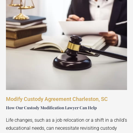
Modify Custody Agreement Charleston, SC
How Our Custody Modification Lawyer Can Help
Life changes, such as a job relocation or a shift in a child’s
educational needs, can necessitate revisiting custody