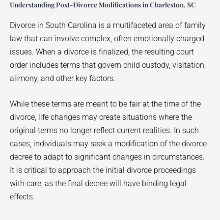
Understanding Post-Divorce Modifications in Charleston, SC
Divorce in South Carolina is a multifaceted area of family
law that can involve complex, often emotionally charged
issues. When a divorce is finalized, the resulting court
order includes terms that govern child custody, visitation,
alimony, and other key factors.
While these terms are meant to be fair at the time of the
divorce, life changes may create situations where the
original terms no longer reflect current realities. In such
cases, individuals may seek a modification of the divorce
decree to adapt to significant changes in circumstances.
It is critical to approach the initial divorce proceedings
with care, as the final decree will have binding legal
effects.