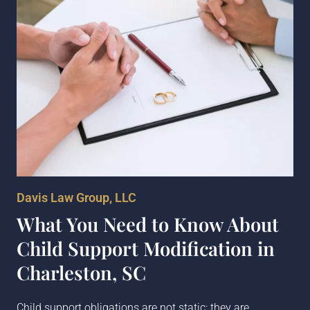
Davis Law Group, LLC
What You Need to Know About
Child Support Modification in
Charleston, SC
Child support obligations are not static; they are