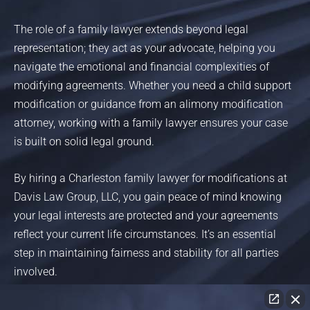
The role of a family lawyer extends beyond legal
representation; they act as your advocate, helping you
navigate the emotional and financial complexities of
modifying agreements. Whether you need a child support
modification or guidance from an alimony modification
attorney, working with a family lawyer ensures your case
is built on solid legal ground.
By hiring a Charleston family lawyer for modifications at
Davis Law Group, LLC, you gain peace of mind knowing
your legal interests are protected and your agreements
reflect your current life circumstances. It’s an essential
step in maintaining fairness and stability for all parties
involved.