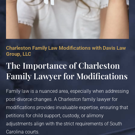
Charleston Family Law Modifications with Davis Law
Group, LLC
The Importance of Charleston
Family Lawyer for Modifications
Family law is a nuanced area, especially when addressing
post-divorce changes. A Charleston family lawyer for
modifications provides invaluable expertise, ensuring that
petitions for child support, custody, or alimony
adjustments align with the strict requirements of South
Carolina courts.