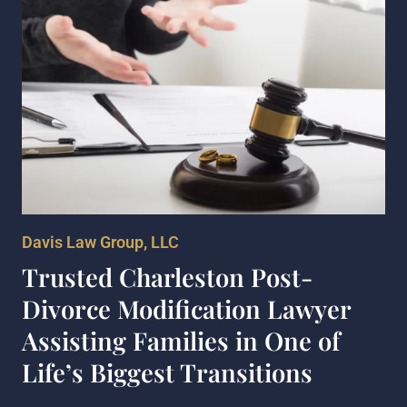
Davis Law Group, LLC
Trusted Charleston Post-
Divorce Modification Lawyer
Assisting Families in One of
Life’s Biggest Transitions