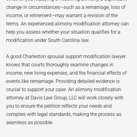
change in circumstances—such as a remarriage, loss of
income, or retirement—may warrant a revision of the
terms. An experienced alimony modification attorney can
help you assess whether your situation qualifies for a
modification under South Carolina law.
A good Charleston spousal support modification lawyer
knows that courts thoroughly examine changes in
income, new living expenses, and the financial effects of
events like remarriage. Providing detailed evidence is
crucial to support your case. An alimony modification
attorney at Davis Law Group, LLC will work closely with
you to ensure the petition reflects your needs and
complies with legal standards, making the process as
seamless as possible.