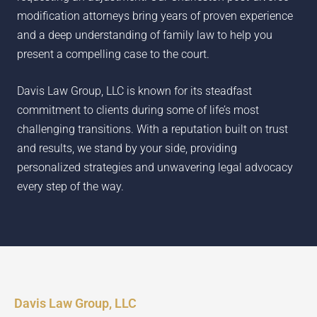
modification attorneys bring years of proven experience
and a deep understanding of family law to help you
present a compelling case to the court.
Davis Law Group, LLC is known for its steadfast
commitment to clients during some of life’s most
challenging transitions. With a reputation built on trust
and results, we stand by your side, providing
personalized strategies and unwavering legal advocacy
every step of the way.
Davis Law Group, LLC