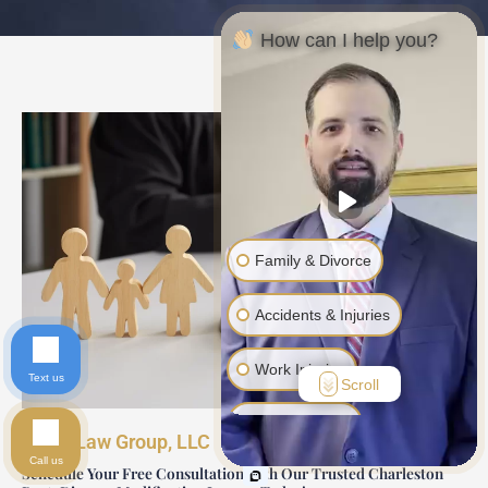
How can I help you?
Family & Divorce
Accidents & Injuries
Work Injuries
Text us
Scroll
Another Issue
Davis Law Group, LLC
Call us
Schedule Your Free Consultation with Our Trusted Charleston