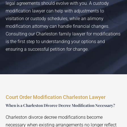
legal agreements should evolve with you. A custody
modification lawyer can help with adjustments to
visitation or custody schedules, while an alimony
modification attorney can handle financial changes.
Consulting our Charleston family lawyer for modifications
is the first step to understanding your options and
ensuring a successful petition for change.
Court Order Modification Charleston Lawyer
When is a Charleston Divorce Decree Modification Necessary?
Charleston divorce decree modifications become
necessary when existing arrangements no longer reflect