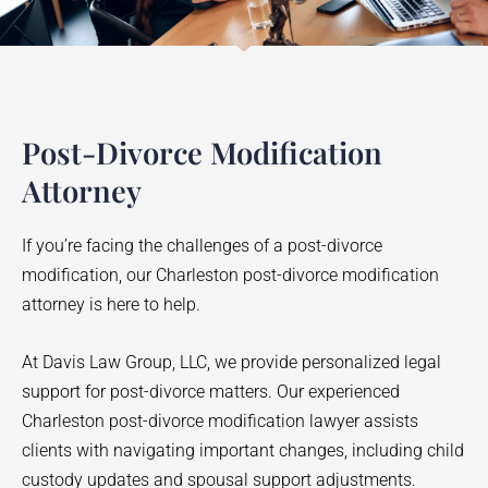
Post-Divorce Modification
Attorney
If you’re facing the challenges of a post-divorce
modification, our Charleston post-divorce modification
attorney is here to help.
At Davis Law Group, LLC, we provide personalized legal
support for post-divorce matters. Our experienced
Charleston post-divorce modification lawyer assists
clients with navigating important changes, including child
custody updates and spousal support adjustments.