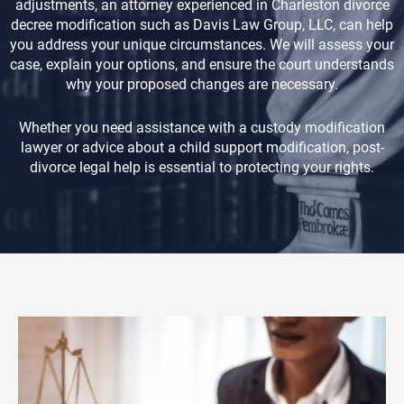
adjustments, an attorney experienced in Charleston divorce
decree modification such as Davis Law Group, LLC, can help
you address your unique circumstances. We will assess your
case, explain your options, and ensure the court understands
why your proposed changes are necessary.
Whether you need assistance with a custody modification
lawyer or advice about a child support modification, post-
divorce legal help is essential to protecting your rights.