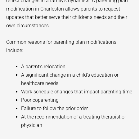
reflect changes in a family’s dynamics. A parenting plan
modification in Charleston allows parents to request
updates that better serve their children’s needs and their
own circumstances.
Common reasons for parenting plan modifications
include:
A parent’s relocation
A significant change in a child’s education or
healthcare needs
Work schedule changes that impact parenting time
Poor coparenting
Failure to follow the prior order
At the recommendation of a treating therapist or
physician