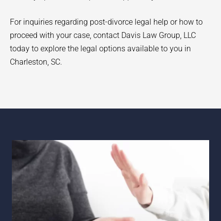
For inquiries regarding post-divorce legal help or how to
proceed with your case, contact Davis Law Group, LLC
today to explore the legal options available to you in
Charleston, SC.