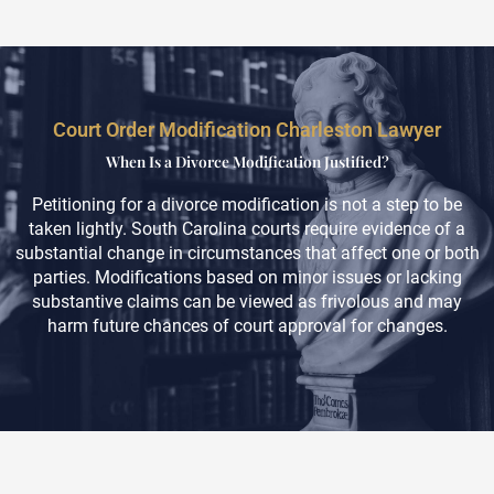
Court Order Modification Charleston Lawyer
When Is a Divorce Modification Justified?
Petitioning for a divorce modification is not a step to be
taken lightly. South Carolina courts require evidence of a
substantial change in circumstances that affect one or both
parties. Modifications based on minor issues or lacking
substantive claims can be viewed as frivolous and may
harm future chances of court approval for changes.