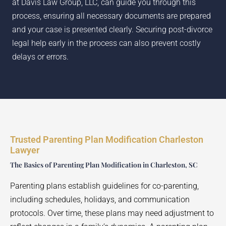
at Davis Law Group, LLC, can guide you through this
process, ensuring all necessary documents are prepared
and your case is presented clearly. Securing post-divorce
legal help early in the process can also prevent costly
delays or errors.
Trusted Parenting Plan Modification Charleston
Lawyer
The Basics of Parenting Plan Modification in Charleston, SC
Parenting plans establish guidelines for co-parenting,
including schedules, holidays, and communication
protocols. Over time, these plans may need adjustment to