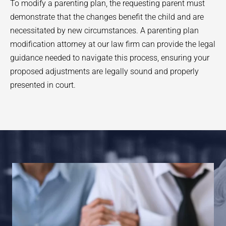
To modify a parenting plan, the requesting parent must
demonstrate that the changes benefit the child and are
necessitated by new circumstances. A parenting plan
modification attorney at our law firm can provide the legal
guidance needed to navigate this process, ensuring your
proposed adjustments are legally sound and properly
presented in court.