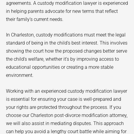
agreements. A custody modification lawyer is experienced
in helping parents advocate for new terms that reflect
their family’s current needs.
In Charleston, custody modifications must meet the legal
standard of being in the child’s best interest. This involves
showing the court how the proposed changes better serve
the child’s welfare, whether it’s by improving access to
educational opportunities or creating a more stable
environment.
Working with an experienced custody modification lawyer
is essential for ensuring your case is well-prepared and
your rights are protected throughout the process. If you
choose our Charleston post-divorce modification attorney,
we will also assist in mediating disputes. This approach
can help you avoid a lengthy court battle while aiming for