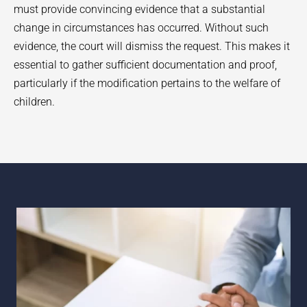
must provide convincing evidence that a substantial
change in circumstances has occurred. Without such
evidence, the court will dismiss the request. This makes it
essential to gather sufficient documentation and proof,
particularly if the modification pertains to the welfare of
children.