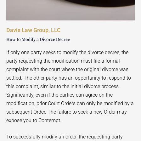
Davis Law Group, LLC
How to Modify a Divorce Decree
If only one party seeks to modify the divorce decree, the
party requesting the modification must file a formal
complaint with the court where the original divorce was
settled. The other party has an opportunity to respond to
this complaint, similar to the initial divorce process.
Significantly, even if the parties can agree on the
modification, prior Court Orders can only be modified by a
subsequent Order. The failure to seek a new Order may
expose you to Contempt.
To successfully modify an order, the requesting party