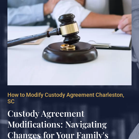
How to Modify Custody Agreement Charleston,
SC
Custody Agreement
Modifications: Navigating
Changes for Your Family's