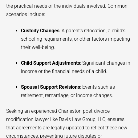
the practical needs of the individuals involved. Common
scenarios include:
Custody Changes
: A parent’s relocation, a child’s
schooling requirements, or other factors impacting
their well-being.
Child Support Adjustments
: Significant changes in
income or the financial needs of a child.
Spousal Support Revisions
: Events such as
retirement, remarriage, or income changes.
Seeking an experienced Charleston post-divorce
modification lawyer like Davis Law Group, LLC, ensures
that agreements are legally updated to reflect these new
circumstances, preventing future disputes or