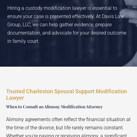
Hiring a custody modification lawyer is essential to
ensure your case is presented effectively. At Davis Law
Group, LLC, we can help gather evidence, prepare
documentation, and advocate for your desired outcome
in family court.
Trusted Charleston Spousal Support Modification
Lawyer
When to Consult an Alimony Modification Attorney
Alimony agreements often reflect the financial situation at
the time of the divorce, but life rarely remains constant.
Whether you’re paying or receiving alimony, a significant