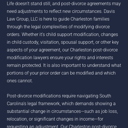
Life doesn’t stand still, and post-divorce agreements may
need adjustments to reflect new circumstances. Davis
Law Group, LLC is here to guide Charleston families
through the legal complexities of modifying divorce
orders. Whether it’s child support modification, changes
in child custody, visitation, spousal support, or other key
aspects of your agreement, our Charleston post-divorce
modification lawyers ensure your rights and interests
remain protected. It is also important to understand what
portions of your prior order can be modified and which
ones cannot.
Post-divorce modifications require navigating South
Carolina’s legal framework, which demands showing a
substantial change in circumstances—such as job loss,
relocation, or significant changes in income—for
requesting an adjustment. Our Charleston post-divorce