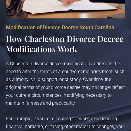
Modification of Divorce Decree South Carolina
How Charleston Divorce Decree
Modifications Work
A Charleston divorce decree modification addresses the
need to alter the terms of a court-ordered agreement, such
as alimony, child support, or custody. Over time, the
original terms of your divorce decree may no longer reflect
your current circumstances, modifying necessary to
maintain fairness and practicality.
For example, if you’re relocating for work, experiencing
financial hardship, or facing other major life changes, your