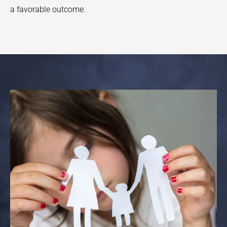
a favorable outcome.