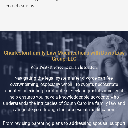
complications.
Charleston Family Law Modifications with Davis Law
Group, LLC
Why Post-Divorce Legal Help Matters
Navigating the legal system after divorce can feel
overwhelming, especially when life events necessitate
updates to existing court orders. Seeking post-divorce legal
help ensures you have a knowledgeable advocate who
understands the intricacies of South Carolina family law and
can guide you through the process of modification.
From revising parenting plans to addressing spousal support