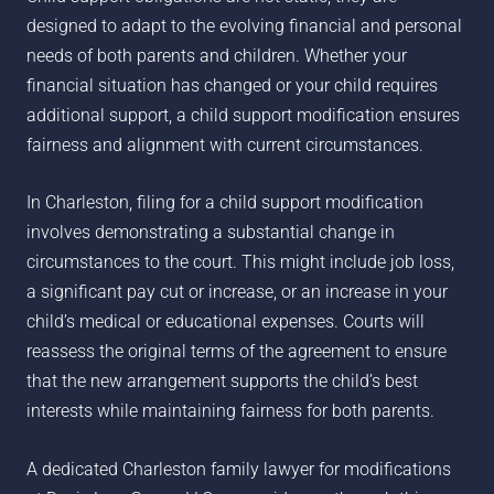
designed to adapt to the evolving financial and personal
needs of both parents and children. Whether your
financial situation has changed or your child requires
additional support, a child support modification ensures
fairness and alignment with current circumstances.
In Charleston, filing for a child support modification
involves demonstrating a substantial change in
circumstances to the court. This might include job loss,
a significant pay cut or increase, or an increase in your
child’s medical or educational expenses. Courts will
reassess the original terms of the agreement to ensure
that the new arrangement supports the child’s best
interests while maintaining fairness for both parents.
A dedicated Charleston family lawyer for modifications