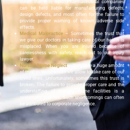
mean that it is safe. Pharmaceutical companies
can be held liable for manufacturing defects,
design defects, and most often for the failure to
provide proper warning of known adverse side
effects.
Medical Malpractice
– Sometimes the trust that
we give our doctors in taking care of our health is
misplaced. When you are injured because of
carelessness with safety, reach out to our injury
lawyer.
Nursing Home Neglect
– We place a huge amount
of trust in those whom we allow to take care of our
loved ones. Unfortunately, sometimes this trust is
broken. The failure to provide proper care and the
understaffing of nursing home facilities is a
systematic problem. Such shortcomings can often
be attributed to corporate negligence.