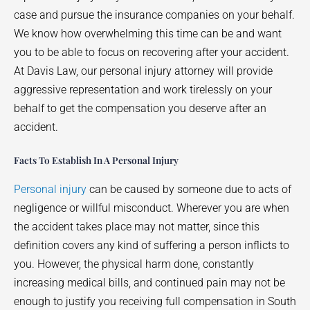
case and pursue the insurance companies on your behalf.
We know how overwhelming this time can be and want
you to be able to focus on recovering after your accident.
At Davis Law, our personal injury attorney will provide
aggressive representation and work tirelessly on your
behalf to get the compensation you deserve after an
accident.
Facts To Establish In A Personal Injury
Personal injury
can be caused by someone due to acts of
negligence or willful misconduct. Wherever you are when
the accident takes place may not matter, since this
definition covers any kind of suffering a person inflicts to
you. However, the physical harm done, constantly
increasing medical bills, and continued pain may not be
enough to justify you receiving full compensation in South