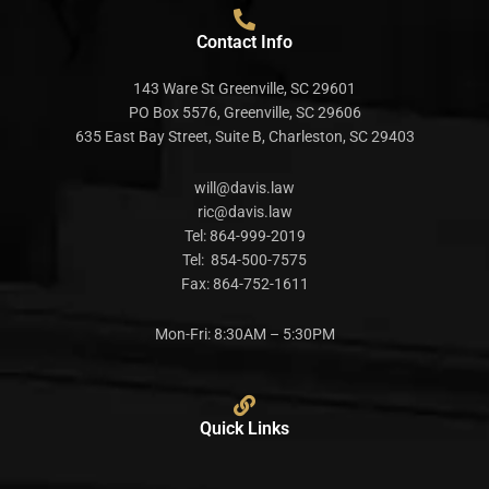
Contact Info
143 Ware St Greenville, SC 29601
PO Box 5576, Greenville, SC 29606
635 East Bay Street, Suite B, Charleston, SC 29403
will@davis.law
ric@davis.law
Tel:
864-999-2019
Tel:
854-500-7575
Fax:
864-752-1611
Mon-Fri: 8:30AM – 5:30PM
Quick Links