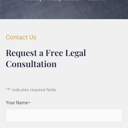
Contact Us
Request a Free Legal
Consultation
"
*
" indicates required fields
Your Name
*