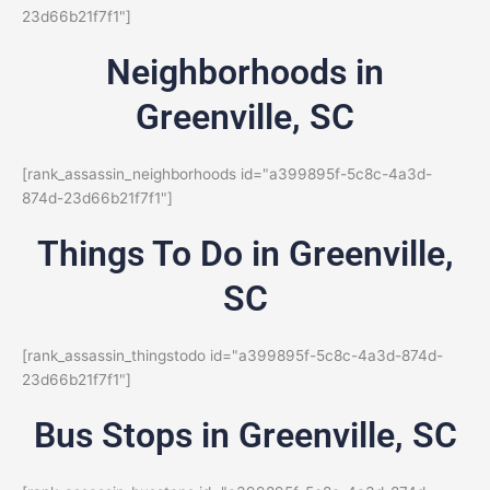
23d66b21f7f1"]
Neighborhoods in
Greenville, SC
[rank_assassin_neighborhoods id="a399895f-5c8c-4a3d-
874d-23d66b21f7f1"]
Things To Do in Greenville,
SC
[rank_assassin_thingstodo id="a399895f-5c8c-4a3d-874d-
23d66b21f7f1"]
Bus Stops in Greenville, SC