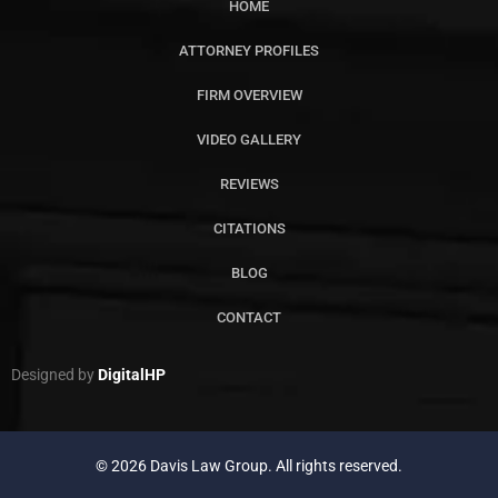
HOME
ATTORNEY PROFILES
FIRM OVERVIEW
VIDEO GALLERY
REVIEWS
CITATIONS
BLOG
CONTACT
Designed by
DigitalHP
© 2026 Davis Law Group. All rights reserved.