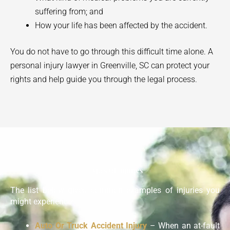
suffering from; and
How your life has been affected by the accident.
You do not have to go through this difficult time alone. A
personal injury lawyer in
Greenville
, SC can protect your
rights and help guide you through the legal process.
Types Of Injuries
The list below gives common examples of injuries you
might experience:
Auto Or Truck Accident Injury
– When an at-fault