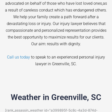
advocated on behalf of those who have lost loved ones,as
a result of careless conduct which has endangered others.
We help your family create a path forward after a
devastating loss or injury. Our injury lawyer believes that
compassionate and personalized representation provides
the best opportunity to maximize results for our clients.
Our aim: results with dignity.
Call us today
to speak to an experienced personal injury
lawyer in
Greenville
, SC.
Weather in Greenville, SC
[rank_assassin_weather id="a399895f-5c8c-4a3d-874d-