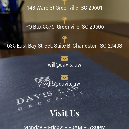
143 Ware St Greenville, SC 29601
PO Box 5576, Greenville, SC 29606
635 East Bay Street, Suite B, Charleston, SC 29403
will@davis.law
ric@davis.law
Visit Us
Monday – Friday: 8:30AM – 5:30PM