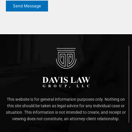
Send Message
This website is for general information purposes only. Nothing on
this site should be taken as legal advice for any individual case or
situation. This information is not intended to create, and receipt or
viewing does not constitute, an attorney-client relationship.