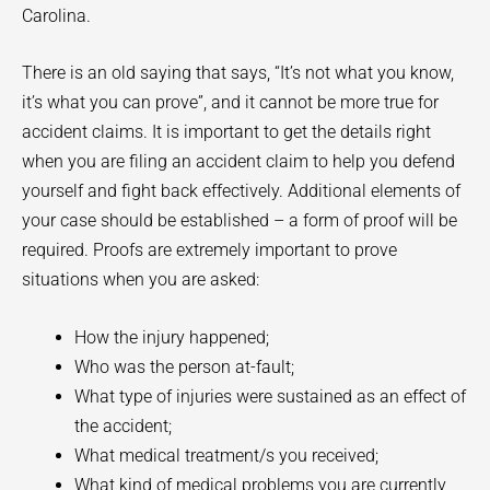
Carolina.
There is an old saying that says, “It’s not what you know,
it’s what you can prove”, and it cannot be more true for
accident claims. It is important to get the details right
when you are filing an accident claim to help you defend
yourself and fight back effectively. Additional elements of
your case should be established – a form of proof will be
required. Proofs are extremely important to prove
situations when you are asked:
How the injury happened;
Who was the person at-fault;
What type of injuries were sustained as an effect of
the accident;
What medical treatment/s you received;
What kind of medical problems you are currently