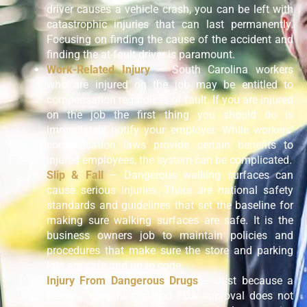
driver causes a vehicle crash, you can be left with
catastrophic injuries that can last permanently.
Focusing on finding the cause of the accident and
finding the at-fault driver is paramount.
Work-Related Injury
– South Carolina workers
who are injured on the job may be entitled to
compensation regardless of fault. If you are injured
on the job the first thing you should do is
immediately notify your employer. While workers’
compensation laws provide certain benefits to
injured employees, the system can be complicated.
Slip & Fall
– Dangerous walking surfaces can
cause serious injuries. There are national safety
standards and guidelines that set the baseline for
making sure walking surfaces are safe. It is the
business owners job to maintain policies and
procedures that make sure the store and parking
lots are safe and up to code.
Injury From Dangerous Drugs
– Just because a
medical drug has gained FDA approval does not