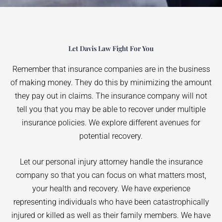
Let Davis Law Fight For You
Remember that insurance companies are in the business
of making money. They do this by minimizing the amount
they pay out in claims. The insurance company will not
tell you that you may be able to recover under multiple
insurance policies. We explore different avenues for
potential recovery.
Let our personal injury attorney handle the insurance
company so that you can focus on what matters most,
your health and recovery. We have experience
representing individuals who have been catastrophically
injured or killed as well as their family members. We have