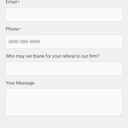
Email
*
Phone
*
Who may we thank for your referal to our firm?
Your Message
CAPTCHA