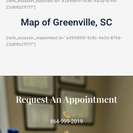
[rank_assassin_busstops id="a399895f-5c8c-4a3d-874d-
23d66b21f7f1"]
Map of Greenville, SC
[rank_assassin_mapembed id="a399895f-5c8c-4a3d-874d-
23d66b21f7f1"]
Request An Appointment
864-999-2019