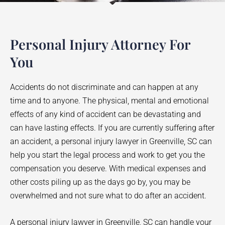
Personal Injury Attorney For
You
Accidents do not discriminate and can happen at any
time and to anyone. The physical, mental and emotional
effects of any kind of accident can be devastating and
can have lasting effects. If you are currently suffering after
an accident, a personal injury lawyer in
Greenville
, SC can
help you start the legal process and work to get you the
compensation you deserve. With medical expenses and
other costs piling up as the days go by, you may be
overwhelmed and not sure what to do after an accident.
A personal injury lawyer in
Greenville
, SC can handle your