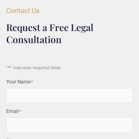
Contact Us
Request a Free Legal
Consultation
"
*
" indicates required fields
Your Name
*
Email
*