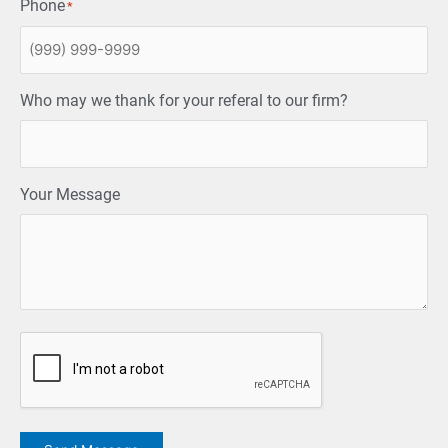
Phone
*
Who may we thank for your referal to our firm?
Your Message
CAPTCHA