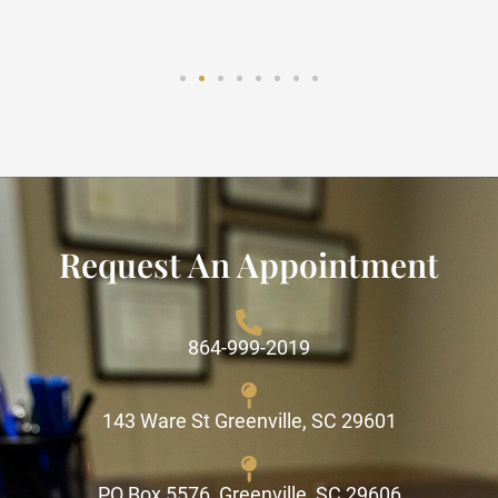
Request An Appointment
864-999-2019
143 Ware St Greenville, SC 29601
PO Box 5576, Greenville, SC 29606