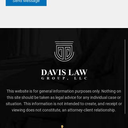
Send Message
This website is for general information purposes only. Nothing on
this site should be taken as legal advice for any individual case or
situation. This information is not intended to create, and receipt or
viewing does not constitute, an attorney-client relationship.