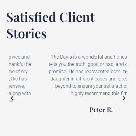
Satisfied Client
Stories
“Ric Davis is a wonderful and honest lawyer. He
tells you the truth, good or bad, and does not over
promise. He has represented both myself and my
daughter in different cases and goes above and
beyond to ensure your satisfaction. I would
highly recommend this firm.”
Peter R.