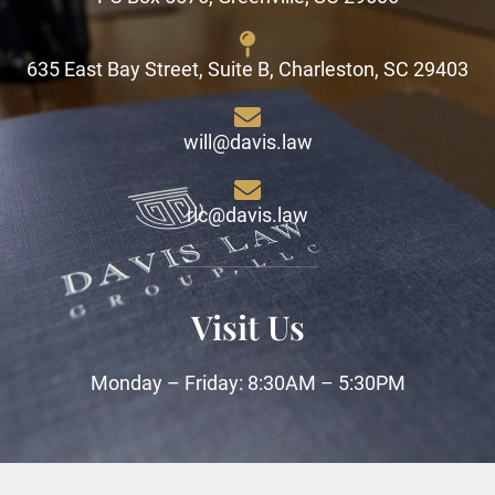
635 East Bay Street, Suite B, Charleston, SC 29403
will@davis.law
ric@davis.law
Visit Us
Monday – Friday: 8:30AM – 5:30PM