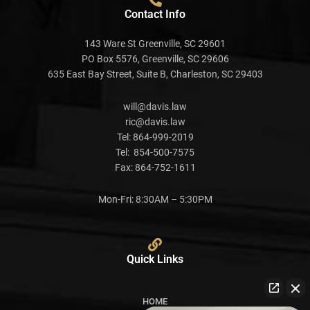
Contact Info
143 Ware St Greenville, SC 29601
PO Box 5576, Greenville, SC 29606
635 East Bay Street, Suite B, Charleston, SC 29403
will@davis.law
ric@davis.law
Tel:
864-999-2019
Tel:
854-500-7575
Fax:
864-752-1611
Mon-Fri: 8:30AM – 5:30PM
Quick Links
HOME