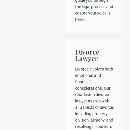
guide you through
the legal process and
ensure your voice is
heard.
Divorce
Lawyer
Divorce involves both
emotional and
financial
considerations. Our
Charleston divorce
lawyer assists with
all aspects of divorce,
including property
division, alimony, and
resolving disputes to