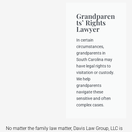
Grandparen
ts’ Rights
Lawyer
In certain
circumstances,
grandparents in
South Carolina may
have legal rights to
visitation or custody.
We help
grandparents
navigate these
sensitive and often
complex cases.
No matter the family law matter, Davis Law Group, LLC is