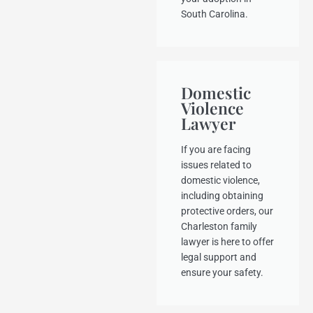
South Carolina.
Domestic
Violence
Lawyer
If you are facing
issues related to
domestic violence,
including obtaining
protective orders, our
Charleston family
lawyer is here to offer
legal support and
ensure your safety.