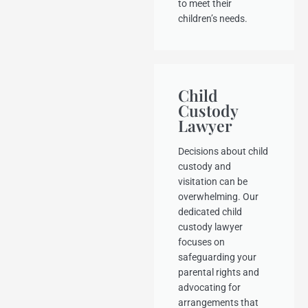
to meet their
children’s needs.
Child
Custody
Lawyer
Decisions about child
custody and
visitation can be
overwhelming. Our
dedicated child
custody lawyer
focuses on
safeguarding your
parental rights and
advocating for
arrangements that