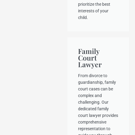
prioritize the best
interests of your
child.
Family
Court
Lawyer
From divorce to
guardianship, family
court cases can be
complex and
challenging. Our
dedicated family
court lawyer provides
comprehensive
representation to