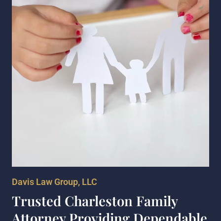
Davis Law Group, LLC
Trusted Charleston Family
Attorney Providing Dependable