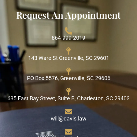
Request An Appointment
864-999-2019
143 Ware St Greenville, SC 29601
PO Box 5576, Greenville, SC 29606
635 East Bay Street, Suite B, Charleston, SC 29403
will@davis.law