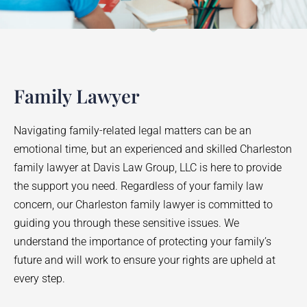
Family Lawyer
Navigating family-related legal matters can be an
emotional time, but an experienced and skilled Charleston
family lawyer at Davis Law Group, LLC is here to provide
the support you need. Regardless of your family law
concern, our Charleston family lawyer is committed to
guiding you through these sensitive issues. We
understand the importance of protecting your family’s
future and will work to ensure your rights are upheld at
every step.