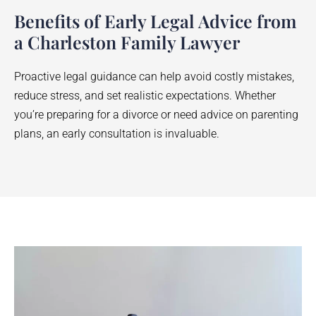
Benefits of Early Legal Advice from
a Charleston Family Lawyer
Proactive legal guidance can help avoid costly mistakes,
reduce stress, and set realistic expectations. Whether
you’re preparing for a divorce or need advice on parenting
plans, an early consultation is invaluable.