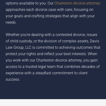
options available to you. Our
Charleston divorce attorney
approaches each divorce case with care, focusing on
your goals and crafting strategies that align with your
needs.
Whether you’re dealing with a contested divorce, issues
of child custody, or the division of complex assets, Davis
Law Group, LLC is committed to achieving outcomes that
protect your rights and reflect your best interests. When
you work with our Charleston divorce attorney, you gain
access to a trusted legal team that combines decades of
experience with a steadfast commitment to client
success.