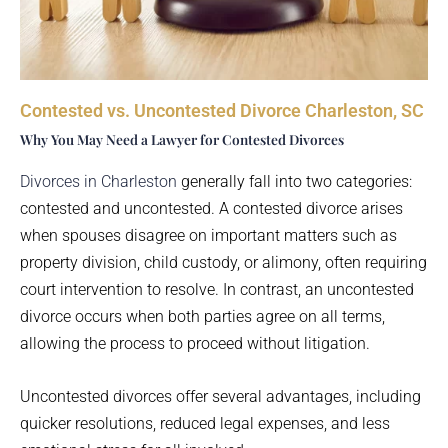
Contested vs. Uncontested Divorce Charleston, SC
Why You May Need a Lawyer for Contested Divorces
Divorces in Charleston
generally fall into two categories:
contested and uncontested. A contested divorce arises
when spouses disagree on important matters such as
property division, child custody, or alimony, often requiring
court intervention to resolve. In contrast, an uncontested
divorce occurs when both parties agree on all terms,
allowing the process to proceed without litigation.
Uncontested divorces offer several advantages, including
quicker resolutions, reduced legal expenses, and less