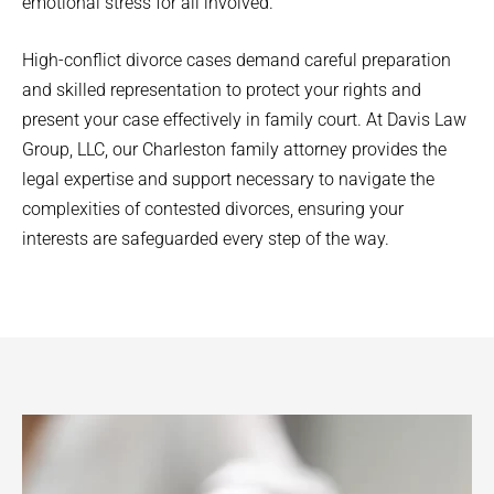
emotional stress for all involved.
High-conflict divorce cases demand careful preparation
and skilled representation to protect your rights and
present your case effectively in family court. At Davis Law
Group, LLC, our Charleston family attorney provides the
legal expertise and support necessary to navigate the
complexities of contested divorces, ensuring your
interests are safeguarded every step of the way.