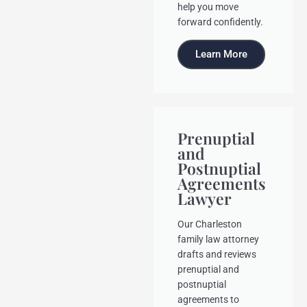
help you move
forward confidently.
Learn More
Prenuptial
and
Postnuptial
Agreements
Lawyer
Our Charleston
family law attorney
drafts and reviews
prenuptial and
postnuptial
agreements to