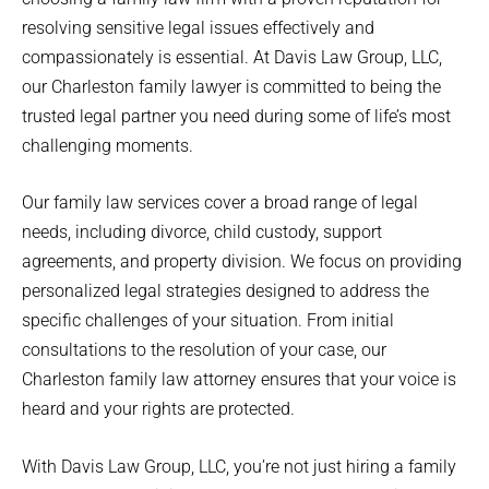
resolving sensitive legal issues effectively and
compassionately is essential. At Davis Law Group, LLC,
our Charleston family lawyer is committed to being the
trusted legal partner you need during some of life’s most
challenging moments.
Our family law services cover a broad range of legal
needs, including divorce, child custody, support
agreements, and property division. We focus on providing
personalized legal strategies designed to address the
specific challenges of your situation. From initial
consultations to the resolution of your case, our
Charleston family law attorney ensures that your voice is
heard and your rights are protected.
With Davis Law Group, LLC, you’re not just hiring a family