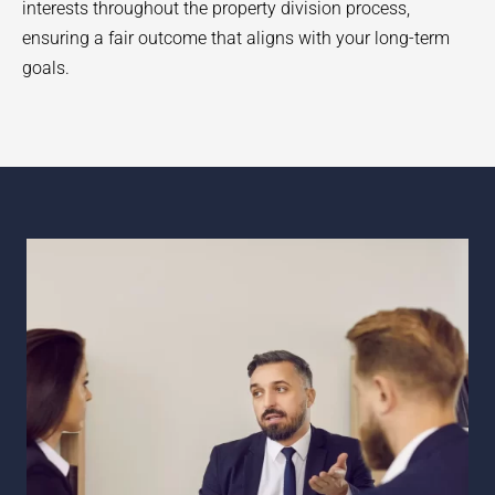
interests throughout the property division process,
ensuring a fair outcome that aligns with your long-term
goals.