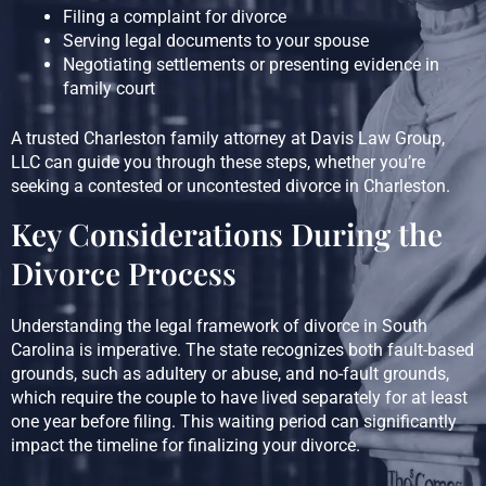
Filing a complaint for divorce
Serving legal documents to your spouse
Negotiating settlements or presenting evidence in
family court
A trusted Charleston family attorney at Davis Law Group,
LLC can guide you through these steps, whether you’re
seeking a contested or uncontested divorce in Charleston.
Key Considerations During the
Divorce Process
Understanding the legal framework of divorce in South
Carolina is imperative. The state recognizes both fault-based
grounds, such as adultery or abuse, and no-fault grounds,
which require the couple to have lived separately for at least
one year before filing. This waiting period can significantly
impact the timeline for finalizing your divorce.