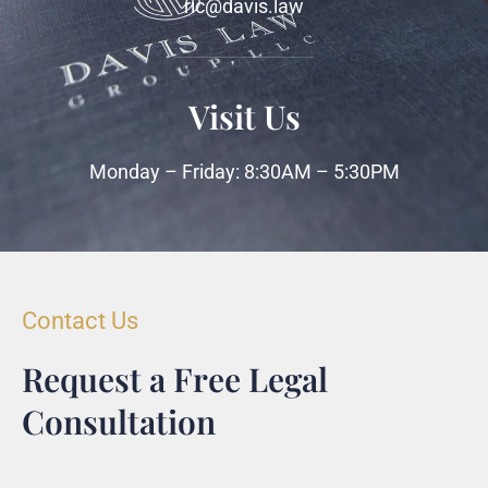
ric@davis.law
Visit Us
Monday – Friday: 8:30AM – 5:30PM
Contact Us
Request a Free Legal
Consultation