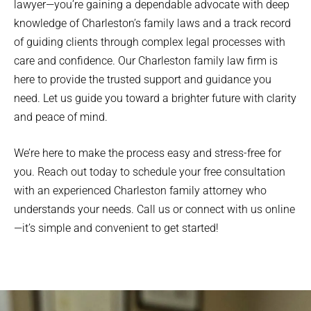
lawyer—you’re gaining a dependable advocate with deep
knowledge of Charleston’s family laws and a track record
of guiding clients through complex legal processes with
care and confidence. Our Charleston family law firm is
here to provide the trusted support and guidance you
need. Let us guide you toward a brighter future with clarity
and peace of mind.
We’re here to make the process easy and stress-free for
you. Reach out today to schedule your free consultation
with an experienced Charleston family attorney who
understands your needs. Call us or connect with us online
—it’s simple and convenient to get started!