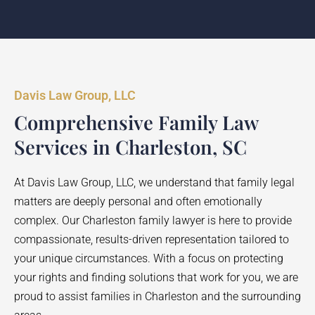
Davis Law Group, LLC
Comprehensive Family Law
Services in Charleston, SC
At Davis Law Group, LLC, we understand that family legal
matters are deeply personal and often emotionally
complex. Our Charleston family lawyer is here to provide
compassionate, results-driven representation tailored to
your unique circumstances. With a focus on protecting
your rights and finding solutions that work for you, we are
proud to assist families in Charleston and the surrounding