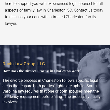
here to support you with experienced legal counsel for all
aspects of family law in Charleston, SC. Contact us today
to discuss your case with a trusted Charleston family
lawyer.
Davis Law Group, LLC
How Does the Divorce Process in Charleston Work?
The divorce process in Charleston follows specific legal
steps that ensure both parties’ rights are upheld. South
Carolina law requires that one or both spouses meet the
residency requirement before filing. The process typically
involves: