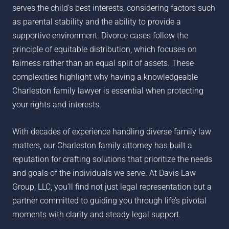
serves the child’s best interests, considering factors such
as parental stability and the ability to provide a
supportive environment. Divorce cases follow the
principle of equitable distribution, which focuses on
fairness rather than an equal split of assets. These
complexities highlight why having a knowledgeable
Charleston family lawyer is essential when protecting
your rights and interests.
With decades of experience handling diverse family law
matters, our Charleston family attorney has built a
reputation for crafting solutions that prioritize the needs
and goals of the individuals we serve. At Davis Law
Group, LLC, you’ll find not just legal representation but a
partner committed to guiding you through life’s pivotal
moments with clarity and steady legal support.