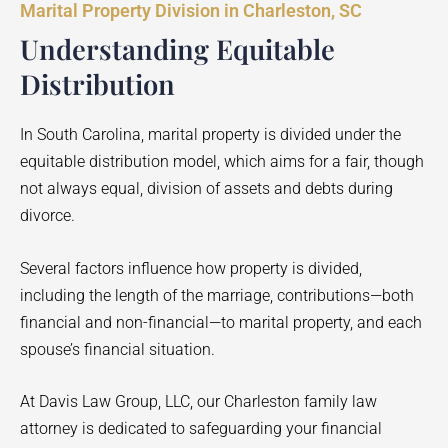
Marital Property Division in Charleston, SC
Understanding Equitable
Distribution
In South Carolina, marital property is divided under the
equitable distribution model, which aims for a fair, though
not always equal, division of assets and debts during
divorce.
Several factors influence how property is divided,
including the length of the marriage, contributions—both
financial and non-financial—to marital property, and each
spouse’s financial situation.
At Davis Law Group, LLC, our Charleston family law
attorney is dedicated to safeguarding your financial