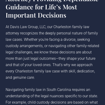
Guidance for Life’s Most
Important Decisions
At Davis Law Group, LLC, our Charleston family law
attorney recognizes the deeply personal nature of family
law cases. Whether you’re facing a divorce, seeking
custody arrangements, or navigating other family-related
legal challenges, we know these decisions are about
more than just legal outcomes—they shape your future
and that of your loved ones. That’s why we approach
every Charleston family law case with skill, dedication,
and genuine care.
Navigating family law in South Carolina requires an
understanding of the legal nuances specific to our state.
For example, child custody decisions are based on what