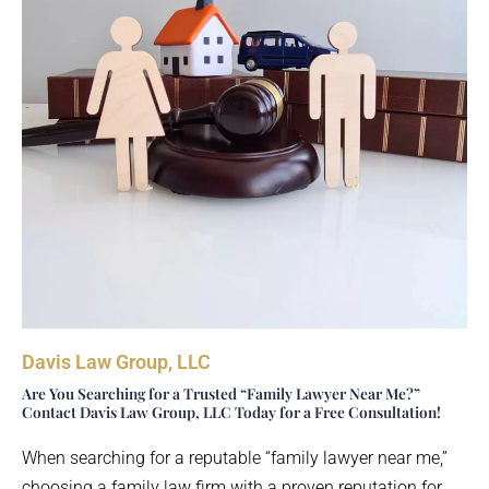
Davis Law Group, LLC
Are You Searching for a Trusted “Family Lawyer Near Me?”
Contact Davis Law Group, LLC Today for a Free Consultation!
When searching for a reputable “family lawyer near me,”
choosing a family law firm with a proven reputation for