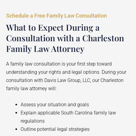
Schedule a Free Family Law Consultation
What to Expect During a
Consultation with a Charleston
Family Law Attorney
A family law consultation is your first step toward
understanding your rights and legal options. During your
consultation with Davis Law Group, LLC, our Charleston
family law attorney will:
Assess your situation and goals
Explain applicable South Carolina family law
regulations
Outline potential legal strategies