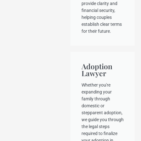
provide clarity and
financial security,
helping couples
establish clear terms
for their future.
Adoption
Lawyer
Whether you're
expanding your
family through
domestic or
stepparent adoption,
we guide you through
the legal steps
required to finalize
your adoption in