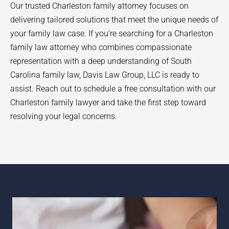
Our trusted Charleston family attorney focuses on
delivering tailored solutions that meet the unique needs of
your family law case. If you’re searching for a Charleston
family law attorney who combines compassionate
representation with a deep understanding of South
Carolina family law, Davis Law Group, LLC is ready to
assist. Reach out to schedule a free consultation with our
Charleston family lawyer and take the first step toward
resolving your legal concerns.