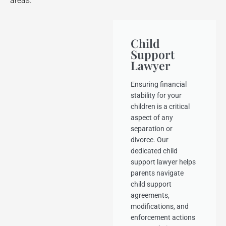
areas.
Child
Support
Lawyer
Ensuring financial
stability for your
children is a critical
aspect of any
separation or
divorce. Our
dedicated child
support lawyer helps
parents navigate
child support
agreements,
modifications, and
enforcement actions