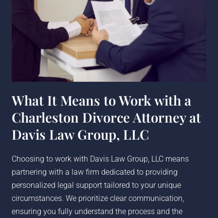
What It Means to Work with a
Charleston Divorce Attorney at
Davis Law Group, LLC
Choosing to work with Davis Law Group, LLC means
partnering with a law firm dedicated to providing
personalized legal support tailored to your unique
circumstances. We prioritize clear communication,
ensuring you fully understand the process and the