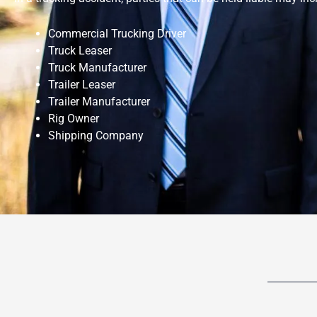
Commercial Trucking Driver
Truck Leaser
Truck Manufacturer
Trailer Leaser
Trailer Manufacturer
Rig Owner
Shipping Company