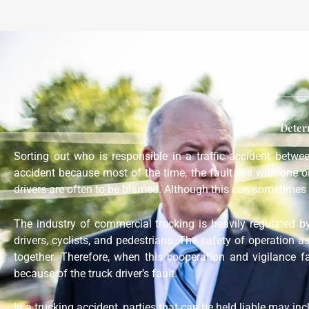
Deter
Sorting out who is responsible in a traffic accident betw
accident because most of the time, the fault lies with one 
drivers are often to be blamed. Although this can sometimes 
The industry of commercial trucking is heavily regulated b
drivers, cyclists, and pedestrians. The safety of operation a
together. Therefore, when this cooperation and vigilance f
because of the truck driver’s fault.
In a trucking accident, parties that can be held liable may in