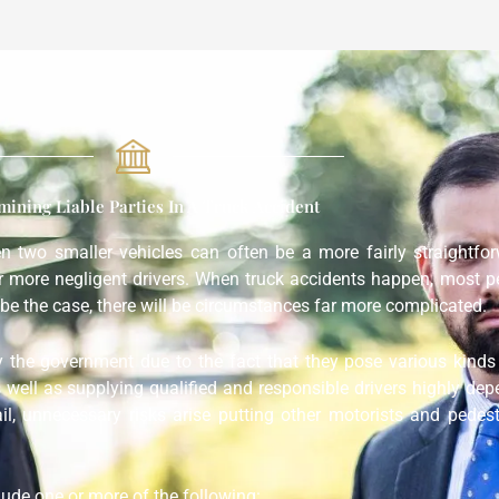
mining Liable Parties In A Truck Accident
een two smaller vehicles can often be a more fairly straightf
or more negligent drivers. When truck accidents happen, most p
be the case, there will be circumstances far more complicated.
y the government due to the fact that they pose various kinds 
s well as supplying qualified and responsible drivers highly dep
ail, unnecessary risks arise putting other motorists and pedes
clude one or more of the following: