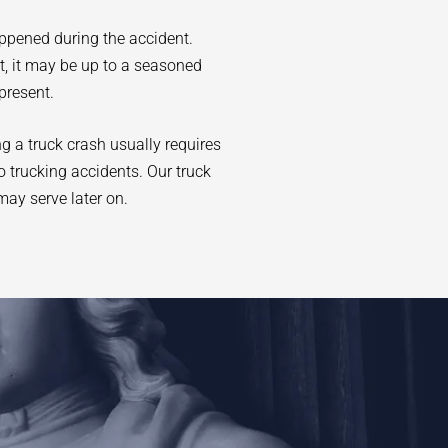
appened during the accident.
at, it may be up to a seasoned
present.
ng a truck crash usually requires
o trucking accidents. Our truck
may serve later on.