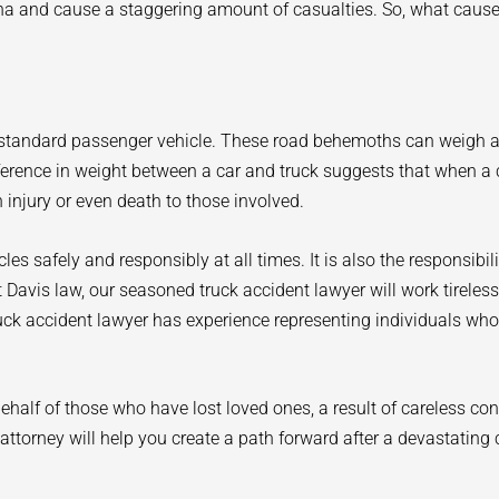
ina and cause a staggering amount of casualties. So, what caus
ur standard passenger vehicle. These road behemoths can weigh
fference in weight between a car and truck suggests that when a 
 injury or even death to those involved.
hicles safely and responsibly at all times. It is also the responsibi
 At Davis law, our seasoned truck accident lawyer will work tireles
uck accident lawyer has experience representing individuals who
half of those who have lost loved ones, a result of careless co
ttorney will help you create a path forward after a devastating 