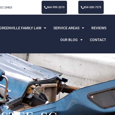
864-999-2019
854-500-7575
 SC 29403
GREENVILLE FAMILY LAW
SERVICE AREAS
REVIEWS
OUR BLOG
CONTACT