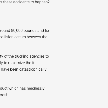
es these accidents to happen?
 around 80,000 pounds and for
collision occurs between the
lity of the trucking agencies to
sly to maximize the full
 have been catastrophically
nduct which has needlessly
crash.