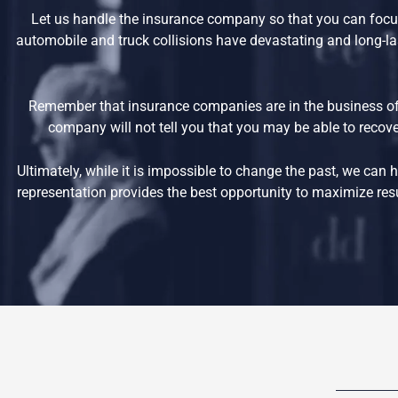
Let us handle the insurance company so that you can focus
automobile and truck collisions have devastating and long-las
Remember that insurance companies are in the business of
company will not tell you that you may be able to recover
Ultimately, while it is impossible to change the past, we ca
representation provides the best opportunity to maximize resul