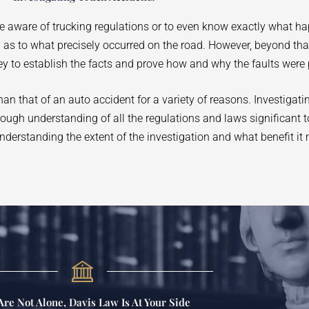
be aware of trucking regulations or to even know exactly what h
on as to what precisely occurred on the road. However, beyond th
ey to establish the facts and prove how and why the faults were 
n that of an auto accident for a variety of reasons. Investigati
orough understanding of all the regulations and laws significant t
nderstanding the extent of the investigation and what benefit it 
Are Not Alone, Davis Law Is At Your Side