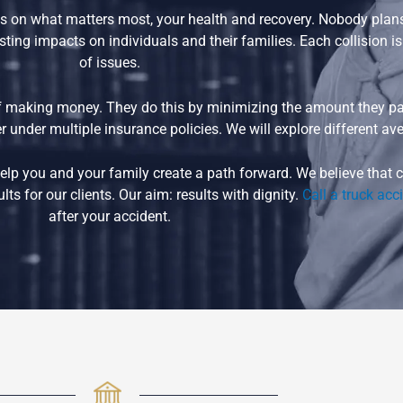
 on what matters most, your health and recovery. Nobody plans t
ting impacts on individuals and their families. Each collision i
of issues.
 making money. They do this by minimizing the amount they pay
 under multiple insurance policies. We will explore different ave
n help you and your family create a path forward. We believe tha
ts for our clients. Our aim: results with dignity.
Call a truck acc
after your accident.