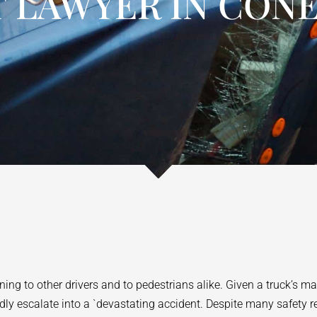
 LAWYER IN CONE
ing to other drivers and to pedestrians alike. Given a truck’s m
 escalate into a `devastating accident. Despite many safety reg