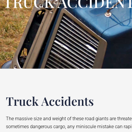
TRUCK ACCIDENT
Truck Accidents
The massive size and weight of these road giants are threaten
sometimes dangerous cargo, any miniscule mistake can rapidly