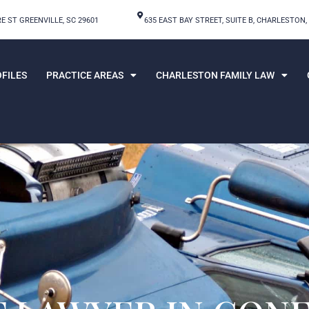
E ST GREENVILLE, SC 29601
635 EAST BAY STREET, SUITE B, CHARLESTON,
FILES
PRACTICE AREAS
CHARLESTON FAMILY LAW