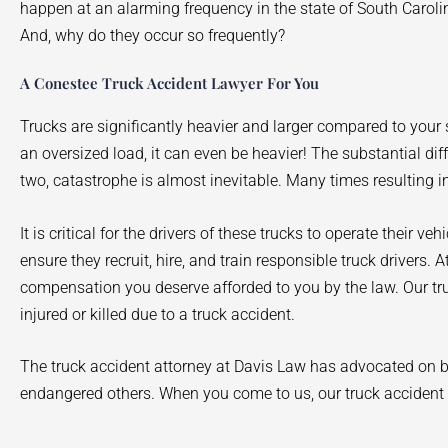
happen at an alarming frequency in the state of South Carol
And, why do they occur so frequently?
A Conestee Truck Accident Lawyer For You
Trucks are significantly heavier and larger compared to yo
an oversized load, it can even be heavier! The substantial di
two, catastrophe is almost inevitable. Many times resulting in
It is critical for the drivers of these trucks to operate their ve
ensure they recruit, hire, and train responsible truck drivers.
compensation you deserve afforded to you by the law. Our tr
injured or killed due to a truck accident.
The truck accident attorney at Davis Law has advocated on be
endangered others. When you come to us, our truck accident a