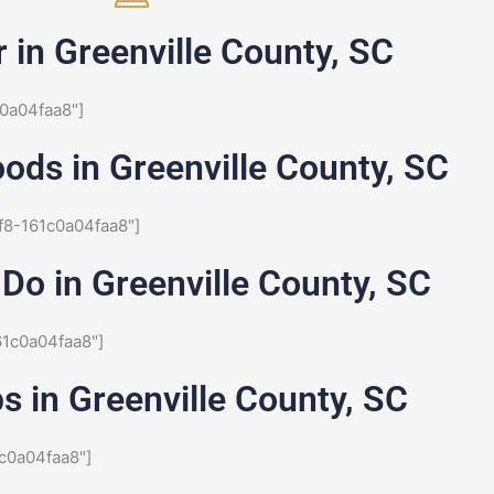
 in Greenville County, SC
0a04faa8"]
ods in Greenville County, SC
f8-161c0a04faa8"]
Do in Greenville County, SC
61c0a04faa8"]
s in Greenville County, SC
c0a04faa8"]