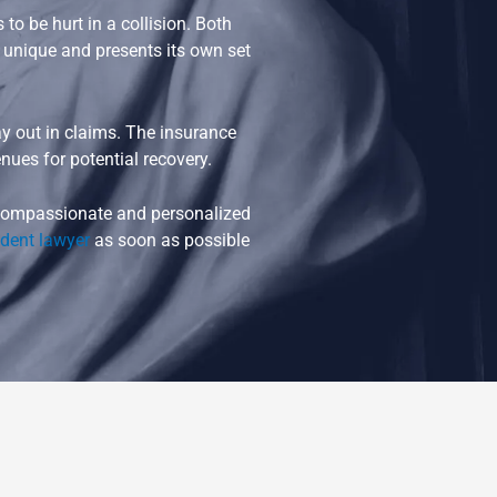
o be hurt in a collision. Both
s unique and presents its own set
 out in claims. The insurance
nues for potential recovery.
t compassionate and personalized
ident lawyer
as soon as possible