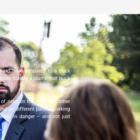
orward task compared to a truck
eople quickly assume that truck
of risks on the road with other
end on different parties working
trians in danger – and not just