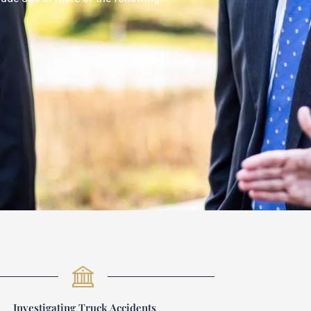
Investigating Truck Accidents