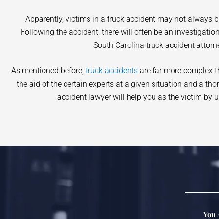
Apparently, victims in a truck accident may not always 
Following the accident, there will often be an investigati
South Carolina truck accident attorn
As mentioned before,
truck accidents
are far more complex tha
the aid of the certain experts at a given situation and a th
accident lawyer will help you as the victim by u
You 