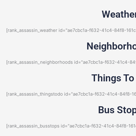
Weather
[rank_assassin_weather id="ae7cbc1a-f632-41c4-84f8-161c
Neighborho
[rank_assassin_neighborhoods id="ae7cbc1a-f632-41c4-84
Things To 
[rank_assassin_thingstodo id="ae7cbc1a-f632-41c4-84f8-1
Bus Stop
[rank_assassin_busstops id="ae7cbc1a-f632-41c4-84f8-161