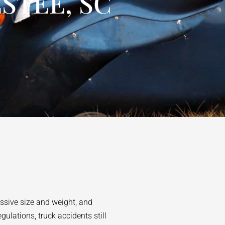
STEE, SC
assive size and weight, and
ulations, truck accidents still