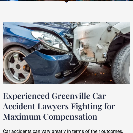
Experienced Greenville Car
Accident Lawyers Fighting for
Maximum Compensation
Car accidents can vary greatly in terms of their outcomes,