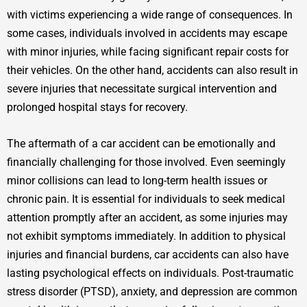
with victims experiencing a wide range of consequences. In
some cases, individuals involved in accidents may escape
with minor injuries, while facing significant repair costs for
their vehicles. On the other hand, accidents can also result in
severe injuries that necessitate surgical intervention and
prolonged hospital stays for recovery.
The aftermath of a car accident can be emotionally and
financially challenging for those involved. Even seemingly
minor collisions can lead to long-term health issues or
chronic pain. It is essential for individuals to seek medical
attention promptly after an accident, as some injuries may
not exhibit symptoms immediately. In addition to physical
injuries and financial burdens, car accidents can also have
lasting psychological effects on individuals. Post-traumatic
stress disorder (PTSD), anxiety, and depression are common