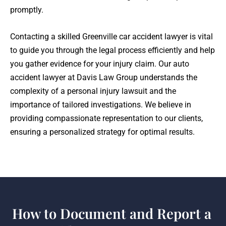
promptly.
Contacting a skilled Greenville car accident lawyer is vital
to guide you through the legal process efficiently and help
you gather evidence for your injury claim. Our auto
accident lawyer at Davis Law Group understands the
complexity of a personal injury lawsuit and the
importance of tailored investigations. We believe in
providing compassionate representation to our clients,
ensuring a personalized strategy for optimal results.
How to Document and Report a