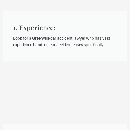
1. Experience:
Look for a Greenville car accident lawyer who has vast
experience handling car accident cases specifically.