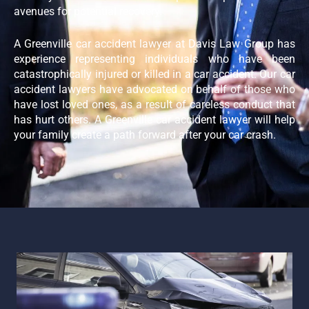
avenues for potential recovery.
A Greenville car accident lawyer at Davis Law Group has
experience representing individuals who have been
catastrophically injured or killed in a car accident. Our car
accident lawyers have advocated on behalf of those who
have lost loved ones, as a result of careless conduct that
has hurt others. A Greenville car accident lawyer will help
your family create a path forward after your car crash.