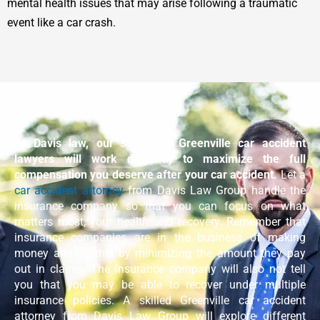
mental health issues that may arise following a traumatic
event like a car crash.
At Davis law, our seasoned Greenville car accident
lawyers will work diligently to maximize the full
compensation you deserve after your car accident.
Let a
car accident attorney
from Davis Law Group handle the
insurance company so that you can focus on what
matters most, your health and recovery. Remember that
insurance companies are in the business of making
money and do this by minimizing the amount they pay
out in claims. The insurance company will also not tell
you that you may be able to recover under multiple
insurance policies. A skilled Greenville car accident
attorney from Davis Law Group will explore different