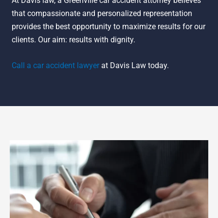
At Davis law, a Greenville car accident attorney believes
that compassionate and personalized representation
provides the best opportunity to maximize results for our
clients. Our aim: results with dignity.
Call a car accident lawyer
at Davis Law today.