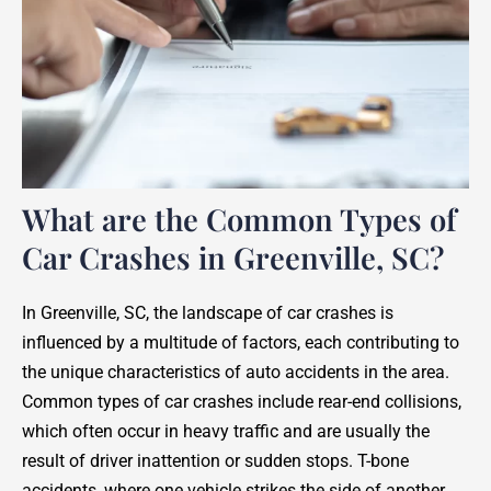
What are the Common Types of
Car Crashes in Greenville, SC?
In Greenville, SC, the landscape of car crashes is
influenced by a multitude of factors, each contributing to
the unique characteristics of auto accidents in the area.
Common types of car crashes include rear-end collisions,
which often occur in heavy traffic and are usually the
result of driver inattention or sudden stops. T-bone
accidents, where one vehicle strikes the side of another,