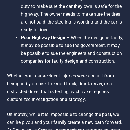
duty to make sure the car they own is safe for the
highway. The owner needs to make sure the tires
are not bald, the steering is working and the car is
ready to drive.
Poor Highway Design
– When the design is faulty,
it may be possible to sue the government. It may
be possible to sue the engineers and construction
companies for faulty design and construction.
Whether your car accident injuries were a result from
being hit by an over-the-road truck, drunk driver, or a
distracted driver that is texting, each case requires
customized investigation and strategy.
Ultimately, while it is impossible to change the past, we
can help you and your family create a new path forward.