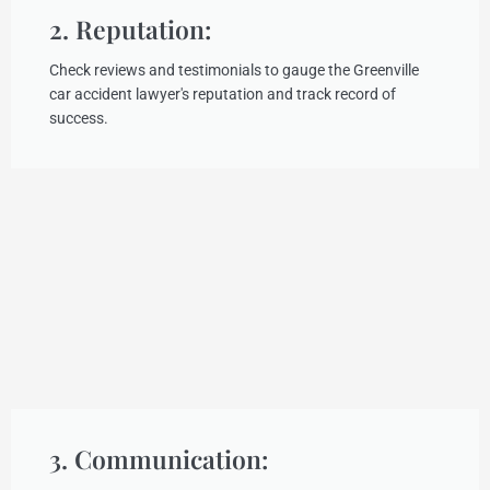
2. Reputation:
Check reviews and testimonials to gauge the Greenville
car accident lawyer's reputation and track record of
success.
3. Communication: