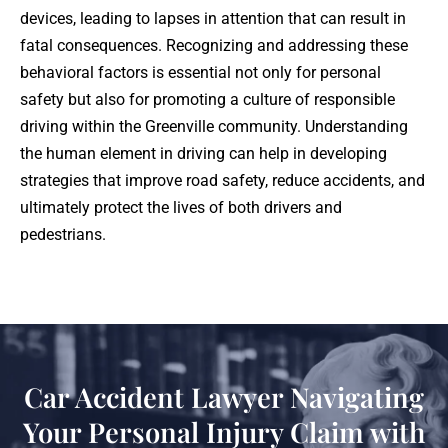
devices, leading to lapses in attention that can result in
fatal consequences. Recognizing and addressing these
behavioral factors is essential not only for personal
safety but also for promoting a culture of responsible
driving within the Greenville community. Understanding
the human element in driving can help in developing
strategies that improve road safety, reduce accidents, and
ultimately protect the lives of both drivers and
pedestrians.
Car Accident Lawyer Navigating
Your Personal Injury Claim with