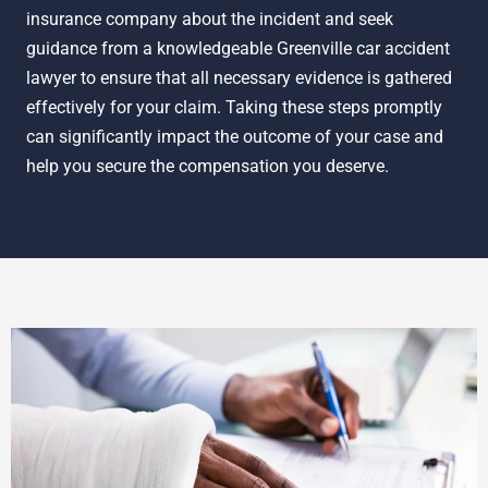
insurance company about the incident and seek
guidance from a knowledgeable Greenville car accident
lawyer to ensure that all necessary evidence is gathered
effectively for your claim. Taking these steps promptly
can significantly impact the outcome of your case and
help you secure the compensation you deserve.