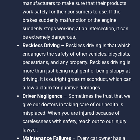
manufacturers to make sure that their products
work safely for their consumers to use. If the
brakes suddenly malfunction or the engine
suddenly stops working at an intersection, it can
be extremely dangerous.
Reckless Driving
– Reckless driving is that which
endangers the safety of other vehicles, bicyclists,
pedestrians, and any property. Reckless driving is
more than just being negligent or being sloppy at
driving. It is outright gross misconduct, which can
allow a claim for punitive damages.
Driver Negligence
– Sometimes the trust that we
give our doctors in taking care of our health is
misplaced. When you are injured because of
carelessness with safety, reach out to our injury
lawyer.
Maintenance Failures
– Every car owner has a