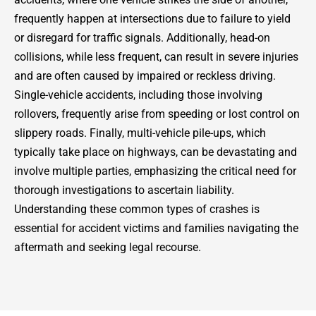
frequently happen at intersections due to failure to yield
or disregard for traffic signals. Additionally, head-on
collisions, while less frequent, can result in severe injuries
and are often caused by impaired or reckless driving.
Single-vehicle accidents, including those involving
rollovers, frequently arise from speeding or lost control on
slippery roads. Finally, multi-vehicle pile-ups, which
typically take place on highways, can be devastating and
involve multiple parties, emphasizing the critical need for
thorough investigations to ascertain liability.
Understanding these common types of crashes is
essential for accident victims and families navigating the
aftermath and seeking legal recourse.