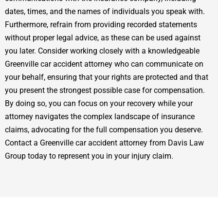
dates, times, and the names of individuals you speak with.
Furthermore, refrain from providing recorded statements
without proper legal advice, as these can be used against
you later. Consider working closely with a knowledgeable
Greenville car accident attorney who can communicate on
your behalf, ensuring that your rights are protected and that
you present the strongest possible case for compensation.
By doing so, you can focus on your recovery while your
attorney navigates the complex landscape of insurance
claims, advocating for the full compensation you deserve.
Contact a Greenville car accident attorney from Davis Law
Group today to represent you in your injury claim.