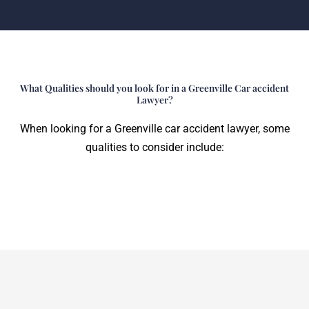
What Qualities should you look for in a Greenville Car accident
Lawyer?
When looking for a Greenville car accident lawyer, some
qualities to consider include: