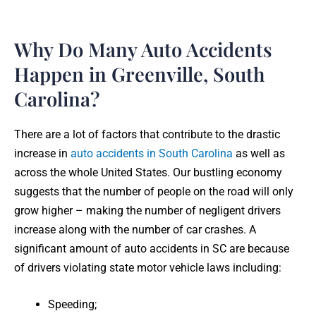
Why Do Many Auto Accidents
Happen in Greenville, South
Carolina?
There are a lot of factors that contribute to the drastic
increase in
auto accidents in South Carolina
as well as
across the whole United States. Our bustling economy
suggests that the number of people on the road will only
grow higher – making the number of negligent drivers
increase along with the number of car crashes. A
significant amount of auto accidents in SC are because
of drivers violating state motor vehicle laws including:
Speeding;