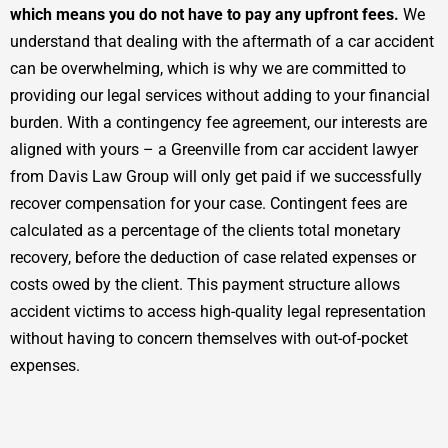
which means you do not have to pay any upfront fees.
We
understand that dealing with the aftermath of a car accident
can be overwhelming, which is why we are committed to
providing our legal services without adding to your financial
burden. With a contingency fee agreement, our interests are
aligned with yours – a Greenville from car accident lawyer
from Davis Law Group will only get paid if we successfully
recover compensation for your case. Contingent fees are
calculated as a percentage of the clients total monetary
recovery, before the deduction of case related expenses or
costs owed by the client. This payment structure allows
accident victims to access high-quality legal representation
without having to concern themselves with out-of-pocket
expenses.