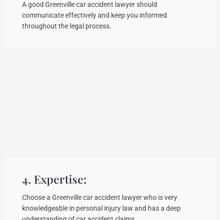
A good Greenville car accident lawyer should
communicate effectively and keep you informed
throughout the legal process.
4. Expertise:
Choose a Greenville car accident lawyer who is very
knowledgeable in personal injury law and has a deep
understanding of car accident claims.