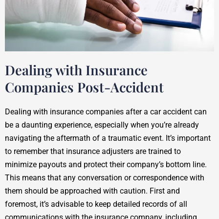
Dealing with Insurance
Companies Post-Accident
Dealing with insurance companies after a car accident can
be a daunting experience, especially when you’re already
navigating the aftermath of a traumatic event. It’s important
to remember that insurance adjusters are trained to
minimize payouts and protect their company’s bottom line.
This means that any conversation or correspondence with
them should be approached with caution. First and
foremost, it’s advisable to keep detailed records of all
communications with the insurance company, including