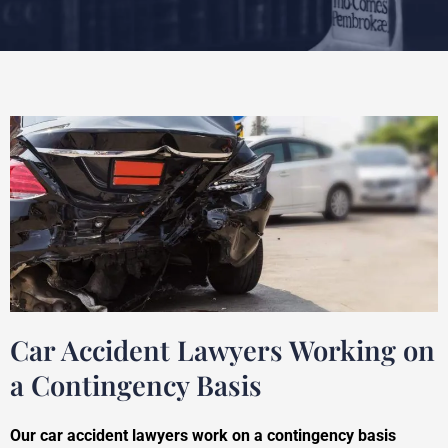
Car Accident Lawyers Working on
a Contingency Basis
Our car accident lawyers work on a contingency basis