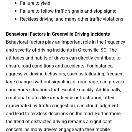
Failure to yield;
Failure to follow traffic signals and stop signs;
Reckless driving; and many other traffic violations
Behavioral Factors in Greenville Driving Incidents
Behavioral factors play an important role in the frequency
and severity of driving incidents in Greenville, SC. The
attitudes and habits of drivers can directly contribute to
unsafe road conditions and accidents. For instance,
aggressive driving behaviors, such as tailgating, frequent
lane changes without signaling, or road rage, can provoke
dangerous situations that escalate quickly. Additionally,
emotional states like impatience or frustration, often
exacerbated by traffic congestion, can cloud judgment
and lead to reckless decisions on the road. Furthermore,
the trend of distracted driving remains a significant
concern, as many drivers engage with their mobile