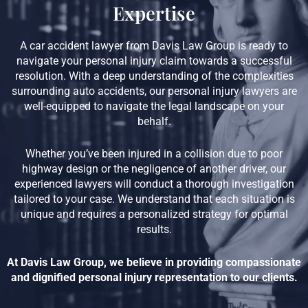
Expertise
A car accident lawyer from Davis Law Group is ready to
navigate your personal injury claim towards a successful
resolution. With a deep understanding of the complexities
surrounding auto accidents, our personal injury lawyers are
well-equipped to navigate the legal landscape on your
behalf.
Whether you’ve been injured in a collision due to poor
highway design or the negligence of another driver, our
experienced lawyers will conduct a thorough investigation
tailored to your case. We understand that each situation is
unique and requires a personalized strategy for optimal
results.
At Davis Law Group, we believe in providing compassionate
and dignified personal injury representation to our clients.