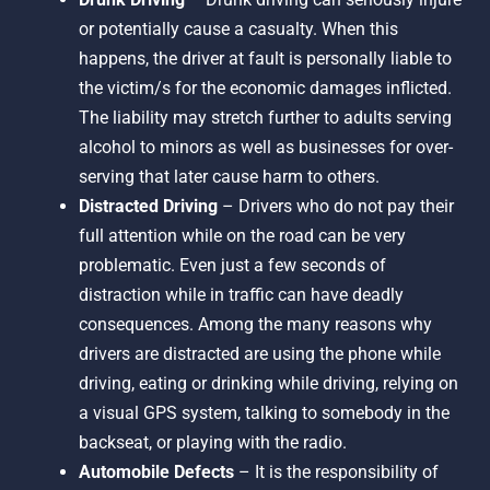
or potentially cause a casualty. When this
happens, the driver at fault is personally liable to
the victim/s for the economic damages inflicted.
The liability may stretch further to adults serving
alcohol to minors as well as businesses for over-
serving that later cause harm to others.
Distracted Driving
– Drivers who do not pay their
full attention while on the road can be very
problematic. Even just a few seconds of
distraction while in traffic can have deadly
consequences. Among the many reasons why
drivers are distracted are using the phone while
driving, eating or drinking while driving, relying on
a visual GPS system, talking to somebody in the
backseat, or playing with the radio.
Automobile Defects
– It is the responsibility of