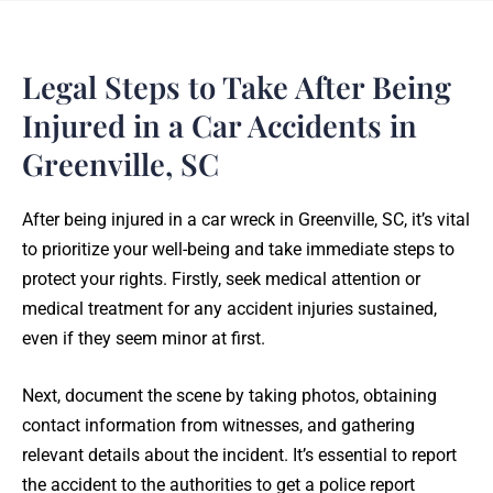
Legal Steps to Take After Being
Injured in a Car Accidents in
Greenville, SC
After being injured in a car wreck in Greenville, SC, it’s vital
to prioritize your well-being and take immediate steps to
protect your rights. Firstly, seek medical attention or
medical treatment for any accident injuries sustained,
even if they seem minor at first.
Next, document the scene by taking photos, obtaining
contact information from witnesses, and gathering
relevant details about the incident. It’s essential to report
the accident to the authorities to get a police report