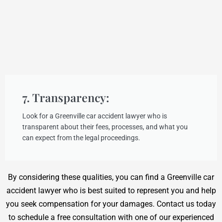
7. Transparency:
Look for a Greenville car accident lawyer who is
transparent about their fees, processes, and what you
can expect from the legal proceedings.
By considering these qualities, you can find a Greenville car
accident lawyer who is best suited to represent you and help
you seek compensation for your damages. Contact us today
to schedule a free consultation with one of our experienced