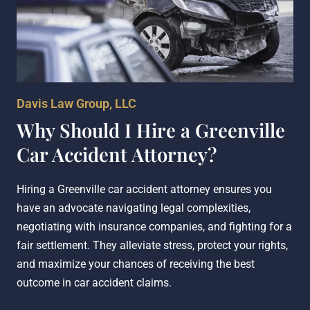
Davis Law Group, LLC
Why Should I Hire a Greenville
Car Accident Attorney?
Hiring a Greenville car accident attorney ensures you
have an advocate navigating legal complexities,
negotiating with insurance companies, and fighting for a
fair settlement. They alleviate stress, protect your rights,
and maximize your chances of receiving the best
outcome in car accident claims.