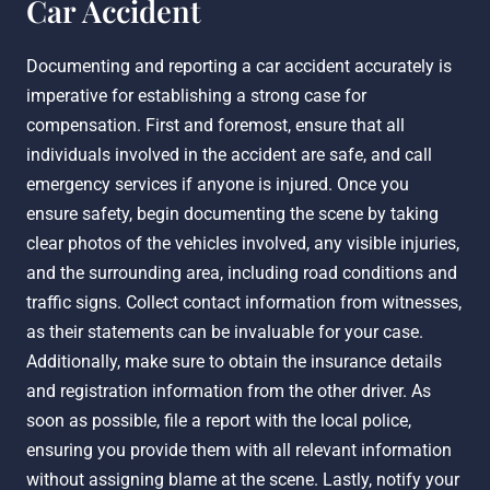
Car Accident
Documenting and reporting a car accident accurately is
imperative for establishing a strong case for
compensation. First and foremost, ensure that all
individuals involved in the accident are safe, and call
emergency services if anyone is injured. Once you
ensure safety, begin documenting the scene by taking
clear photos of the vehicles involved, any visible injuries,
and the surrounding area, including road conditions and
traffic signs. Collect contact information from witnesses,
as their statements can be invaluable for your case.
Additionally, make sure to obtain the insurance details
and registration information from the other driver. As
soon as possible, file a report with the local police,
ensuring you provide them with all relevant information
without assigning blame at the scene. Lastly, notify your