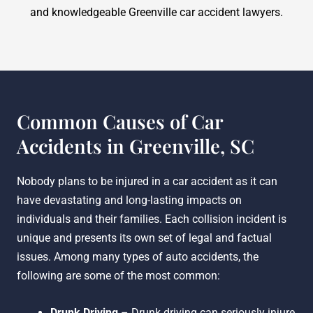
and knowledgeable Greenville car accident lawyers.
Common Causes of Car
Accidents in Greenville, SC
Nobody plans to be injured in a car accident as it can
have devastating and long-lasting impacts on
individuals and their families. Each collision incident is
unique and presents its own set of legal and factual
issues. Among many types of auto accidents, the
following are some of the most common:
Drunk Driving
– Drunk driving can seriously injure