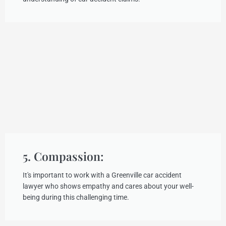
5. Compassion:
It's important to work with a Greenville car accident
lawyer who shows empathy and cares about your well-
being during this challenging time.