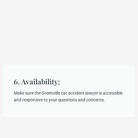
6. Availability:
Make sure the Greenville car accident lawyer is accessible
and responsive to your questions and concerns.