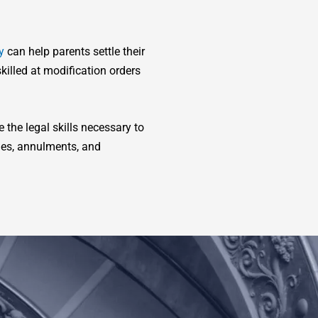
y
can help parents settle their
killed at modification orders
the legal skills necessary to
ues, annulments, and