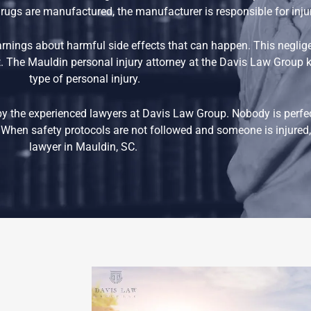
e drugs are manufactured, the manufacturer is responsible for inj
nings about harmful side effects that can happen. This negli
. The Mauldin personal injury attorney at the Davis Law Group k
type of personal injury.
by the experienced lawyers at Davis Law Group. Nobody is perfe
When safety protocols are not followed and someone is injured, 
lawyer in Mauldin, SC.