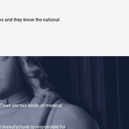
s and they know the national
There are two kinds of medical
e manufacturer is responsible for