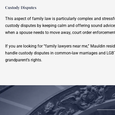
Custody Disputes
This aspect of family law is particularly complex and stress
custody disputes by keeping calm and offering sound advic
when a spouse needs to move away, court order enforcement
If you are looking for “family lawyers near me,” Mauldin resi
handle custody disputes in common-law marriages and LGBTQ 
grandparent’s rights.