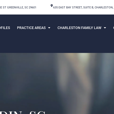
E ST GREENVILLE, SC 29601
635 EAST BAY STREET, SUITE B, CHARLESTON,
FILES
PRACTICE AREAS
CHARLESTON FAMILY LAW