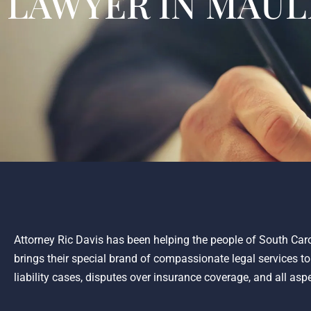
LAWYER IN MAUL
Attorney Ric Davis has been helping the people of South Caro
brings their special brand of compassionate legal services t
liability cases, disputes over insurance coverage, and all asp