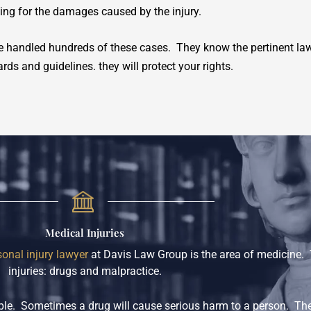
ying for the damages caused by the injury.
 handled hundreds of these cases. They know the pertinent law
rds and guidelines. they will protect your rights.
Medical Injuries
sonal injury lawyer
at Davis Law Group is the area of medicine. 
injuries: drugs and malpractice.
eople. Sometimes a drug will cause serious harm to a person. Th