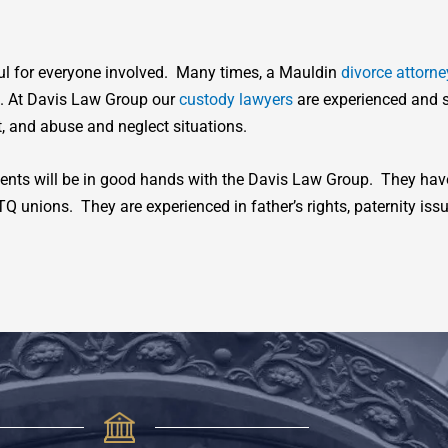
ful for everyone involved. Many times, a Mauldin
divorce attorne
e. At Davis Law Group our
custody lawyers
are experienced and s
, and abuse and neglect situations.
dents will be in good hands with the Davis Law Group. They have 
unions. They are experienced in father’s rights, paternity iss