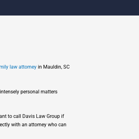
mily law attorney
in Mauldin, SC
 intensely personal matters
tant to call Davis Law Group if
rectly with an attorney who can