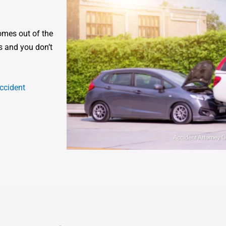
omes out of the
s and you don’t
ccident