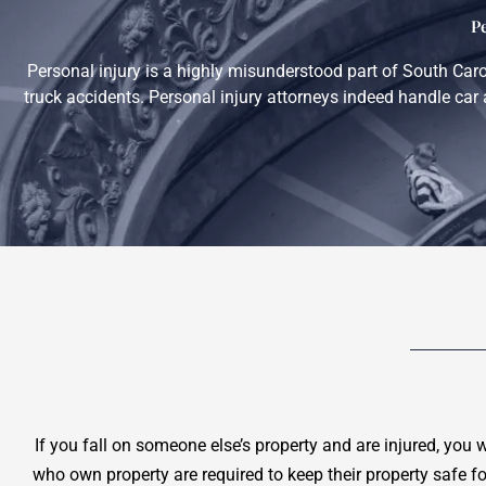
P
Personal injury is a highly misunderstood part of South Car
truck accidents. Personal injury attorneys indeed handle car 
If you fall on someone else’s property and are injured, you 
who own property are required to keep their property safe f