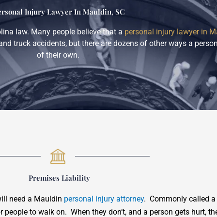
ersonal Injury Lawyer In Mauldin, SC
olina law. Many people believe that a
personal injury lawyer in M
and truck accidents, but there are dozens of other ways a person
of their own.
Premises Liability
will need a Mauldin
personal injury attorney
. Commonly called a “
or people to walk on. When they don’t, and a person gets hurt, th