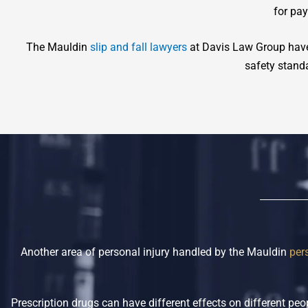
for pa
The Mauldin
slip and fall lawyers
at Davis Law Group have
safety standa
Another area of personal injury handled by the Mauldin
per
Prescription drugs can have different effects on different p