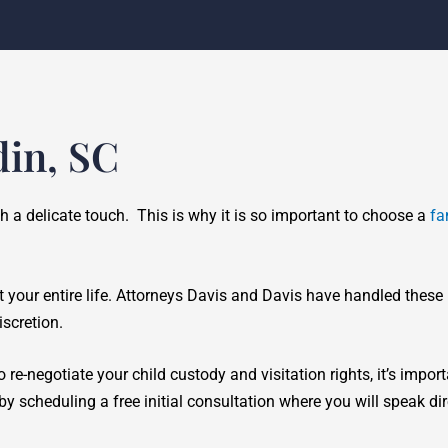
din, SC
ch a delicate touch. This is why it is so important to choose a
fa
t your entire life. Attorneys Davis and Davis have handled these
scretion.
 re-negotiate your child custody and visitation rights, it’s impor
y scheduling a free initial consultation where you will speak di