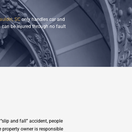
auldin, SC
only handles car and
 can be injured through no fault
slip and fall” accident, people
e property owner is responsible