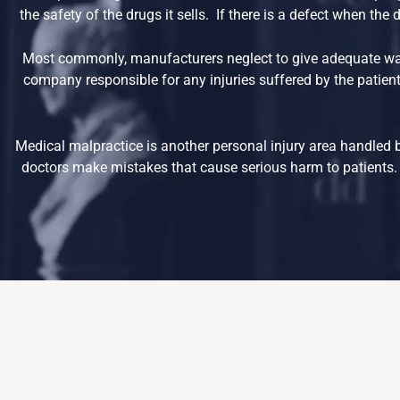
the safety of the drugs it sells. If there is a defect when th
Most commonly, manufacturers neglect to give adequate war
company responsible for any injuries suffered by the patient
Medical malpractice is another personal injury area handled 
doctors make mistakes that cause serious harm to patients. 