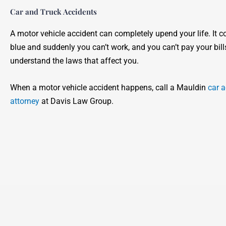
Car and Truck Accidents
A motor vehicle accident can completely upend your life. It c
blue and suddenly you can’t work, and you can’t pay your bill
understand the laws that affect you.
When a motor vehicle accident happens, call a Mauldin
car a
attorney
at Davis Law Group.