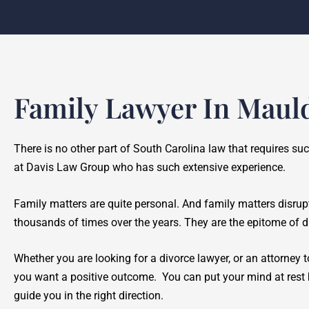
Family Lawyer In Maul
There is no other part of South Carolina law that requires su
at Davis Law Group who has such extensive experience.
Family matters are quite personal. And family matters disrup
thousands of times over the years. They are the epitome of di
Whether you are looking for a divorce lawyer, or an attorney to
you want a positive outcome. You can put your mind at rest b
guide you in the right direction.