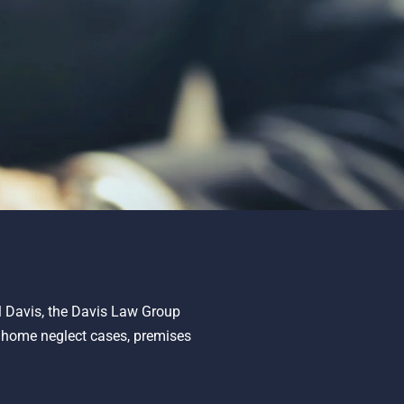
ll Davis, the Davis Law Group
g home neglect cases, premises