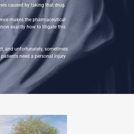
uries caused by taking that drug.
gence makes the pharmaceutical
now exactly how to litigate this
ct, and unfortunately, sometimes
patients need a personal injury