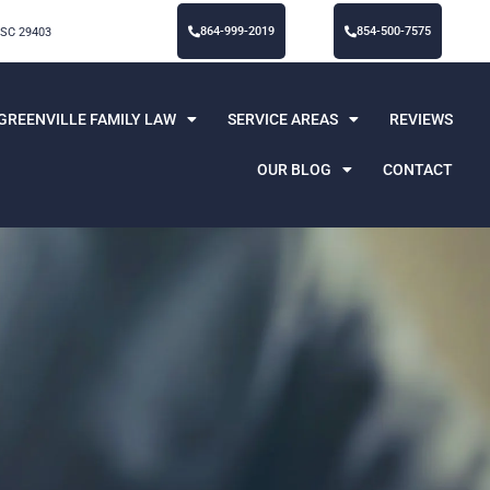
864-999-2019
854-500-7575
 SC 29403
GREENVILLE FAMILY LAW
SERVICE AREAS
REVIEWS
OUR BLOG
CONTACT