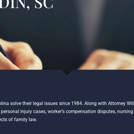
DIN, SC
lina solve their legal issues since 1984. Along with Attorney Wi
o personal injury cases, worker’s compensation disputes, nursin
ects of family law.