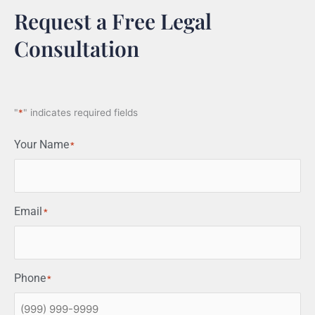
Request a Free Legal
Consultation
"
*
" indicates required fields
Your Name
*
Email
*
Phone
*