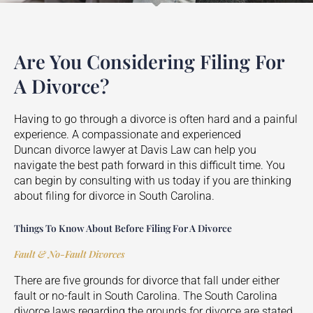
Are You Considering Filing For
A Divorce?
Having to go through a divorce is often hard and a painful
experience. A compassionate and experienced
Duncan
divorce lawyer at Davis Law can help you
navigate the best path forward in this difficult time. You
can begin by consulting with us today if you are thinking
about filing for divorce in South Carolina.
Things To Know About Before Filing For A Divorce
Fault & No-Fault Divorces
There are five grounds for divorce that fall under either
fault or no-fault in South Carolina. The South Carolina
divorce laws regarding the grounds for divorce are stated