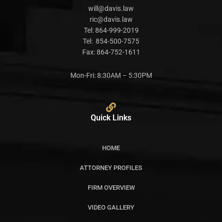
will@davis.law
ric@davis.law
Tel:
864-999-2019
Tel:
854-500-7575
Fax:
864-752-1611
Mon-Fri: 8:30AM – 5:30PM
Quick Links
HOME
ATTORNEY PROFILES
FIRM OVERVIEW
VIDEO GALLERY