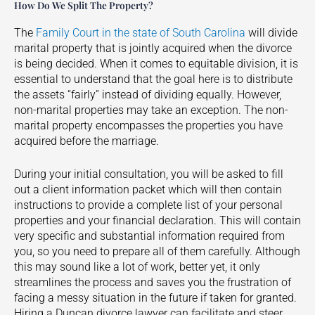
How Do We Split The Property?
The
Family Court in the state of South Carolina
will divide
marital property that is jointly acquired when the divorce
is being decided. When it comes to equitable division, it is
essential to understand that the goal here is to distribute
the assets “fairly” instead of dividing equally. However,
non-marital properties may take an exception. The non-
marital property encompasses the properties you have
acquired before the marriage.
During your initial consultation, you will be asked to fill
out a client information packet which will then contain
instructions to provide a complete list of your personal
properties and your financial declaration. This will contain
very specific and substantial information required from
you, so you need to prepare all of them carefully. Although
this may sound like a lot of work, better yet, it only
streamlines the process and saves you the frustration of
facing a messy situation in the future if taken for granted.
Hiring a
Duncan
divorce lawyer can facilitate and steer