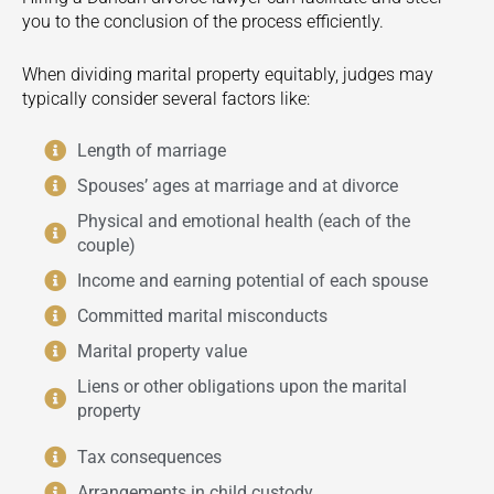
you to the conclusion of the process efficiently.
When dividing marital property equitably, judges may
typically consider several factors like:
Length of marriage
Spouses’ ages at marriage and at divorce
Physical and emotional health (each of the
couple)
Income and earning potential of each spouse
Committed marital misconducts
Marital property value
Liens or other obligations upon the marital
property
Tax consequences
Arrangements in child custody