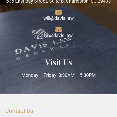
635 East Bay Street, Suite B, Charleston, SC 29403
will@davis.law
ric@davis.law
Visit Us
Monday – Friday: 8:30AM – 5:30PM
Contact Us