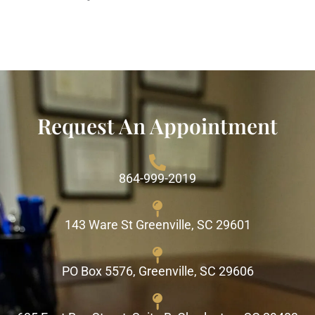
Request An Appointment
864-999-2019
143 Ware St Greenville, SC 29601
PO Box 5576, Greenville, SC 29606