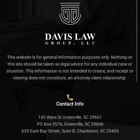
This website is for general information purposes only. Nothing on
this site should be taken as legal advice for any individual case or
situation. This information is not intended to create, and receipt or
viewing does not constitute, an attorney-client relationship.
Contact Info
143 Ware St Greenville, SC 29601
PO Box 5576, Greenville, SC 29606
635 East Bay Street, Suite B, Charleston, SC 29403