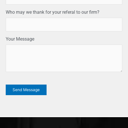
Who may we thank for your referal to our firm?
Your Message
CAPTCHA
Send Message