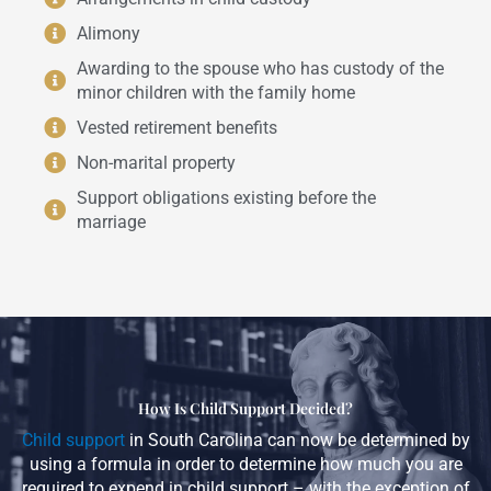
Alimony
Awarding to the spouse who has custody of the
minor children with the family home
Vested retirement benefits
Non-marital property
Support obligations existing before the
marriage
How Is Child Support Decided?
Child support
in South Carolina can now be determined by
using a formula in order to determine how much you are
required to expend in child support – with the exception of