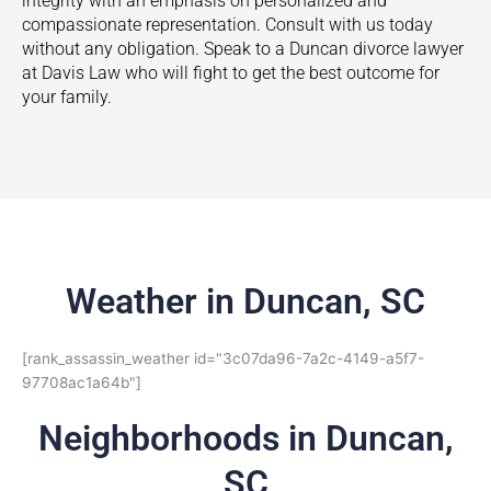
integrity with an emphasis on personalized and
compassionate representation. Consult with us today
without any obligation. Speak to a
Duncan
divorce lawyer
at Davis Law who will fight to get the best outcome for
your family.
Weather in Duncan, SC
[rank_assassin_weather id="3c07da96-7a2c-4149-a5f7-
97708ac1a64b"]
Neighborhoods in Duncan,
SC