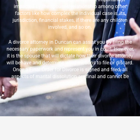
impacted by the spouses’ relationship among other
factors like how complex the individual case is, its
jurisdiction, financial stakes, if there are any children
involved, and so on.
A divorce attorney in
Duncan
can assist you by filing the
necessary paperwork and represent you in court. However,
it is the spouse that will dictate how their divorce attorney
will behave and determine what motions to file or discard.
Once a Final Order for Divorce is signed and filed, all
aspects of marital dissolution are final and cannot be
changed.