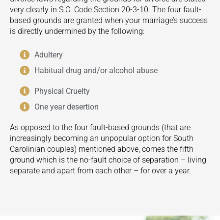
very clearly in S.C. Code Section 20-3-10. The four fault-
based grounds are granted when your marriage’s success
is directly undermined by the following:
Adultery
Habitual drug and/or alcohol abuse
Physical Cruelty
One year desertion
As opposed to the four fault-based grounds (that are
increasingly becoming an unpopular option for South
Carolinian couples) mentioned above, comes the fifth
ground which is the no-fault choice of separation – living
separate and apart from each other – for over a year.