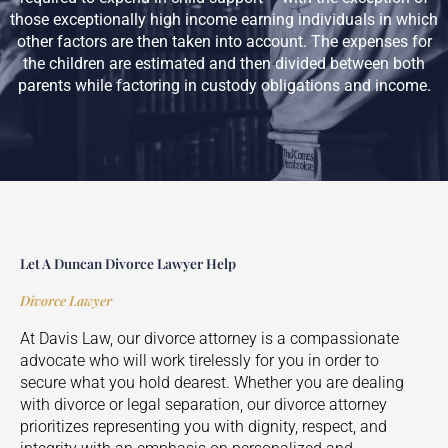
those exceptionally high income earning individuals in which
other factors are then taken into account. The expenses for
the children are estimated and then divided between both
parents while factoring in custody obligations and income.
Let A Duncan Divorce Lawyer Help
Divorce Lawyer
At Davis Law, our divorce attorney is a compassionate
advocate who will work tirelessly for you in order to
secure what you hold dearest. Whether you are dealing
with divorce or legal separation, our divorce attorney
prioritizes representing you with dignity, respect, and