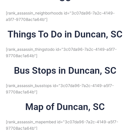
[rank_assassin_neighborhoods id="3c07da96-7a2c-4149-
a5f7-97708ac1a64b"]
Things To Do in Duncan, SC
[rank_assassin_thingstodo id="3c07da96-7a2c-4149-a5f7-
97708ac1a64b"]
Bus Stops in Duncan, SC
[rank_assassin_busstops id="3c07da96-7a2c-4149-a5f7-
97708ac1a64b"]
Map of Duncan, SC
[rank_assassin_mapembed id="3c07da96-7a2c-4149-a5f7-
97708ac1a64b"]