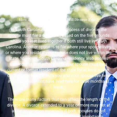
How To Begin And How Long Will Divorce Take?
In South Carolina, to start the process of divorce, the
spouse must file a complaint based on the five grounds
where you last lived together if both still live in South
Carolina. Another option is to file where your spouse lives,
or where you reside if your spouse does not live within the
state. Moreover, South Carolina residency also applies
and requires that either you or your spouse must be a
current or former resident of the state for at least a year.
On the other hand, if both you and your spouse live here
in SC, you two must have lived here for three months at
least.
There are many factors that can affect the length of the
divorce. A divorce extended to a year or more may not at
all be uncommon especially if both spouses do not
cooperate. Then, it is large and most importantly