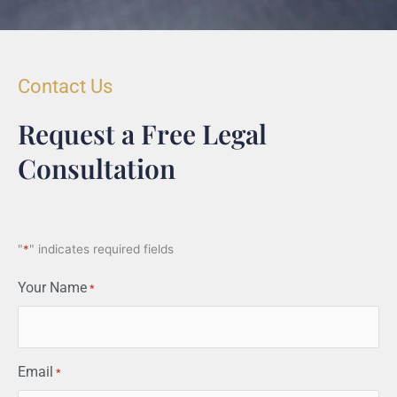
Contact Us
Request a Free Legal
Consultation
"
*
" indicates required fields
Your Name
*
Email
*