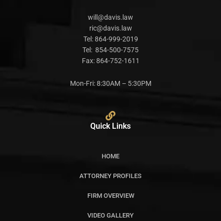
will@davis.law
ric@davis.law
Tel:
864-999-2019
Tel:
854-500-7575
Fax:
864-752-1611
Mon-Fri: 8:30AM – 5:30PM
Quick Links
HOME
ATTORNEY PROFILES
FIRM OVERVIEW
VIDEO GALLERY