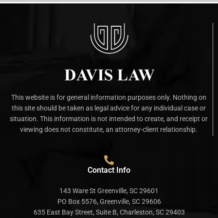
This website is for general information purposes only. Nothing on
this site should be taken as legal advice for any individual case or
situation. This information is not intended to create, and receipt or
viewing does not constitute, an attorney-client relationship.
Contact Info
143 Ware St Greenville, SC 29601
PO Box 5576, Greenville, SC 29606
635 East Bay Street, Suite B, Charleston, SC 29403