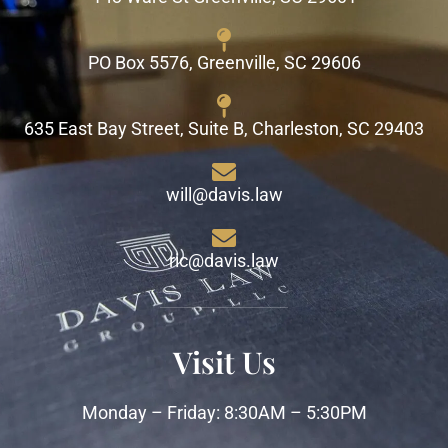
PO Box 5576, Greenville, SC 29606
635 East Bay Street, Suite B, Charleston, SC 29403
will@davis.law
ric@davis.law
Visit Us
Monday – Friday: 8:30AM – 5:30PM