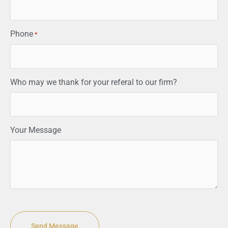
Phone
*
Who may we thank for your referal to our firm?
Your Message
CAPTCHA