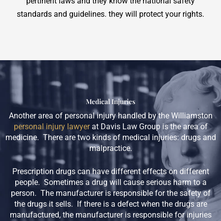
pertinent laws and they know the national safety
standards and guidelines. they will protect your rights.
Medical Injuries
Another area of personal injury handled by the Williamston
personal injury lawyer
at Davis Law Group is the area of
medicine. There are two kinds of medical injuries: drugs and
malpractice.
Prescription drugs can have different effects on different
people. Sometimes a drug will cause serious harm to a
person. The manufacturer is responsible for the safety of
the drugs it sells. If there is a defect when the drugs are
manufactured, the manufacturer is responsible for injuries