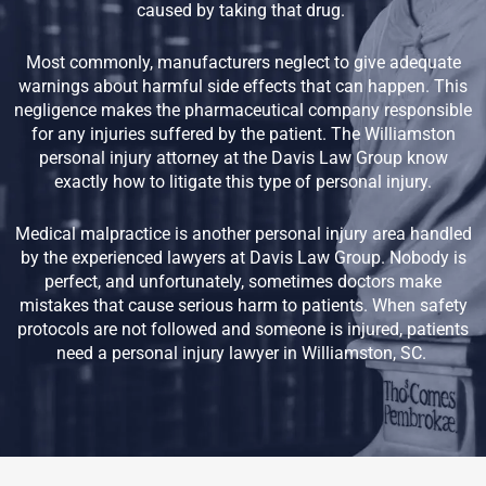
caused by taking that drug.
Most commonly, manufacturers neglect to give adequate
warnings about harmful side effects that can happen. This
negligence makes the pharmaceutical company responsible
for any injuries suffered by the patient. The Williamston
personal injury attorney at the Davis Law Group know
exactly how to litigate this type of personal injury.
Medical malpractice is another personal injury area handled
by the experienced lawyers at Davis Law Group. Nobody is
perfect, and unfortunately, sometimes doctors make
mistakes that cause serious harm to patients. When safety
protocols are not followed and someone is injured, patients
need a personal injury lawyer in Williamston, SC.