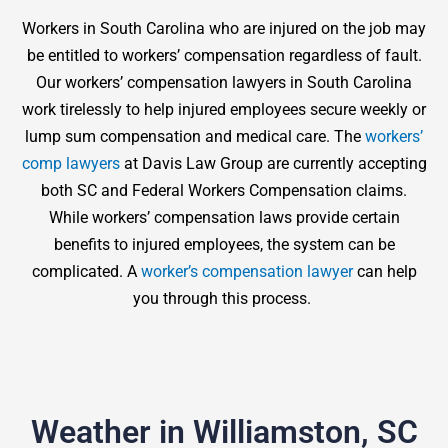
Workers in South Carolina who are injured on the job may
be entitled to workers’ compensation regardless of fault.
Our workers’ compensation lawyers in South Carolina
work tirelessly to help injured employees secure weekly or
lump sum compensation and medical care. The
workers’
comp lawyers
at Davis Law Group are currently accepting
both SC and Federal Workers Compensation claims.
While workers’ compensation laws provide certain
benefits to injured employees, the system can be
complicated. A
worker’s compensation lawyer
can help
you through this process.
Weather in Williamston, SC