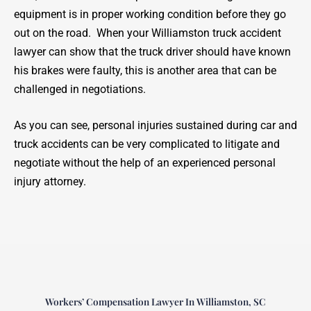
equipment is in proper working condition before they go
out on the road. When your Williamston truck accident
lawyer can show that the truck driver should have known
his brakes were faulty, this is another area that can be
challenged in negotiations.
As you can see, personal injuries sustained during car and
truck accidents can be very complicated to litigate and
negotiate without the help of an experienced personal
injury attorney.
Workers’ Compensation Lawyer In Williamston, SC