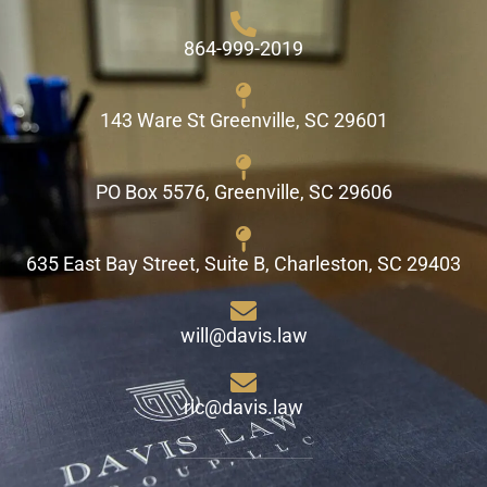
864-999-2019
143 Ware St Greenville, SC 29601
PO Box 5576, Greenville, SC 29606
635 East Bay Street, Suite B, Charleston, SC 29403
will@davis.law
ric@davis.law