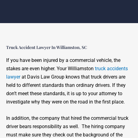
Truck Accident Lawyer In Williamston, SC
If you have been injured by a commercial vehicle, the
stakes are even higher. Your Williamston
truck accidents
lawyer
at Davis Law Group knows that truck drivers are
held to different standards than ordinary drivers. If they
don’t meet these standards, it is up to your attorney to
investigate why they were on the road in the first place.
In addition, the company that hired the commercial truck
driver bears responsibility as well. The hiring company
must make sure they check out the background of the