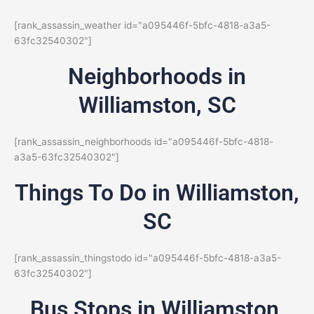
[rank_assassin_weather id="a095446f-5bfc-4818-a3a5-
63fc32540302"]
Neighborhoods in
Williamston, SC
[rank_assassin_neighborhoods id="a095446f-5bfc-4818-
a3a5-63fc32540302"]
Things To Do in Williamston,
SC
[rank_assassin_thingstodo id="a095446f-5bfc-4818-a3a5-
63fc32540302"]
Bus Stops in Williamston,