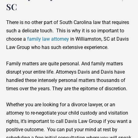
SC
There is no other part of South Carolina law that requires
such a delicate touch. This is why it is so important to
choose a
family law attorney
in Williamston, SC at Davis
Law Group who has such extensive experience.
Family matters are quite personal. And family matters
disrupt your entire life. Attorneys Davis and Davis have
handled these intensely personal matters thousands of
times over the years. They are the epitome of discretion.
Whether you are looking for a divorce lawyer, or an
attorney to re-negotiate your child custody and visitation
rights, it’s important to call Davis Law Group if you want a
positive outcome. You can put your mind at rest by
scheduling a free initial consultation where you will speak