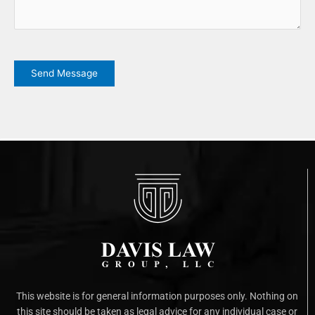
CAPTCHA
Send Message
This website is for general information purposes only. Nothing on
this site should be taken as legal advice for any individual case or