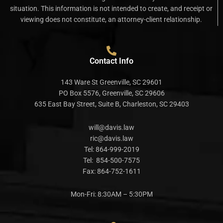
situation. This information is not intended to create, and receipt or
viewing does not constitute, an attorney-client relationship.
Contact Info
143 Ware St Greenville, SC 29601
PO Box 5576, Greenville, SC 29606
635 East Bay Street, Suite B, Charleston, SC 29403
will@davis.law
ric@davis.law
Tel:
864-999-2019
Tel:
854-500-7575
Fax:
864-752-1611
Mon-Fri: 8:30AM – 5:30PM