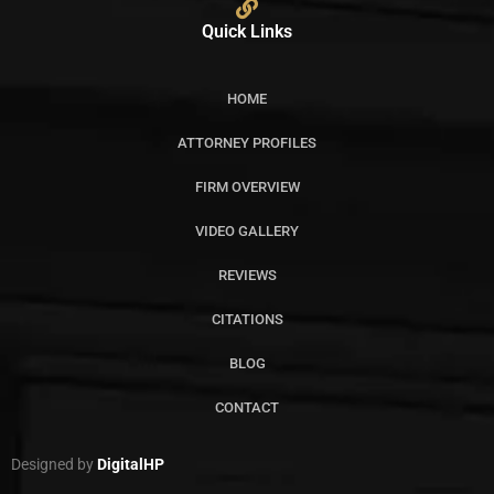
Quick Links
HOME
ATTORNEY PROFILES
FIRM OVERVIEW
VIDEO GALLERY
REVIEWS
CITATIONS
BLOG
CONTACT
Designed by
DigitalHP