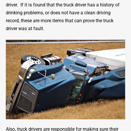
driver. If it is found that the truck driver has a history of
drinking problems, or does not have a clean driving
record, these are more items that can prove the truck
driver was at fault.
Also, truck drivers are responsible for making sure their