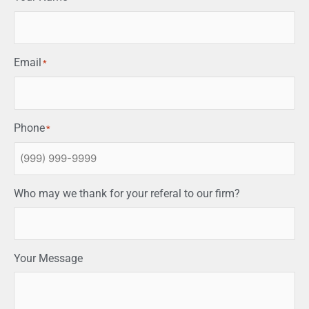
Email
*
Phone
*
Who may we thank for your referal to our firm?
Your Message