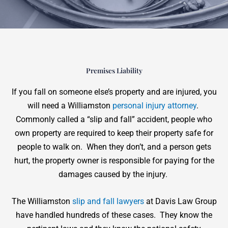
Premises Liability
If you fall on someone else’s property and are injured, you
will need a Williamston
personal injury attorney
.
Commonly called a “slip and fall” accident, people who
own property are required to keep their property safe for
people to walk on. When they don’t, and a person gets
hurt, the property owner is responsible for paying for the
damages caused by the injury.
The Williamston
slip and fall lawyers
at Davis Law Group
have handled hundreds of these cases. They know the