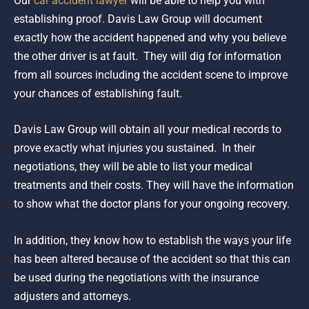
Our
car accident lawyer
will be able to help you with
establishing proof. Davis Law Group will document
exactly how the accident happened and why you believe
the other driver is at fault. They will dig for information
from all sources including the accident scene to improve
your chances of establishing fault.
Davis Law Group will obtain all your medical records to
prove exactly what injuries you sustained. In their
negotiations, they will be able to list your medical
treatments and their costs. They will have the information
to show what the doctor plans for your ongoing recovery.
In addition, they know how to establish the ways your life
has been altered because of the accident so that this can
be used during the negotiations with the insurance
adjusters and attorneys.