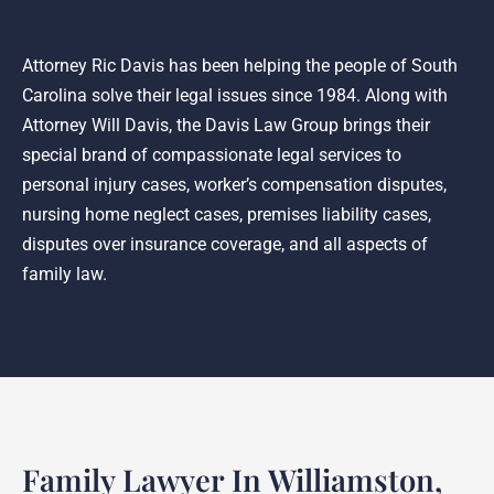
Attorney Ric Davis has been helping the people of South
Carolina solve their legal issues since 1984. Along with
Attorney Will Davis, the Davis Law Group brings their
special brand of compassionate legal services to
personal injury cases, worker’s compensation disputes,
nursing home neglect cases, premises liability cases,
disputes over insurance coverage, and all aspects of
family law.
Family Lawyer In Williamston,