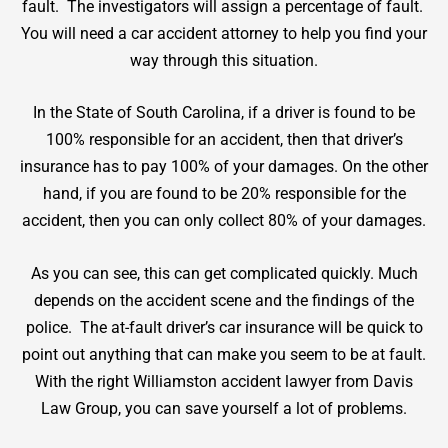
fault. The investigators will assign a percentage of fault.
You will need a
car accident attorney
to help you find your
way through this situation.
In the State of South Carolina, if a driver is found to be
100% responsible for an accident, then that driver’s
insurance has to pay 100% of your damages. On the other
hand, if you are found to be 20% responsible for the
accident, then you can only collect 80% of your damages.
As you can see, this can get complicated quickly. Much
depends on the accident scene and the findings of the
police. The at-fault driver’s car insurance will be quick to
point out anything that can make you seem to be at fault.
With the right Williamston accident lawyer from Davis
Law Group, you can save yourself a lot of problems.