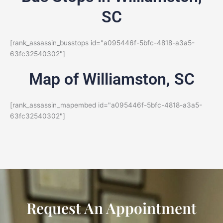
SC
[rank_assassin_busstops id="a095446f-5bfc-4818-a3a5-
63fc32540302"]
Map of Williamston, SC
[rank_assassin_mapembed id="a095446f-5bfc-4818-a3a5-
63fc32540302"]
Request An Appointment