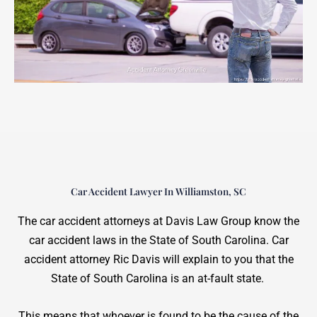
Car Accident Lawyer In Williamston, SC
The car accident attorneys at Davis Law Group know the
car accident laws in the State of South Carolina. Car
accident attorney Ric Davis will explain to you that the
State of South Carolina is an at-fault state.
This means that whoever is found to be the cause of the