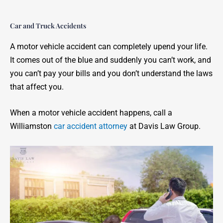
Car and Truck Accidents
A motor vehicle accident can completely upend your life.
It comes out of the blue and suddenly you can’t work, and
you can’t pay your bills and you don’t understand the laws
that affect you.
When a motor vehicle accident happens, call a
Williamston
car accident attorney
at Davis Law Group.