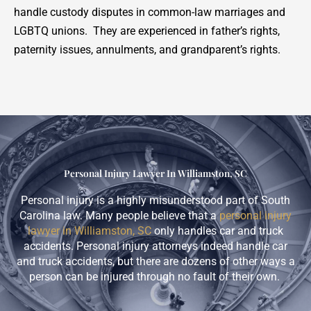
handle custody disputes in common-law marriages and
LGBTQ unions. They are experienced in father’s rights,
paternity issues, annulments, and grandparent’s rights.
Personal Injury Lawyer In Williamston, SC
Personal injury is a highly misunderstood part of South
Carolina law. Many people believe that a
personal injury
lawyer in Williamston, SC
only handles car and truck
accidents. Personal injury attorneys indeed handle car
and truck accidents, but there are dozens of other ways a
person can be injured through no fault of their own.