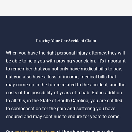
Proving Your Car Accident Claim
When you have the right personal injury attorney, they will
be able to help you with proving your claim. It’s important
to remember that you not only have medical bills to pay,
but you also have a loss of income, medical bills that
may come up in the future related to the accident, and the
costs of the possibility of years of rehab. But in addition
to all this, in the State of South Carolina, you are entitled
to compensation for the pain and suffering you have
endured and may continue to endure for years to come.