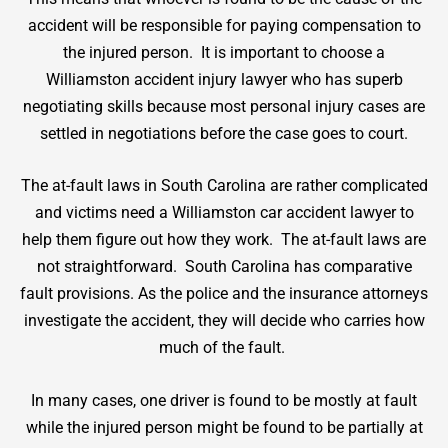
accident will be responsible for paying compensation to
the injured person. It is important to choose a
Williamston accident injury lawyer who has superb
negotiating skills because most personal injury cases are
settled in negotiations before the case goes to court.
The at-fault laws in South Carolina are rather complicated
and victims need a Williamston car accident lawyer to
help them figure out how they work. The at-fault laws are
not straightforward. South Carolina has comparative
fault provisions. As the police and the insurance attorneys
investigate the accident, they will decide who carries how
much of the fault.
In many cases, one driver is found to be mostly at fault
while the injured person might be found to be partially at