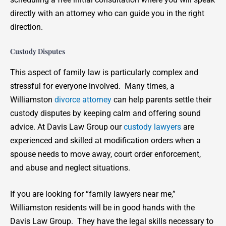
directly with an attorney who can guide you in the right
direction.
Custody Disputes
This aspect of family law is particularly complex and
stressful for everyone involved. Many times, a
Williamston
divorce attorney
can help parents settle their
custody disputes by keeping calm and offering sound
advice. At Davis Law Group our
custody lawyers
are
experienced and skilled at modification orders when a
spouse needs to move away, court order enforcement,
and abuse and neglect situations.
If you are looking for “family lawyers near me,”
Williamston residents will be in good hands with the
Davis Law Group. They have the legal skills necessary to