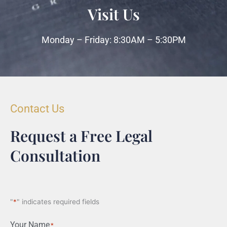
Visit Us
Monday – Friday: 8:30AM – 5:30PM
Contact Us
Request a Free Legal
Consultation
"
*
" indicates required fields
Your Name
*