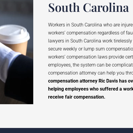
South Carolina
Workers in South Carolina who are injure
workers’ compensation regardless of fau
lawyers in South Carolina work tirelessly
secure weekly or lump sum compensatio
workers’ compensation laws provide certa
employees, the system can be complica
compensation attorney can help you thr
compensation attorney Ric Davis has ov
helping employees who suffered a workp
receive fair compensation.