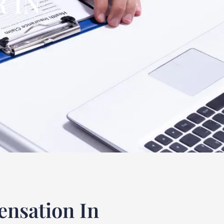
 IN
nsation In