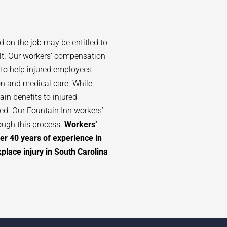
d on the job may be entitled to
lt. Our workers’ compensation
 to help injured employees
n and medical care. While
in benefits to injured
ted. Our
Fountain Inn
workers’
ough this process.
Workers’
er 40 years of experience in
lace injury in South Carolina