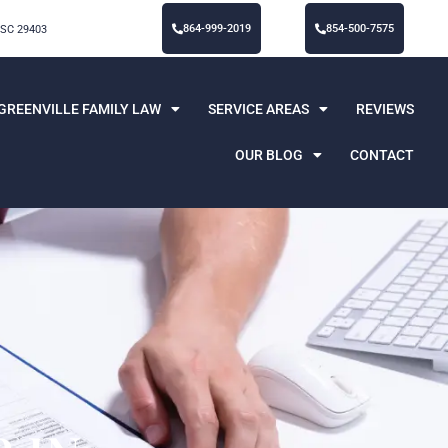
864-999-2019
854-500-7575
 SC 29403
GREENVILLE FAMILY LAW
SERVICE AREAS
REVIEWS
OUR BLOG
CONTACT