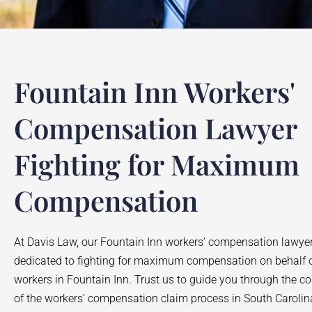
Fountain Inn Workers'
Compensation Lawyer
Fighting for Maximum
Compensation
At Davis Law, our
Fountain Inn
workers’ compensation lawyer
dedicated to fighting for maximum compensation on behalf o
workers in
Fountain Inn
. Trust us to guide you through the c
of the workers’ compensation claim process in South Carolin