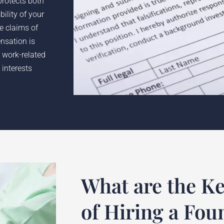
protects both
ility of your
he claims of
nsation is
 work-related
 interests
What are the Ke
of Hiring a Fou