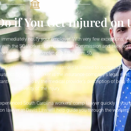
o if You Get Injured on 
is immediately notify your employer. With very few exceptions, the
50) with the SC Workers Compensation Commission and seek legal
r to assist in the completion of the Form 50.
medical treatment, but this treatment is limited to doctors chose
suspecting injured worker is the insurance company’s legal right t
antly influenced by the medical provider’s description of both th
the severity of the injury.
 experienced South Carolina workers’ comp lawyer quickly if you
n lawyer at Davis Law will help guide you through the workers