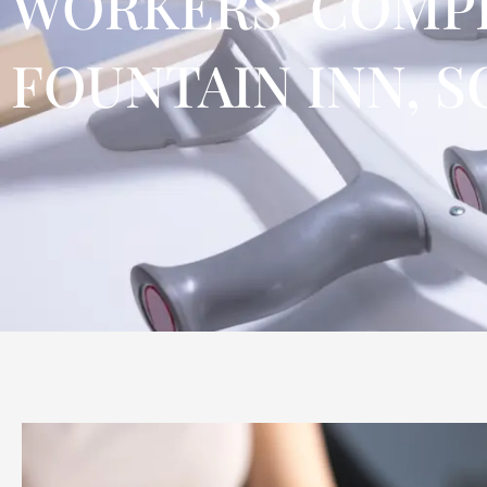
WORKERS’ COMPE
FOUNTAIN INN, S