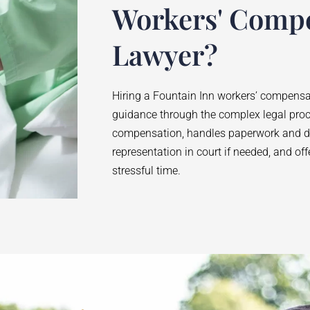
Workers' Comp
Lawyer?
Hiring a
Fountain Inn
workers’ compensat
guidance through the complex legal pro
compensation, handles paperwork and de
representation in court if needed, and of
stressful time.