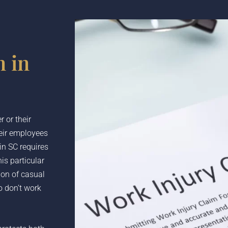
 in
 or their
heir employees
in SC requires
is particular
ion of casual
 don’t work