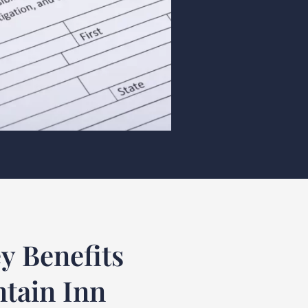
y Benefits
ntain Inn