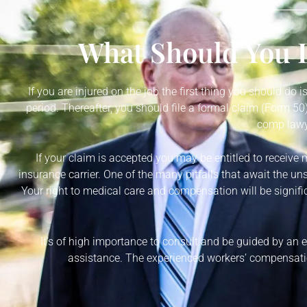
What Should You D
If you are injured on the job the first thing you should do 
period. Thereafter, you should file a formal claim (Form 
comp lawye
If your claim is accepted you may be entitled to receive 
insurance carrier. One of the many pitfalls that await the un
Your right to medical care and compensation will be signific
It’s of high importance to consult and be guided by an
assistance. The experienced workers’ compensatio