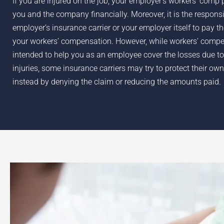
If you are injured on the job, your employer’s workers’ comp 
you and the company financially. Moreover, it is the responsib
employer’s insurance carrier or your employer itself to pay t
your workers’ compensation. However, while workers’ compe
intended to help you as an employee cover the losses due to
injuries, some insurance carriers may try to protect their own
instead by denying the claim or reducing the amounts paid.