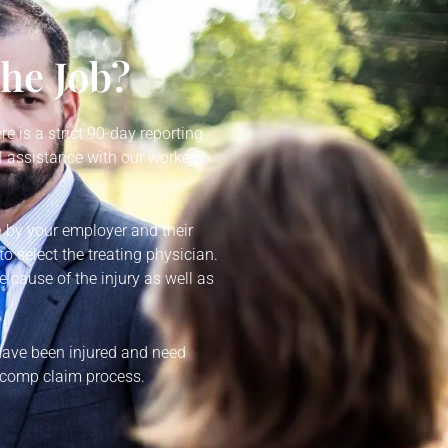
the Job?
re is a strict 90-day reporting
 assistance with our workers’
n by your employer and their
o select the treating physician.
e cause of the injury as well as
 have been injured and need
’ comp claim process.