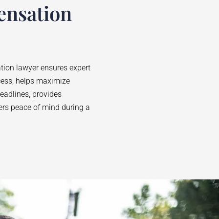
ensation
ion lawyer ensures expert
cess, helps maximize
adlines, provides
fers peace of mind during a