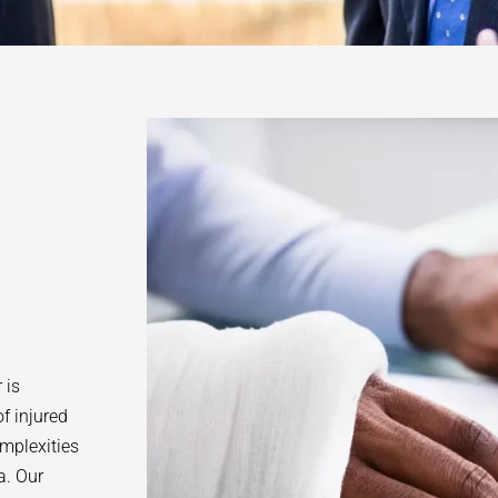
 is
f injured
omplexities
a. Our