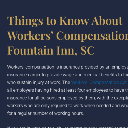
Things to Know About
Workers’ Compensation
Fountain Inn, SC
Workers’ compensation is insurance provided by an employer
insurance carrier to provide wage and medical benefits to t
who sustain injury at work. The
Workers’ Compensation Act
all employers having hired at least four employees to have th
insurance for all persons employed by them, with the except
workers who are only required to work when needed and who
for a regular number of working hours.