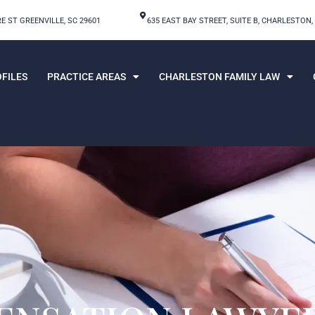
E ST GREENVILLE, SC 29601
635 EAST BAY STREET, SUITE B, CHARLESTON,
FILES
PRACTICE AREAS
CHARLESTON FAMILY LAW