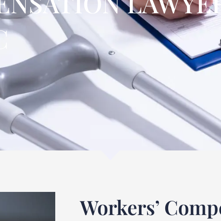
NSATION LAWYER
C
Workers’ Compe