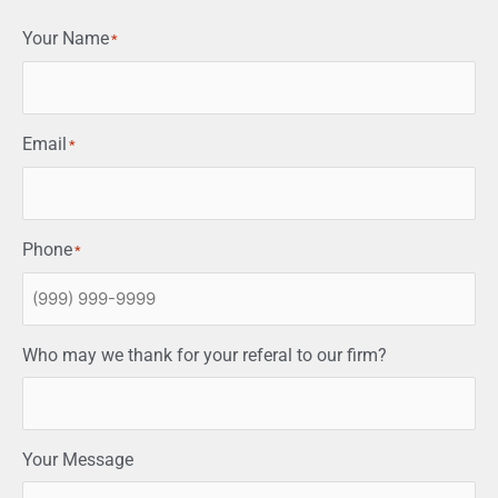
Your Name
*
Email
*
Phone
*
Who may we thank for your referal to our firm?
Your Message