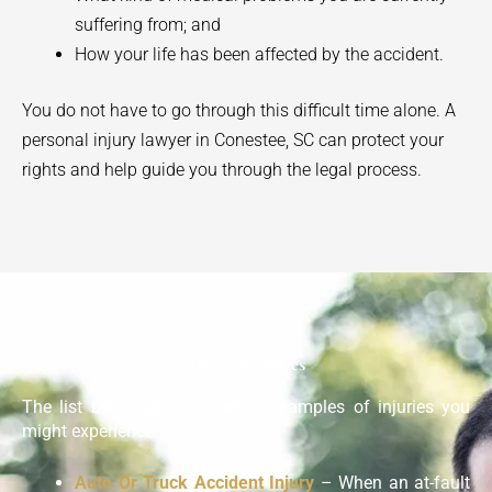
suffering from; and
How your life has been affected by the accident.
You do not have to go through this difficult time alone. A
personal injury lawyer in
Conestee
, SC can protect your
rights and help guide you through the legal process.
Types Of Injuries
The list below gives common examples of injuries you
might experience:
Auto Or Truck Accident Injury
– When an at-fault