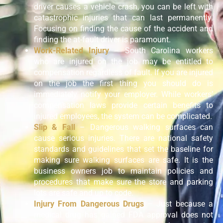
driver causes a vehicle crash, you can be left with
catastrophic injuries that can last permanently.
Focusing on finding the cause of the accident and
finding the at-fault driver is paramount.
Work-Related Injury
– South Carolina workers
who are injured on the job may be entitled to
compensation regardless of fault. If you are injured
on the job the first thing you should do is
immediately notify your employer. While workers’
compensation laws provide certain benefits to
injured employees, the system can be complicated.
Slip & Fall
– Dangerous walking surfaces can
cause serious injuries. There are national safety
standards and guidelines that set the baseline for
making sure walking surfaces are safe. It is the
business owners job to maintain policies and
procedures that make sure the store and parking
lots are safe and up to code.
Injury From Dangerous Drugs
– Just because a
medical drug has gained FDA approval does not