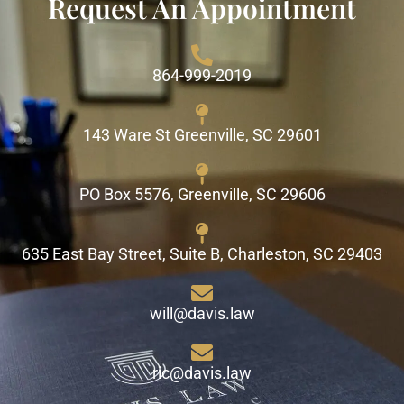
Request An Appointment
864-999-2019
143 Ware St Greenville, SC 29601
PO Box 5576, Greenville, SC 29606
635 East Bay Street, Suite B, Charleston, SC 29403
will@davis.law
ric@davis.law