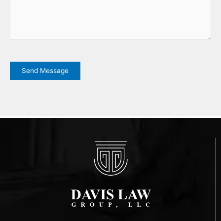
CAPTCHA
Send Message