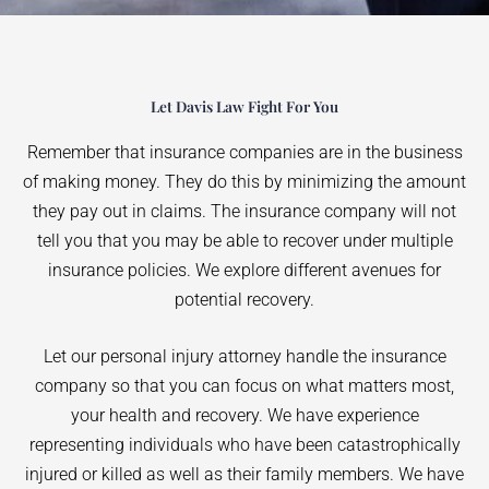
Let Davis Law Fight For You
Remember that insurance companies are in the business
of making money. They do this by minimizing the amount
they pay out in claims. The insurance company will not
tell you that you may be able to recover under multiple
insurance policies. We explore different avenues for
potential recovery.
Let our personal injury attorney handle the insurance
company so that you can focus on what matters most,
your health and recovery. We have experience
representing individuals who have been catastrophically
injured or killed as well as their family members. We have