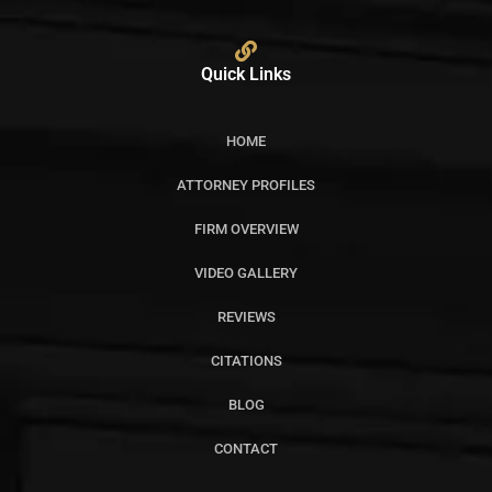
Quick Links
HOME
ATTORNEY PROFILES
FIRM OVERVIEW
VIDEO GALLERY
REVIEWS
CITATIONS
BLOG
CONTACT