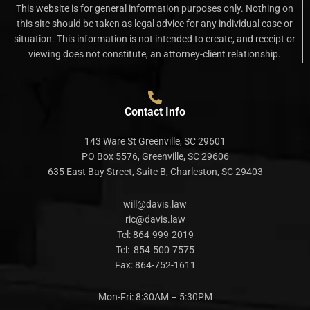
This website is for general information purposes only. Nothing on
this site should be taken as legal advice for any individual case or
situation. This information is not intended to create, and receipt or
viewing does not constitute, an attorney-client relationship.
Contact Info
143 Ware St Greenville, SC 29601
PO Box 5576, Greenville, SC 29606
635 East Bay Street, Suite B, Charleston, SC 29403
will@davis.law
ric@davis.law
Tel:
864-999-2019
Tel:
854-500-7575
Fax:
864-752-1611
Mon-Fri: 8:30AM – 5:30PM