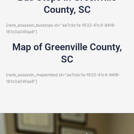
County, SC
[rank_assassin_busstops id="ae7cbc1a-f632-41c4-84f8-
161c0a04faa8"]
Map of Greenville County,
SC
[rank_assassin_mapembed id="ae7cbc1a-f632-41c4-84f8-
161c0a04faa8"]