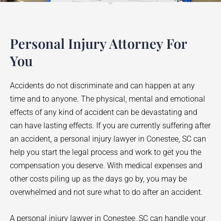
Personal Injury Attorney For
You
Accidents do not discriminate and can happen at any
time and to anyone. The physical, mental and emotional
effects of any kind of accident can be devastating and
can have lasting effects. If you are currently suffering after
an accident, a personal injury lawyer in
Conestee
, SC can
help you start the legal process and work to get you the
compensation you deserve. With medical expenses and
other costs piling up as the days go by, you may be
overwhelmed and not sure what to do after an accident.
A personal injury lawyer in
Conestee
, SC can handle your