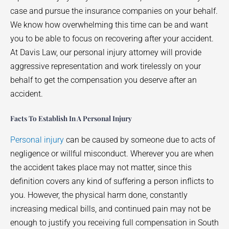
case and pursue the insurance companies on your behalf.
We know how overwhelming this time can be and want
you to be able to focus on recovering after your accident.
At Davis Law, our personal injury attorney will provide
aggressive representation and work tirelessly on your
behalf to get the compensation you deserve after an
accident.
Facts To Establish In A Personal Injury
Personal injury
can be caused by someone due to acts of
negligence or willful misconduct. Wherever you are when
the accident takes place may not matter, since this
definition covers any kind of suffering a person inflicts to
you. However, the physical harm done, constantly
increasing medical bills, and continued pain may not be
enough to justify you receiving full compensation in South