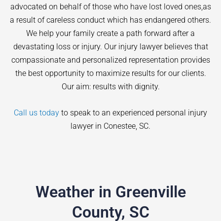
advocated on behalf of those who have lost loved ones,as
a result of careless conduct which has endangered others.
We help your family create a path forward after a
devastating loss or injury. Our injury lawyer believes that
compassionate and personalized representation provides
the best opportunity to maximize results for our clients.
Our aim: results with dignity.
Call us today
to speak to an experienced personal injury
lawyer in
Conestee
, SC.
Weather in Greenville
County, SC