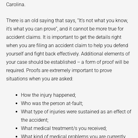
Carolina.
There is an old saying that says, “It’s not what you know,
it’s what you can prove”, and it cannot be more true for
accident claims. It is important to get the details right
when you are filing an accident claim to help you defend
yourself and fight back effectively. Additional elements of
your case should be established – a form of proof will be
required. Proofs are extremely important to prove
situations when you are asked:
How the injury happened;
Who was the person at-fault;
What type of injuries were sustained as an effect of
the accident;
What medical treatment/s you received;
What kind of medical problems you are currently