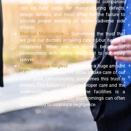
mean that it is safe. Pharmaceutical companies
can be held liable for manufacturing defects,
design defects, and most often for the failure to
provide proper warning of known adverse side
effects.
Medical Malpractice
– Sometimes the trust that
we give our doctors in taking care of our health is
misplaced. When you are injured because of
carelessness with safety, reach out to our injury
lawyer.
Nursing Home Neglect
– We place a huge amount
of trust in those whom we allow to take care of our
loved ones. Unfortunately, sometimes this trust is
broken. The failure to provide proper care and the
understaffing of nursing home facilities is a
systematic problem. Such shortcomings can often
be attributed to corporate negligence.