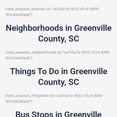
[rank_assassin_weather id="ae7cbc1a-f632-41c4-84f8-
161c0a04faa8"]
Neighborhoods in Greenville
County, SC
[rank_assassin_neighborhoods id="ae7cbc1a-f632-41c4-84f8-
161c0a04faa8"]
Things To Do in Greenville
County, SC
[rank_assassin_thingstodo id="ae7cbc1a-f632-41c4-84f8-
161c0a04faa8"]
Bus Stops in Greenville