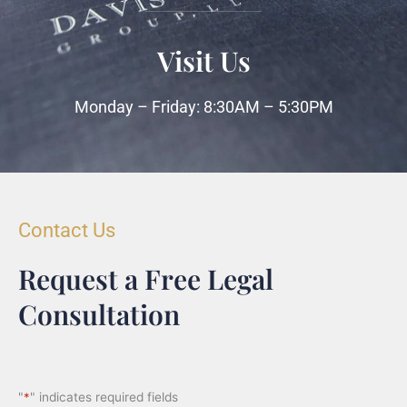
Visit Us
Monday – Friday: 8:30AM – 5:30PM
Contact Us
Request a Free Legal
Consultation
"
*
" indicates required fields