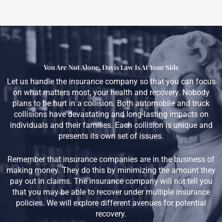
You Are Not Alone, Davis Law Is At Your Side
Let us handle the insurance company so that you can focus
on what matters most, your health and recovery. Nobody
plans to be hurt in a collision. Both automobile and truck
collisions have devastating and long-lasting impacts on
individuals and their families. Each collision is unique and
presents its own set of issues.
Remember that insurance companies are in the business of
making money. They do this by minimizing the amount they
pay out in claims. The insurance company will not tell you
that you may be able to recover under multiple insurance
policies. We will explore different avenues for potential
recovery.