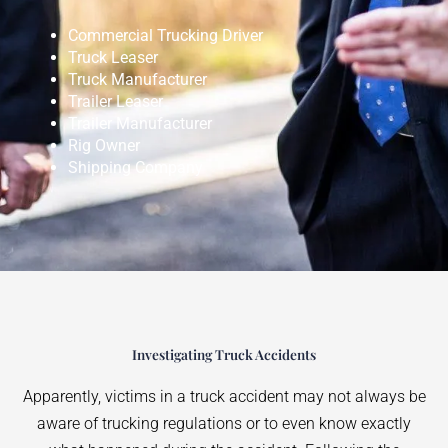
Commercial Trucking Driver
Truck Leaser
Truck Manufacturer
Trailer Leaser
Trailer Manufacturer
Rig Owner
Shipping Company
Investigating Truck Accidents
Apparently, victims in a truck accident may not always be
aware of trucking regulations or to even know exactly