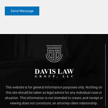
CAPTCHA
Send Message
This website is for general information purposes only. Nothing on
this site should be taken as legal advice for any individual case or
situation. This information is not intended to create, and receipt or
viewing does not constitute, an attorney-client relationship.