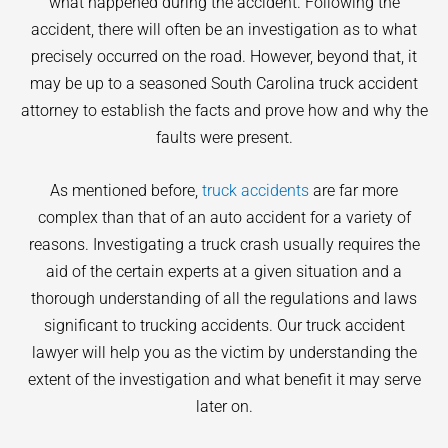
what happened during the accident. Following the
accident, there will often be an investigation as to what
precisely occurred on the road. However, beyond that, it
may be up to a seasoned South Carolina truck accident
attorney to establish the facts and prove how and why the
faults were present.
As mentioned before,
truck accidents
are far more
complex than that of an auto accident for a variety of
reasons. Investigating a truck crash usually requires the
aid of the certain experts at a given situation and a
thorough understanding of all the regulations and laws
significant to trucking accidents. Our truck accident
lawyer will help you as the victim by understanding the
extent of the investigation and what benefit it may serve
later on.