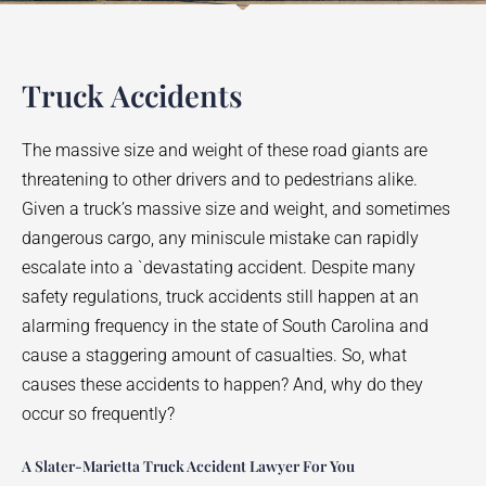
Truck Accidents
The massive size and weight of these road giants are
threatening to other drivers and to pedestrians alike.
Given a truck’s massive size and weight, and sometimes
dangerous cargo, any miniscule mistake can rapidly
escalate into a `devastating accident. Despite many
safety regulations, truck accidents still happen at an
alarming frequency in the state of South Carolina and
cause a staggering amount of casualties. So, what
causes these accidents to happen? And, why do they
occur so frequently?
A Slater-Marietta Truck Accident Lawyer For You