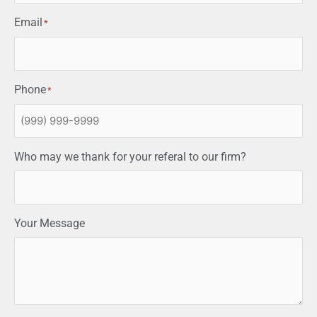
Email
*
Phone
*
Who may we thank for your referal to our firm?
Your Message