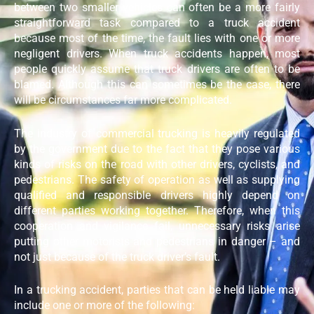
between two smaller vehicles can often be a more fairly
straightforward task compared to a truck accident
because most of the time, the fault lies with one or more
negligent drivers. When truck accidents happen, most
people quickly assume that truck drivers are often to be
blamed. Although this can sometimes be the case, there
will be circumstances far more complicated.
The industry of commercial trucking is heavily regulated
by the government due to the fact that they pose various
kinds of risks on the road with other drivers, cyclists, and
pedestrians. The safety of operation as well as supplying
qualified and responsible drivers highly depend on
different parties working together. Therefore, when this
cooperation and vigilance fail, unnecessary risks arise
putting other motorists and pedestrians in danger – and
not just because of the truck driver’s fault.
In a trucking accident, parties that can be held liable may
include one or more of the following: