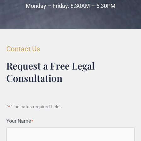
Monday – Friday: 8:30AM – 5:30PM
Contact Us
Request a Free Legal
Consultation
"
*
" indicates required fields
Your Name
*