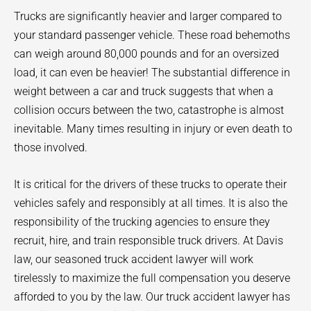
Trucks are significantly heavier and larger compared to
your standard passenger vehicle. These road behemoths
can weigh around 80,000 pounds and for an oversized
load, it can even be heavier! The substantial difference in
weight between a car and truck suggests that when a
collision occurs between the two, catastrophe is almost
inevitable. Many times resulting in injury or even death to
those involved.
It is critical for the drivers of these trucks to operate their
vehicles safely and responsibly at all times. It is also the
responsibility of the trucking agencies to ensure they
recruit, hire, and train responsible truck drivers. At Davis
law, our seasoned truck accident lawyer will work
tirelessly to maximize the full compensation you deserve
afforded to you by the law. Our truck accident lawyer has