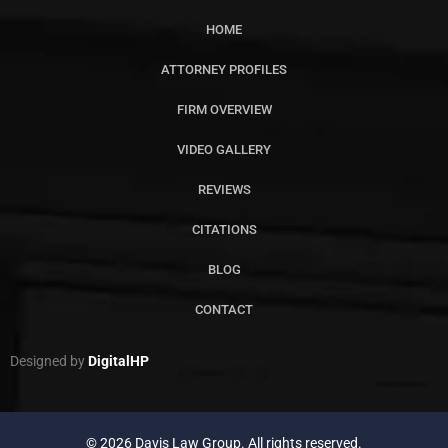
HOME
ATTORNEY PROFILES
FIRM OVERVIEW
VIDEO GALLERY
REVIEWS
CITATIONS
BLOG
CONTACT
Designed by
DigitalHP
© 2026 Davis Law Group. All rights reserved.