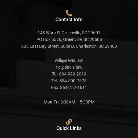
Contact Info
143 Ware St Greenville, SC 29601
PO Box 5576, Greenville, SC 29606
635 East Bay Street, Suite B, Charleston, SC 29403
will@davis.law
ric@davis.law
Tel:
864-999-2019
Tel:
854-500-7575
Fax:
864-752-1611
Mon-Fri: 8:30AM – 5:30PM
Quick Links