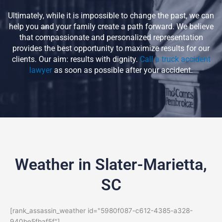
Ultimately, while it is impossible to change the past, we can
help you and your family create a path forward. We believe
that compassionate and personalized representation
provides the best opportunity to maximize results for our
clients. Our aim: results with dignity.
Call a truck accident
lawyer
as soon as possible after your accident.
Weather in Slater-Marietta,
SC
[rank_assassin_weather id="5980f087-c612-4385-a328-
940be5fbaf5f"]