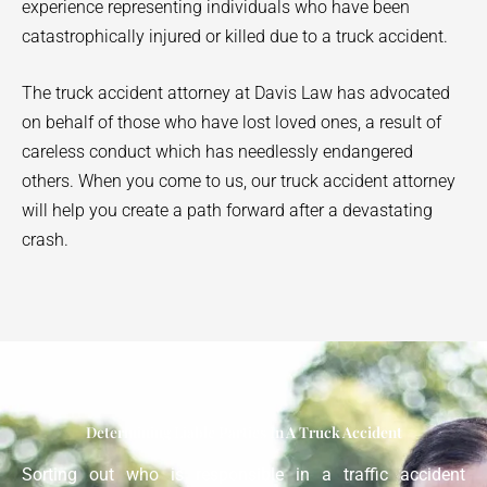
experience representing individuals who have been
catastrophically injured or killed due to a truck accident.
The truck accident attorney at Davis Law has advocated
on behalf of those who have lost loved ones, a result of
careless conduct which has needlessly endangered
others. When you come to us, our truck accident attorney
will help you create a path forward after a devastating
crash.
Determining Liable Parties In A Truck Accident
Sorting out who is responsible in a traffic accident