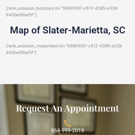
[rank_assassin_busstops id="5980f087-c612-4385-a328-
940be5fbaf5f"]
Map of Slater-Marietta, SC
[rank_assassin_mapembed id="5980f087-c612-4385-a328-
940be5fbaf5f"]
Request An Appointment
864-999-2019