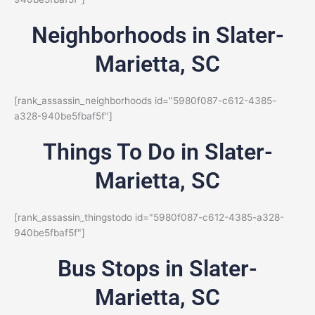
Neighborhoods in Slater-
Marietta, SC
[rank_assassin_neighborhoods id="5980f087-c612-4385-
a328-940be5fbaf5f"]
Things To Do in Slater-
Marietta, SC
[rank_assassin_thingstodo id="5980f087-c612-4385-a328-
940be5fbaf5f"]
Bus Stops in Slater-
Marietta, SC