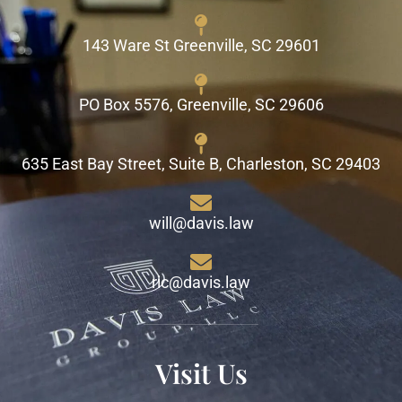
143 Ware St Greenville, SC 29601
PO Box 5576, Greenville, SC 29606
635 East Bay Street, Suite B, Charleston, SC 29403
will@davis.law
ric@davis.law
Visit Us