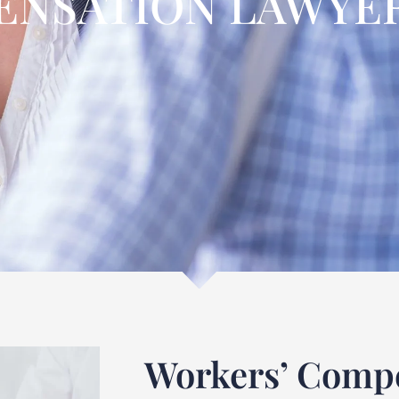
NSATION LAWYER
Workers’ Compe