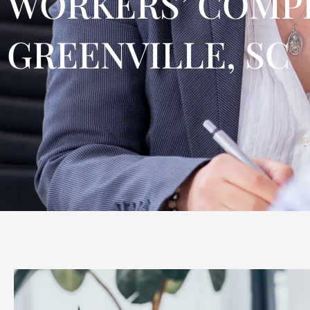
WORKERS’ COMPE
GREENVILLE, SC