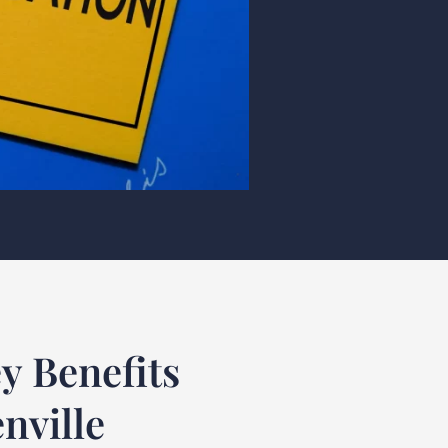
y Benefits
nville