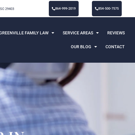
864-999-2019
854-500-7575
 SC 29403
GREENVILLE FAMILY LAW
SERVICE AREAS
REVIEWS
OUR BLOG
CONTACT