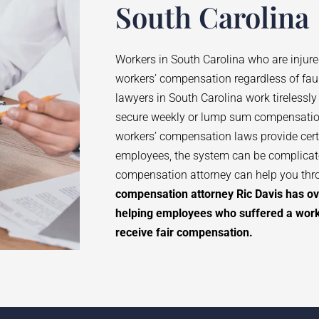
South Carolina
Workers in South Carolina who are injure
workers’ compensation regardless of fau
lawyers in South Carolina work tirelessly
secure weekly or lump sum compensatio
workers’ compensation laws provide certa
employees, the system can be complicate
compensation attorney can help you thr
compensation attorney Ric Davis has ov
helping employees who suffered a workp
receive fair compensation.