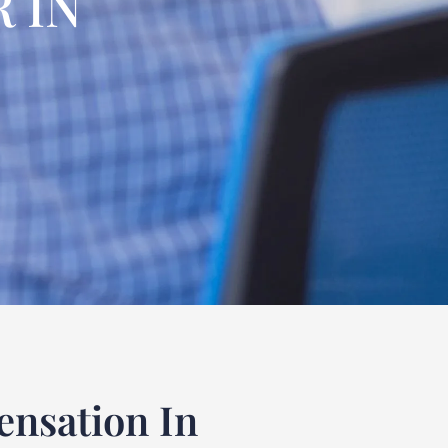
 IN
nsation In