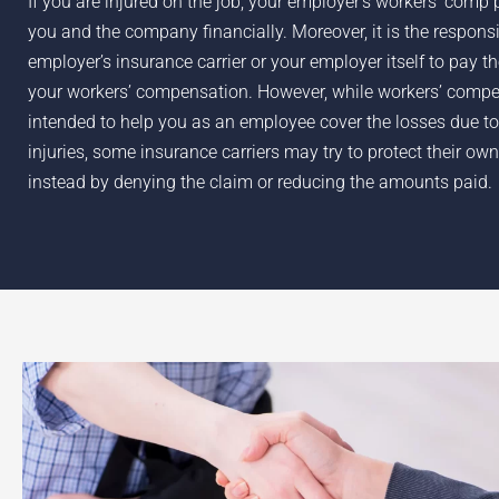
If you are injured on the job, your employer’s workers’ comp 
you and the company financially. Moreover, it is the responsib
employer’s insurance carrier or your employer itself to pay t
your workers’ compensation. However, while workers’ compe
intended to help you as an employee cover the losses due to
injuries, some insurance carriers may try to protect their own
instead by denying the claim or reducing the amounts paid.