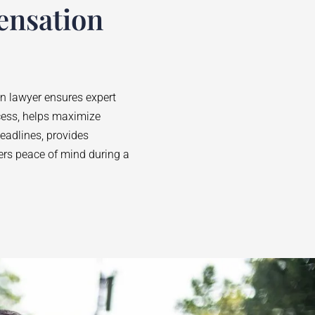
ensation
on lawyer ensures expert
cess, helps maximize
adlines, provides
fers peace of mind during a