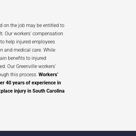
d on the job may be entitled to
lt. Our workers’ compensation
 to help injured employees
n and medical care. While
in benefits to injured
d. Our Greenville workers’
ough this process.
Workers’
er 40 years of experience in
lace injury in South Carolina