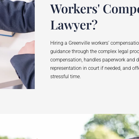
Workers' Comp
Lawyer?
Hiring a Greenville workers’ compensati
guidance through the complex legal pro
compensation, handles paperwork and de
representation in court if needed, and of
stressful time.