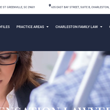
E ST GREENVILLE, SC 29601
635 EAST BAY STREET, SUITE B, CHARLESTON,
FILES
PRACTICE AREAS
CHARLESTON FAMILY LAW