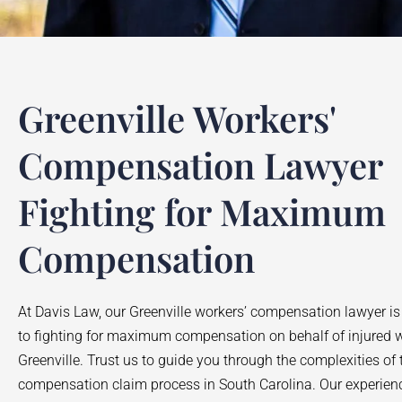
Greenville Workers'
Compensation Lawyer
Fighting for Maximum
Compensation
At Davis Law, our Greenville workers’ compensation lawyer is
to fighting for maximum compensation on behalf of injured w
Greenville. Trust us to guide you through the complexities of 
compensation claim process in South Carolina. Our experie