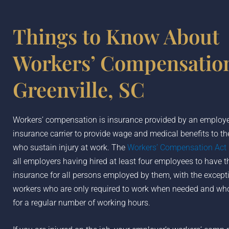
Things to Know About
Workers’ Compensation
Greenville, SC
Workers’ compensation is insurance provided by an employer
insurance carrier to provide wage and medical benefits to t
who sustain injury at work. The
Workers’ Compensation Act
all employers having hired at least four employees to have th
insurance for all persons employed by them, with the except
workers who are only required to work when needed and who
for a regular number of working hours.