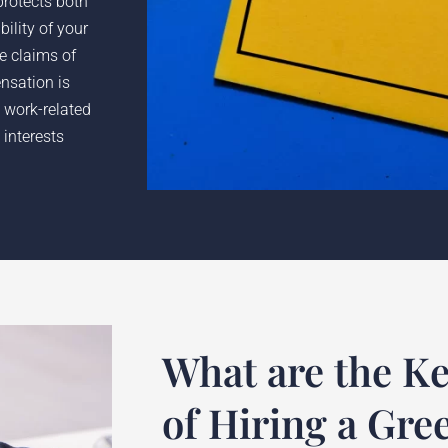
protects both
ility of your
he claims of
nsation is
 work-related
 interests
What are the Ke
of Hiring a Gree