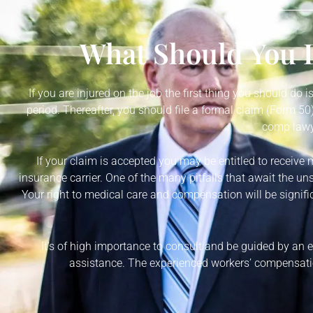
What Should You D
If you are injured on the job the first thing you should do 
period. Thereafter, you should file a formal claim (Form 
comp lawye
If your claim is accepted you may be entitled to receive 
insurance carrier. One of the many pitfalls that await the un
Your right to medical care and compensation will be signific
It’s of high importance to consult and be guided by an
assistance. The experienced workers’ compensatio