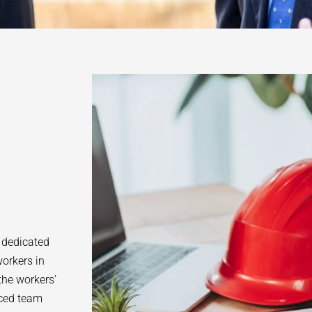
 dedicated
orkers in
the workers’
nced team