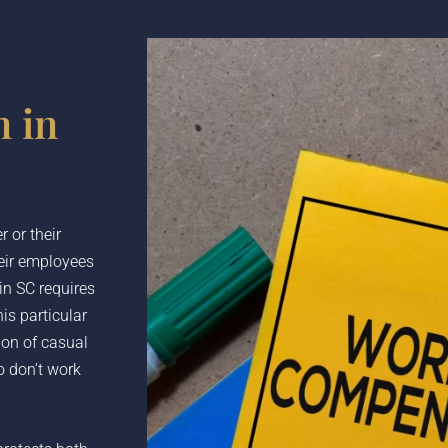
 in
 or their
heir employees
in SC requires
is particular
ion of casual
 don’t work