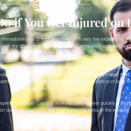
o if You Get Injured on 
is immediately notify your employer. With very few exceptions, the
50) with the SC Workers Compensation Commission and seek legal
r to assist in the completion of the Form 50.
medical treatment, but this treatment is limited to doctors chose
suspecting injured worker is the insurance company’s legal right t
antly influenced by the medical provider’s description of both th
the severity of the injury.
 experienced South Carolina workers’ comp lawyer quickly if you
n lawyer at Davis Law will help guide you through the workers