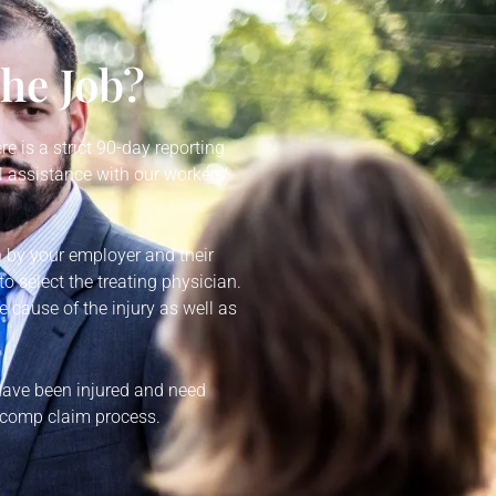
the Job?
re is a strict 90-day reporting
 assistance with our workers’
n by your employer and their
o select the treating physician.
e cause of the injury as well as
 have been injured and need
’ comp claim process.