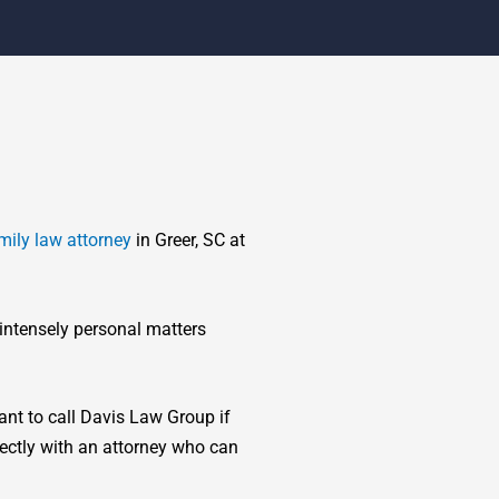
mily law attorney
in Greer, SC at
 intensely personal matters
tant to call Davis Law Group if
rectly with an attorney who can