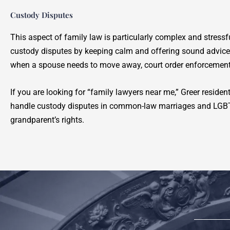
Custody Disputes
This aspect of family law is particularly complex and stress
custody disputes by keeping calm and offering sound advic
when a spouse needs to move away, court order enforcement
If you are looking for “family lawyers near me,” Greer reside
handle custody disputes in common-law marriages and LGBTQ 
grandparent’s rights.