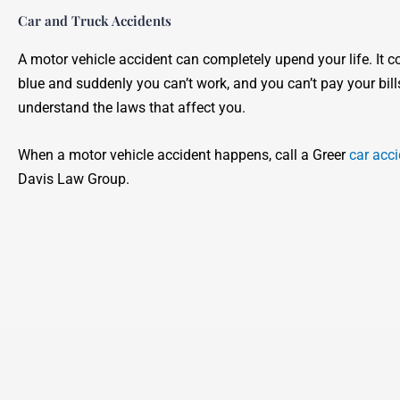
Car and Truck Accidents
A motor vehicle accident can completely upend your life. It c
blue and suddenly you can’t work, and you can’t pay your bill
understand the laws that affect you.
When a motor vehicle accident happens, call a Greer
car acci
Davis Law Group.