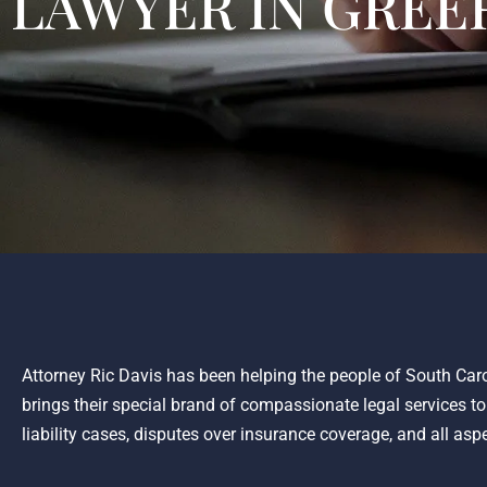
LAWYER IN GREER
Attorney Ric Davis has been helping the people of South Caro
brings their special brand of compassionate legal services t
liability cases, disputes over insurance coverage, and all asp