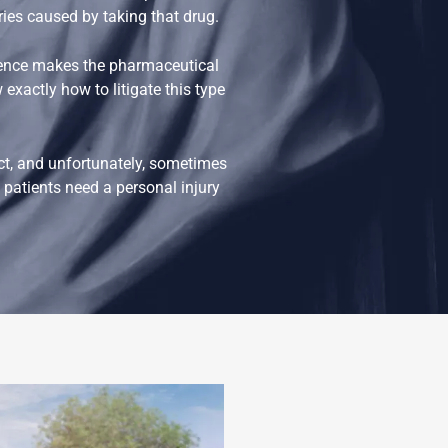
uries caused by taking that drug.
gence makes the pharmaceutical
exactly how to litigate this type
ct, and unfortunately, sometimes
patients need a personal injury