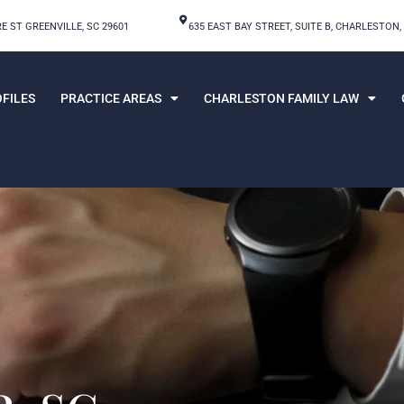
E ST GREENVILLE, SC 29601
635 EAST BAY STREET, SUITE B, CHARLESTON,
FILES
PRACTICE AREAS
CHARLESTON FAMILY LAW