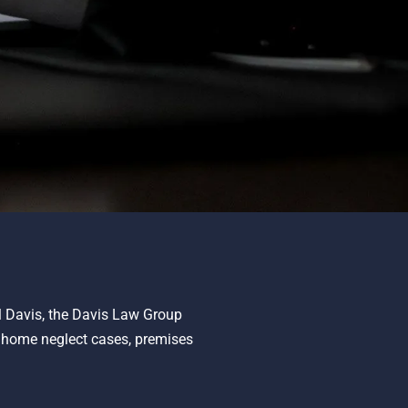
ll Davis, the Davis Law Group
g home neglect cases, premises