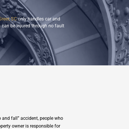
Greer, SC
only handles car and
 can be injured through no fault
 and fall” accident, people who
operty owner is responsible for