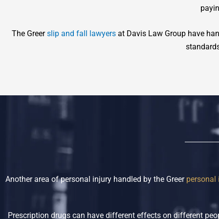
payin
The Greer
slip and fall lawyers
at Davis Law Group have hand
standards 
Another area of personal injury handled by the Greer
personal 
Prescription drugs can have different effects on different p