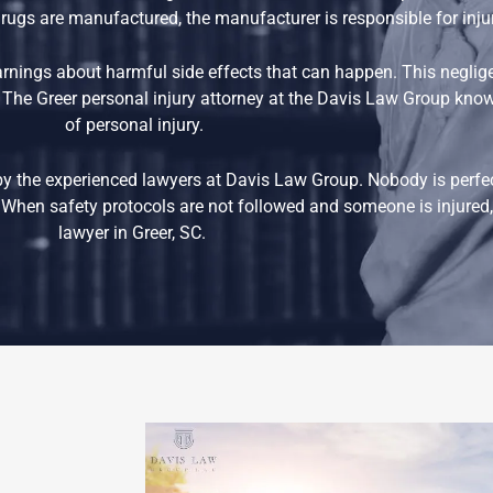
e drugs are manufactured, the manufacturer is responsible for inj
nings about harmful side effects that can happen. This negli
 The Greer personal injury attorney at the Davis Law Group know 
of personal injury.
by the experienced lawyers at Davis Law Group. Nobody is perfe
When safety protocols are not followed and someone is injured, 
lawyer in Greer, SC.