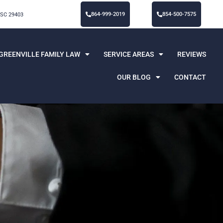
864-999-2019
854-500-7575
 SC 29403
GREENVILLE FAMILY LAW
SERVICE AREAS
REVIEWS
OUR BLOG
CONTACT