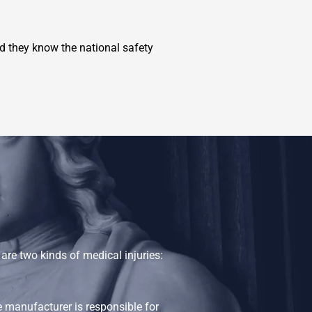
 they know the national safety
re two kinds of medical injuries:
e manufacturer is responsible for