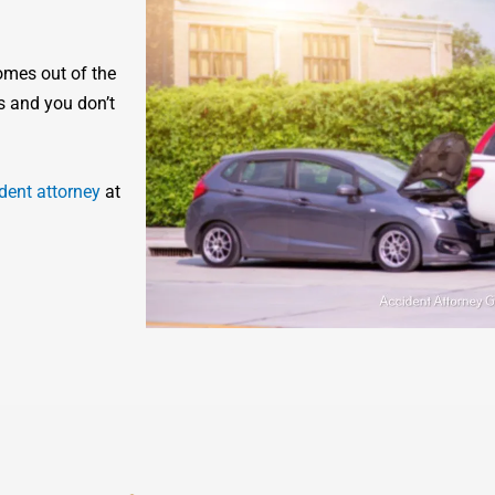
omes out of the
s and you don’t
dent attorney
at