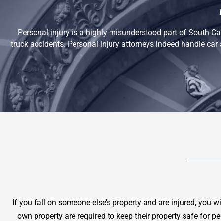
Personal injury is a highly misunderstood part of South Ca
truck accidents. Personal injury attorneys indeed handle car 
If you fall on someone else’s property and are injured, you w
own property are required to keep their property safe for p