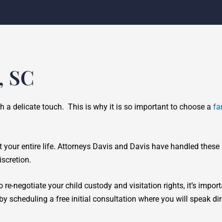
, SC
ch a delicate touch. This is why it is so important to choose a
fa
t your entire life. Attorneys Davis and Davis have handled these
scretion.
 re-negotiate your child custody and visitation rights, it’s impor
y scheduling a free initial consultation where you will speak di