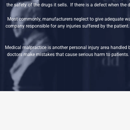
the safety of the drugs it sells. If there is a defect when th
Most commonly, manufacturers neglect to give adequate war
company responsible for any injuries suffered by the patient.
Medical malpractice is another personal injury area handled 
doctors make mistakes that cause serious harm to patients. 