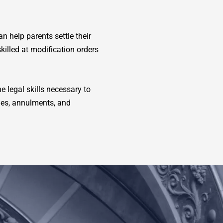
n help parents settle their
killed at modification orders
e legal skills necessary to
ues, annulments, and