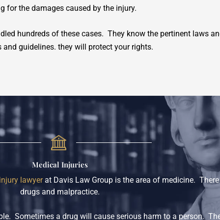
g for the damages caused by the injury.
led hundreds of these cases. They know the pertinent laws and
and guidelines. they will protect your rights.
Medical Injuries
injury lawyer
at Davis Law Group is the area of medicine. There a
drugs and malpractice.
eople. Sometimes a drug will cause serious harm to a person. Th