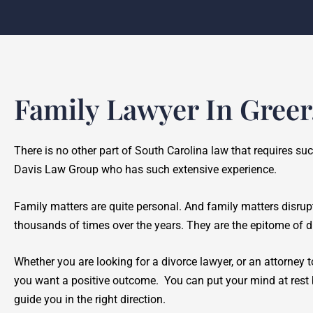
Family Lawyer In Greer
There is no other part of South Carolina law that requires su
Davis Law Group who has such extensive experience.
Family matters are quite personal. And family matters disrup
thousands of times over the years. They are the epitome of di
Whether you are looking for a divorce lawyer, or an attorney to
you want a positive outcome. You can put your mind at rest b
guide you in the right direction.