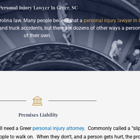
Personal Injury Lawyer In Greer, SC
rolina law. Many people believe that a
personal injury lawyer in 
and truck accidents, but there are dozens of other ways a person
of their own.
Premises Liability
ill need a Greer
personal injury attorney
. Commonly called a “slip
eople to walk on. When they don’t, and a person gets hurt, the pr