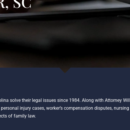
, SC
lina solve their legal issues since 1984. Along with Attorney Wi
o personal injury cases, worker’s compensation disputes, nursin
ects of family law.