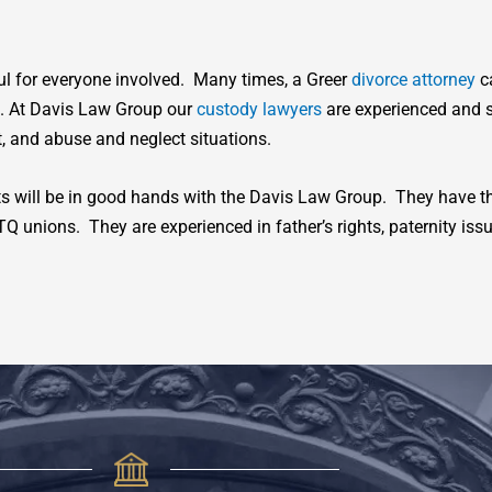
ful for everyone involved. Many times, a Greer
divorce attorney
ca
e. At Davis Law Group our
custody lawyers
are experienced and s
, and abuse and neglect situations.
nts will be in good hands with the Davis Law Group. They have th
unions. They are experienced in father’s rights, paternity iss