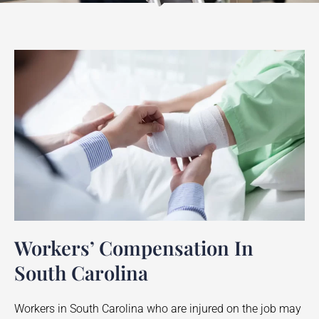
Workers’ Compensation In
South Carolina
Workers in South Carolina who are injured on the job may