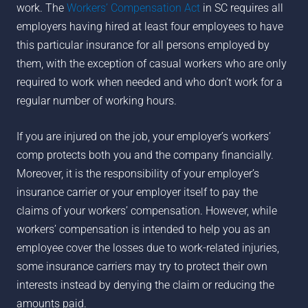
work. The
Workers’ Compensation Act
in SC requires all
employers having hired at least four employees to have
this particular insurance for all persons employed by
them, with the exception of casual workers who are only
required to work when needed and who don’t work for a
regular number of working hours.
If you are injured on the job, your employer’s workers’
comp protects both you and the company financially.
Moreover, it is the responsibility of your employer’s
insurance carrier or your employer itself to pay the
claims of your workers’ compensation. However, while
workers’ compensation is intended to help you as an
employee cover the losses due to work-related injuries,
some insurance carriers may try to protect their own
interests instead by denying the claim or reducing the
amounts paid.