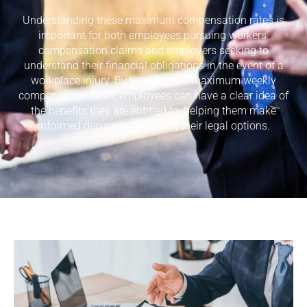
Understanding these maximum compensation rates is
important for both employees pursuing workers’
compensation claims and employers seeking to
understand their financial obligations in the event of a
workplace injury. By knowing the maximum weekly
compensation rates, employees can have a clear idea of
the benefits they are entitled to, helping them make
informed decisions regarding their legal options.