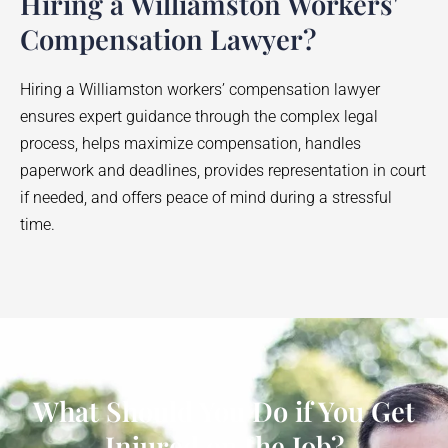
Hiring a Williamston Workers'
Compensation Lawyer?
Hiring a
Williamston
workers’ compensation lawyer
ensures expert guidance through the complex legal
process, helps maximize compensation, handles
paperwork and deadlines, provides representation in court
if needed, and offers peace of mind during a stressful
time.
What Should You Do if You Get
Injured on the Job?