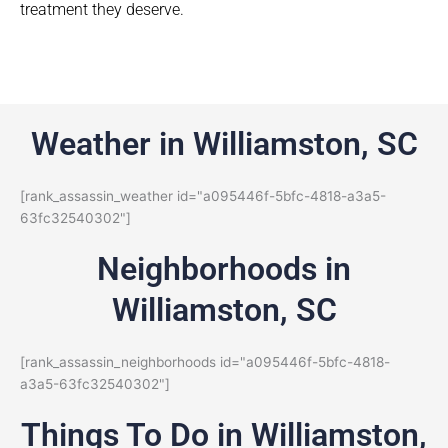
treatment they deserve.
Weather in Williamston, SC
[rank_assassin_weather id="a095446f-5bfc-4818-a3a5-
63fc32540302"]
Neighborhoods in
Williamston, SC
[rank_assassin_neighborhoods id="a095446f-5bfc-4818-
a3a5-63fc32540302"]
Things To Do in Williamston,