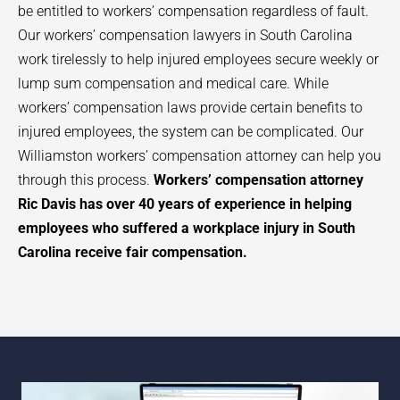
be entitled to workers’ compensation regardless of fault.
Our workers’ compensation lawyers in South Carolina
work tirelessly to help injured employees secure weekly or
lump sum compensation and medical care. While
workers’ compensation laws provide certain benefits to
injured employees, the system can be complicated. Our
Williamston
workers’ compensation attorney can help you
through this process.
Workers’ compensation attorney
Ric Davis has over 40 years of experience in helping
employees who suffered a workplace injury in South
Carolina receive fair compensation.