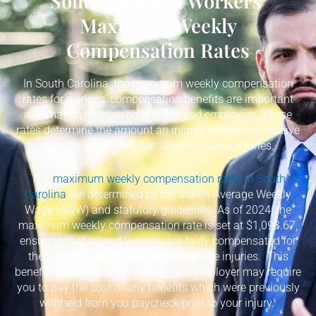
South Carolina Workers'
Maximum Weekly
Compensation Rates
In South Carolina, the maximum weekly compensation
rates for workers’ compensation benefits are important
information for both employees and employers. These
rates determine the amount an injured worker can receive
to cover wage loss due to work-related injuries.
The
maximum weekly compensation rates in South
Carolina
are determined by the state’s Average Weekly
Wage (AWW) and statutory guidelines. As of 2024, the
maximum weekly compensation rate is set at $1,093.67,
ensuring that injured workers are fairly compensated for
their inability to work due to workplace injuries.
This
benefit is not taxable; however, your employer may require
you to pay the cost of any benefits which were previously
withheld from you paycheck prior to your injury.