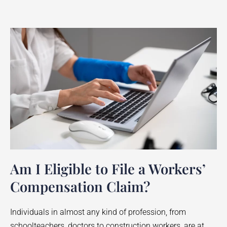
Am I Eligible to File a Workers’
Compensation Claim?
Individuals in almost any kind of profession, from
schoolteachers, doctors to construction workers, are at