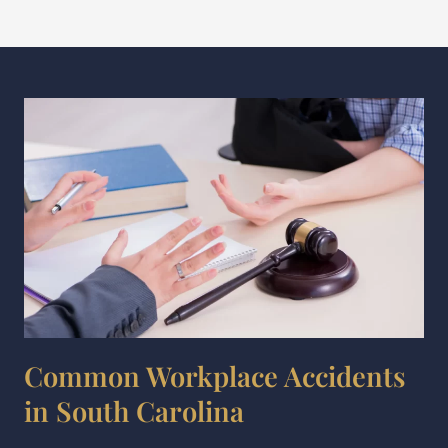
Common Workplace Accidents
in South Carolina