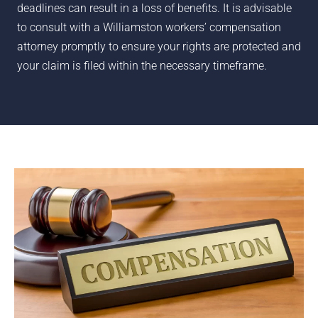
deadlines can result in a loss of benefits. It is advisable
to consult with a
Williamston
workers’ compensation
attorney promptly to ensure your rights are protected and
your claim is filed within the necessary timeframe.