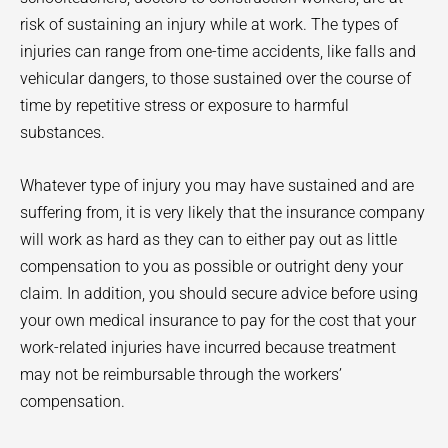
risk of sustaining an injury while at work. The types of
injuries can range from one-time accidents, like falls and
vehicular dangers, to those sustained over the course of
time by repetitive stress or exposure to harmful
substances.
Whatever type of injury you may have sustained and are
suffering from, it is very likely that the insurance company
will work as hard as they can to either pay out as little
compensation to you as possible or outright deny your
claim. In addition, you should secure advice before using
your own medical insurance to pay for the cost that your
work-related injuries have incurred because treatment
may not be reimbursable through the workers’
compensation.