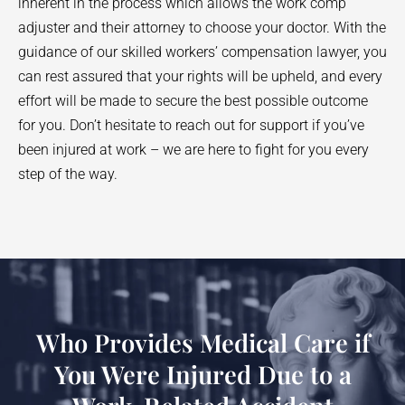
inherent in the process which allows the work comp
adjuster and their attorney to choose your doctor. With the
guidance of our skilled workers’ compensation lawyer, you
can rest assured that your rights will be upheld, and every
effort will be made to secure the best possible outcome
for you. Don’t hesitate to reach out for support if you’ve
been injured at work – we are here to fight for you every
step of the way.
Who Provides Medical Care if
You Were Injured Due to a