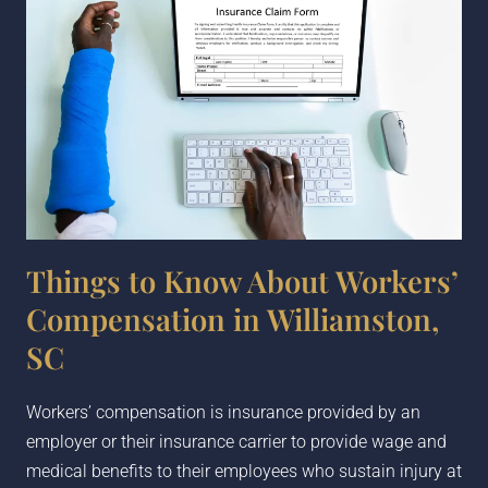
Things to Know About Workers’
Compensation in Williamston,
SC
Workers’ compensation is insurance provided by an
employer or their insurance carrier to provide wage and
medical benefits to their employees who sustain injury at