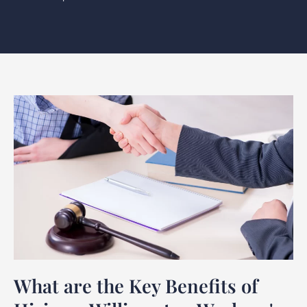
What are the Key Benefits of