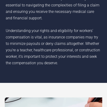
essential to navigating the complexities of filing a claim
and ensuring you receive the necessary medical care
and financial support.
Understanding your rights and eligibility for workers’
compensation is vital, as insurance companies may try
to minimize payouts or deny claims altogether. Whether
you’re a teacher, healthcare professional, or construction
worker, it’s important to protect your interests and seek
the compensation you deserve.