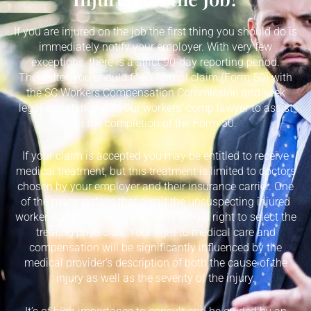
If you are injured on the job the first thing you should do is
immediately notify your employer. With very few
exceptions, there is a strict 90-day reporting period.
Thereafter, you should file a formal claim (Form 50) with
the SC Workers Compensation Commission and seek
legal assistance with our workers’ comp lawyer to assist
in the completion of the Form 50.
If your claim is accepted you may be entitled to receive
medical treatment, but this treatment is limited to doctors
chosen by your employer and their insurance carrier. One
of the many pitfalls that await the unsuspecting injured
worker is the insurance company’s legal right to select the
treating physician. Your right to medical care and
compensation will be significantly influenced by the
medical provider’s description of both the cause of the
injury as well as the severity of the injury.