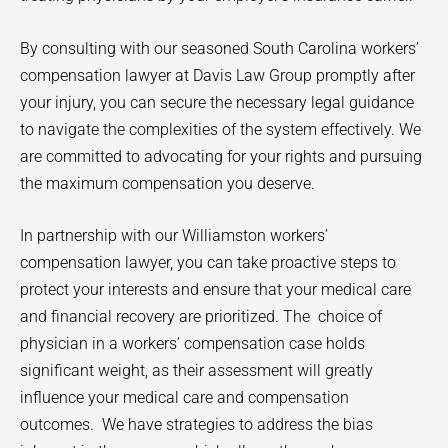
By consulting with our seasoned South Carolina workers’
compensation lawyer at Davis Law Group promptly after
your injury, you can secure the necessary legal guidance
to navigate the complexities of the system effectively. We
are committed to advocating for your rights and pursuing
the maximum compensation you deserve.
In partnership with our
Williamston
workers’
compensation lawyer, you can take proactive steps to
protect your interests and ensure that your medical care
and financial recovery are prioritized. The
choice of
physician in a workers’ compensation case holds
significant weight, as their assessment will greatly
influence your medical care and compensation
outcomes.
We have strategies to address the bias