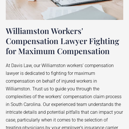
Williamston Workers'
Compensation Lawyer Fighting
for Maximum Compensation
At Davis Law, our
Williamston
workers’ compensation
lawyer is dedicated to fighting for maximum
compensation on behalf of injured workers in
Williamston
. Trust us to guide you through the
complexities of the workers’ compensation claim process
in South Carolina. Our experienced team understands the
intricate details and potential pitfalls that can impact your
case, particularly when it comes to the selection of
treating physicians by your employer’s insurance carrier.