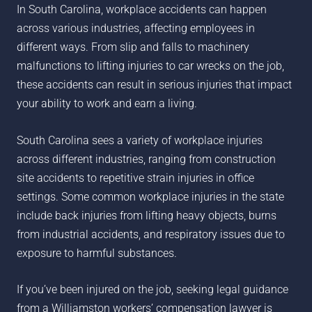
In South Carolina, workplace accidents can happen
across various industries, affecting employees in
different ways. From slip and falls to machinery
malfunctions to lifting injuries to car wrecks on the job,
these accidents can result in serious injuries that impact
your ability to work and earn a living.
South Carolina sees a variety of workplace injuries
across different industries, ranging from construction
site accidents to repetitive strain injuries in office
settings. Some common workplace injuries in the state
include back injuries from lifting heavy objects, burns
from industrial accidents, and respiratory issues due to
exposure to harmful substances.
If you’ve been injured on the job, seeking legal guidance
from a
Williamston
workers’ compensation lawyer is