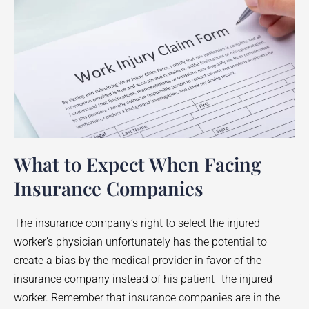
What to Expect When Facing
Insurance Companies
The insurance company’s right to select the injured
worker’s physician unfortunately has the potential to
create a bias by the medical provider in favor of the
insurance company instead of his patient–the injured
worker. Remember that insurance companies are in the