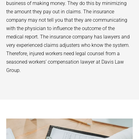
business of making money. They do this by minimizing
the amount they pay out in claims. The insurance
company may not tell you that they are communicating
with the physician to influence the outcome of the
medical report. The insurance company has lawyers and
very experienced claims adjusters who know the system.
Therefore, injured workers need legal counsel from a
seasoned workers’ compensation lawyer at Davis Law
Group.