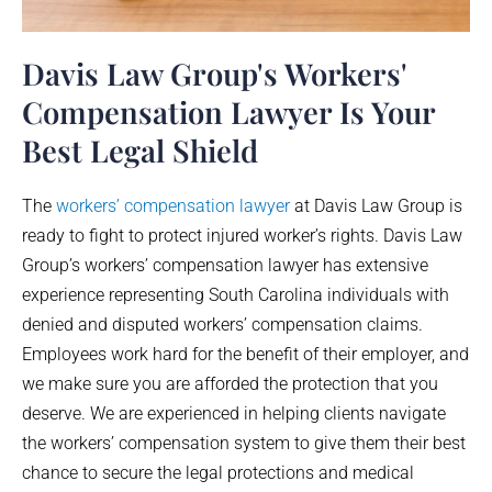
Davis Law Group's Workers'
Compensation Lawyer Is Your
Best Legal Shield
The
workers’ compensation lawyer
at Davis Law Group is
ready to fight to protect injured worker’s rights. Davis Law
Group’s workers’ compensation lawyer has extensive
experience representing South Carolina individuals with
denied and disputed workers’ compensation claims.
Employees work hard for the benefit of their employer, and
we make sure you are afforded the protection that you
deserve. We are experienced in helping clients navigate
the workers’ compensation system to give them their best
chance to secure the legal protections and medical