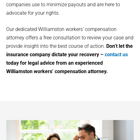
companies use to minimize payouts and are here to
advocate for your rights.
Our dedicated
Williamston
workers’ compensation
attorney offers a free consultation to review your case and
provide insight into the best course of action.
Don’t let the
insurance company dictate your recovery –
contact us
today for legal advice from an experienced
Williamston
workers’ compensation attorney.