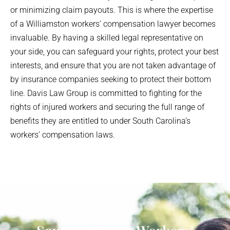
or minimizing claim payouts. This is where the expertise
of a
Williamston
workers’ compensation lawyer becomes
invaluable. By having a skilled legal representative on
your side, you can safeguard your rights, protect your best
interests, and ensure that you are not taken advantage of
by insurance companies seeking to protect their bottom
line. Davis Law Group is committed to fighting for the
rights of injured workers and securing the full range of
benefits they are entitled to under South Carolina’s
workers’ compensation laws.