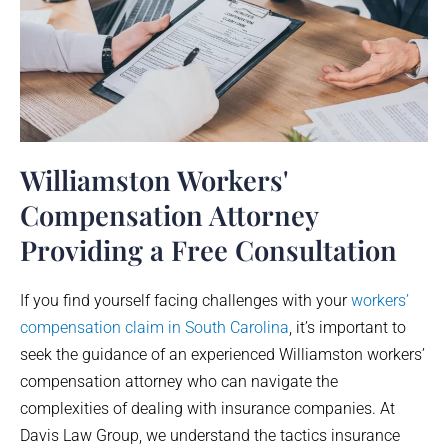
Williamston Workers'
Compensation Attorney
Providing a Free Consultation
If you find yourself facing challenges with your
workers’
compensation claim in South Carolina
, it’s important to
seek the guidance of an experienced
Williamston
workers’
compensation attorney who can navigate the
complexities of dealing with insurance companies. At
Davis Law Group, we understand the tactics insurance