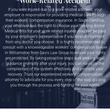
Work-Related Accident
If you were injured due to a work-related accident, your
employer is responsible for providing medical care through
their workers’ compensation insurance. In South Carolina,
your employer has the right to choose your treating doctor.
Medical bills for your work-related injuries may not be paid
by your employer’s representative if you receive treatment
from any doctor you choose. It is highly recommended to
consult with a knowledgeable workers’ compensation lawyer
in
Williamston
from Davis Law Group to ensure your rights
are protected. By taking proactive steps and seeking legal
guidance promptly after your injury, you can navigate the
complexities of the system effectively and prioritize your
recovery. Trust our experienced workers’ compensation
attorney to advocate for you every step of the way, guiding
you through the process and fighting for your rights.