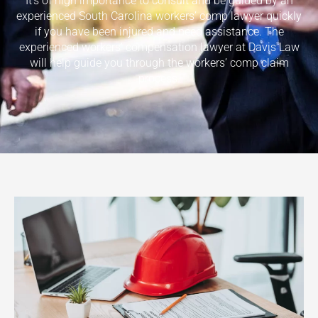
It’s of high importance to consult and be guided by an
experienced South Carolina workers’ comp lawyer quickly
if you have been injured and need assistance. The
experienced workers’ compensation lawyer at Davis Law
will help guide you through the workers’ comp claim
process.