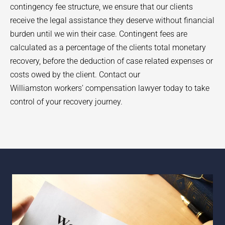
contingency fee structure, we ensure that our clients
receive the legal assistance they deserve without financial
burden until we win their case. Contingent fees are
calculated as a percentage of the clients total monetary
recovery, before the deduction of case related expenses or
costs owed by the client. Contact our
Williamston
workers’ compensation lawyer today to take
control of your recovery journey.