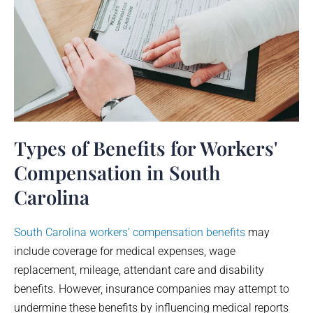
Types of Benefits for Workers'
Compensation in South
Carolina
South Carolina workers’ compensation benefits
may
include coverage for medical expenses, wage
replacement, mileage, attendant care and disability
benefits. However, insurance companies may attempt to
undermine these benefits by influencing medical reports