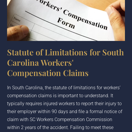
Statute of Limitations for South
Carolina Workers'
Compensation Claims
In South Carolina, the statute of limitations for workers’
compensation claims is important to understand. It
typically requires injured workers to report their injury to
their employer within 90 days and file a formal notice of
claim with SC Workers Compensation Commission
within 2 years of the accident. Failing to meet these