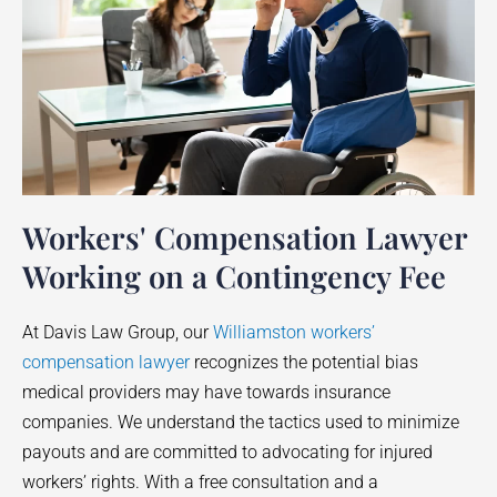
Workers' Compensation Lawyer
Working on a Contingency Fee
At Davis Law Group, our
Williamston workers’
compensation lawyer
recognizes the potential bias
medical providers may have towards insurance
companies. We understand the tactics used to minimize
payouts and are committed to advocating for injured
workers’ rights. With a free consultation and a