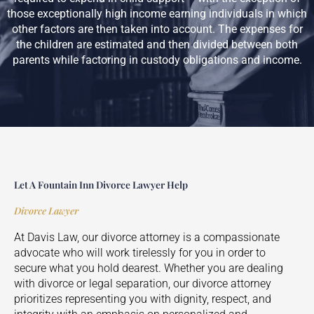
those exceptionally high income earning individuals in which
other factors are then taken into account. The expenses for
the children are estimated and then divided between both
parents while factoring in custody obligations and income.
Let A Fountain Inn Divorce Lawyer Help
Divorce Lawyer
At Davis Law, our divorce attorney is a compassionate
advocate who will work tirelessly for you in order to
secure what you hold dearest. Whether you are dealing
with divorce or legal separation, our divorce attorney
prioritizes representing you with dignity, respect, and