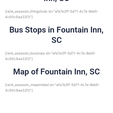
[rank_assassin_thingstodo id="afa7e2ff-5d71-4c7e-8eb5-
4c90c9aa32f3"]
Bus Stops in Fountain Inn,
SC
[rank_assassin_busstops id="afa7e2ff-5d71-4c7e-8eb5-
4c90c9aa32f3"]
Map of Fountain Inn, SC
[rank_assassin_mapembed id="afa7e2ff-5d71-4c7e-8eb5-
4c90c9aa32f3"]