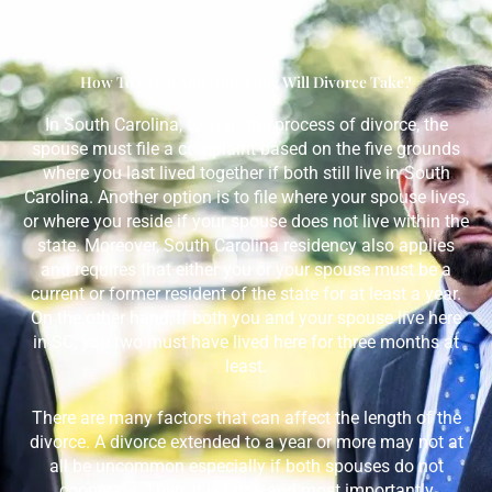
How To Begin And How Long Will Divorce Take?
In South Carolina, to start the process of divorce, the
spouse must file a complaint based on the five grounds
where you last lived together if both still live in South
Carolina. Another option is to file where your spouse lives,
or where you reside if your spouse does not live within the
state. Moreover, South Carolina residency also applies
and requires that either you or your spouse must be a
current or former resident of the state for at least a year.
On the other hand, if both you and your spouse live here
in SC, you two must have lived here for three months at
least.
There are many factors that can affect the length of the
divorce. A divorce extended to a year or more may not at
all be uncommon especially if both spouses do not
cooperate. Then, it is large and most importantly