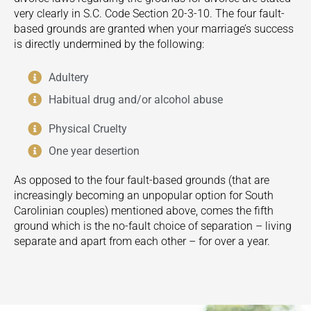
very clearly in S.C. Code Section 20-3-10. The four fault-
based grounds are granted when your marriage’s success
is directly undermined by the following:
Adultery
Habitual drug and/or alcohol abuse
Physical Cruelty
One year desertion
As opposed to the four fault-based grounds (that are
increasingly becoming an unpopular option for South
Carolinian couples) mentioned above, comes the fifth
ground which is the no-fault choice of separation – living
separate and apart from each other – for over a year.