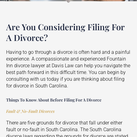
Are You Considering Filing For
A Divorce?
Having to go through a divorce is often hard and a painful
experience. A compassionate and experienced
Fountain
Inn
divorce lawyer at Davis Law can help you navigate the
best path forward in this difficult time. You can begin by
consulting with us today if you are thinking about filing
for divorce in South Carolina.
Things To Know About Before Filing For A Divorce
Fault & No-Fault Divorces
There are five grounds for divorce that fall under either
fault or no-fault in South Carolina. The South Carolina
divorce laws regarding the grounds for divorce are stated