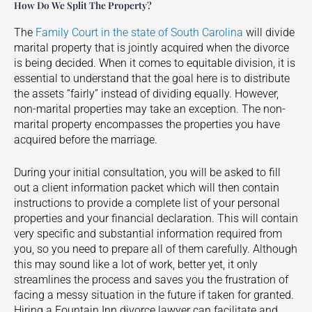
How Do We Split The Property?
The
Family Court in the state of South Carolina
will divide
marital property that is jointly acquired when the divorce
is being decided. When it comes to equitable division, it is
essential to understand that the goal here is to distribute
the assets “fairly” instead of dividing equally. However,
non-marital properties may take an exception. The non-
marital property encompasses the properties you have
acquired before the marriage.
During your initial consultation, you will be asked to fill
out a client information packet which will then contain
instructions to provide a complete list of your personal
properties and your financial declaration. This will contain
very specific and substantial information required from
you, so you need to prepare all of them carefully. Although
this may sound like a lot of work, better yet, it only
streamlines the process and saves you the frustration of
facing a messy situation in the future if taken for granted.
Hiring a
Fountain Inn
divorce lawyer can facilitate and