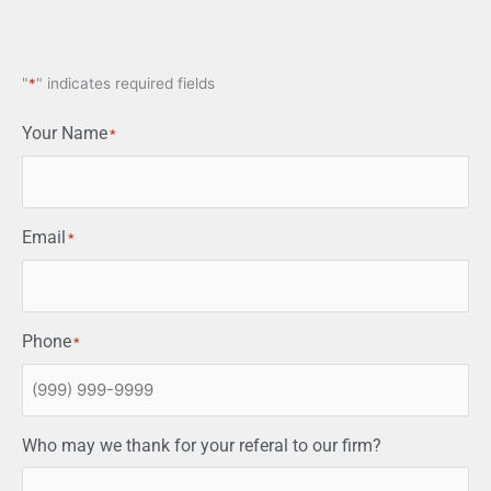
"
*
" indicates required fields
Your Name
*
Email
*
Phone
*
Who may we thank for your referal to our firm?