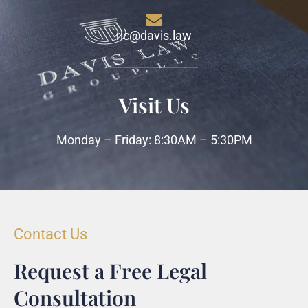
ric@davis.law
Visit Us
Monday – Friday: 8:30AM – 5:30PM
Contact Us
Request a Free Legal
Consultation