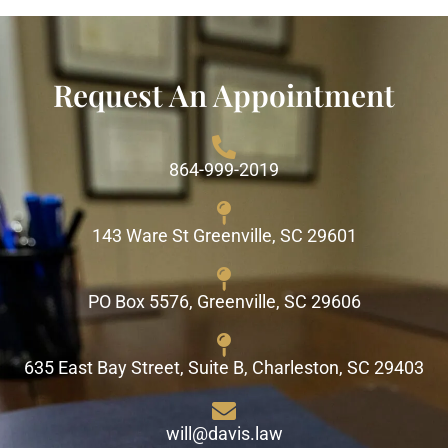
Request An Appointment
864-999-2019
143 Ware St Greenville, SC 29601
PO Box 5576, Greenville, SC 29606
635 East Bay Street, Suite B, Charleston, SC 29403
will@davis.law