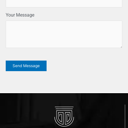
Your Message
CAPTCHA
Send Message