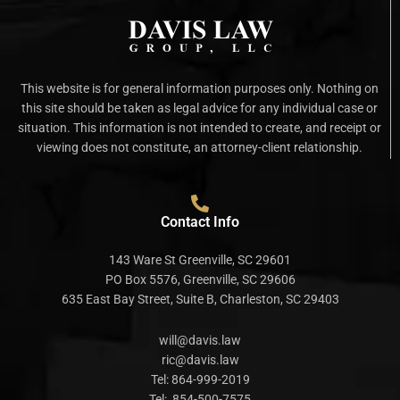
This website is for general information purposes only. Nothing on
this site should be taken as legal advice for any individual case or
situation. This information is not intended to create, and receipt or
viewing does not constitute, an attorney-client relationship.
Contact Info
143 Ware St Greenville, SC 29601
PO Box 5576, Greenville, SC 29606
635 East Bay Street, Suite B, Charleston, SC 29403
will@davis.law
ric@davis.law
Tel:
864-999-2019
Tel:
854-500-7575