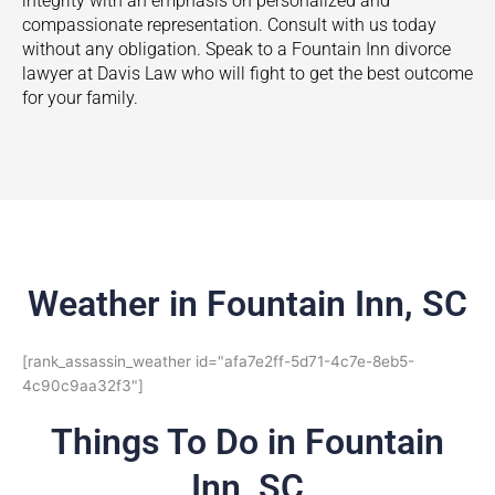
integrity with an emphasis on personalized and
compassionate representation. Consult with us today
without any obligation. Speak to a
Fountain Inn
divorce
lawyer at Davis Law who will fight to get the best outcome
for your family.
Weather in Fountain Inn, SC
[rank_assassin_weather id="afa7e2ff-5d71-4c7e-8eb5-
4c90c9aa32f3"]
Things To Do in Fountain
Inn, SC