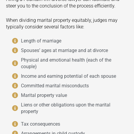
steer you to the conclusion of the process efficiently.
When dividing marital property equitably, judges may
typically consider several factors like:
Length of marriage
Spouses’ ages at marriage and at divorce
Physical and emotional health (each of the
couple)
Income and earning potential of each spouse
Committed marital misconducts
Marital property value
Liens or other obligations upon the marital
property
Tax consequences
Arrangements in child custody