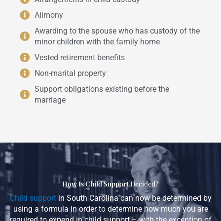
Alimony
Awarding to the spouse who has custody of the
minor children with the family home
Vested retirement benefits
Non-marital property
Support obligations existing before the
marriage
How Is Child Support Decided?
Child support
in South Carolina can now be determined by
using a formula in order to determine how much you are
required to expend in child support – with the exception of