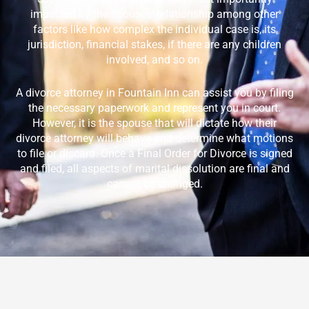
impacted by the spouses’ relationship among other
factors like how complex the individual case is, its
jurisdiction, financial stakes, if there are any children
involved, and so on.
A divorce attorney in
Fountain Inn
can assist you by filing
the necessary paperwork and represent you in court.
However, it is the spouse that will dictate how their
divorce attorney will behave and determine what motions
to file or discard. Once a Final Order for Divorce is signed
and filed, all aspects of marital dissolution are final and
cannot be changed.