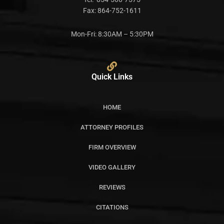
Fax:
864-752-1611
Mon-Fri: 8:30AM – 5:30PM
Quick Links
HOME
ATTORNEY PROFILES
FIRM OVERVIEW
VIDEO GALLERY
REVIEWS
CITATIONS