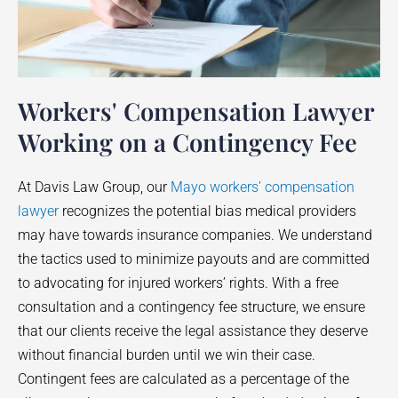
Workers' Compensation Lawyer
Working on a Contingency Fee
At Davis Law Group, our
Mayo workers’ compensation
lawyer
recognizes the potential bias medical providers
may have towards insurance companies. We understand
the tactics used to minimize payouts and are committed
to advocating for injured workers’ rights. With a free
consultation and a contingency fee structure, we ensure
that our clients receive the legal assistance they deserve
without financial burden until we win their case.
Contingent fees are calculated as a percentage of the