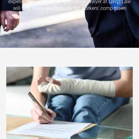
experienced workers’ compensation lawyer at Davis Law
will help guide you through the workers’ comp claim
process.