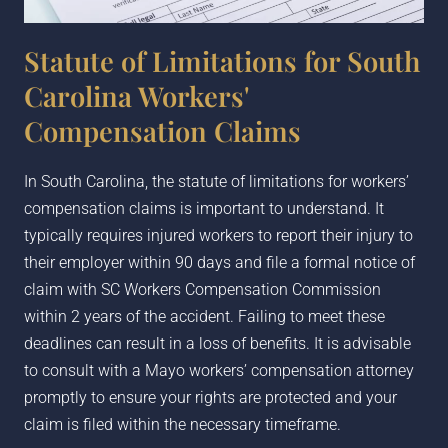
Statute of Limitations for South
Carolina Workers'
Compensation Claims
In South Carolina, the statute of limitations for workers’
compensation claims is important to understand. It
typically requires injured workers to report their injury to
their employer within 90 days and file a formal notice of
claim with SC Workers Compensation Commission
within 2 years of the accident. Failing to meet these
deadlines can result in a loss of benefits. It is advisable
to consult with a
Mayo
workers’ compensation attorney
promptly to ensure your rights are protected and your
claim is filed within the necessary timeframe.