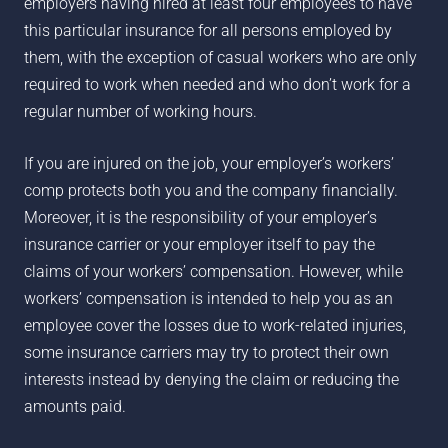
employers having hired at least four employees to have
this particular insurance for all persons employed by
them, with the exception of casual workers who are only
required to work when needed and who don’t work for a
regular number of working hours.
If you are injured on the job, your employer’s workers’
comp protects both you and the company financially.
Moreover, it is the responsibility of your employer’s
insurance carrier or your employer itself to pay the
claims of your workers’ compensation. However, while
workers’ compensation is intended to help you as an
employee cover the losses due to work-related injuries,
some insurance carriers may try to protect their own
interests instead by denying the claim or reducing the
amounts paid.