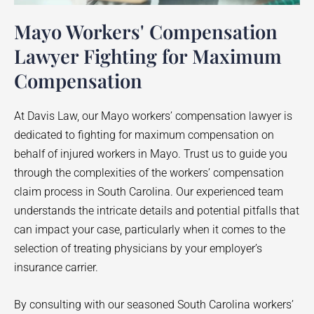
Mayo Workers' Compensation
Lawyer Fighting for Maximum
Compensation
At Davis Law, our
Mayo
workers’ compensation lawyer is
dedicated to fighting for maximum compensation on
behalf of injured workers in
Mayo
. Trust us to guide you
through the complexities of the workers’ compensation
claim process in South Carolina. Our experienced team
understands the intricate details and potential pitfalls that
can impact your case, particularly when it comes to the
selection of treating physicians by your employer’s
insurance carrier.
By consulting with our seasoned South Carolina workers’