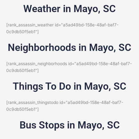
Weather in Mayo, SC
[rank_assassin_weather id="a5ad49bd-158e-48af-baf7-
0c9db50f5eb1"]
Neighborhoods in Mayo, SC
[rank_assassin_neighborhoods id="a5ad49bd-158e-48af-baf7-
0c9db50f5eb1"]
Things To Do in Mayo, SC
[rank_assassin_thingstodo id="a5ad49bd-158e-48af-baf7-
0c9db50f5eb1"]
Bus Stops in Mayo, SC