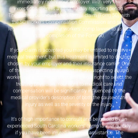
immediately notify your employer. With very few
exceptions, there is a strict 90-day reporting period.
Thereafter, you should file a formal claim (Form 50) with
the SC Workers Compensation Commission and seek
legal assistance with our workers’ comp lawyer to assist
in the completion of the Form 50.
If your claim is accepted you may be entitled to receive
medical treatment, but this treatment is limited to doctors
chosen by your employer and their insurance carrier. One
of the many pitfalls that await the unsuspecting injured
worker is the insurance company’s legal right to select the
treating physician. Your right to medical care and
compensation will be significantly influenced by the
medical provider’s description of both the cause of the
injury as well as the severity of the injury.
It’s of high importance to consult and be guided by an
experienced South Carolina workers’ comp lawyer quickly
if you have been injured and need assistance. The