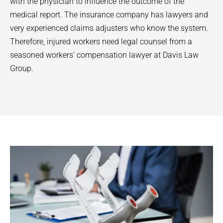
with the physician to influence the outcome of the
medical report. The insurance company has lawyers and
very experienced claims adjusters who know the system.
Therefore, injured workers need legal counsel from a
seasoned workers’ compensation lawyer at Davis Law
Group.