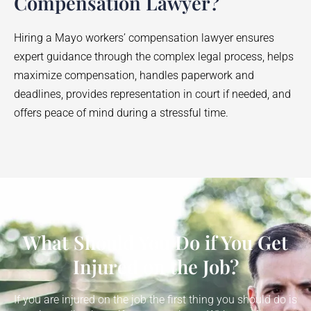
Compensation Lawyer?
Hiring a
Mayo
workers’ compensation lawyer ensures
expert guidance through the complex legal process, helps
maximize compensation, handles paperwork and
deadlines, provides representation in court if needed, and
offers peace of mind during a stressful time.
What Should You Do if You Get
Injured on the Job?
If you are injured on the job the first thing you should do is