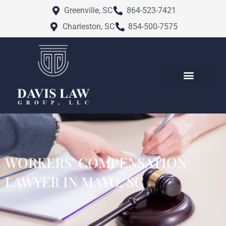
Skip
Greenville, SC
864-523-7421
to
Charleston, SC
854-500-7575
content
ATTORNEY PROFILES
PRACTICE AREAS
CHARLESTON FAMILY LAW
GREENVILLE FAMILY LAW
SERVICE AREAS
WORKERS’ COMPENSATION
LAWYER IN MAYO, SC