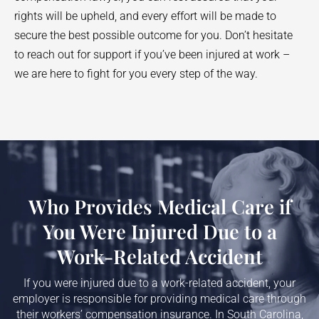
rights will be upheld, and every effort will be made to
secure the best possible outcome for you. Don’t hesitate
to reach out for support if you’ve been injured at work –
we are here to fight for you every step of the way.
Who Provides Medical Care if
You Were Injured Due to a
Work-Related Accident
If you were injured due to a work-related accident, your
employer is responsible for providing medical care through
their workers’ compensation insurance. In South Carolina,