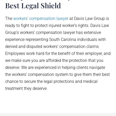
Best Legal Shield
The
workers’ compensation lawyer
at Davis Law Group is
ready to fight to protect injured worker’s rights. Davis Law
Group’s workers’ compensation lawyer has extensive
experience representing South Carolina individuals with
denied and disputed workers’ compensation claims.
Employees work hard for the benefit of their employer, and
we make sure you are afforded the protection that you
deserve. We are experienced in helping clients navigate
the workers’ compensation system to give them their best
chance to secure the legal protections and medical
treatment they deserve.