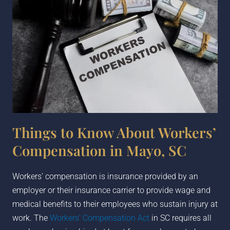
Things to Know About Workers’
Compensation in Mayo, SC
Workers’ compensation is insurance provided by an
employer or their insurance carrier to provide wage and
medical benefits to their employees who sustain injury at
work. The
Workers’ Compensation Act
in SC requires all