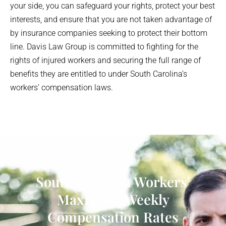
your side, you can safeguard your rights, protect your best
interests, and ensure that you are not taken advantage of
by insurance companies seeking to protect their bottom
line. Davis Law Group is committed to fighting for the
rights of injured workers and securing the full range of
benefits they are entitled to under South Carolina’s
workers’ compensation laws.
South Carolina Workers'
Maximum Weekly
Compensation Rates