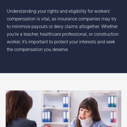
Understanding your rights and eligibility for workers’
compensation is vital, as insurance companies may try
to minimize payouts or deny claims altogether. Whether
you’re a teacher, healthcare professional, or construction
worker, it’s important to protect your interests and seek
the compensation you deserve.