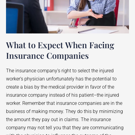
What to Expect When Facing
Insurance Companies
The insurance company’s right to select the injured
worker’s physician unfortunately has the potential to
create a bias by the medical provider in favor of the
insurance company instead of his patient–the injured
worker. Remember that insurance companies are in the
business of making money. They do this by minimizing
the amount they pay out in claims. The insurance
company may not tell you that they are communicating