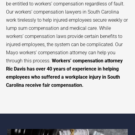
be entitled to workers’ compensation regardless of fault.
Our workers’ compensation lawyers in South Carolina
work tirelessly to help injured employees secure weekly or
lump sum compensation and medical care. While
workers’ compensation laws provide certain benefits to
injured employees, the system can be complicated. Our
Mayo
workers’ compensation attorney can help you
through this process.
Workers’ compensation attorney
Ric Davis has over 40 years of experience in helping
employees who suffered a workplace injury in South
Carolina receive fair compensation.