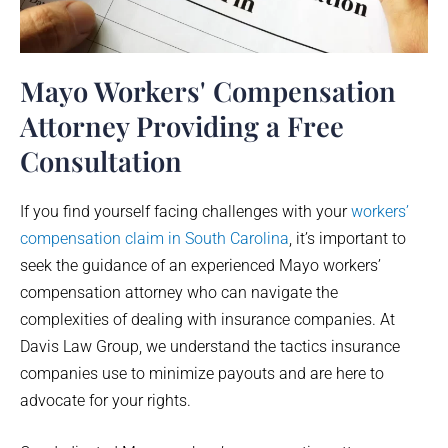
Mayo Workers' Compensation
Attorney Providing a Free
Consultation
If you find yourself facing challenges with your
workers’
compensation claim in South Carolina
, it’s important to
seek the guidance of an experienced
Mayo
workers’
compensation attorney who can navigate the
complexities of dealing with insurance companies. At
Davis Law Group, we understand the tactics insurance
companies use to minimize payouts and are here to
advocate for your rights.