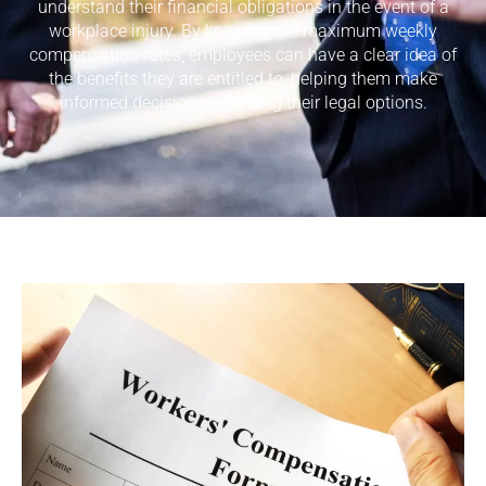
understand their financial obligations in the event of a
workplace injury. By knowing the maximum weekly
compensation rates, employees can have a clear idea of
the benefits they are entitled to, helping them make
informed decisions regarding their legal options.