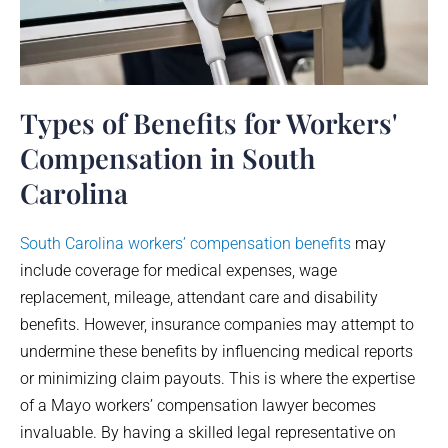
Types of Benefits for Workers'
Compensation in South
Carolina
South Carolina workers’ compensation benefits
may
include coverage for medical expenses, wage
replacement, mileage, attendant care and disability
benefits. However, insurance companies may attempt to
undermine these benefits by influencing medical reports
or minimizing claim payouts. This is where the expertise
of a
Mayo
workers’ compensation lawyer becomes
invaluable. By having a skilled legal representative on