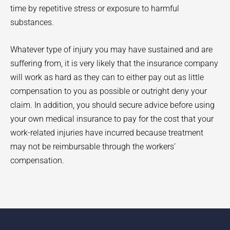
time by repetitive stress or exposure to harmful
substances.
Whatever type of injury you may have sustained and are
suffering from, it is very likely that the insurance company
will work as hard as they can to either pay out as little
compensation to you as possible or outright deny your
claim. In addition, you should secure advice before using
your own medical insurance to pay for the cost that your
work-related injuries have incurred because treatment
may not be reimbursable through the workers’
compensation.