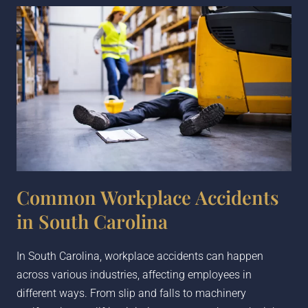
Common Workplace Accidents
in South Carolina
In South Carolina, workplace accidents can happen
across various industries, affecting employees in
different ways. From slip and falls to machinery