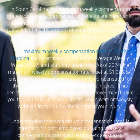
In South Carolina, the maximum weekly compensation
rates for workers’ compensation benefits are important
information for both employees and employers. These
rates determine the amount an injured worker can receive
to cover wage loss due to work-related injuries.
The
maximum weekly compensation rates in South
Carolina
are determined by the state’s Average Weekly
Wage (AWW) and statutory guidelines. As of 2024, the
maximum weekly compensation rate is set at $1,093.67,
ensuring that injured workers are fairly compensated for
their inability to work due to workplace injuries.
This
benefit is not taxable; however, your employer may require
you to pay the cost of any benefits which were previously
withheld from you paycheck prior to your injury.
Understanding these maximum compensation rates is
important for both employees pursuing workers’
compensation claims and employers seeking to