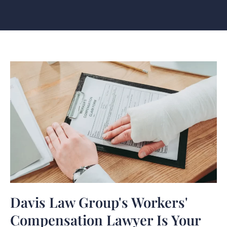
Davis Law Group's Workers'
Compensation Lawyer Is Your