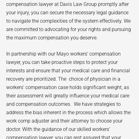
compensation lawyer at Davis Law Group promptly after
your injury, you can secure the necessary legal guidance
to navigate the complexities of the system effectively. We
are committed to advocating for your rights and pursuing
the maximum compensation you deserve.
In partnership with our
Mayo
workers’ compensation
lawyer, you can take proactive steps to protect your
interests and ensure that your medical care and financial
recovery are prioritized. The
choice of physician in a
workers’ compensation case holds significant weight, as
their assessment will greatly influence your medical care
and compensation outcomes.
We have strategies to
address the bias inherent in the process which allows the
work comp adjuster and their attorney to choose your
doctor. With the guidance of our skilled workers’
compensation lawyer, you can rest assured that your