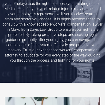
your employer has the right to choose your treating doctor.
Medical bills for your work-related injuries may not be paid
by your employer’s representative if you receive treatment
from any doctor you choose. It is highly recommended to
consult with a knowledgeable workers’ compensation lawyer
in
Mayo
from Davis Law Group to ensure your rights are
protected. By taking proactive steps and seeking legal
guidance promptly after your injury, you can navigate the
complexities of the system effectively and prioritize your
recovery. Trust our experienced workers’ compensation
attorney to advocate for you every step of the way, guiding
you through the process and fighting for your rights.