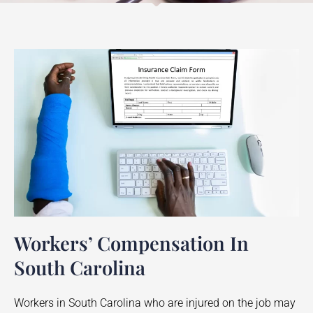
Workers’ Compensation In
South Carolina
Workers in South Carolina who are injured on the job may