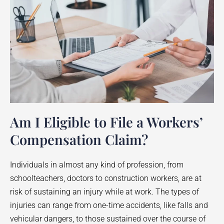
Am I Eligible to File a Workers’
Compensation Claim?
Individuals in almost any kind of profession, from
schoolteachers, doctors to construction workers, are at
risk of sustaining an injury while at work. The types of
injuries can range from one-time accidents, like falls and
vehicular dangers, to those sustained over the course of