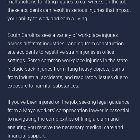
malfunctions to lifting injuries to car wrecks on the job,
these accidents can result in serious injuries that impact
your ability to work and earn a living.
South Carolina sees a variety of workplace injuries
across different industries, ranging from construction
site accidents to repetitive strain injuries in office
settings. Some common workplace injuries in the state
include back injuries from lifting heavy objects, burns
from industrial accidents, and respiratory issues due to
exposure to harmful substances.
If you’ve been injured on the job, seeking legal guidance
from a
Mayo
workers’ compensation lawyer is essential
to navigating the complexities of filing a claim and
ensuring you receive the necessary medical care and
financial support.