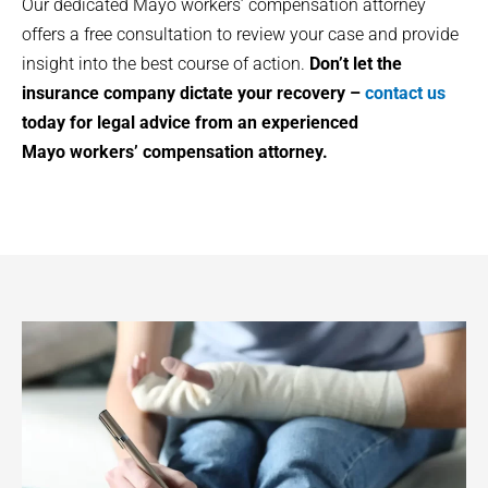
Our dedicated
Mayo
workers’ compensation attorney
offers a free consultation to review your case and provide
insight into the best course of action.
Don’t let the
insurance company dictate your recovery –
contact us
today for legal advice from an experienced
Mayo
workers’ compensation attorney.