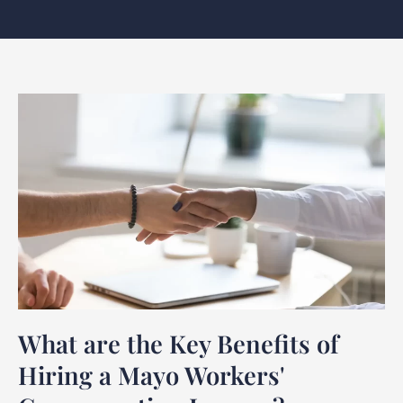
What are the Key Benefits of
Hiring a Mayo Workers'