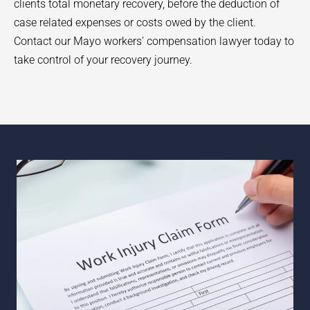
clients total monetary recovery, before the deduction of
case related expenses or costs owed by the client.
Contact our
Mayo
workers’ compensation lawyer today to
take control of your recovery journey.