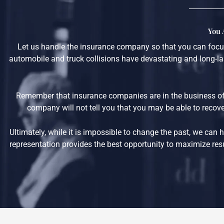
You 
Let us handle the insurance company so that you can focus
automobile and truck collisions have devastating and long-las
Remember that insurance companies are in the business of
company will not tell you that you may be able to recover
Ultimately, while it is impossible to change the past, we ca
representation provides the best opportunity to maximize resul