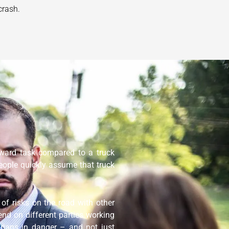
crash.
orward task compared to a truck
eople quickly assume that truck
of risks on the road with other
end on different parties working
trians in danger – and not just