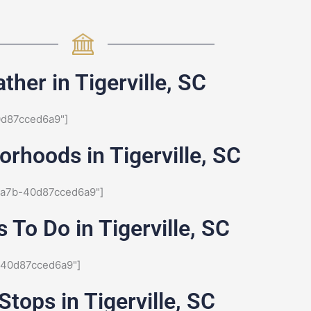
ther in Tigerville, SC
0d87cced6a9"]
rhoods in Tigerville, SC
8a7b-40d87cced6a9"]
 To Do in Tigerville, SC
-40d87cced6a9"]
Stops in Tigerville, SC