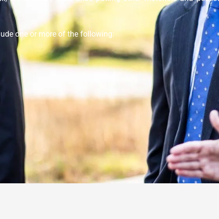
clude one or more of the following: