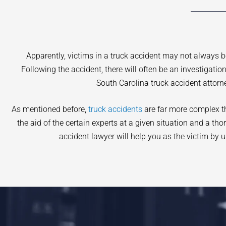
Apparently, victims in a truck accident may not always 
Following the accident, there will often be an investigati
South Carolina truck accident attorn
As mentioned before,
truck accidents
are far more complex tha
the aid of the certain experts at a given situation and a th
accident lawyer will help you as the victim by u