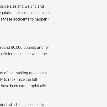
assive size and weight, and
ulations, truck accidents still
es these accidents to happen?
 around 80,000 pounds and for
collision occurs between the
lity of the trucking agencies to
sly to maximize the full
 have been catastrophically
nduct which has needlessly