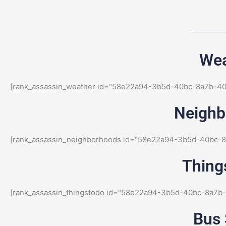
Wea
[rank_assassin_weather id="58e22a94-3b5d-40bc-8a7b-4
Neighbo
[rank_assassin_neighborhoods id="58e22a94-3b5d-40bc-
Things
[rank_assassin_thingstodo id="58e22a94-3b5d-40bc-8a7b
Bus 