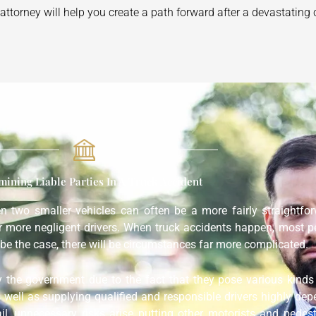
ttorney will help you create a path forward after a devastating 
mining Liable Parties In A Truck Accident
een two smaller vehicles can often be a more fairly straightf
or more negligent drivers. When truck accidents happen, most p
be the case, there will be circumstances far more complicated.
y the government due to the fact that they pose various kinds 
s well as supplying qualified and responsible drivers highly dep
ail, unnecessary risks arise putting other motorists and pedes