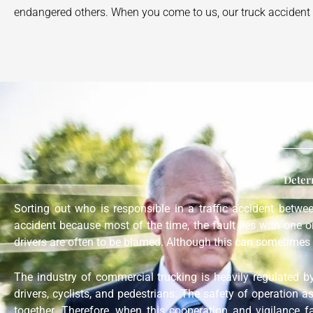
endangered others. When you come to us, our truck accident a
Deter
Sorting out who is responsible in a traffic accident betw
accident because most of the time, the fault lies with one 
drivers are often to be blamed. Although this can sometimes 
The industry of commercial trucking is heavily regulated b
drivers, cyclists, and pedestrians. The safety of operation a
together. Therefore, when this cooperation and vigilance f