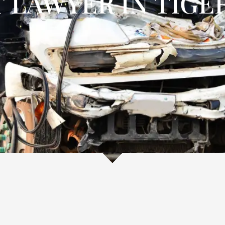
 LAWYER IN TIGER