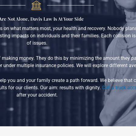
Are Not Alone, Davis Law Is At Your Side
 on what matters most, your health and recovery. Nobody plans t
ting impacts on individuals and their families. Each collision i
of issues.
 making money. They do this by minimizing the amount they pay
 under multiple insurance policies. We will explore different ave
n help you and your family create a path forward. We believe tha
ts for our clients. Our aim: results with dignity.
Call a truck acc
after your accident.