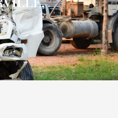
VILLE,