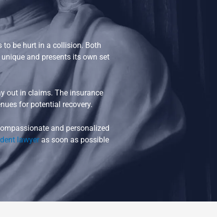
o be hurt in a collision. Both
s unique and presents its own set
 out in claims. The insurance
nues for potential recovery.
t compassionate and personalized
ident lawyer
as soon as possible