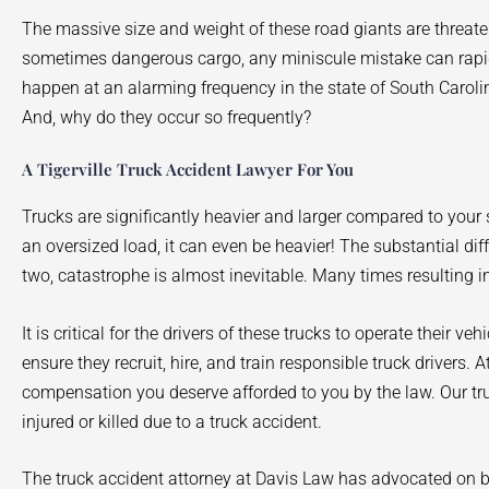
The massive size and weight of these road giants are threaten
sometimes dangerous cargo, any miniscule mistake can rapidly
happen at an alarming frequency in the state of South Carol
And, why do they occur so frequently?
A Tigerville Truck Accident Lawyer For You
Trucks are significantly heavier and larger compared to yo
an oversized load, it can even be heavier! The substantial di
two, catastrophe is almost inevitable. Many times resulting in
It is critical for the drivers of these trucks to operate their ve
ensure they recruit, hire, and train responsible truck drivers.
compensation you deserve afforded to you by the law. Our tr
injured or killed due to a truck accident.
The truck accident attorney at Davis Law has advocated on be