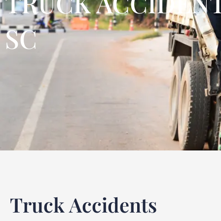
TRUCK ACCIDENT
SC
Truck Accidents