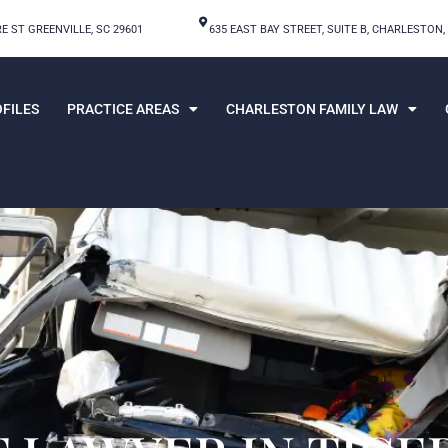
E ST GREENVILLE, SC 29601
635 EAST BAY STREET, SUITE B, CHARLESTON,
FILES
PRACTICE AREAS
CHARLESTON FAMILY LAW