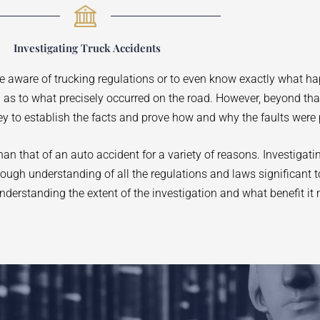
Investigating Truck Accidents
be aware of trucking regulations or to even know exactly what h
on as to what precisely occurred on the road. However, beyond th
ey to establish the facts and prove how and why the faults were 
n that of an auto accident for a variety of reasons. Investigati
orough understanding of all the regulations and laws significant t
nderstanding the extent of the investigation and what benefit it 