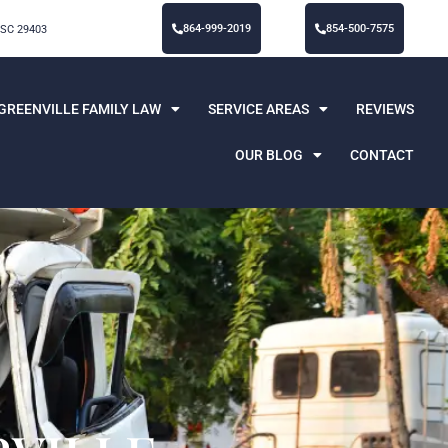
864-999-2019
854-500-7575
 SC 29403
GREENVILLE FAMILY LAW
SERVICE AREAS
REVIEWS
OUR BLOG
CONTACT