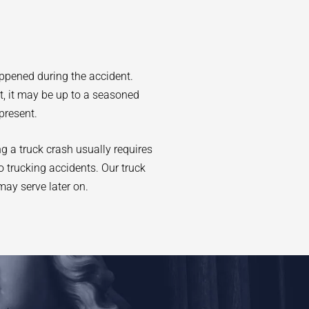
appened during the accident.
at, it may be up to a seasoned
present.
ng a truck crash usually requires
o trucking accidents. Our truck
may serve later on.