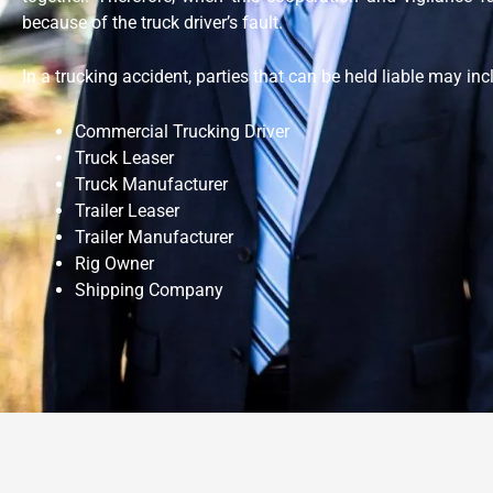
because of the truck driver’s fault.
In a trucking accident, parties that can be held liable may in
Commercial Trucking Driver
Truck Leaser
Truck Manufacturer
Trailer Leaser
Trailer Manufacturer
Rig Owner
Shipping Company