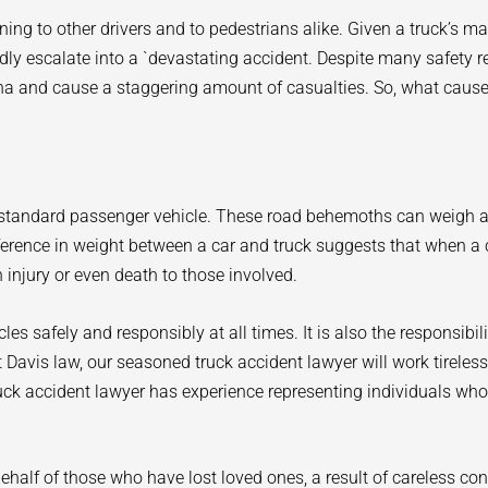
ing to other drivers and to pedestrians alike. Given a truck’s m
 escalate into a `devastating accident. Despite many safety reg
ina and cause a staggering amount of casualties. So, what caus
ur standard passenger vehicle. These road behemoths can weigh
fference in weight between a car and truck suggests that when a 
 injury or even death to those involved.
hicles safely and responsibly at all times. It is also the responsibi
 At Davis law, our seasoned truck accident lawyer will work tireles
uck accident lawyer has experience representing individuals who
half of those who have lost loved ones, a result of careless co