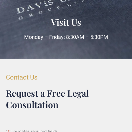
Visit Us
Monday – Friday: 8:30AM – 5:30PM
Contact Us
Request a Free Legal
Consultation
"
*
" indicates required fields