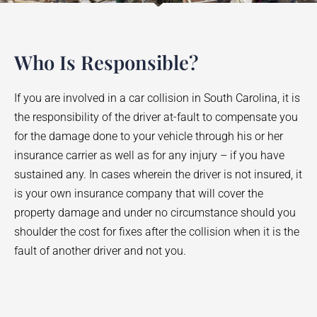
Who Is Responsible?
If you are involved in a car collision in South Carolina, it is
the responsibility of the driver at-fault to compensate you
for the damage done to your vehicle through his or her
insurance carrier as well as for any injury – if you have
sustained any. In cases wherein the driver is not insured, it
is your own insurance company that will cover the
property damage and under no circumstance should you
shoulder the cost for fixes after the collision when it is the
fault of another driver and not you.