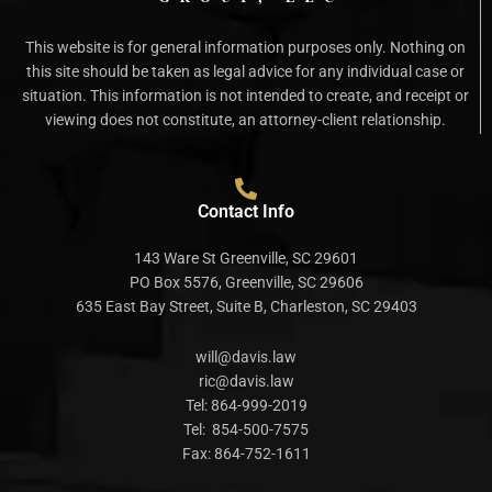
This website is for general information purposes only. Nothing on
this site should be taken as legal advice for any individual case or
situation. This information is not intended to create, and receipt or
viewing does not constitute, an attorney-client relationship.
Contact Info
143 Ware St Greenville, SC 29601
PO Box 5576, Greenville, SC 29606
635 East Bay Street, Suite B, Charleston, SC 29403
will@davis.law
ric@davis.law
Tel:
864-999-2019
Tel:
854-500-7575
Fax:
864-752-1611