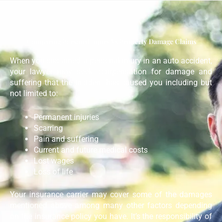
Comparing Personal Injury Vs Property Damage Claims
When you sustained a personal injury in an auto accident,
your lawyer may seek compensation for damage and
suffering that the incident has caused you including but
not limited to:
Permanent injuries
Scarring
Pain and suffering
Current and future medical costs
Lost wages
Loss of life
Your insurance carrier may cover some of the damages
mentioned above among many other factors depending
on the insurance policy you have. It’s the responsibility of