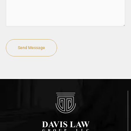
CAPTCHA