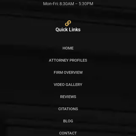
Mon-Fri: 8:30AM – 5:30PM
Quick Links
HOME
ATTORNEY PROFILES
FIRM OVERVIEW
VIDEO GALLERY
REVIEWS
CITATIONS
BLOG
CONTACT