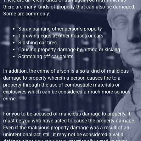
there are many kinds of property that can also be damaged.
Some are commonly:
Spray painting other person’s property
Throwing eggs at other houses or cars
Slashing car tires
Causing property damage by hitting or kicking
Scratching off car paints
In addition, the crime of arson is also a kind of malicious
damage to property wherein a person causes fire to a
property through the use of combustible materials or
explosives which can be considered a much more serious
crime.
For you to be accused of malicious damage to property, it
must be you who have acted to cause the property damage.
Even if the malicious property damage was a result of an
unintentional act, still, it may not be considered a valid