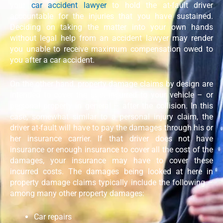
your
car accident lawyer
to hold the at-fault driver
accountable for the injuries that you have sustained.
Deciding on taking the matter into your own hands
without legal help from an accident lawyer may render
you unable to receive maximum compensation owed to
you after a car accident.
On the other hand, property damage claims by design are
intended to cover the cost incurred to your vehicle – or
personal property in general – after the collision. In this
case, somewhat similar to a personal injury claim, the
driver at-fault will have to pay the damages through his or
her insurance carrier. If that driver does not have
insurance or enough insurance to cover all the cost of the
damages, your insurance may have to cover these
incurred costs. The damages being looked at here in
property damage claims typically include the following –
among many other property damages:
Car repairs