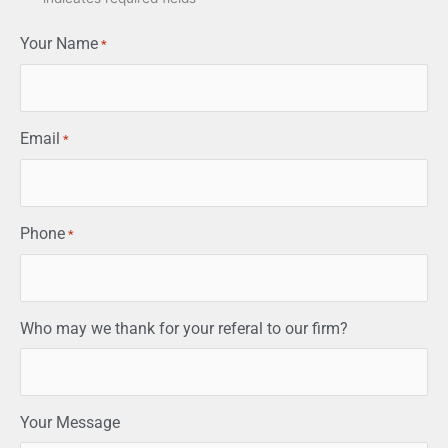
Your Name
*
Email
*
Phone
*
Who may we thank for your referal to our firm?
Your Message