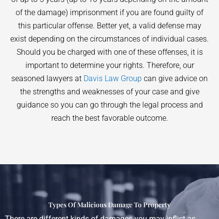
of the damage) imprisonment if you are found guilty of
this particular offense. Better yet, a valid defense may
exist depending on the circumstances of individual cases.
Should you be charged with one of these offenses, it is
important to determine your rights. Therefore, our
seasoned lawyers at
Davis Law Group
can give advice on
the strengths and weaknesses of your case and give
guidance so you can go through the legal process and
reach the best favorable outcome.
Types Of Malicious Damage To Property
There are different kinds of damages you may inflict as