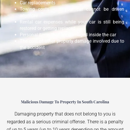
Car replacements
Towing costs – if your car cannot be driven
anymore
Rental car expenses while your car is still being
restored or getting replaced
Personal items that are damaged inside the car
The cost of other property damage involved due to
the accident
Malicious Damage To Property In South Carolina
Damaging property that does not belong to you is
regarded as a serious criminal offense. There is a penalty
of up to 5 years (up to 10 years depending on the amount