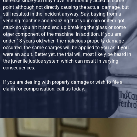
defense since you may have intentionally acted at some
point although not directly causing the actual damage, but
still resulted in the incident anyway. Say, buying from a
vending machine and realizing that your coin or item got
stuck so you hit it and end up breaking the glass or some
other component of the machine. In addition, if you are
under 18 years old when the malicious property damage
occurred, the same charges will be applied to you as if you
were an adult. Better yet, the trial will most likely be heard in
the juvenile justice system which can result in varying
consequences.
If you are dealing with property damage or wish to file a
claim for compensation, call us today.