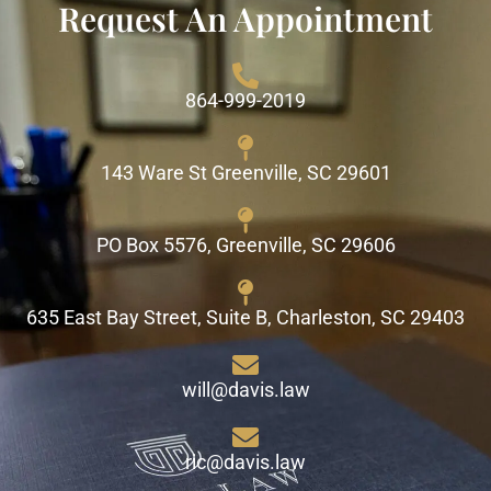
Request An Appointment
864-999-2019
143 Ware St Greenville, SC 29601
PO Box 5576, Greenville, SC 29606
635 East Bay Street, Suite B, Charleston, SC 29403
will@davis.law
ric@davis.law