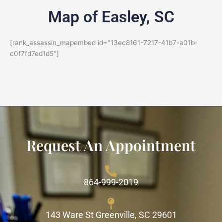
Map of Easley, SC
[rank_assassin_mapembed id="13ec8161-7217-41b7-a01b-
c0f7fd7ed1d5"]
Request An Appointment
864-999-2019
143 Ware St Greenville, SC 29601