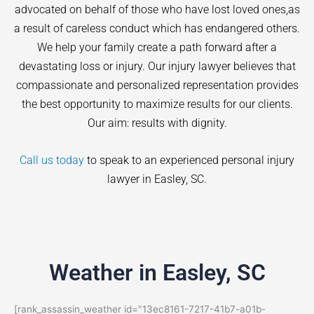
advocated on behalf of those who have lost loved ones,as
a result of careless conduct which has endangered others.
We help your family create a path forward after a
devastating loss or injury. Our injury lawyer believes that
compassionate and personalized representation provides
the best opportunity to maximize results for our clients.
Our aim: results with dignity.
Call us today
to speak to an experienced personal injury
lawyer in
Easley
, SC.
Weather in Easley, SC
[rank_assassin_weather id="13ec8161-7217-41b7-a01b-