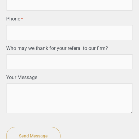
Phone
*
Who may we thank for your referal to our firm?
Your Message
CAPTCHA