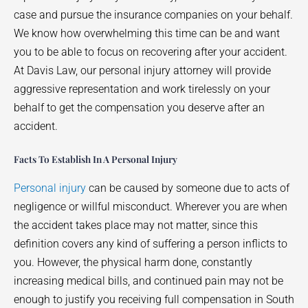
case and pursue the insurance companies on your behalf.
We know how overwhelming this time can be and want
you to be able to focus on recovering after your accident.
At Davis Law, our personal injury attorney will provide
aggressive representation and work tirelessly on your
behalf to get the compensation you deserve after an
accident.
Facts To Establish In A Personal Injury
Personal injury
can be caused by someone due to acts of
negligence or willful misconduct. Wherever you are when
the accident takes place may not matter, since this
definition covers any kind of suffering a person inflicts to
you. However, the physical harm done, constantly
increasing medical bills, and continued pain may not be
enough to justify you receiving full compensation in South