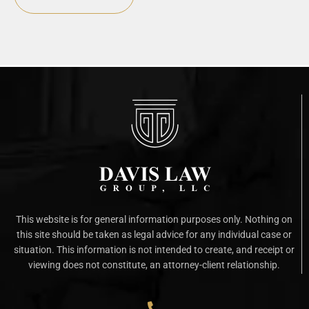
This website is for general information purposes only. Nothing on
this site should be taken as legal advice for any individual case or
situation. This information is not intended to create, and receipt or
viewing does not constitute, an attorney-client relationship.