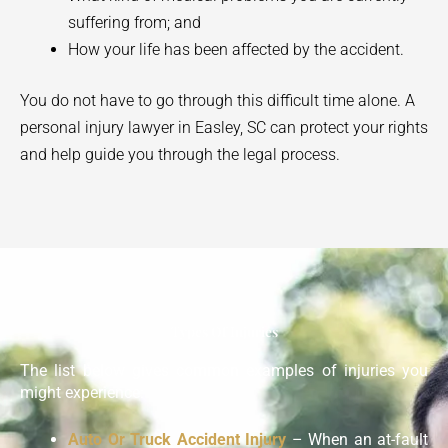
suffering from; and
How your life has been affected by the accident.
You do not have to go through this difficult time alone. A
personal injury lawyer in
Easley
, SC can protect your rights
and help guide you through the legal process.
Types Of Injuries
The list below gives common examples of injuries you
might experience:
Auto Or Truck Accident Injury
– When an at-fault