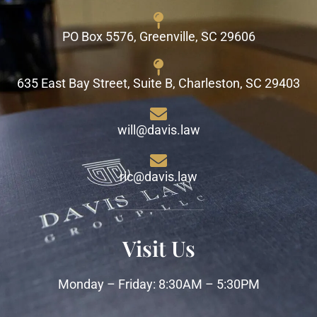
PO Box 5576, Greenville, SC 29606
635 East Bay Street, Suite B, Charleston, SC 29403
will@davis.law
ric@davis.law
Visit Us
Monday – Friday: 8:30AM – 5:30PM