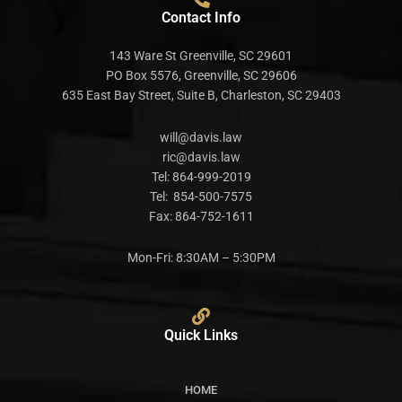
Contact Info
143 Ware St Greenville, SC 29601
PO Box 5576, Greenville, SC 29606
635 East Bay Street, Suite B, Charleston, SC 29403
will@davis.law
ric@davis.law
Tel:
864-999-2019
Tel:
854-500-7575
Fax:
864-752-1611
Mon-Fri: 8:30AM – 5:30PM
Quick Links
HOME