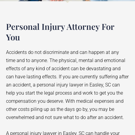
Personal Injury Attorney For
You
Accidents do not discriminate and can happen at any
time and to anyone. The physical, mental and emotional
effects of any kind of accident can be devastating and
can have lasting effects. If you are currently suffering after
an accident, a personal injury lawyer in
Easley
, SC can
help you start the legal process and work to get you the
compensation you deserve. With medical expenses and
other costs piling up as the days go by, you may be
overwhelmed and not sure what to do after an accident.
A personal injury lawyer in
Easley
, SC can handle your