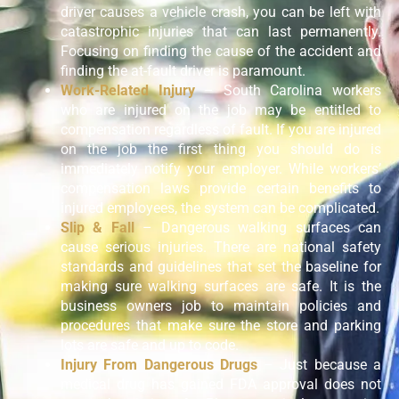
driver causes a vehicle crash, you can be left with
catastrophic injuries that can last permanently.
Focusing on finding the cause of the accident and
finding the at-fault driver is paramount.
Work-Related Injury
– South Carolina workers
who are injured on the job may be entitled to
compensation regardless of fault. If you are injured
on the job the first thing you should do is
immediately notify your employer. While workers’
compensation laws provide certain benefits to
injured employees, the system can be complicated.
Slip & Fall
– Dangerous walking surfaces can
cause serious injuries. There are national safety
standards and guidelines that set the baseline for
making sure walking surfaces are safe. It is the
business owners job to maintain policies and
procedures that make sure the store and parking
lots are safe and up to code.
Injury From Dangerous Drugs
– Just because a
medical drug has gained FDA approval does not