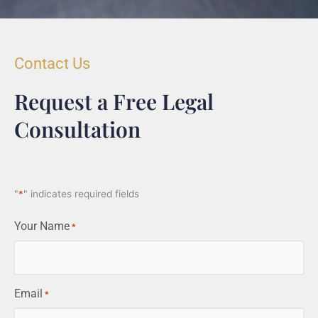
Contact Us
Request a Free Legal
Consultation
"
*
" indicates required fields
Your Name
*
Email
*