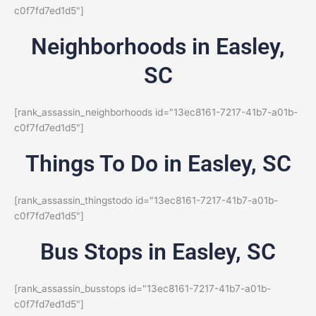
c0f7fd7ed1d5"]
Neighborhoods in Easley,
SC
[rank_assassin_neighborhoods id="13ec8161-7217-41b7-a01b-
c0f7fd7ed1d5"]
Things To Do in Easley, SC
[rank_assassin_thingstodo id="13ec8161-7217-41b7-a01b-
c0f7fd7ed1d5"]
Bus Stops in Easley, SC
[rank_assassin_busstops id="13ec8161-7217-41b7-a01b-
c0f7fd7ed1d5"]