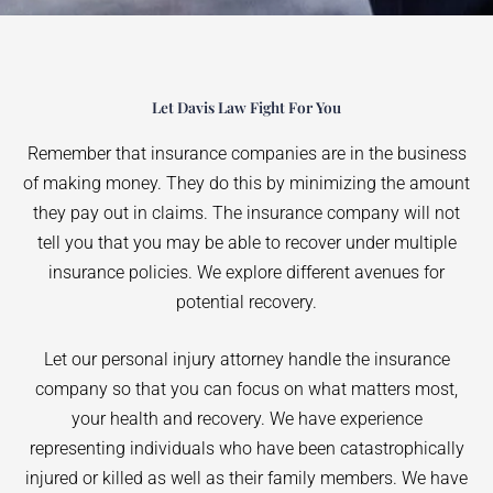
Let Davis Law Fight For You
Remember that insurance companies are in the business
of making money. They do this by minimizing the amount
they pay out in claims. The insurance company will not
tell you that you may be able to recover under multiple
insurance policies. We explore different avenues for
potential recovery.
Let our personal injury attorney handle the insurance
company so that you can focus on what matters most,
your health and recovery. We have experience
representing individuals who have been catastrophically
injured or killed as well as their family members. We have