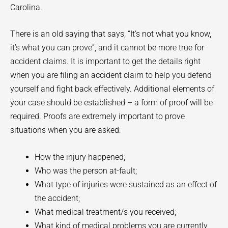
Carolina.
There is an old saying that says, “It’s not what you know,
it’s what you can prove”, and it cannot be more true for
accident claims. It is important to get the details right
when you are filing an accident claim to help you defend
yourself and fight back effectively. Additional elements of
your case should be established – a form of proof will be
required. Proofs are extremely important to prove
situations when you are asked:
How the injury happened;
Who was the person at-fault;
What type of injuries were sustained as an effect of
the accident;
What medical treatment/s you received;
What kind of medical problems you are currently