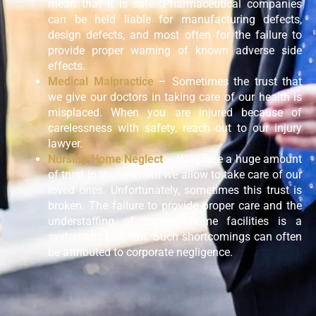
mean that it is safe. Pharmaceutical companies
can be held liable for manufacturing defects,
design defects, and most often for the failure to
provide proper warning of known adverse side
effects.
Medical Malpractice
– Sometimes the trust that
we give our doctors in taking care of our health is
misplaced. When you are injured because of
carelessness with safety, reach out to our injury
lawyer.
Nursing Home Neglect
– We place a huge amount
of trust in those whom we allow to take care of our
loved ones. Unfortunately, sometimes this trust is
broken. The failure to provide proper care and the
understaffing of nursing home facilities is a
systematic problem. Such shortcomings can often
be attributed to corporate negligence.