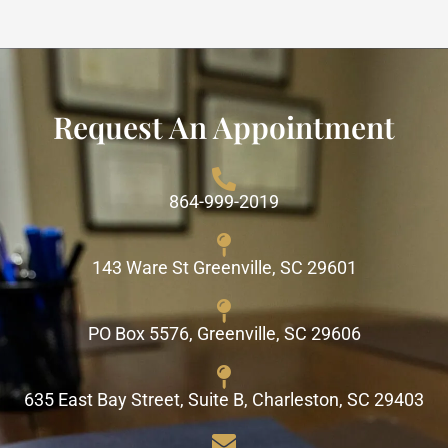
Request An Appointment
864-999-2019
143 Ware St Greenville, SC 29601
PO Box 5576, Greenville, SC 29606
635 East Bay Street, Suite B, Charleston, SC 29403