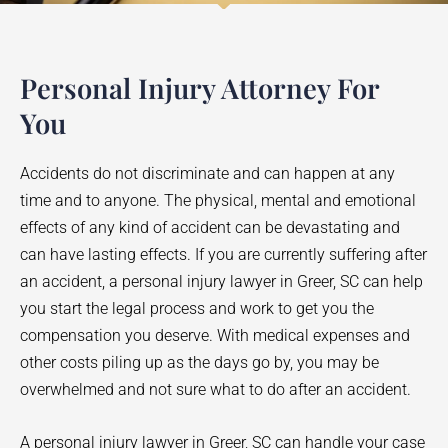
Personal Injury Attorney For
You
Accidents do not discriminate and can happen at any
time and to anyone. The physical, mental and emotional
effects of any kind of accident can be devastating and
can have lasting effects. If you are currently suffering after
an accident, a personal injury lawyer in
Greer
, SC can help
you start the legal process and work to get you the
compensation you deserve. With medical expenses and
other costs piling up as the days go by, you may be
overwhelmed and not sure what to do after an accident.
A personal injury lawyer in
Greer
, SC can handle your case