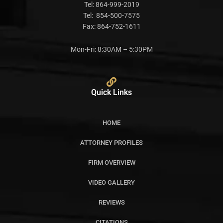
Tel:
864-999-2019
Tel:
854-500-7575
Fax:
864-752-1611
Mon-Fri: 8:30AM – 5:30PM
Quick Links
HOME
ATTORNEY PROFILES
FIRM OVERVIEW
VIDEO GALLERY
REVIEWS
CITATIONS