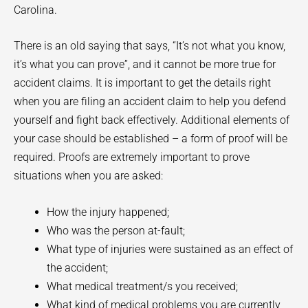
Carolina.
There is an old saying that says, “It’s not what you know,
it’s what you can prove”, and it cannot be more true for
accident claims. It is important to get the details right
when you are filing an accident claim to help you defend
yourself and fight back effectively. Additional elements of
your case should be established – a form of proof will be
required. Proofs are extremely important to prove
situations when you are asked:
How the injury happened;
Who was the person at-fault;
What type of injuries were sustained as an effect of
the accident;
What medical treatment/s you received;
What kind of medical problems you are currently