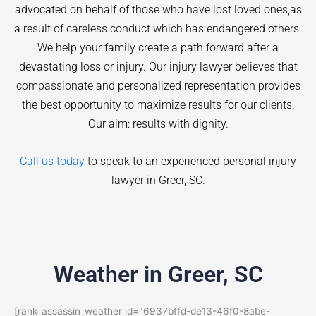
advocated on behalf of those who have lost loved ones,as
a result of careless conduct which has endangered others.
We help your family create a path forward after a
devastating loss or injury. Our injury lawyer believes that
compassionate and personalized representation provides
the best opportunity to maximize results for our clients.
Our aim: results with dignity.
Call us today
to speak to an experienced personal injury
lawyer in
Greer
, SC.
Weather in Greer, SC
[rank_assassin_weather id="6937bffd-de13-46f0-8abe-