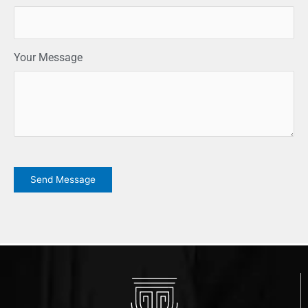
Your Message
CAPTCHA
Send Message