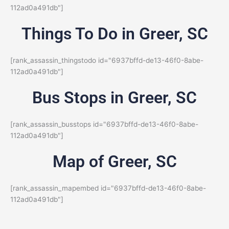
112ad0a491db"]
Things To Do in Greer, SC
[rank_assassin_thingstodo id="6937bffd-de13-46f0-8abe-
112ad0a491db"]
Bus Stops in Greer, SC
[rank_assassin_busstops id="6937bffd-de13-46f0-8abe-
112ad0a491db"]
Map of Greer, SC
[rank_assassin_mapembed id="6937bffd-de13-46f0-8abe-
112ad0a491db"]