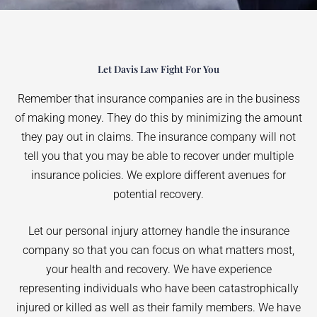
Let Davis Law Fight For You
Remember that insurance companies are in the business
of making money. They do this by minimizing the amount
they pay out in claims. The insurance company will not
tell you that you may be able to recover under multiple
insurance policies. We explore different avenues for
potential recovery.
Let our personal injury attorney handle the insurance
company so that you can focus on what matters most,
your health and recovery. We have experience
representing individuals who have been catastrophically
injured or killed as well as their family members. We have