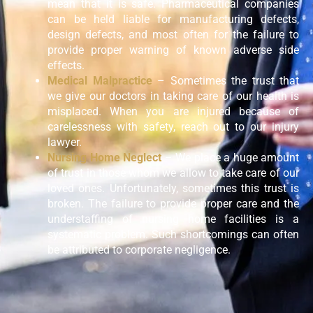
mean that it is safe. Pharmaceutical companies
can be held liable for manufacturing defects,
design defects, and most often for the failure to
provide proper warning of known adverse side
effects.
Medical Malpractice
– Sometimes the trust that
we give our doctors in taking care of our health is
misplaced. When you are injured because of
carelessness with safety, reach out to our injury
lawyer.
Nursing Home Neglect
– We place a huge amount
of trust in those whom we allow to take care of our
loved ones. Unfortunately, sometimes this trust is
broken. The failure to provide proper care and the
understaffing of nursing home facilities is a
systematic problem. Such shortcomings can often
be attributed to corporate negligence.