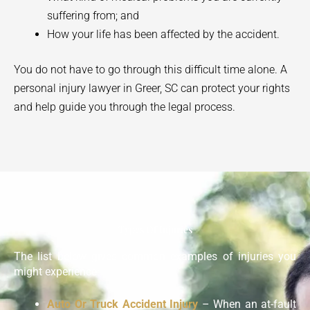
suffering from; and
How your life has been affected by the accident.
You do not have to go through this difficult time alone. A
personal injury lawyer in
Greer
, SC can protect your rights
and help guide you through the legal process.
Types Of Injuries
The list below gives common examples of injuries you
might experience:
Auto Or Truck Accident Injury
– When an at-fault