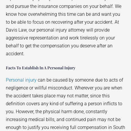
and pursue the insurance companies on your behalf. We
know how overwhelming this time can be and want you
to be able to focus on recovering after your accident. At
Davis Law, our personal injury attorney will provide
aggressive representation and work tirelessly on your
behalf to get the compensation you deserve after an
accident.
Facts To Establish In A Personal Injury
Personal injury
can be caused by someone due to acts of
negligence or willful misconduct. Wherever you are when
the accident takes place may not matter, since this
definition covers any kind of suffering a person inflicts to
you. However, the physical harm done, constantly
increasing medical bills, and continued pain may not be
enough to justify you receiving full compensation in South