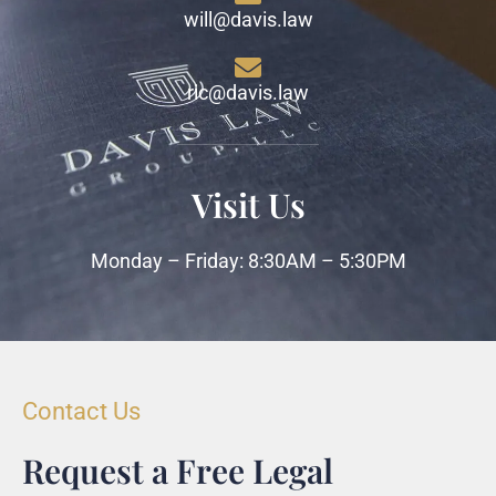
will@davis.law
ric@davis.law
Visit Us
Monday – Friday: 8:30AM – 5:30PM
Contact Us
Request a Free Legal