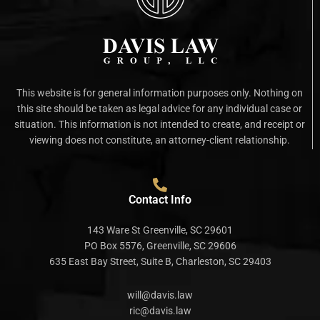
This website is for general information purposes only. Nothing on
this site should be taken as legal advice for any individual case or
situation. This information is not intended to create, and receipt or
viewing does not constitute, an attorney-client relationship.
Contact Info
143 Ware St Greenville, SC 29601
PO Box 5576, Greenville, SC 29606
635 East Bay Street, Suite B, Charleston, SC 29403
will@davis.law
ric@davis.law