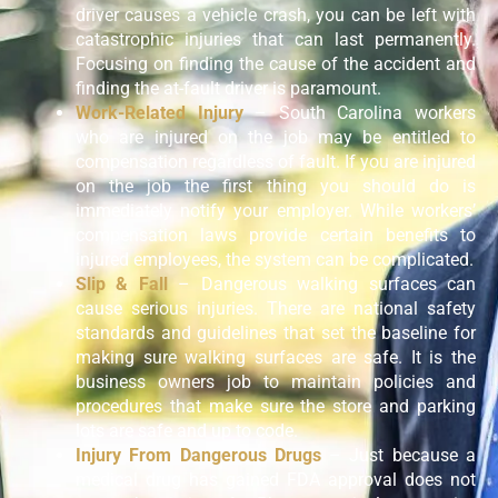
driver causes a vehicle crash, you can be left with
catastrophic injuries that can last permanently.
Focusing on finding the cause of the accident and
finding the at-fault driver is paramount.
Work-Related Injury
– South Carolina workers
who are injured on the job may be entitled to
compensation regardless of fault. If you are injured
on the job the first thing you should do is
immediately notify your employer. While workers’
compensation laws provide certain benefits to
injured employees, the system can be complicated.
Slip & Fall
– Dangerous walking surfaces can
cause serious injuries. There are national safety
standards and guidelines that set the baseline for
making sure walking surfaces are safe. It is the
business owners job to maintain policies and
procedures that make sure the store and parking
lots are safe and up to code.
Injury From Dangerous Drugs
– Just because a
medical drug has gained FDA approval does not