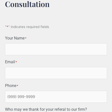
Consultation
"
*
" indicates required fields
Your Name
*
Email
*
Phone
*
Who may we thank for your referal to our firm?