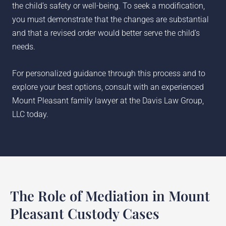
the child’s safety or well-being. To seek a modification,
you must demonstrate that the changes are substantial
and that a revised order would better serve the child’s
needs.
For personalized guidance through this process and to
explore your best options, consult with an experienced
Mount Pleasant family lawyer at the Davis Law Group,
LLC today.
The Role of Mediation in Mount
Pleasant Custody Cases