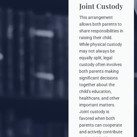
Joint Custody
This arrangement
allows both parents to
share responsibilities in
raising their child.
While physical custody
may not always be
equally split, legal
custody often involves
both parents making
significant decisions
together about the
child’s education,
healthcare, and other
important matters.
Joint custody is
favored when both
parents can cooperate
and actively contribute