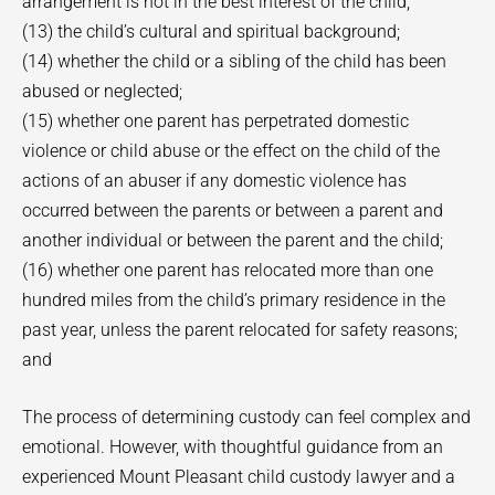
arrangement is not in the best interest of the child;
(13) the child’s cultural and spiritual background;
(14) whether the child or a sibling of the child has been
abused or neglected;
(15) whether one parent has perpetrated domestic
violence or child abuse or the effect on the child of the
actions of an abuser if any domestic violence has
occurred between the parents or between a parent and
another individual or between the parent and the child;
(16) whether one parent has relocated more than one
hundred miles from the child’s primary residence in the
past year, unless the parent relocated for safety reasons;
and
The process of determining custody can feel complex and
emotional. However, with thoughtful guidance from an
experienced Mount Pleasant child custody lawyer and a