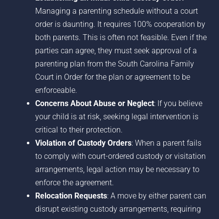
Managing a parenting schedule without a court
order is daunting. It requires 100% cooperation by
both parents. This is often not feasible. Even if the
parties can agree, they must seek approval of a
parenting plan from the South Carolina Family
Court in Order for the plan or agreement to be
enforceable.
Concerns About Abuse or Neglect
: If you believe
your child is at risk, seeking legal intervention is
critical to their protection.
Violation of Custody Orders
: When a parent fails
to comply with court-ordered custody or visitation
arrangements, legal action may be necessary to
enforce the agreement.
Relocation Requests
: A move by either parent can
disrupt existing custody arrangements, requiring