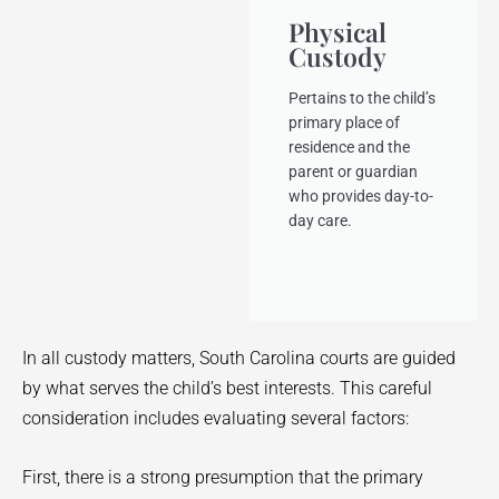
Physical
Custody
Pertains to the child’s
primary place of
residence and the
parent or guardian
who provides day-to-
day care.
In all custody matters, South Carolina courts are guided
by what serves the child’s best interests. This careful
consideration includes evaluating several factors:
First, there is a strong presumption that the primary