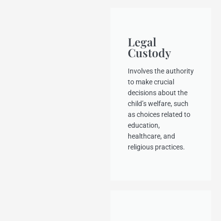
Legal
Custody
Involves the authority
to make crucial
decisions about the
child’s welfare, such
as choices related to
education,
healthcare, and
religious practices.