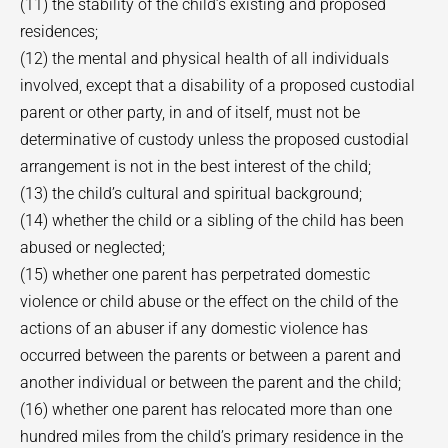
(11) the stability of the child’s existing and proposed
residences;
(12) the mental and physical health of all individuals
involved, except that a disability of a proposed custodial
parent or other party, in and of itself, must not be
determinative of custody unless the proposed custodial
arrangement is not in the best interest of the child;
(13) the child’s cultural and spiritual background;
(14) whether the child or a sibling of the child has been
abused or neglected;
(15) whether one parent has perpetrated domestic
violence or child abuse or the effect on the child of the
actions of an abuser if any domestic violence has
occurred between the parents or between a parent and
another individual or between the parent and the child;
(16) whether one parent has relocated more than one
hundred miles from the child’s primary residence in the