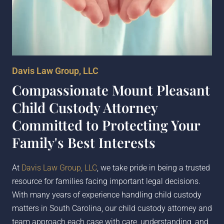
Davis Law Group, LLC
Compassionate Mount Pleasant
Child Custody Attorney
Committed to Protecting Your
Family's Best Interests
At
Davis Law Group, LLC
, we take pride in being a trusted
resource for families facing important legal decisions.
With many years of experience handling child custody
matters in South Carolina, our child custody attorney and
team approach each case with care, understanding, and