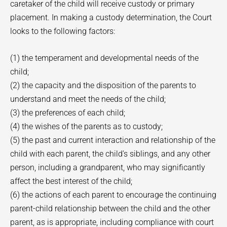
caretaker of the child will receive custody or primary
placement. In making a custody determination, the Court
looks to the following factors:
(1) the temperament and developmental needs of the
child;
(2) the capacity and the disposition of the parents to
understand and meet the needs of the child;
(3) the preferences of each child;
(4) the wishes of the parents as to custody;
(5) the past and current interaction and relationship of the
child with each parent, the child’s siblings, and any other
person, including a grandparent, who may significantly
affect the best interest of the child;
(6) the actions of each parent to encourage the continuing
parent-child relationship between the child and the other
parent, as is appropriate, including compliance with court