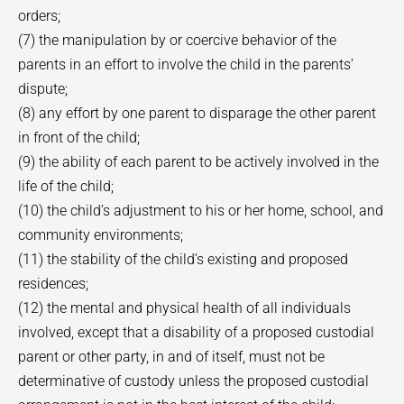
orders;
(7) the manipulation by or coercive behavior of the
parents in an effort to involve the child in the parents’
dispute;
(8) any effort by one parent to disparage the other parent
in front of the child;
(9) the ability of each parent to be actively involved in the
life of the child;
(10) the child’s adjustment to his or her home, school, and
community environments;
(11) the stability of the child’s existing and proposed
residences;
(12) the mental and physical health of all individuals
involved, except that a disability of a proposed custodial
parent or other party, in and of itself, must not be
determinative of custody unless the proposed custodial