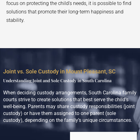
focus on protecting the child’s needs, it is possible to find
solutions that promote their long-term happiness and
stability.
Joint vs. Sole Custody in Mount Pleasant, SC
Understanding Joint and Sole Custody in South Carolina
When deciding custody arrangements, South Carolina family
courts strive to create solutions that best serve the child’s
well-being. Parents may share custody responsibilities (joint
custody) or have them assigned to one parent (sole
custody), depending on the family’s unique circumstances.