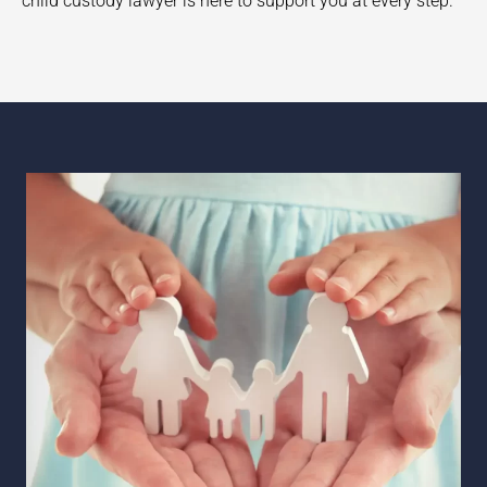
child custody lawyer is here to support you at every step.