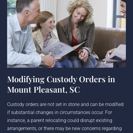
Modifying Custody Orders in
Mount Pleasant, SC
Custody orders are not set in stone and can be modified
if substantial changes in circumstances occur. For
instance, a parent relocating could disrupt existing
arrangements, or there may be new concerns regarding