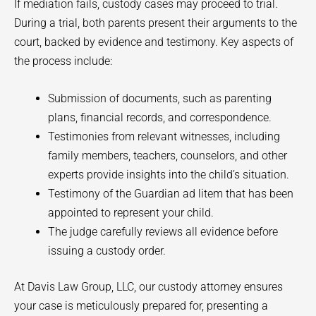
If mediation fails, custody cases may proceed to trial.
During a trial, both parents present their arguments to the
court, backed by evidence and testimony. Key aspects of
the process include:
Submission of documents, such as parenting
plans, financial records, and correspondence.
Testimonies from relevant witnesses, including
family members, teachers, counselors, and other
experts provide insights into the child’s situation.
Testimony of the Guardian ad litem that has been
appointed to represent your child.
The judge carefully reviews all evidence before
issuing a custody order.
At Davis Law Group, LLC, our custody attorney ensures
your case is meticulously prepared for, presenting a