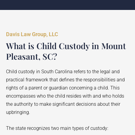
Davis Law Group, LLC
What is Child Custody in Mount
Pleasant, SC?
Child custody in South Carolina refers to the legal and
practical framework that defines the responsibilities and
rights of a parent or guardian concerning a child. This
encompasses who the child resides with and who holds
the authority to make significant decisions about their
upbringing.
The state recognizes two main types of custody: