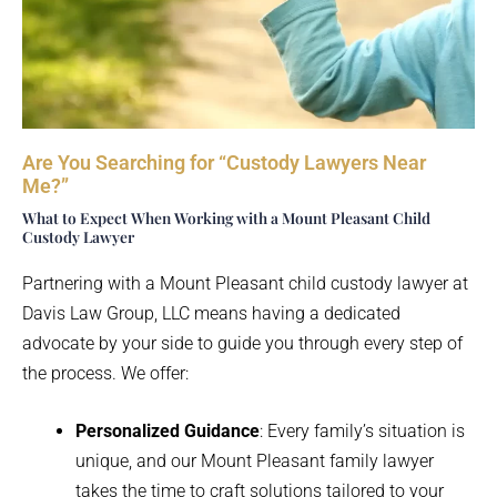
Are You Searching for “Custody Lawyers Near
Me?”
What to Expect When Working with a Mount Pleasant Child
Custody Lawyer
Partnering with a Mount Pleasant child custody lawyer at
Davis Law Group, LLC means having a dedicated
advocate by your side to guide you through every step of
the process. We offer:
Personalized Guidance
: Every family’s situation is
unique, and our Mount Pleasant family lawyer
takes the time to craft solutions tailored to your