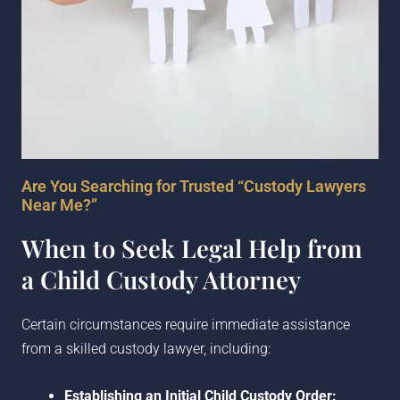
Are You Searching for Trusted “Custody Lawyers
Near Me?”
When to Seek Legal Help from
a Child Custody Attorney
Certain circumstances require immediate assistance
from a skilled custody lawyer, including:
Establishing an Initial Child Custody Order: