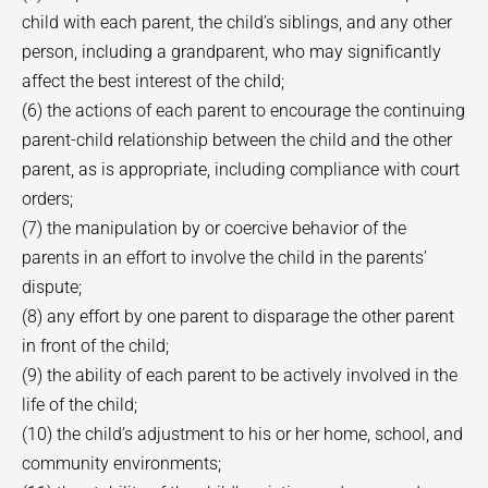
child with each parent, the child’s siblings, and any other
person, including a grandparent, who may significantly
affect the best interest of the child;
(6) the actions of each parent to encourage the continuing
parent-child relationship between the child and the other
parent, as is appropriate, including compliance with court
orders;
(7) the manipulation by or coercive behavior of the
parents in an effort to involve the child in the parents’
dispute;
(8) any effort by one parent to disparage the other parent
in front of the child;
(9) the ability of each parent to be actively involved in the
life of the child;
(10) the child’s adjustment to his or her home, school, and
community environments;