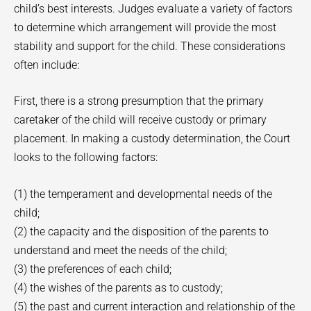
child’s best interests. Judges evaluate a variety of factors
to determine which arrangement will provide the most
stability and support for the child. These considerations
often include:
First, there is a strong presumption that the primary
caretaker of the child will receive custody or primary
placement. In making a custody determination, the Court
looks to the following factors:
(1) the temperament and developmental needs of the
child;
(2) the capacity and the disposition of the parents to
understand and meet the needs of the child;
(3) the preferences of each child;
(4) the wishes of the parents as to custody;
(5) the past and current interaction and relationship of the