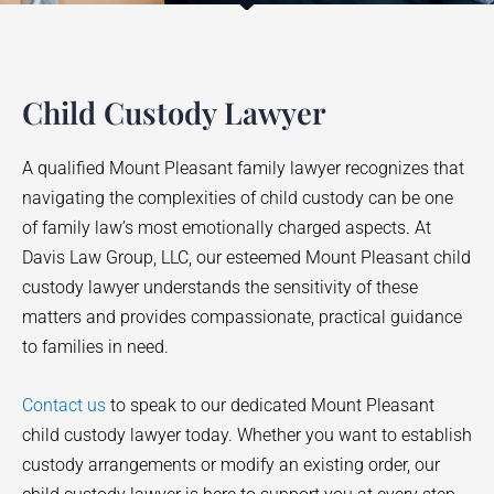
Child Custody Lawyer
A qualified Mount Pleasant family lawyer recognizes that
navigating the complexities of child custody can be one
of family law’s most emotionally charged aspects. At
Davis Law Group, LLC, our esteemed Mount Pleasant child
custody lawyer understands the sensitivity of these
matters and provides compassionate, practical guidance
to families in need.
Contact us
to speak to our dedicated Mount Pleasant
child custody lawyer today. Whether you want to establish
custody arrangements or modify an existing order, our