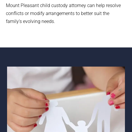
Mount Pleasant child custody attorney can help resolve
conflicts or modify arrangements to better suit the
family’s evolving needs.