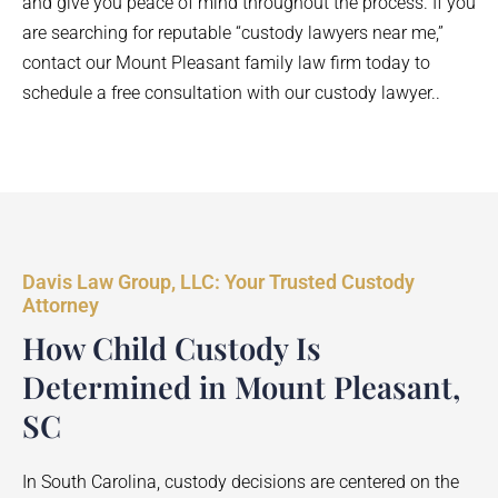
and give you peace of mind throughout the process. If you
are searching for reputable “custody lawyers near me,”
contact our Mount Pleasant family law firm today to
schedule a free consultation with our custody lawyer..
Davis Law Group, LLC: Your Trusted Custody
Attorney
How Child Custody Is
Determined in Mount Pleasant,
SC
In South Carolina, custody decisions are centered on the