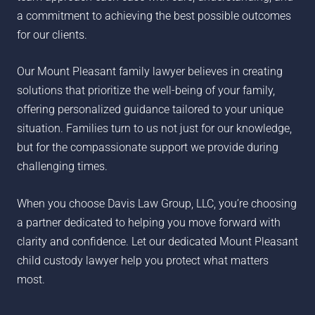
a commitment to achieving the best possible outcomes
for our clients.
Our Mount Pleasant family lawyer believes in creating
solutions that prioritize the well-being of your family,
offering personalized guidance tailored to your unique
situation. Families turn to us not just for our knowledge,
but for the compassionate support we provide during
challenging times.
When you choose Davis Law Group, LLC, you’re choosing
a partner dedicated to helping you move forward with
clarity and confidence. Let our dedicated Mount Pleasant
child custody lawyer help you protect what matters
most.