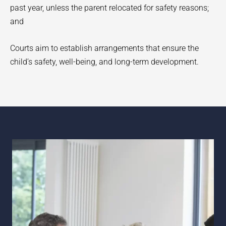
past year, unless the parent relocated for safety reasons;
and
Courts aim to establish arrangements that ensure the
child’s safety, well-being, and long-term development.