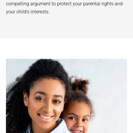
compelling argument to protect your parental rights and
your child’s interests.