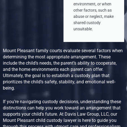
environment, or when
other factors, such as
abuse or neglect, make
shared custody
unsuitable.
Mount Pleasant family courts evaluate several factors when
determining the most appropriate arrangement. These
include the child’s needs, the parent’s ability to cooperate,
and the home environments each parent can offer.
Ultimately, the goal is to establish a custody plan that
prioritizes the child’s safety, stability, and emotional well-
being.
If you’re navigating custody decisions, understanding these
distinctions can help you work toward an arrangement that
supports your child’s future. At Davis Law Group, LLC, our
Mount Pleasant child custody lawyer is here to guide you
through this process with utmost care and professionalism.