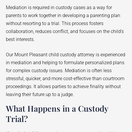
Mediation is required in custody cases as a way for
parents to work together in developing a parenting plan
without resorting to a trial. This process fosters
collaboration, reduces conflict, and focuses on the child’s
best interests.
Our Mount Pleasant child custody attorney is experienced
in mediation and helping to formulate personalized plans
for complex custody issues. Mediation is often less
stressful, quicker, and more cost-effective than courtroom
proceedings. It allows parties to achieve finality without
leaving their future up to a judge.
What Happens in a Custody
Trial?