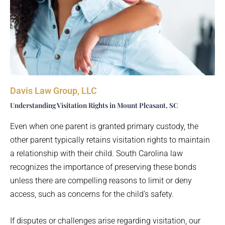
Davis Law Group, LLC
Understanding Visitation Rights in Mount Pleasant, SC
Even when one parent is granted primary custody, the
other parent typically retains visitation rights to maintain
a relationship with their child. South Carolina law
recognizes the importance of preserving these bonds
unless there are compelling reasons to limit or deny
access, such as concerns for the child’s safety.
If disputes or challenges arise regarding visitation, our