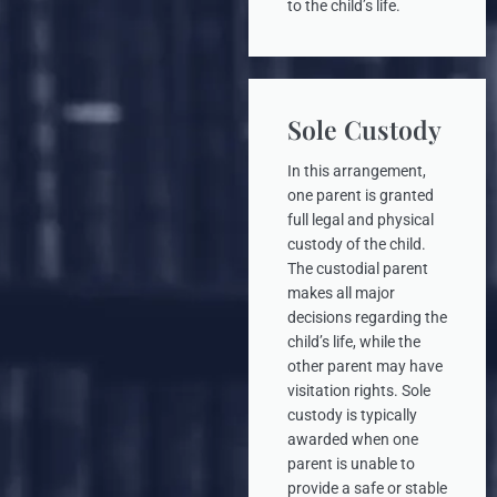
to the child’s life.
Sole Custody
In this arrangement,
one parent is granted
full legal and physical
custody of the child.
The custodial parent
makes all major
decisions regarding the
child’s life, while the
other parent may have
visitation rights. Sole
custody is typically
awarded when one
parent is unable to
provide a safe or stable