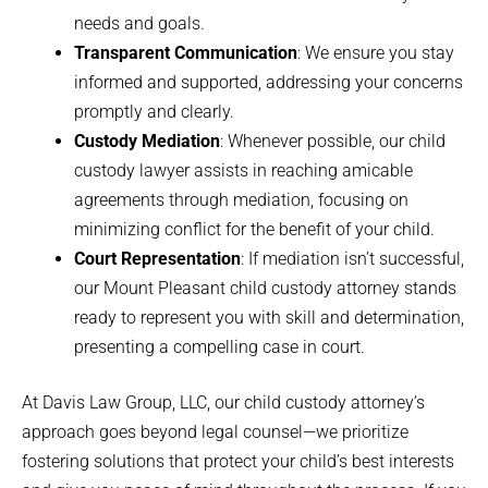
needs and goals.
Transparent Communication
: We ensure you stay
informed and supported, addressing your concerns
promptly and clearly.
Custody Mediation
: Whenever possible, our child
custody lawyer assists in reaching amicable
agreements through mediation, focusing on
minimizing conflict for the benefit of your child.
Court Representation
: If mediation isn’t successful,
our Mount Pleasant child custody attorney stands
ready to represent you with skill and determination,
presenting a compelling case in court.
At Davis Law Group, LLC, our child custody attorney’s
approach goes beyond legal counsel—we prioritize
fostering solutions that protect your child’s best interests