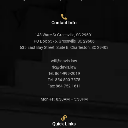
Contact Info
143 Ware St Greenville, SC 29601
PO Box 5576, Greenville, SC 29606
635 East Bay Street, Suite B, Charleston, SC 29403
will@davis.law
ric@davis.law
Tel:
864-999-2019
Tel:
854-500-7575
Fax:
864-752-1611
Mon-Fri: 8:30AM – 5:30PM
Quick Links