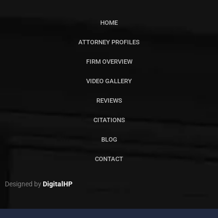
HOME
ATTORNEY PROFILES
FIRM OVERVIEW
VIDEO GALLERY
REVIEWS
CITATIONS
BLOG
CONTACT
Designed by
DigitalHP