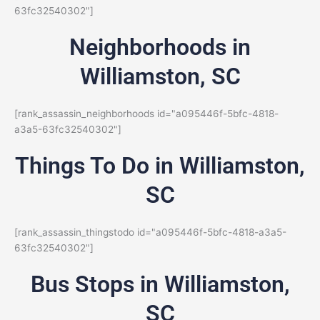
63fc32540302"]
Neighborhoods in
Williamston, SC
[rank_assassin_neighborhoods id="a095446f-5bfc-4818-
a3a5-63fc32540302"]
Things To Do in Williamston,
SC
[rank_assassin_thingstodo id="a095446f-5bfc-4818-a3a5-
63fc32540302"]
Bus Stops in Williamston,
SC