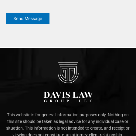
CAPTCHA
Send Message
This website is for general information purposes only. Nothing on
this site should be taken as legal advice for any individual case or
situation. This information is not intended to create, and receipt or
viewing does not constitute, an attorney-client relationship.