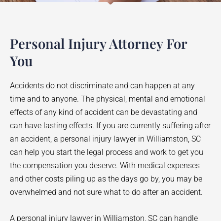
Personal Injury Attorney For
You
Accidents do not discriminate and can happen at any
time and to anyone. The physical, mental and emotional
effects of any kind of accident can be devastating and
can have lasting effects. If you are currently suffering after
an accident, a personal injury lawyer in
Williamston
, SC
can help you start the legal process and work to get you
the compensation you deserve. With medical expenses
and other costs piling up as the days go by, you may be
overwhelmed and not sure what to do after an accident.
A personal injury lawyer in
Williamston
, SC can handle