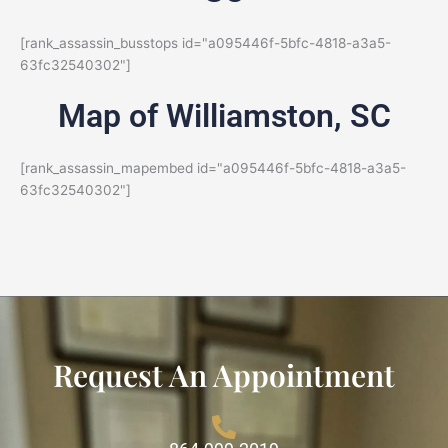
[rank_assassin_busstops id="a095446f-5bfc-4818-a3a5-
63fc32540302"]
Map of Williamston, SC
[rank_assassin_mapembed id="a095446f-5bfc-4818-a3a5-
63fc32540302"]
Request An Appointment