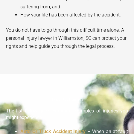
suffering from; and
How your life has been affected by the accident.
You do not have to go through this difficult time alone. A
personal injury lawyer in
Williamston
, SC can protect your
rights and help guide you through the legal process.
Types Of Injuries
The list below gives common examples of injuries you
might experience:
Auto Or Truck Accident Injury
– When an at-fault