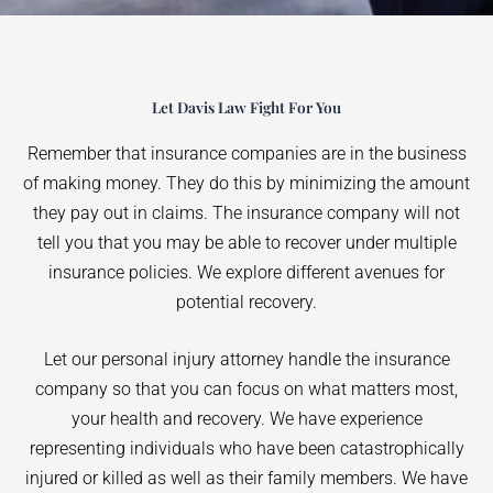
Let Davis Law Fight For You
Remember that insurance companies are in the business
of making money. They do this by minimizing the amount
they pay out in claims. The insurance company will not
tell you that you may be able to recover under multiple
insurance policies. We explore different avenues for
potential recovery.
Let our personal injury attorney handle the insurance
company so that you can focus on what matters most,
your health and recovery. We have experience
representing individuals who have been catastrophically
injured or killed as well as their family members. We have