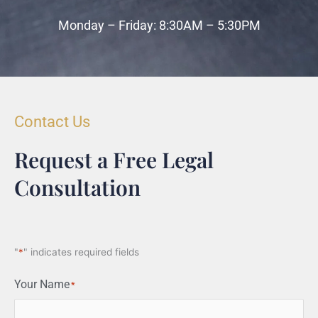
Monday – Friday: 8:30AM – 5:30PM
Contact Us
Request a Free Legal
Consultation
"
*
" indicates required fields
Your Name
*