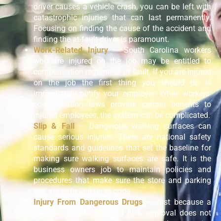
driver causes a vehicle crash, you can be left with
catastrophic injuries that can last permanently.
Focusing on finding the cause of the accident and
finding the at-fault driver is paramount.
Work-Related Injury
– South Carolina workers
who are injured on the job may be entitled to
compensation regardless of fault. If you are injured
on the job the first thing you should do is
immediately notify your employer. While workers’
compensation laws provide certain benefits to
injured employees, the system can be complicated.
Slip & Fall
– Dangerous walking surfaces can
cause serious injuries. There are national safety
standards and guidelines that set the baseline for
making sure walking surfaces are safe. It is the
business owners job to maintain policies and
procedures that make sure the store and parking
lots are safe and up to code.
Injury From Dangerous Drugs
– Just because a
medical drug has gained FDA approval does not