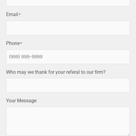
Email
*
Phone
*
Who may we thank for your referal to our firm?
Your Message