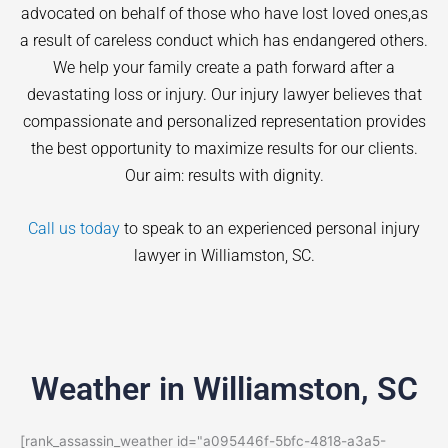
advocated on behalf of those who have lost loved ones,as
a result of careless conduct which has endangered others.
We help your family create a path forward after a
devastating loss or injury. Our injury lawyer believes that
compassionate and personalized representation provides
the best opportunity to maximize results for our clients.
Our aim: results with dignity.
Call us today
to speak to an experienced personal injury
lawyer in
Williamston
, SC.
Weather in Williamston, SC
[rank_assassin_weather id="a095446f-5bfc-4818-a3a5-