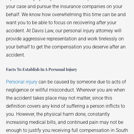
your case and pursue the insurance companies on your
behalf. We know how overwhelming this time can be and
want you to be able to focus on recovering after your
accident. At Davis Law, our personal injury attorney will
provide aggressive representation and work tirelessly on
your behalf to get the compensation you deserve after an
accident.
Facts To Establish In A Personal Injury
Personal injury
can be caused by someone due to acts of
negligence or willful misconduct. Wherever you are when
the accident takes place may not matter, since this
definition covers any kind of suffering a person inflicts to
you. However, the physical harm done, constantly
increasing medical bills, and continued pain may not be
enough to justify you receiving full compensation in South