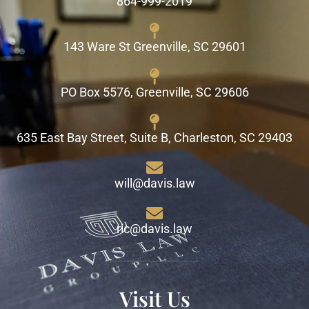
864-999-2019
143 Ware St Greenville, SC 29601
PO Box 5576, Greenville, SC 29606
635 East Bay Street, Suite B, Charleston, SC 29403
will@davis.law
ric@davis.law
Visit Us