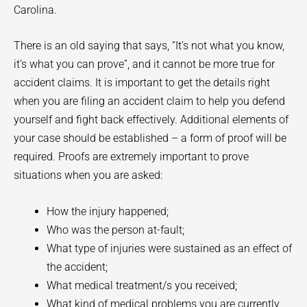
Carolina.
There is an old saying that says, “It’s not what you know,
it’s what you can prove”, and it cannot be more true for
accident claims. It is important to get the details right
when you are filing an accident claim to help you defend
yourself and fight back effectively. Additional elements of
your case should be established – a form of proof will be
required. Proofs are extremely important to prove
situations when you are asked:
How the injury happened;
Who was the person at-fault;
What type of injuries were sustained as an effect of
the accident;
What medical treatment/s you received;
What kind of medical problems you are currently