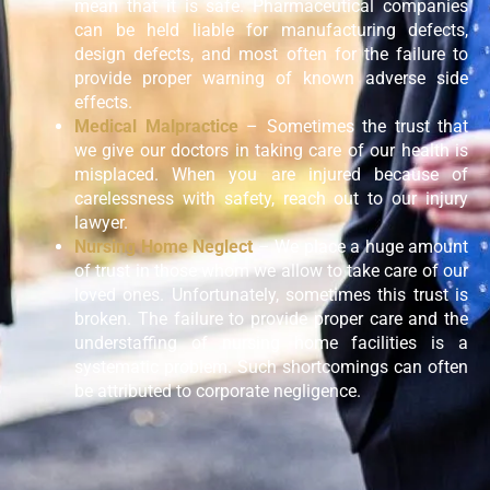
mean that it is safe. Pharmaceutical companies
can be held liable for manufacturing defects,
design defects, and most often for the failure to
provide proper warning of known adverse side
effects.
Medical Malpractice
– Sometimes the trust that
we give our doctors in taking care of our health is
misplaced. When you are injured because of
carelessness with safety, reach out to our injury
lawyer.
Nursing Home Neglect
– We place a huge amount
of trust in those whom we allow to take care of our
loved ones. Unfortunately, sometimes this trust is
broken. The failure to provide proper care and the
understaffing of nursing home facilities is a
systematic problem. Such shortcomings can often
be attributed to corporate negligence.