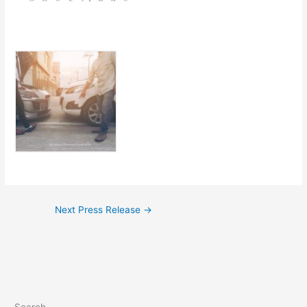
Next Press Release
→