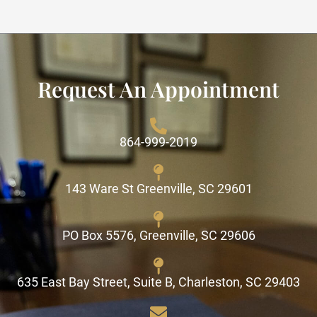
Request An Appointment
864-999-2019
143 Ware St Greenville, SC 29601
PO Box 5576, Greenville, SC 29606
635 East Bay Street, Suite B, Charleston, SC 29403