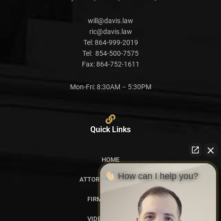
will@davis.law
ric@davis.law
Tel:
864-999-2019
Tel:
854-500-7575
Fax:
864-752-1611
Mon-Fri: 8:30AM – 5:30PM
Quick Links
HOME
How can I help you?
ATTORNEY PROFILES
FIRM OVERVIEW
VIDEO GALLERY