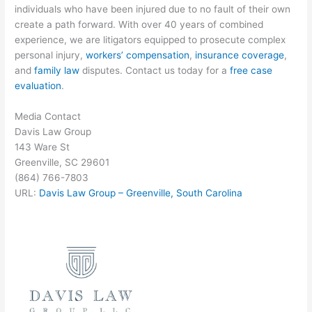
individuals who have been injured due to no fault of their own
create a path forward. With over 40 years of combined
experience, we are litigators equipped to prosecute complex
personal injury,
workers’ compensation
,
insurance coverage
,
and
family law
disputes. Contact us today for a
free case
evaluation
.
Media Contact
Davis Law Group
143 Ware St
Greenville, SC 29601
(864) 766-7803
URL:
Davis Law Group – Greenville, South Carolina