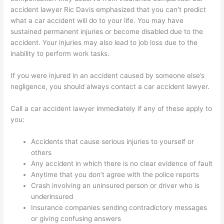
accident lawyer Ric Davis emphasized that you can’t predict
what a car accident will do to your life. You may have
sustained permanent injuries or become disabled due to the
accident. Your injuries may also lead to job loss due to the
inability to perform work tasks.
If you were injured in an accident caused by someone else’s
negligence, you should always contact a car accident lawyer.
Call a car accident lawyer immediately if any of these apply to
you:
Accidents that cause serious injuries to yourself or
others
Any accident in which there is no clear evidence of fault
Anytime that you don’t agree with the police reports
Crash involving an uninsured person or driver who is
underinsured
Insurance companies sending contradictory messages
or giving confusing answers