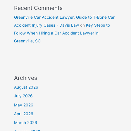
Recent Comments
Greenville Car Accident Lawyer: Guide to T-Bone Car
Accident Injury Cases - Davis Law
on
Key Steps to
Follow When Hiring a Car Accident Lawyer in
Greenville, SC
Archives
August 2026
July 2026
May 2026
April 2026
March 2026