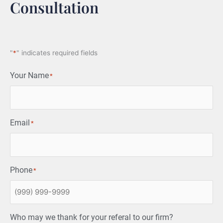
Consultation
"
*
" indicates required fields
Your Name
*
Email
*
Phone
*
Who may we thank for your referal to our firm?