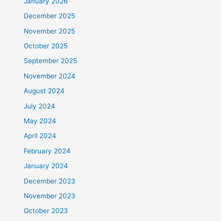
January 2026
December 2025
November 2025
October 2025
September 2025
November 2024
August 2024
July 2024
May 2024
April 2024
February 2024
January 2024
December 2023
November 2023
October 2023