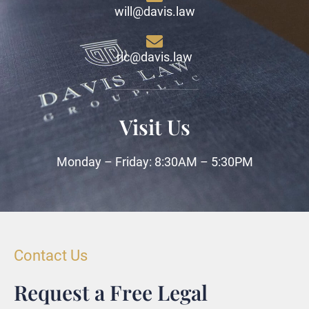
will@davis.law
ric@davis.law
Visit Us
Monday – Friday: 8:30AM – 5:30PM
Contact Us
Request a Free Legal