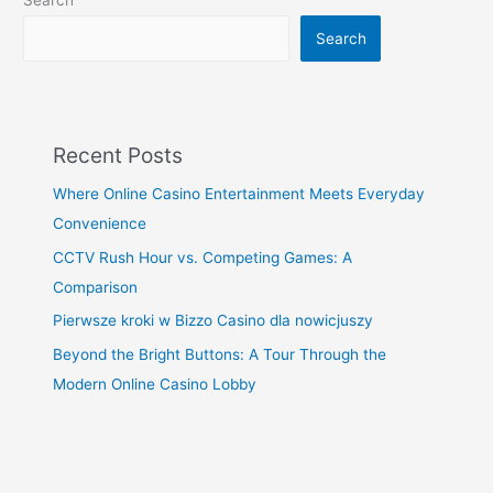
Search
Search
Recent Posts
Where Online Casino Entertainment Meets Everyday
Convenience
CCTV Rush Hour vs. Competing Games: A
Comparison
Pierwsze kroki w Bizzo Casino dla nowicjuszy
Beyond the Bright Buttons: A Tour Through the
Modern Online Casino Lobby