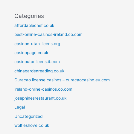
Categories
affordablechef.co.uk
best-online-casinos-ireland.co.com
casinon-utan-licens.org
casinopage.co.uk
casinoutanlicens.it.com
chinagardenreading.co.uk
Curacao license casinos – curacaocasino.eu.com
ireland-online-casinos.co.com
josephinesrestaurant.co.uk
Legal
Uncategorized
wolfieshove.co.uk