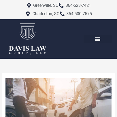
Skip
Greenville, SC
864-523-7421
to
Charleston, SC
854-500-7575
content