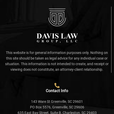
This website is for general information purposes only. Nothing on
this site should be taken as legal advice for any individual case or
situation. This information is not intended to create, and receipt or
viewing does not constitute, an attorney-client relationship.
Contact Info
143 Ware St Greenville, SC 29601
PO Box 5576, Greenville, SC 29606
635 East Bay Street, Suite B, Charleston, SC 29403