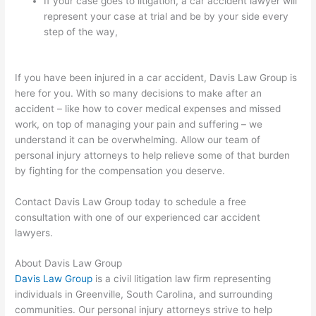
If your case goes to litigation, a car accident lawyer will
represent your case at trial and be by your side every
step of the way,
If you have been injured in a car accident, Davis Law Group is
here for you. With so many decisions to make after an
accident – like how to cover medical expenses and missed
work, on top of managing your pain and suffering – we
understand it can be overwhelming. Allow our team of
personal injury attorneys to help relieve some of that burden
by fighting for the compensation you deserve.
Contact Davis Law Group today to schedule a free
consultation with one of our experienced car accident
lawyers.
About Davis Law Group
Davis Law Group
is a civil litigation law firm representing
individuals in Greenville, South Carolina, and surrounding
communities. Our personal injury attorneys strive to help