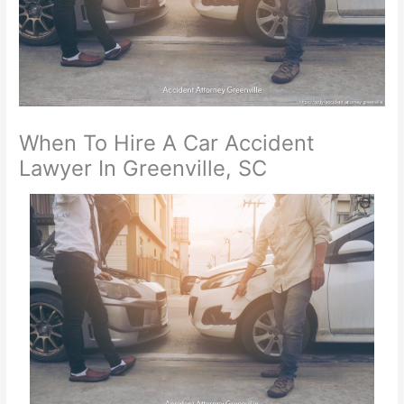
When To Hire A Car Accident
Lawyer In Greenville, SC