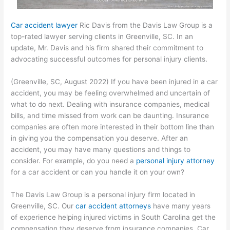
Car accident lawyer
Ric Davis from the Davis Law Group is a
top-rated lawyer serving clients in Greenville, SC. In an
update, Mr. Davis and his firm shared their commitment to
advocating successful outcomes for personal injury clients.
(Greenville, SC, August 2022) If you have been injured in a car
accident, you may be feeling overwhelmed and uncertain of
what to do next. Dealing with insurance companies, medical
bills, and time missed from work can be daunting. Insurance
companies are often more interested in their bottom line than
in giving you the compensation you deserve. After an
accident, you may have many questions and things to
consider. For example, do you need a
personal injury attorney
for a car accident or can you handle it on your own?
The Davis Law Group is a personal injury firm located in
Greenville, SC. Our
car accident attorneys
have many years
of experience helping injured victims in South Carolina get the
compensation they deserve from insurance companies. Car