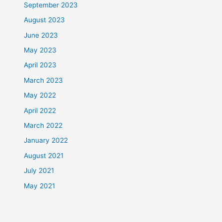
September 2023
August 2023
June 2023
May 2023
April 2023
March 2023
May 2022
April 2022
March 2022
January 2022
August 2021
July 2021
May 2021