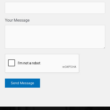
Your Message
CAPTCHA
Send Message