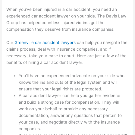
When you’ve been injured in a car accident, you need an
experienced car accident lawyer on your side. The Davis Law
Group has helped countless injured victims get the
compensation they deserve from insurance companies.
Our
Greenville car accident lawyers
can help you navigate the
claims process, deal with insurance companies, and if
necessary, take your case to court. Here are just a few of the
benefits of hiring a car accident lawyer:
You’ll have an experienced advocate on your side who
knows the ins and outs of the legal system and will
ensure that your legal rights are protected.
A car accident lawyer can help you gather evidence
and build a strong case for compensation. They will
work on your behalf to provide any necessary
documentation, answer any questions that pertain to
your case, and negotiate directly with the insurance
companies.