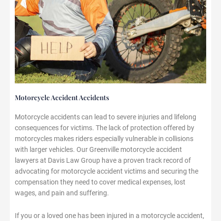
Motorcycle Accident Accidents
Motorcycle accidents can lead to severe injuries and lifelong
consequences for victims. The lack of protection offered by
motorcycles makes riders especially vulnerable in collisions
with larger vehicles. Our Greenville motorcycle accident
lawyers at Davis Law Group have a proven track record of
advocating for motorcycle accident victims and securing the
compensation they need to cover medical expenses, lost
wages, and pain and suffering.
If you or a loved one has been injured in a motorcycle accident,