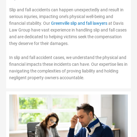
Slip and fall accidents can happen unexpectedly and result in
serious injuries, impacting one’s physical well-being and
financial stability. Our
Greenville slip and fall lawyers
at Davis
Law Group have vast experience in handling slip and fall cases
and are dedicated to helping victims seek the compensation
they deserve for their damages.
In slip and fall accident cases, we understand the physical and
financial impacts these incidents can have. Our expertise lies in
navigating the complexities of proving liability and holding
negligent property owners accountable.