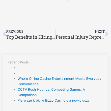
Prev
N
PREVIOUS
NEXT
Top Benefits in Hiring Workers’ Comp Lawyer Ric Davis
Personal Injury Representation from a Trusted Greenville Car Accident Lawyer
Recent Posts
Where Online Casino Entertainment Meets Everyday
Convenience
CCTV Rush Hour vs. Competing Games: A
Comparison
Pierwsze kroki w Bizzo Casino dla nowicjuszy