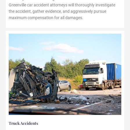
Greenville car accident attorneys will thoroughly investigate
the accident, gather evidence, and aggressively pursue
maximum compensation for all damages.
Truck Accidents