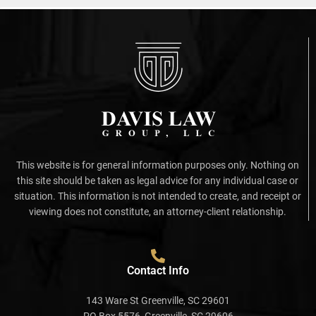
This website is for general information purposes only. Nothing on
this site should be taken as legal advice for any individual case or
situation. This information is not intended to create, and receipt or
viewing does not constitute, an attorney-client relationship.
Contact Info
143 Ware St Greenville, SC 29601
PO Box 5576, Greenville, SC 29606