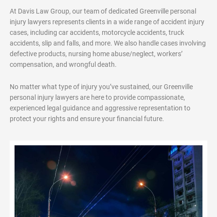
At Davis Law Group, our team of dedicated Greenville personal
injury lawyers represents clients in a wide range of accident injury
cases, including car accidents, motorcycle accidents, truck
accidents, slip and falls, and more. We also handle cases involving
defective products, nursing home abuse/neglect, workers’
compensation, and wrongful death.
No matter what type of injury you’ve sustained, our Greenville
personal injury lawyers are here to provide compassionate,
experienced legal guidance and aggressive representation to
protect your rights and ensure your financial future.