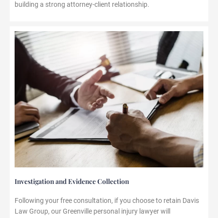
building a strong attorney-client relationship.
Investigation and Evidence Collection
Following your free consultation, if you choose to retain Davis
Law Group, our Greenville personal injury lawyer will