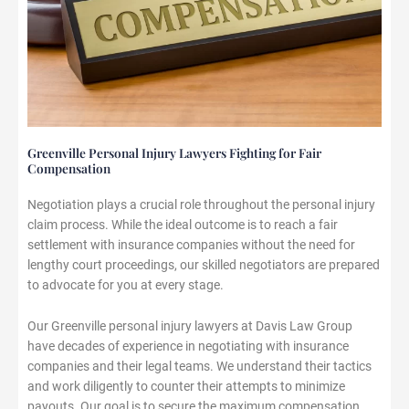
Greenville Personal Injury Lawyers Fighting for Fair
Compensation
Negotiation plays a crucial role throughout the personal injury
claim process. While the ideal outcome is to reach a fair
settlement with insurance companies without the need for
lengthy court proceedings, our skilled negotiators are prepared
to advocate for you at every stage.
Our Greenville personal injury lawyers at Davis Law Group
have decades of experience in negotiating with insurance
companies and their legal teams. We understand their tactics
and work diligently to counter their attempts to minimize
payouts. Our goal is to secure the maximum compensation