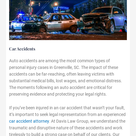
Car Accidents
Auto accidents are among the most common types of
personal injury cases in Greenville, SC. The impact of these
accidents can be far-reaching, often leaving victims with
substantial medical bills, lost wages, and emotional distress.
The moments following an auto accident are critical for
preserving evidence and protecting your legal rights.
If you’ve been injured in an car accident that wasn’t your fault,
it’s important to seek legal representation from an experienced
car accident attorney
. At Davis Law Group, we understand the
traumatic and disruptive nature of these accidents and work
tirelessly to build a strong case on behalf of our clients. Our