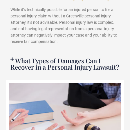
While it’s technically possible for an injured person to file a
personal injury claim without a Greenville personal injury
attorney, it’s not advisable. Personal injury law is complex,
and not having legal representation from a personal injury
attorney can negatively impact your case and your ability to
receive fair compensation.
What Types of Damages Can I
Recover in a Personal Injury Lawsuit?