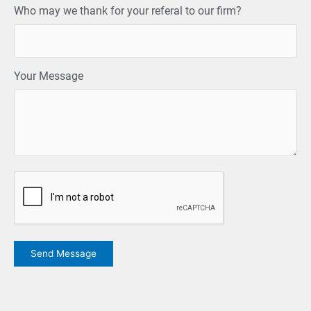
Who may we thank for your referal to our firm?
Your Message
CAPTCHA
Send Message