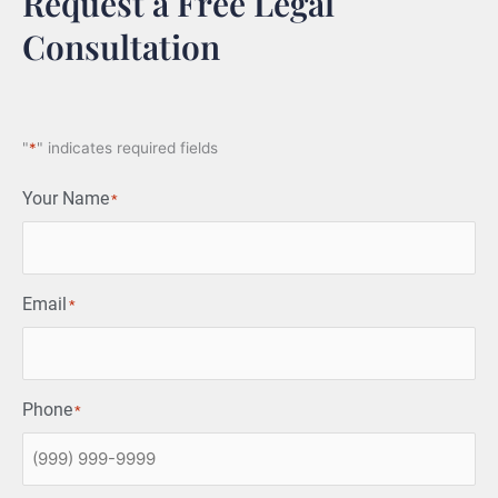
Request a Free Legal
Consultation
"
*
" indicates required fields
Your Name
*
Email
*
Phone
*