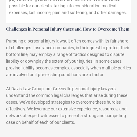
possible for our clients, taking into consideration medical
expenses, lost income, pain and suffering, and other damages.
Challenges in Personal Injury Cases and How to Overcome Them
Pursuing a personal injury lawsuit often comes with its fair share
of challenges. Insurance companies, in their quest to protect their
bottom line, may employ a range of tactics designed to dispute
liability or downplay the extent of your injuries. In some cases,
proving liability becomes complex, especially when multiple parties
are involved or if pre-existing conditions are a factor.
At Davis Law Group, our Greenville personal injury lawyers
understand the common legal challenges that arise during these
cases. We’ve developed strategies to overcome these hurdles
effectively. We leverage our extensive experience, resources, and
network of expert witnesses to present a strong and compelling
case on behalf of each of our clients.