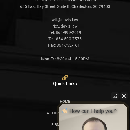
635 East Bay Street, Suite B, Charleston, SC 29403
will@davis.law
ric@davis.law
Tel:
864-999-2019
Tel:
854-500-7575
Fax:
864-752-1611
Mon-Fri: 8:30AM – 5:30PM
Quick Links
HOME
How can I help you?
ATTORNEY PROFILES
FIRM OVERVIEW