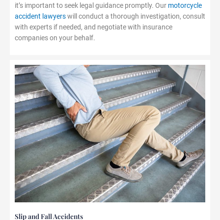
it’s important to seek legal guidance promptly. Our
motorcycle
accident lawyers
will conduct a thorough investigation, consult
with experts if needed, and negotiate with insurance
companies on your behalf.
Slip and Fall Accidents