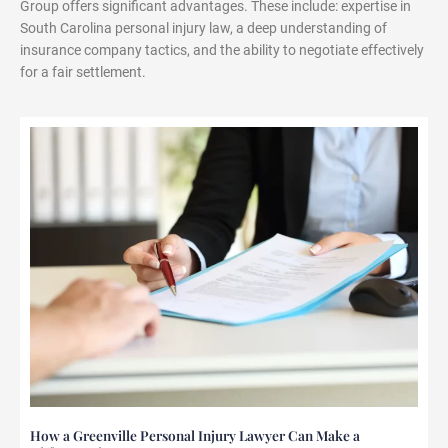
Group offers significant advantages. These include: expertise in
South Carolina personal injury law, a deep understanding of
insurance company tactics, and the ability to negotiate effectively
for a fair settlement.
How a Greenville Personal Injury Lawyer Can Make a