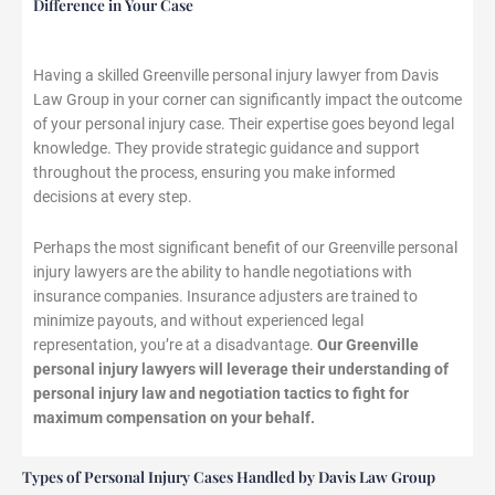
Difference in Your Case
Having a skilled Greenville personal injury lawyer from Davis
Law Group in your corner can significantly impact the outcome
of your personal injury case. Their expertise goes beyond legal
knowledge. They provide strategic guidance and support
throughout the process, ensuring you make informed
decisions at every step.
Perhaps the most significant benefit of our Greenville personal
injury lawyers are the ability to handle negotiations with
insurance companies. Insurance adjusters are trained to
minimize payouts, and without experienced legal
representation, you’re at a disadvantage.
Our Greenville
personal injury lawyers will leverage their understanding of
personal injury law and negotiation tactics to fight for
maximum compensation on your behalf.
Types of Personal Injury Cases Handled by Davis Law Group