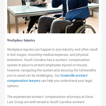
Workplace Injuries
Workplace injuries can happen in any industry and often result
in lost wages, mounting medical expenses, and physical
limitations. South Carolina has a workers’ compensation
system in place to protect employees injured on the job;
however, navigating the system and securing the full benefits
you’re owed can be challenging. Our
Greenville workers’
compensation lawyers
can help you understand your legal
options.
The experienced workers’ compensation attorneys at Davis
Law Group are well-versed in South Carolina workers’