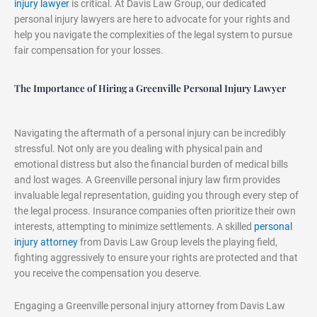
injury lawyer
is critical. At Davis Law Group, our dedicated
personal injury lawyers are here to advocate for your rights and
help you navigate the complexities of the legal system to pursue
fair compensation for your losses.
The Importance of Hiring a Greenville Personal Injury Lawyer
Navigating the aftermath of a personal injury can be incredibly
stressful. Not only are you dealing with physical pain and
emotional distress but also the financial burden of medical bills
and lost wages. A Greenville personal injury law firm provides
invaluable legal representation, guiding you through every step of
the legal process. Insurance companies often prioritize their own
interests, attempting to minimize settlements. A skilled
personal
injury attorney
from Davis Law Group levels the playing field,
fighting aggressively to ensure your rights are protected and that
you receive the compensation you deserve.
Engaging a Greenville personal injury attorney from Davis Law