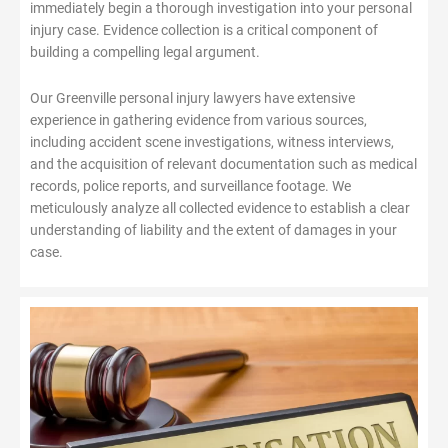
immediately begin a thorough investigation into your personal
injury case. Evidence collection is a critical component of
building a compelling legal argument.
Our Greenville personal injury lawyers have extensive
experience in gathering evidence from various sources,
including accident scene investigations, witness interviews,
and the acquisition of relevant documentation such as medical
records, police reports, and surveillance footage. We
meticulously analyze all collected evidence to establish a clear
understanding of liability and the extent of damages in your
case.