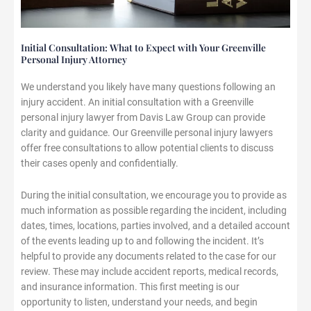
Initial Consultation: What to Expect with Your Greenville
Personal Injury Attorney
We understand you likely have many questions following an
injury accident. An initial consultation with a Greenville
personal injury lawyer from Davis Law Group can provide
clarity and guidance. Our Greenville personal injury lawyers
offer free consultations to allow potential clients to discuss
their cases openly and confidentially.
During the initial consultation, we encourage you to provide as
much information as possible regarding the incident, including
dates, times, locations, parties involved, and a detailed account
of the events leading up to and following the incident. It’s
helpful to provide any documents related to the case for our
review. These may include accident reports, medical records,
and insurance information. This first meeting is our
opportunity to listen, understand your needs, and begin