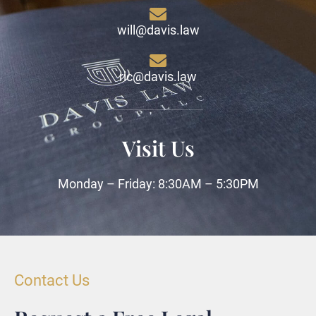
will@davis.law
ric@davis.law
Visit Us
Monday – Friday: 8:30AM – 5:30PM
Contact Us