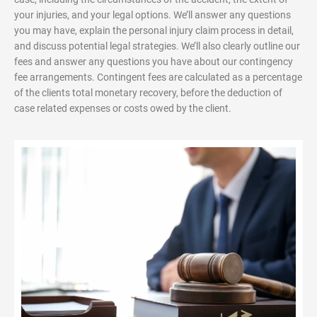
your injuries, and your legal options. We’ll answer any questions
you may have, explain the personal injury claim process in detail,
and discuss potential legal strategies. We’ll also clearly outline our
fees and answer any questions you have about our contingency
fee arrangements. Contingent fees are calculated as a percentage
of the clients total monetary recovery, before the deduction of
case related expenses or costs owed by the client.