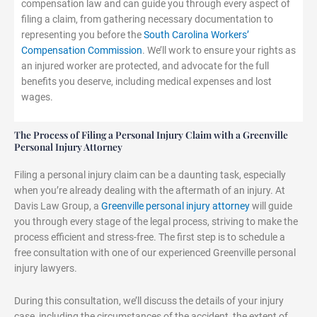
compensation law and can guide you through every aspect of
filing a claim, from gathering necessary documentation to
representing you before the
South Carolina Workers’
Compensation Commission
. We’ll work to ensure your rights as
an injured worker are protected, and advocate for the full
benefits you deserve, including medical expenses and lost
wages.
The Process of Filing a Personal Injury Claim with a Greenville
Personal Injury Attorney
Filing a personal injury claim can be a daunting task, especially
when you’re already dealing with the aftermath of an injury. At
Davis Law Group, a
Greenville personal injury attorney
will guide
you through every stage of the legal process, striving to make the
process efficient and stress-free. The first step is to schedule a
free consultation with one of our experienced Greenville personal
injury lawyers.
During this consultation, we’ll discuss the details of your injury
case, including the circumstances of the accident, the extent of