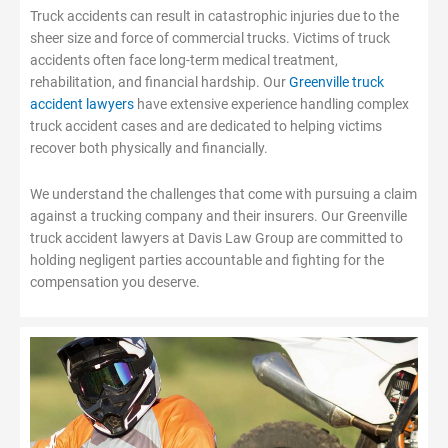
Truck accidents can result in catastrophic injuries due to the
sheer size and force of commercial trucks. Victims of truck
accidents often face long-term medical treatment,
rehabilitation, and financial hardship. Our
Greenville truck
accident lawyers
have extensive experience handling complex
truck accident cases and are dedicated to helping victims
recover both physically and financially.
We understand the challenges that come with pursuing a claim
against a trucking company and their insurers. Our Greenville
truck accident lawyers at Davis Law Group are committed to
holding negligent parties accountable and fighting for the
compensation you deserve.