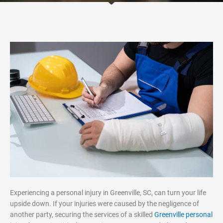
Experiencing a personal injury in Greenville, SC, can turn your life
upside down. If your injuries were caused by the negligence of
another party, securing the services of a skilled
Greenville personal