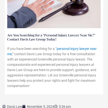
Are You Searching for a "Personal Injury Lawyer Near Me?"
Contact Davis Law Group Today!
If you have been searching for a “
personal injury lawyer near
me
,” contact Davis Law Group today for a free consultation
with an experienced Greenville personal injury lawyer. The
compassionate and experienced personal injury lawyers at
Davis Law Group are here to provide support, guidance, and
aggressive representation. Let our Greenville personal injury
lawyers help you protect your rights and fight for maximum
compensation!
Davis Law
November 5, 2024
5:36 pm