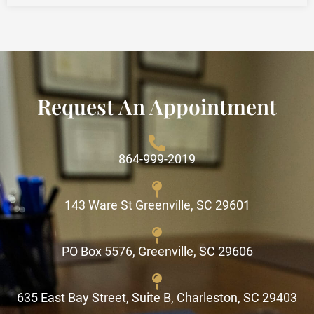
Request An Appointment
864-999-2019
143 Ware St Greenville, SC 29601
PO Box 5576, Greenville, SC 29606
635 East Bay Street, Suite B, Charleston, SC 29403