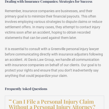
Dealing with Insurance Companies: Strategies for Success
Remember, insurance companies are businesses, and their
primary goal is to minimize their financial payouts. This often
involves employing various strategies to dispute claims or reduce
settlement offers. In many cases, they attempt to contact injury
victims soon after an accident, hoping to obtain recorded
statements that can be used against them later.
It is essential to consult with a Greenville personal injury lawyer
before communicating directly with insurance adjusters following
an accident. At Davis Law Group, we handle all communication
with insurance companies on behalf of our clients. Our goal is to
protect your rights and ensure that you don’t inadvertently say
anything that could jeopardize your claim.
Frequently Asked Questions
Can I File a Personal Injury Claim
Without a Personal Injury Attorney?