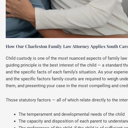
How Our Charleston Family Law Attorney Applies South Carol
Child custody is one of the most nuanced aspects of family law p
guiding principle is the best interest of the child — a standard
and the specific facts of each family’s situation. As your exper
and the specific factors family courts are required to weigh und
them, and presenting your case in the most compelling and credi
Those statutory factors — all of which relate directly to the inter
The temperament and developmental needs of the child
The capacity and disposition of each parent to understan