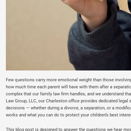
Few questions carry more emotional weight than those involving 
how much time each parent will have with them after a separati
complex that our family law firm handles, and we understand that
Law Group, LLC, our Charleston office provides dedicated legal 
decisions — whether during a divorce, a separation, or a modifica
works and what you can do to protect your children’s best intere
This blog post is designed to answer the questions we hear most 