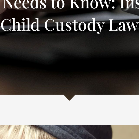
 Needs to Know: In
 Child Custody Law