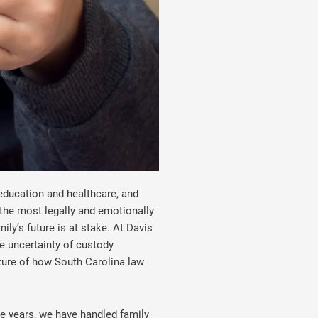
education and healthcare, and
the most legally and emotionally
ly’s future is at stake. At Davis
e uncertainty of custody
icture of how South Carolina law
he years, we have handled family