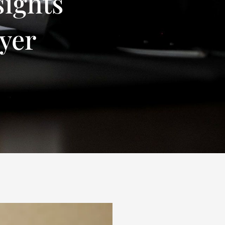
sights
yer