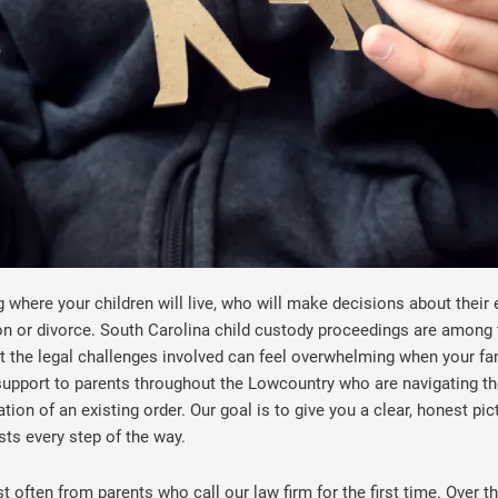
where your children will live, who will make decisions about their 
on or divorce. South Carolina child custody proceedings are among 
 the legal challenges involved can feel overwhelming when your fami
support to parents throughout the Lowcountry who are navigating th
tion of an existing order. Our goal is to give you a clear, honest p
sts every step of the way.
often from parents who call our law firm for the first time. Over t