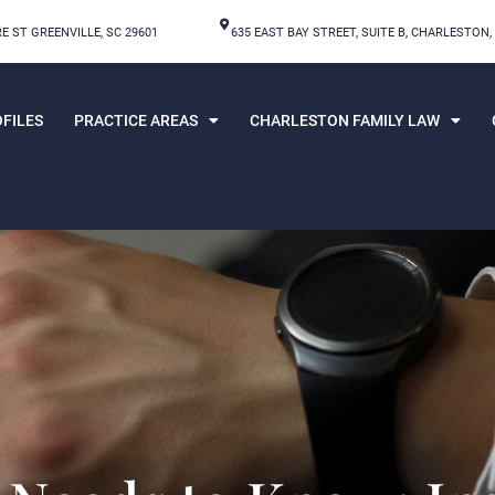
E ST GREENVILLE, SC 29601
635 EAST BAY STREET, SUITE B, CHARLESTON,
FILES
PRACTICE AREAS
CHARLESTON FAMILY LAW