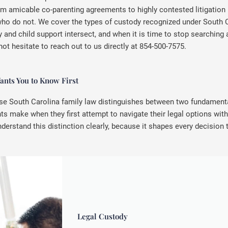
om amicable co-parenting agreements to highly contested litigation
who do not. We cover the types of custody recognized under South C
and child support intersect, and when it is time to stop searching 
not hesitate to reach out to us directly at 854-500-7575.
nts You to Know First
se South Carolina family law distinguishes between two fundamental
make when they first attempt to navigate their legal options with
nderstand this distinction clearly, because it shapes every decision 
Legal Custody