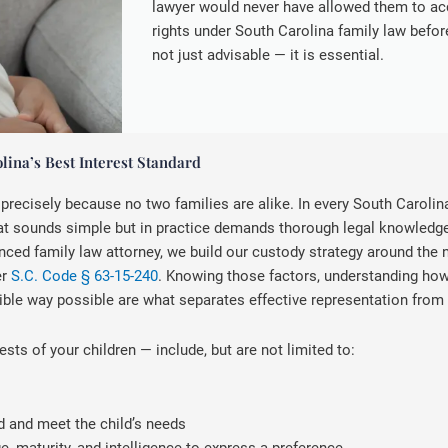
lawyer would never have allowed them to ac
rights under South Carolina family law befo
not just advisable — it is essential.
ina’s Best Interest Standard
recisely because no two families are alike. In every South Carolina
 that sounds simple but in practice demands thorough legal knowledge
ienced family law attorney, we build our custody strategy around the
er
S.C. Code § 63-15-240
. Knowing those factors, understanding how 
ble way possible are what separates effective representation from t
ests of your children — include, but are not limited to:
d and meet the child’s needs