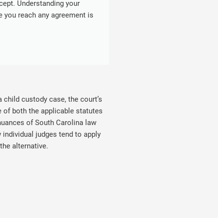
cept. Understanding your
re you reach any agreement is
 child custody case, the court’s
 of both the applicable statutes
 nuances of South Carolina law
individual judges tend to apply
he alternative.