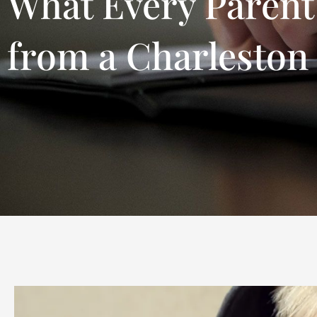
What Every Parent
from a Charleston