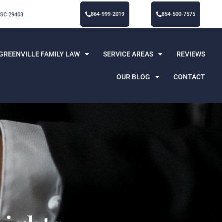
864-999-2019
854-500-7575
 SC 29403
GREENVILLE FAMILY LAW
SERVICE AREAS
REVIEWS
OUR BLOG
CONTACT