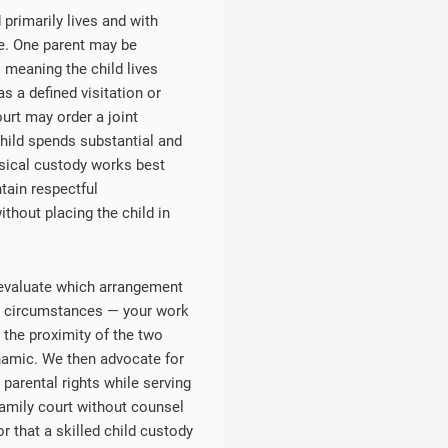
primarily lives and with
me. One parent may be
 meaning the child lives
s a defined visitation or
ourt may order a joint
hild spends substantial and
sical custody works best
tain respectful
hout placing the child in
 evaluate which arrangement
fic circumstances — your work
, the proximity of the two
namic. We then advocate for
 parental rights while serving
family court without counsel
r that a skilled child custody