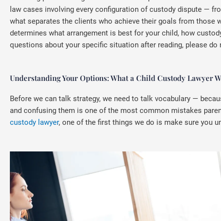
law cases involving every configuration of custody dispute — fr
what separates the clients who achieve their goals from those 
determines what arrangement is best for your child, how custody 
questions about your specific situation after reading, please do 
Understanding Your Options: What a Child Custody Lawyer Wa
Before we can talk strategy, we need to talk vocabulary — becau
and confusing them is one of the most common mistakes parents 
custody lawyer
, one of the first things we do is make sure you u