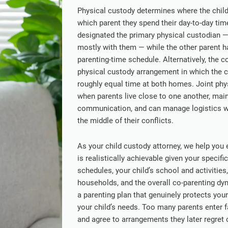
Physical custody determines where the child 
which parent they spend their day-to-day ti
designated the primary physical custodian —
mostly with them — while the other parent ha
parenting-time schedule. Alternatively, the c
physical custody arrangement in which the c
roughly equal time at both homes. Joint phy
when parents live close to one another, main
communication, and can manage logistics wit
the middle of their conflicts.
As your child custody attorney, we help you
is realistically achievable given your speci
schedules, your child’s school and activities
households, and the overall co-parenting dy
a parenting plan that genuinely protects your
your child’s needs. Too many parents enter 
and agree to arrangements they later regret o