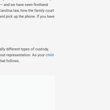
 — and we have seen firsthand
arolina law, how the family court
and pick up the phone. If you have
ly different types of custody,
out representation. As your
child
that follows.