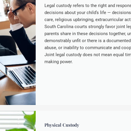
Legal custody refers to the right and respon
decisions about your child’s life — decision
care, religious upbringing, extracurricular act
South Carolina courts strongly favor joint l
parents share in these decisions together, u
demonstrably unfit or there is a documented
abuse, or inability to communicate and cooper
Joint legal custody does not mean equal tim
making power.
Physical Custody