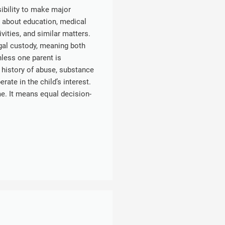
sibility to make major
s about education, medical
ivities, and similar matters.
egal custody, meaning both
nless one parent is
 history of abuse, substance
ate in the child’s interest.
e. It means equal decision-