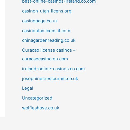
best-online-casinos-ireland.co.com
casinon-utan-licens.org
casinopage.co.uk
casinoutanlicens.it.com
chinagardenreading.co.uk
Curacao license casinos –
curacaocasino.eu.com
ireland-online-casinos.co.com
josephinesrestaurant.co.uk
Legal
Uncategorized
wolfieshove.co.uk