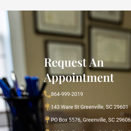
Request An
Appointment
864-999-2019
143 Ware St Greenville, SC 29601
PO Box 5576, Greenville, SC 29606