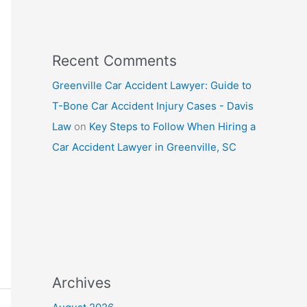
Recent Comments
Greenville Car Accident Lawyer: Guide to
T-Bone Car Accident Injury Cases - Davis
Law
on
Key Steps to Follow When Hiring a
Car Accident Lawyer in Greenville, SC
Archives