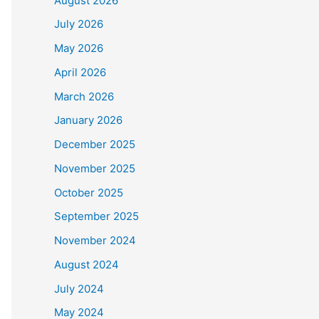
August 2026
July 2026
May 2026
April 2026
March 2026
January 2026
December 2025
November 2025
October 2025
September 2025
November 2024
August 2024
July 2024
May 2024