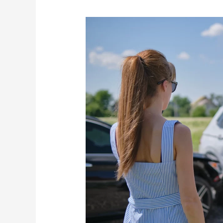
Greenville
Car
Accident
Lawyer:
The
Link
Between
Automobile
Defects
and
Car
Accidents