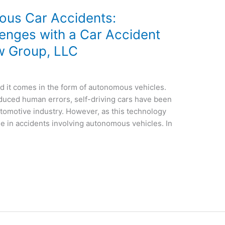
ous Car Accidents:
lenges with a Car Accident
w Group, LLC
nd it comes in the form of autonomous vehicles.
educed human errors, self-driving cars have been
utomotive industry. However, as this technology
e in accidents involving autonomous vehicles. In