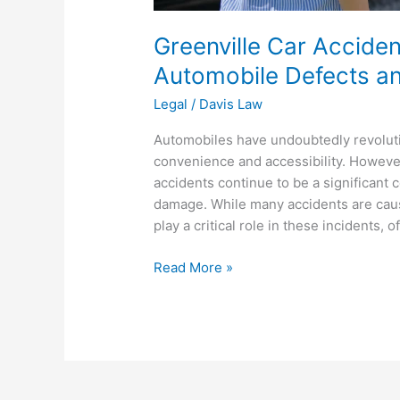
Greenville Car Accide
Automobile Defects a
Legal
/
Davis Law
Automobiles have undoubtedly revoluti
convenience and accessibility. However
accidents continue to be a significant c
damage. While many accidents are caus
play a critical role in these incidents, o
Read More »