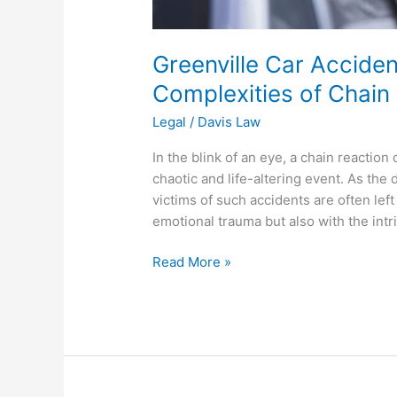
Greenville Car Acciden
Complexities of Chain
Legal
/
Davis Law
In the blink of an eye, a chain reaction
chaotic and life-altering event. As the
victims of such accidents are often left
emotional trauma but also with the intr
Read More »