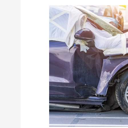
The
Surge
in
Autonomous
Car
Accidents:
Navigating
Legal
Challenges
with
a
Car
Accident
Lawyer
from
Davis
Law
Group,