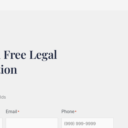
 Free Legal
tion
elds
Email
Phone
*
*