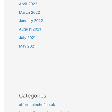
April 2022
March 2022
January 2022
August 2021
July 2021
May 2021
Categories
affordablechef.co.uk