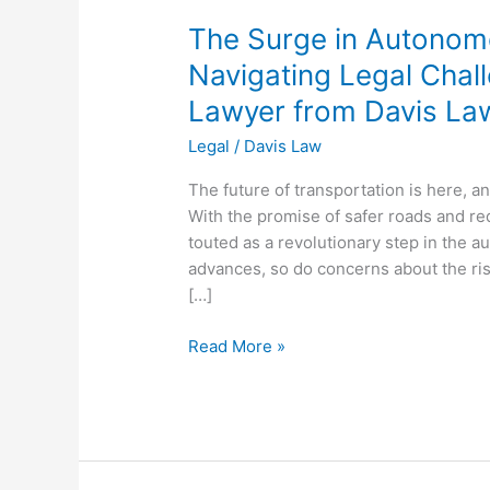
LLC
The Surge in Autonom
Navigating Legal Chal
Lawyer from Davis La
Legal
/
Davis Law
The future of transportation is here, a
With the promise of safer roads and r
touted as a revolutionary step in the a
advances, so do concerns about the ris
[…]
Read More »