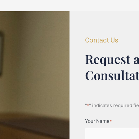
Contact Us
Request a
Consulta
"
" indicates required fi
*
Your Name
*