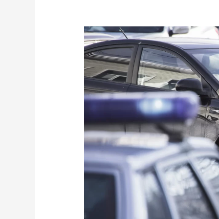
Greenville
Car
Accident
Attorney:
Unraveling
the
Complexities
of
Chain
Reaction
Car
Accidents