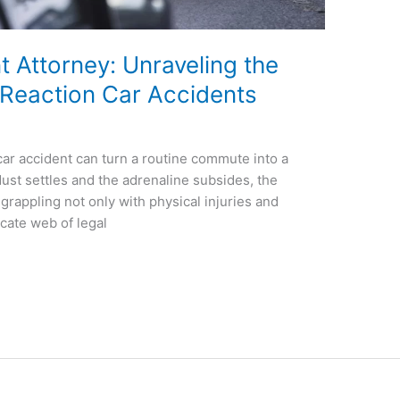
t Attorney: Unraveling the
 Reaction Car Accidents
 car accident can turn a routine commute into a
 dust settles and the adrenaline subsides, the
 grappling not only with physical injuries and
icate web of legal