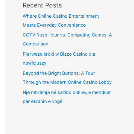
Recent Posts
Where Online Casino Entertainment
Meets Everyday Convenience
CCTV Rush Hour vs. Competing Games: A
Comparison
Pierwsze kroki w Bizzo Casino dla
nowicjuszy
Beyond the Bright Buttons: A Tour
Through the Modern Online Casino Lobby
Një mbrëmje në kazino online, e menduar
për ekranin e vogël