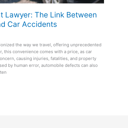
nt Lawyer: The Link Between
nd Car Accidents
onized the way we travel, offering unprecedented
, this convenience comes with a price, as car
oncern, causing injuries, fatalities, and property
ed by human error, automobile defects can also
ften