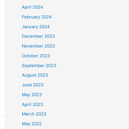
April 2024
February 2024
January 2024
December 2023
November 2023
October 2023
September 2023
August 2023
June 2023
May 2023
April 2023
March 2023
May 2022