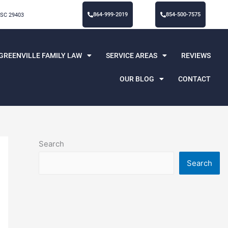
864-999-2019
854-500-7575
 SC 29403
GREENVILLE FAMILY LAW
SERVICE AREAS
REVIEWS
OUR BLOG
CONTACT
Search
Search