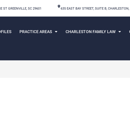
E ST GREENVILLE, SC 29601
635 EAST BAY STREET, SUITE B, CHARLESTON,
FILES
PRACTICE AREAS
CHARLESTON FAMILY LAW