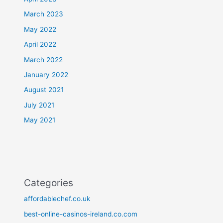
March 2023
May 2022
April 2022
March 2022
January 2022
August 2021
July 2021
May 2021
Categories
affordablechef.co.uk
best-online-casinos-ireland.co.com