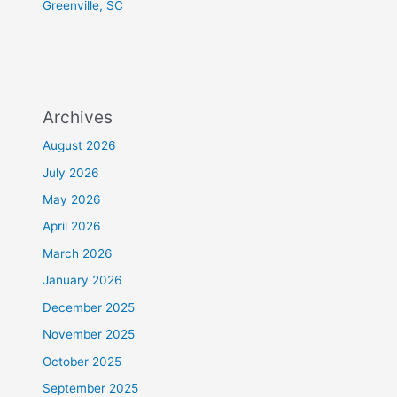
Greenville, SC
Archives
August 2026
July 2026
May 2026
April 2026
March 2026
January 2026
December 2025
November 2025
October 2025
September 2025