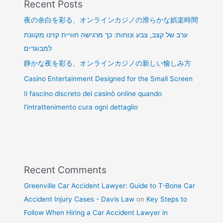
Recent Posts
夜の余白を彩る、オンラインカジノの滑らかな娯楽時間
ערב של קצב, צבע ונוחות: כך מרגישה חוויית קזינו מקוונת
למבוגרים
静かな夜を彩る、オンラインカジノの新しい愉しみ方
Casino Entertainment Designed for the Small Screen
Il fascino discreto del casinò online quando
l’intrattenimento cura ogni dettaglio
Recent Comments
Greenville Car Accident Lawyer: Guide to T-Bone Car
Accident Injury Cases - Davis Law
on
Key Steps to
Follow When Hiring a Car Accident Lawyer in