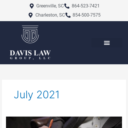
Skip
Greenville, SC
864-523-7421
to
Charleston, SC
854-500-7575
content
July 2021
What
is