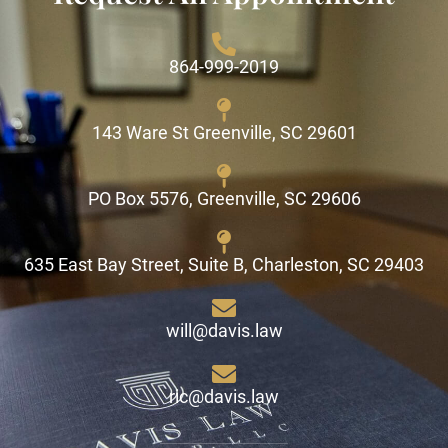
864-999-2019
143 Ware St Greenville, SC 29601
PO Box 5576, Greenville, SC 29606
635 East Bay Street, Suite B, Charleston, SC 29403
will@davis.law
ric@davis.law