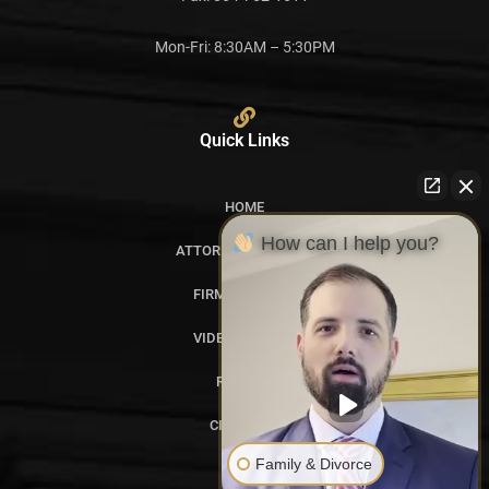
Mon-Fri: 8:30AM – 5:30PM
Quick Links
HOME
How can I help you?
ATTORNEY PROFILES
FIRM OVERVIEW
VIDEO GALLERY
REVIEWS
CITATIONS
Family & Divorce
BLOG