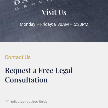
Visit Us
Monday – Friday: 8:30AM – 5:30PM
Contact Us
Request a Free Legal
Consultation
"
*
" indicates required fields