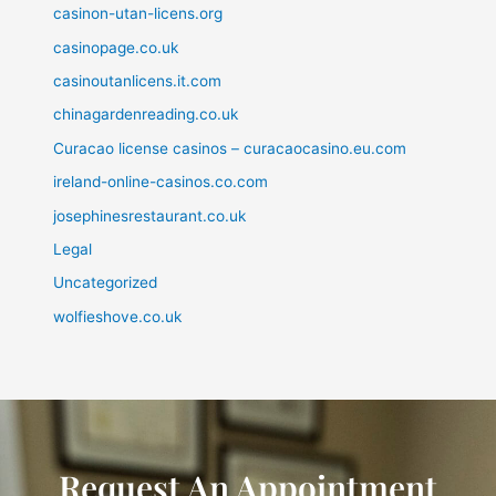
casinon-utan-licens.org
casinopage.co.uk
casinoutanlicens.it.com
chinagardenreading.co.uk
Curacao license casinos – curacaocasino.eu.com
ireland-online-casinos.co.com
josephinesrestaurant.co.uk
Legal
Uncategorized
wolfieshove.co.uk
Request An Appointment