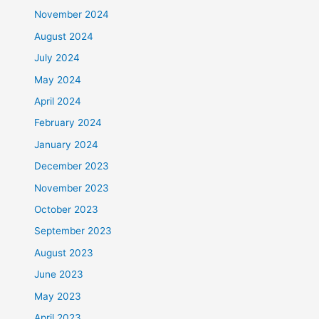
November 2024
August 2024
July 2024
May 2024
April 2024
February 2024
January 2024
December 2023
November 2023
October 2023
September 2023
August 2023
June 2023
May 2023
April 2023