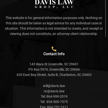
This website is for general information purposes only. Nothing on
this site should be taken as legal advice for any individual case or
situation. This information is not intended to create, and receipt or
viewing does not constitute, an attorney-client relationship.
Contact Info
143 Ware St Greenville, SC 29601
PO Box 5576, Greenville, SC 29606
635 East Bay Street, Suite B, Charleston, SC 29403
will@davis.law
ric@davis.law
Tel:
864-999-2019
Tel:
854-500-7575
Fax:
864-752-1611