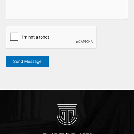
CAPTCHA
Send Message