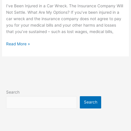
I’ve Been Injured in a Car Wreck. The Insurance Company Will
Not Settle. What Are My Options? If you’ve been injured in a
car wreck and the insurance company does not agree to pay
you for your medical bills and your other harms and losses
that you’ve sustained – such as lost wages, medical bills,
Read More »
Search
Search