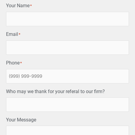
Your Name
*
Email
*
Phone
*
Who may we thank for your referal to our firm?
Your Message