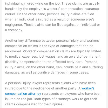
individual is injured while on the job. These claims are usually
handled by the employer’s workers’ compensation insurance
carrier. On the other hand, personal injury claims are filed
when an individual is injured as a result of someone else’s
negligence. These claims can be filed against an individual or
a company.
Another key difference between personal injury and workers’
compensation claims is the type of damages that can be
recovered. Workers’ compensation claims are typically limited
to medical expenses, lost wages, and an award of permanent
disability compensation to the affected body part. Personal
injury claims, on the other hand, can include pain and suffering
damages, as well as punitive damages in some cases.
A personal injury lawyer represents clients who have been
injured due to the negligence of another party. A
worker’s
compensation attorney
represents employees who have been
injured on the job. Both types of attorneys work to get their
clients compensated for their injuries.