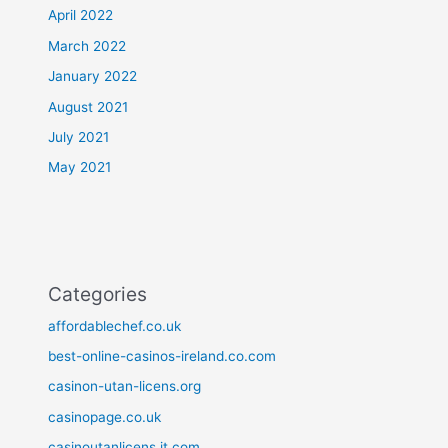
April 2022
March 2022
January 2022
August 2021
July 2021
May 2021
Categories
affordablechef.co.uk
best-online-casinos-ireland.co.com
casinon-utan-licens.org
casinopage.co.uk
casinoutanlicens.it.com