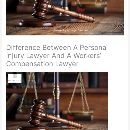
Difference Between A Personal
Injury Lawyer And A Workers’
Compensation Lawyer