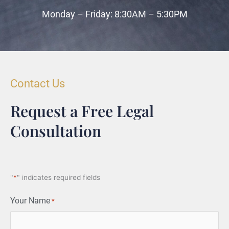
Monday – Friday: 8:30AM – 5:30PM
Contact Us
Request a Free Legal
Consultation
"
*
" indicates required fields
Your Name
*