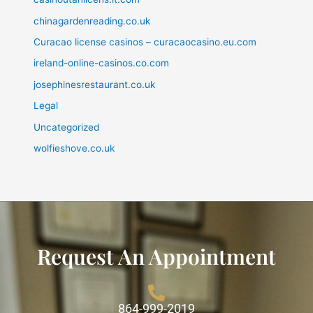
chinagardenreading.co.uk
Curacao license casinos – curacaocasino.eu.com
ireland-online-casinos.co.com
josephinesrestaurant.co.uk
Legal
Uncategorized
wolfieshove.co.uk
Request An Appointment
864-999-2019