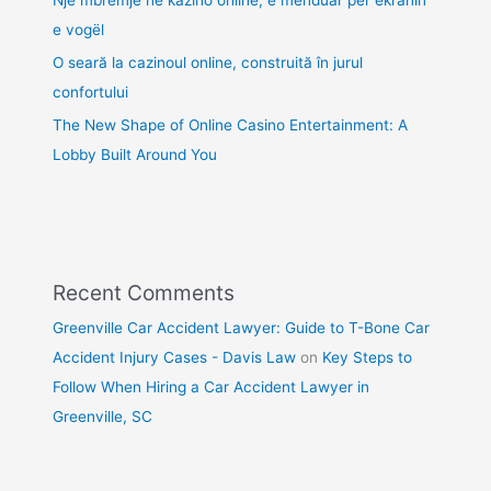
e vogël
O seară la cazinoul online, construită în jurul
confortului
The New Shape of Online Casino Entertainment: A
Lobby Built Around You
Recent Comments
Greenville Car Accident Lawyer: Guide to T-Bone Car
Accident Injury Cases - Davis Law
on
Key Steps to
Follow When Hiring a Car Accident Lawyer in
Greenville, SC