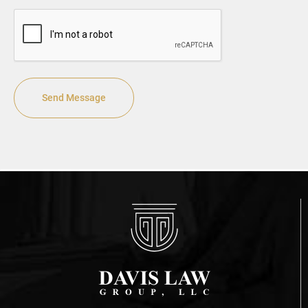
CAPTCHA