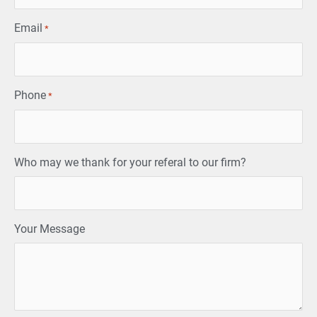
Email
*
Phone
*
Who may we thank for your referal to our firm?
Your Message