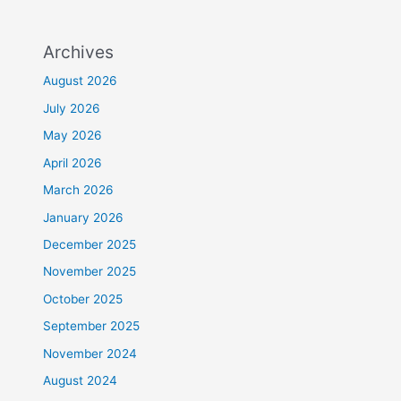
Archives
August 2026
July 2026
May 2026
April 2026
March 2026
January 2026
December 2025
November 2025
October 2025
September 2025
November 2024
August 2024