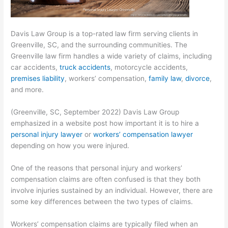
Davis Law Group is a top-rated law firm serving clients in
Greenville, SC, and the surrounding communities. The
Greenville law firm handles a wide variety of claims, including
car accidents,
truck accidents
, motorcycle accidents,
premises liability
, workers’ compensation,
family law
,
divorce
,
and more.
(Greenville, SC, September 2022) Davis Law Group
emphasized in a website post how important it is to hire a
personal injury lawyer
or
workers’ compensation lawyer
depending on how you were injured.
One of the reasons that personal injury and workers’
compensation claims are often confused is that they both
involve injuries sustained by an individual. However, there are
some key differences between the two types of claims.
Workers’ compensation claims are typically filed when an