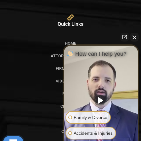
Quick Links
HOME
How can I help you?
ATTORNEY PROFILES
FIRM OVERVIEW
VIDEO GALLERY
REVIEWS
CITATIONS
Family & Divorce
BLOG
CONTACT
Accidents & Injuries