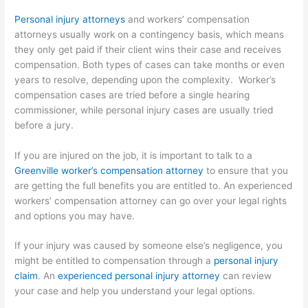
Personal injury attorneys
and workers’ compensation
attorneys usually work on a contingency basis, which means
they only get paid if their client wins their case and receives
compensation. Both types of cases can take months or even
years to resolve, depending upon the complexity. Worker’s
compensation cases are tried before a single hearing
commissioner, while personal injury cases are usually tried
before a jury.
If you are injured on the job, it is important to talk to a
Greenville worker’s compensation attorney
to ensure that you
are getting the full benefits you are entitled to. An experienced
workers’ compensation attorney can go over your legal rights
and options you may have.
If your injury was caused by someone else’s negligence, you
might be entitled to compensation through a
personal injury
claim
. An
experienced personal injury attorney
can review
your case and help you understand your legal options.