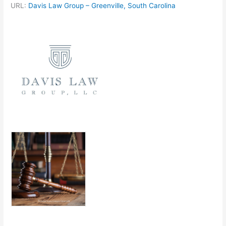
URL:
Davis Law Group – Greenville, South Carolina