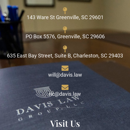
143 Ware St Greenville, SC 29601
PO Box 5576, Greenville, SC 29606
635 East Bay Street, Suite B, Charleston, SC 29403
will@davis.law
ric@davis.law
Visit Us