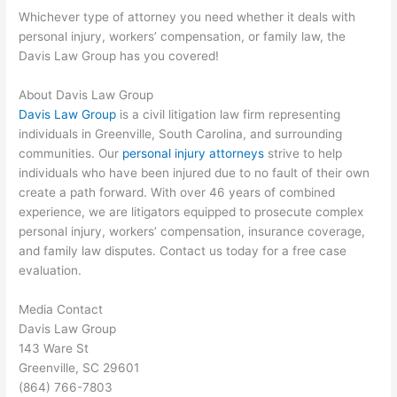
Whichever type of attorney you need whether it deals with
personal injury, workers’ compensation, or family law, the
Davis Law Group has you covered!
About Davis Law Group
Davis Law Group
is a civil litigation law firm representing
individuals in Greenville, South Carolina, and surrounding
communities. Our
personal injury attorneys
strive to help
individuals who have been injured due to no fault of their own
create a path forward. With over 46 years of combined
experience, we are litigators equipped to prosecute complex
personal injury, workers’ compensation, insurance coverage,
and family law disputes. Contact us today for a free case
evaluation.
Media Contact
Davis Law Group
143 Ware St
Greenville, SC 29601
(864) 766-7803