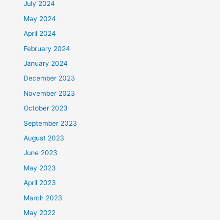
July 2024
May 2024
April 2024
February 2024
January 2024
December 2023
November 2023
October 2023
September 2023
August 2023
June 2023
May 2023
April 2023
March 2023
May 2022