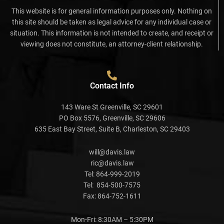
This website is for general information purposes only. Nothing on
this site should be taken as legal advice for any individual case or
situation. This information is not intended to create, and receipt or
viewing does not constitute, an attorney-client relationship.
Contact Info
143 Ware St Greenville, SC 29601
PO Box 5576, Greenville, SC 29606
635 East Bay Street, Suite B, Charleston, SC 29403
will@davis.law
ric@davis.law
Tel:
864-999-2019
Tel:
854-500-7575
Fax:
864-752-1611
Mon-Fri: 8:30AM – 5:30PM