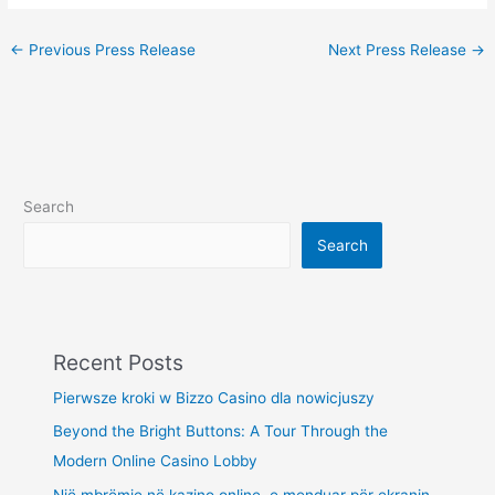
←
Previous Press Release
Next Press Release
→
Search
Search
Recent Posts
Pierwsze kroki w Bizzo Casino dla nowicjuszy
Beyond the Bright Buttons: A Tour Through the
Modern Online Casino Lobby
Një mbrëmje në kazino online, e menduar për ekranin