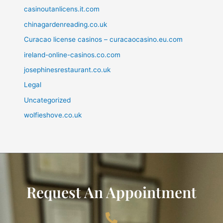
casinoutanlicens.it.com
chinagardenreading.co.uk
Curacao license casinos – curacaocasino.eu.com
ireland-online-casinos.co.com
josephinesrestaurant.co.uk
Legal
Uncategorized
wolfieshove.co.uk
Request An Appointment