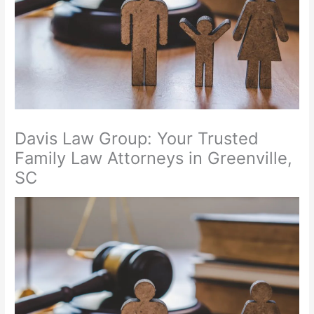
Davis Law Group: Your Trusted
Family Law Attorneys in Greenville,
SC