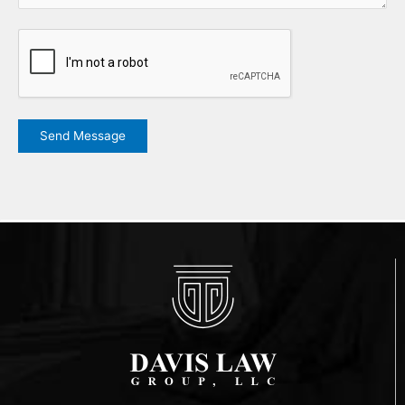
CAPTCHA
Send Message