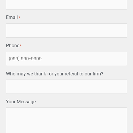
Email
*
Phone
*
Who may we thank for your referal to our firm?
Your Message