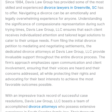
Since 1984, Davis Law Group has provided some of the most
skilled and experienced
divorce lawyers in Greenville, SC
has
to offer. Navigating a divorce can be an emotionally and
legally overwhelming experience for anyone. Understanding
the significance of compassionate representation during such
trying times, Davis Law Group, LLC ensures that each client
receives individualized attention and tailored legal solutions to
cater to their unique needs. From filing the initial divorce
petition to mediating and negotiating settlements, the
dedicated divorce attorneys at Davis Law Group, LLC provide
invaluable support throughout the entire divorce process. The
firm’s approach emphasizes open communication and client
involvement, ensuring that their voices are heard and their
concerns addressed, all while protecting their rights and
advocating for their best interests to achieve the most
favorable outcomes possible.
With an impressive track record of successful case
resolutions, Davis Law Group, LLC boasts a team of
accomplished
divorce attorneys
who possess extensive