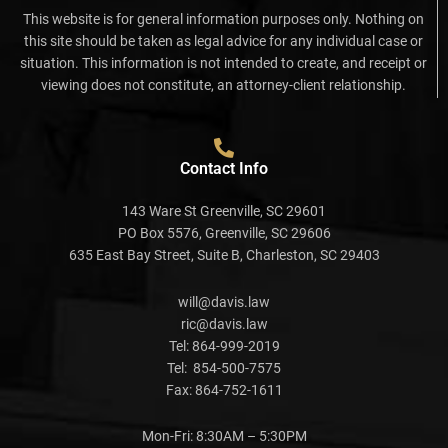
This website is for general information purposes only. Nothing on
this site should be taken as legal advice for any individual case or
situation. This information is not intended to create, and receipt or
viewing does not constitute, an attorney-client relationship.
Contact Info
143 Ware St Greenville, SC 29601
PO Box 5576, Greenville, SC 29606
635 East Bay Street, Suite B, Charleston, SC 29403
will@davis.law
ric@davis.law
Tel:
864-999-2019
Tel:
854-500-7575
Fax:
864-752-1611
Mon-Fri: 8:30AM – 5:30PM