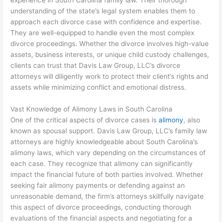
experience in South Carolina family law. Their thorough
understanding of the state’s legal system enables them to
approach each divorce case with confidence and expertise.
They are well-equipped to handle even the most complex
divorce proceedings. Whether the divorce involves high-value
assets, business interests, or unique child custody challenges,
clients can trust that Davis Law Group, LLC’s divorce
attorneys will diligently work to protect their client’s rights and
assets while minimizing conflict and emotional distress.
Vast Knowledge of Alimony Laws in South Carolina
One of the critical aspects of divorce cases is
alimony
, also
known as spousal support. Davis Law Group, LLC’s family law
attorneys are highly knowledgeable about South Carolina’s
alimony laws, which vary depending on the circumstances of
each case. They recognize that alimony can significantly
impact the financial future of both parties involved. Whether
seeking fair alimony payments or defending against an
unreasonable demand, the firm’s attorneys skillfully navigate
this aspect of divorce proceedings, conducting thorough
evaluations of the financial aspects and negotiating for a