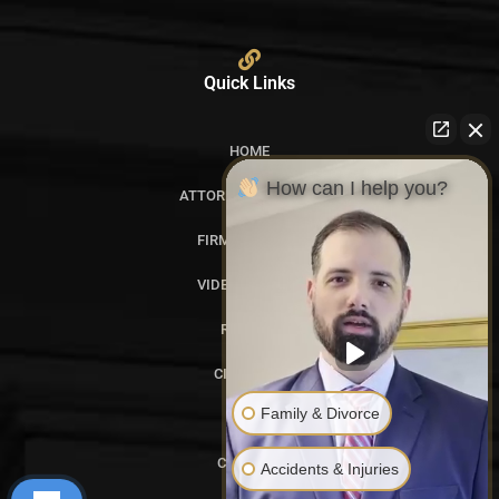
Quick Links
HOME
How can I help you?
ATTORNEY PROFILES
FIRM OVERVIEW
VIDEO GALLERY
REVIEWS
CITATIONS
Family & Divorce
BLOG
CONTACT
Accidents & Injuries