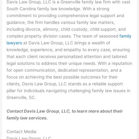
Davis Law Group, LLC is a Greenville family law firm with vast
South Carolina family law knowledge. With a strong
commitment to providing comprehensive legal support and
guidance, the firm handles various family law matters,
including divorce, alimony, child custody, child support, and
complex property division cases. The team of seasoned
family
lawyers
at Davis Law Group, LLC brings a wealth of
knowledge, experience, and empathy to every case, ensuring
that each client receives personalized attention and tailored
legal solutions to address their unique needs. With a reputation
for open communication, dedicated representation, and a
focus on achieving the best possible outcomes for their
clients, Davis Law Group, LLC stands as a reliable support
pillar for individuals navigating challenging family law issues in
Greenville, SC.
Contact Davis Law Group, LLC, to learn more about their
family law services.
Contact Media:
Davis Law Group, LLC