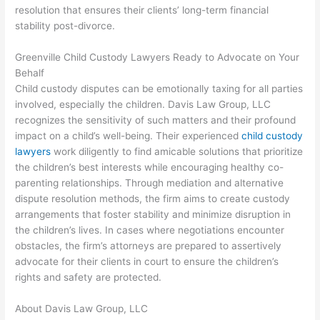
resolution that ensures their clients’ long-term financial
stability post-divorce.
Greenville Child Custody Lawyers Ready to Advocate on Your
Behalf
Child custody disputes can be emotionally taxing for all parties
involved, especially the children. Davis Law Group, LLC
recognizes the sensitivity of such matters and their profound
impact on a child’s well-being. Their experienced
child custody
lawyers
work diligently to find amicable solutions that prioritize
the children’s best interests while encouraging healthy co-
parenting relationships. Through mediation and alternative
dispute resolution methods, the firm aims to create custody
arrangements that foster stability and minimize disruption in
the children’s lives. In cases where negotiations encounter
obstacles, the firm’s attorneys are prepared to assertively
advocate for their clients in court to ensure the children’s
rights and safety are protected.
About Davis Law Group, LLC