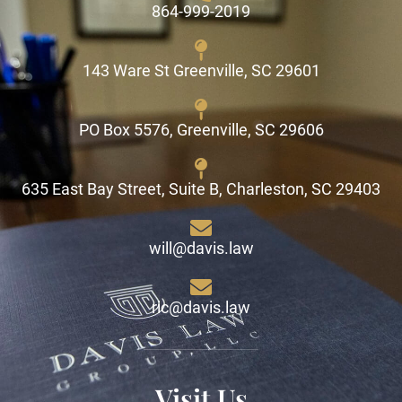
864-999-2019
143 Ware St Greenville, SC 29601
PO Box 5576, Greenville, SC 29606
635 East Bay Street, Suite B, Charleston, SC 29403
will@davis.law
ric@davis.law
Visit Us