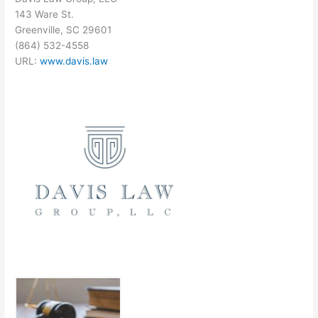
143 Ware St.
Greenville, SC 29601
(864) 532-4558
URL:
www.davis.law