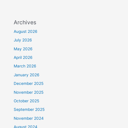
Archives
August 2026
July 2026
May 2026
April 2026
March 2026
January 2026
December 2025
November 2025
October 2025
September 2025
November 2024
August 2024