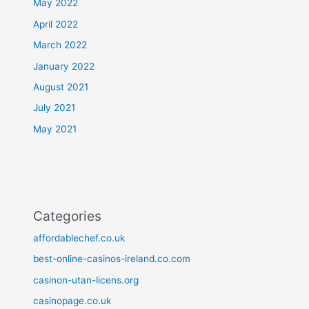
May 2022
April 2022
March 2022
January 2022
August 2021
July 2021
May 2021
Categories
affordablechef.co.uk
best-online-casinos-ireland.co.com
casinon-utan-licens.org
casinopage.co.uk