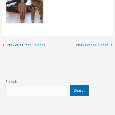
←
Previous Press Release
Next Press Release
→
Search
Search