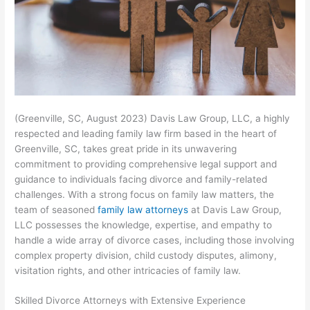
(Greenville, SC, August 2023) Davis Law Group, LLC, a highly
respected and leading family law firm based in the heart of
Greenville, SC, takes great pride in its unwavering
commitment to providing comprehensive legal support and
guidance to individuals facing divorce and family-related
challenges. With a strong focus on family law matters, the
team of seasoned
family law attorneys
at Davis Law Group,
LLC possesses the knowledge, expertise, and empathy to
handle a wide array of divorce cases, including those involving
complex property division, child custody disputes, alimony,
visitation rights, and other intricacies of family law.
Skilled Divorce Attorneys with Extensive Experience