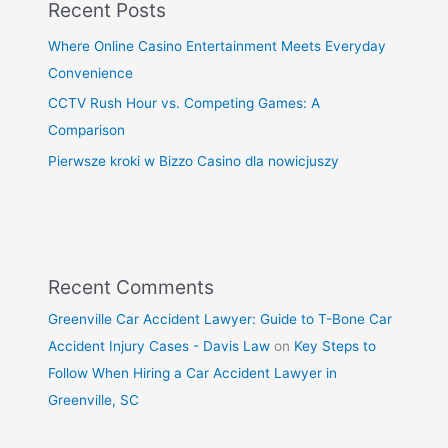
Recent Posts
Where Online Casino Entertainment Meets Everyday
Convenience
CCTV Rush Hour vs. Competing Games: A
Comparison
Pierwsze kroki w Bizzo Casino dla nowicjuszy
Recent Comments
Greenville Car Accident Lawyer: Guide to T-Bone Car
Accident Injury Cases - Davis Law
on
Key Steps to
Follow When Hiring a Car Accident Lawyer in
Greenville, SC