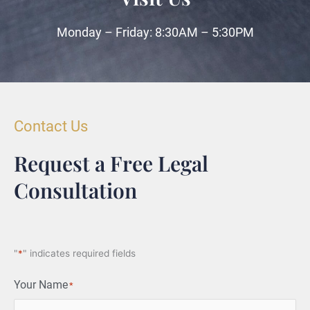
Monday – Friday: 8:30AM – 5:30PM
Contact Us
Request a Free Legal
Consultation
"
*
" indicates required fields
Your Name
*