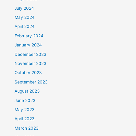
July 2024
May 2024
April 2024
February 2024
January 2024
December 2023
November 2023
October 2023
September 2023
August 2023
June 2023
May 2023
April 2023
March 2023