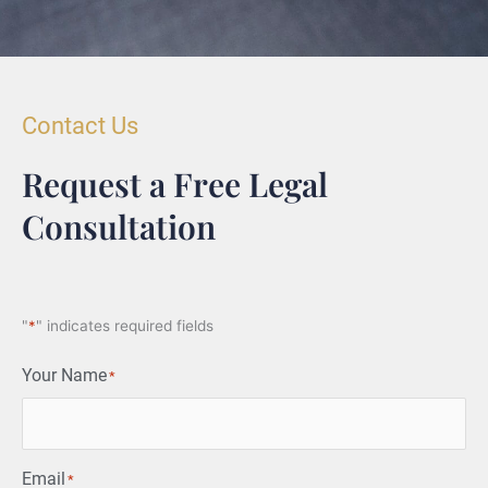
Contact Us
Request a Free Legal
Consultation
"
*
" indicates required fields
Your Name
*
Email
*