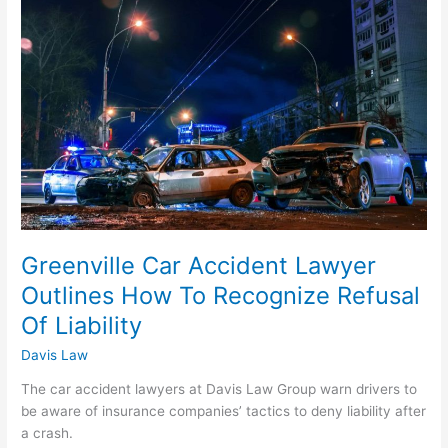
Accident
Lawyer
Outlines
How
To
Recognize
Refusal
Of
Liability
Greenville Car Accident Lawyer
Outlines How To Recognize Refusal
Of Liability
Davis Law
The car accident lawyers at Davis Law Group warn drivers to
be aware of insurance companies’ tactics to deny liability after
a crash.