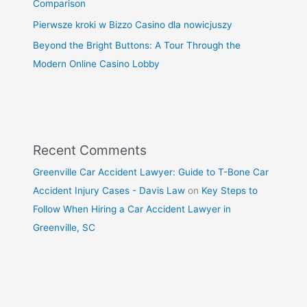
Comparison
Pierwsze kroki w Bizzo Casino dla nowicjuszy
Beyond the Bright Buttons: A Tour Through the
Modern Online Casino Lobby
Recent Comments
Greenville Car Accident Lawyer: Guide to T-Bone Car
Accident Injury Cases - Davis Law
on
Key Steps to
Follow When Hiring a Car Accident Lawyer in
Greenville, SC