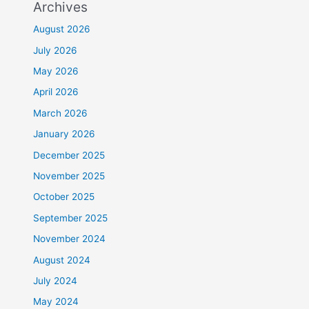
Archives
August 2026
July 2026
May 2026
April 2026
March 2026
January 2026
December 2025
November 2025
October 2025
September 2025
November 2024
August 2024
July 2024
May 2024