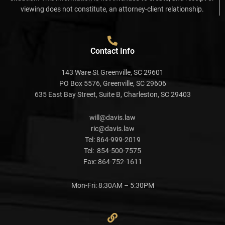
viewing does not constitute, an attorney-client relationship.
Contact Info
143 Ware St Greenville, SC 29601
PO Box 5576, Greenville, SC 29606
635 East Bay Street, Suite B, Charleston, SC 29403
will@davis.law
ric@davis.law
Tel:
864-999-2019
Tel:
854-500-7575
Fax:
864-752-1611
Mon-Fri: 8:30AM – 5:30PM