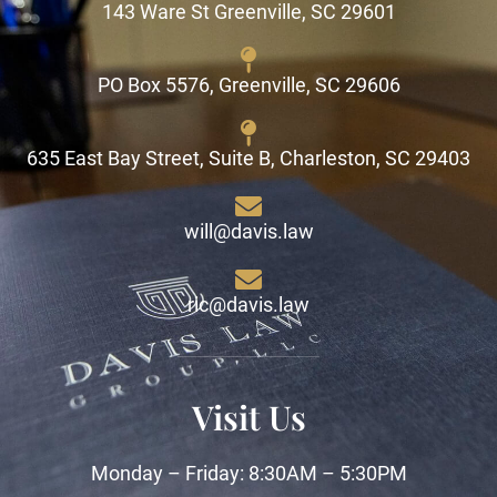
143 Ware St Greenville, SC 29601
PO Box 5576, Greenville, SC 29606
635 East Bay Street, Suite B, Charleston, SC 29403
will@davis.law
ric@davis.law
Visit Us
Monday – Friday: 8:30AM – 5:30PM