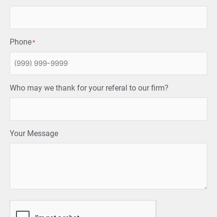
Phone
*
Who may we thank for your referal to our firm?
Your Message
CAPTCHA