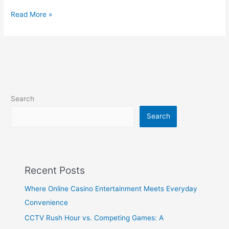
Read More »
Search
Search
Recent Posts
Where Online Casino Entertainment Meets Everyday
Convenience
CCTV Rush Hour vs. Competing Games: A