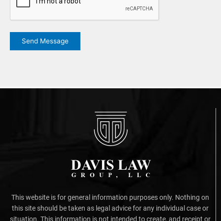
Send Message
This website is for general information purposes only. Nothing on
this site should be taken as legal advice for any individual case or
situation. This information is not intended to create, and receipt or