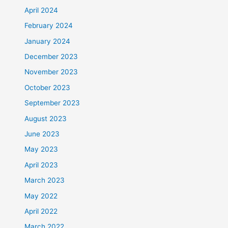
April 2024
February 2024
January 2024
December 2023
November 2023
October 2023
September 2023
August 2023
June 2023
May 2023
April 2023
March 2023
May 2022
April 2022
March 2022