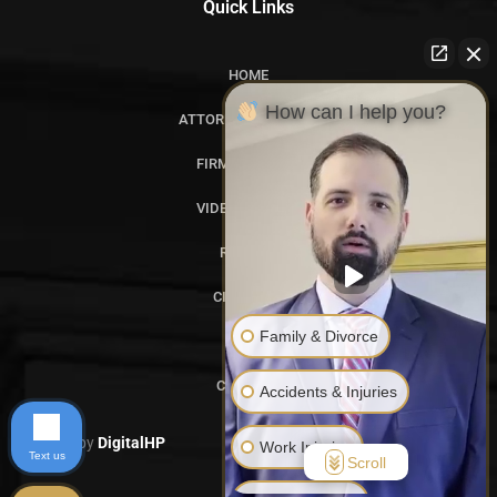
Quick Links
HOME
How can I help you?
ATTORNEY PROFILES
FIRM OVERVIEW
VIDEO GALLERY
REVIEWS
CITATIONS
Family & Divorce
BLOG
CONTACT
Accidents & Injuries
Designed by
DigitalHP
Work Injuries
Text us
Scroll