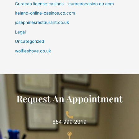
Curacao license casinos – curacaocasino.eu.com
ireland-online-casinos.co.com
josephinesrestaurant.co.uk
Legal
Uncategorized
wolfieshove.co.uk
Request An Appointment
864-999-2019