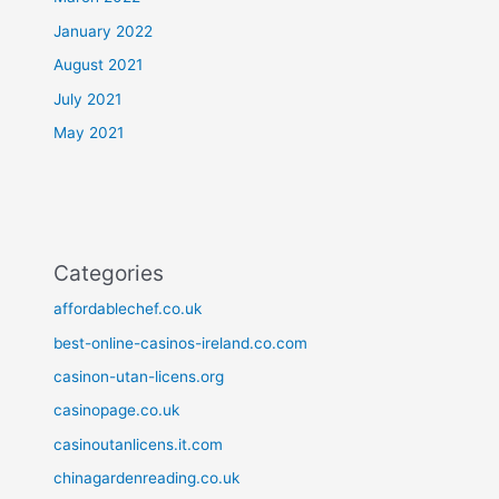
January 2022
August 2021
July 2021
May 2021
Categories
affordablechef.co.uk
best-online-casinos-ireland.co.com
casinon-utan-licens.org
casinopage.co.uk
casinoutanlicens.it.com
chinagardenreading.co.uk