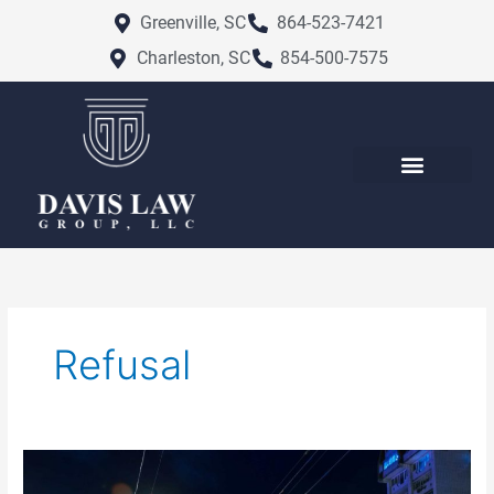
Skip
Greenville, SC
864-523-7421
to
Charleston, SC
854-500-7575
content
Refusal
Greenville
Car