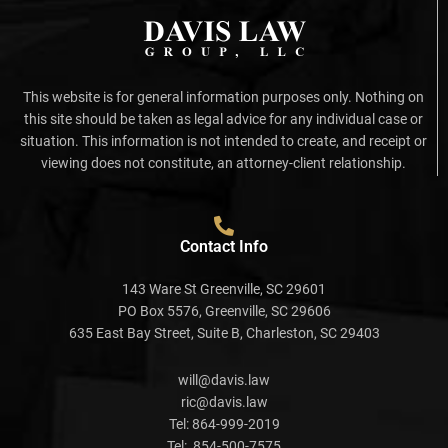
This website is for general information purposes only. Nothing on
this site should be taken as legal advice for any individual case or
situation. This information is not intended to create, and receipt or
viewing does not constitute, an attorney-client relationship.
Contact Info
143 Ware St Greenville, SC 29601
PO Box 5576, Greenville, SC 29606
635 East Bay Street, Suite B, Charleston, SC 29403
will@davis.law
ric@davis.law
Tel:
864-999-2019
Tel:
854-500-7575