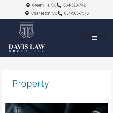
Skip
Greenville, SC
864-523-7421
to
Charleston, SC
854-500-7575
content
Property
Charleston
Divorce