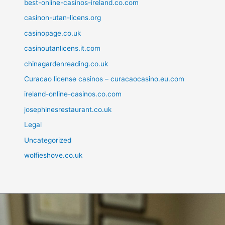
best-online-casinos-ireland.co.com
casinon-utan-licens.org
casinopage.co.uk
casinoutanlicens.it.com
chinagardenreading.co.uk
Curacao license casinos – curacaocasino.eu.com
ireland-online-casinos.co.com
josephinesrestaurant.co.uk
Legal
Uncategorized
wolfieshove.co.uk