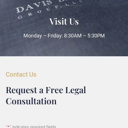
Visit Us
Monday – Friday: 8:30AM – 5:30PM
Contact Us
Request a Free Legal
Consultation
"
*
" indicates required fields