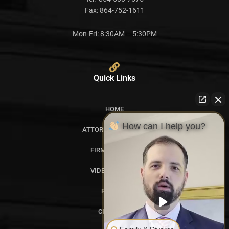
Fax:
864-752-1611
Mon-Fri: 8:30AM – 5:30PM
Quick Links
HOME
How can I help you?
ATTORNEY PROFILES
FIRM OVERVIEW
VIDEO GALLERY
REVIEWS
CITATIONS