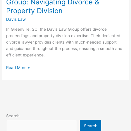
Group: Navigating Divorce &
Property Division
Davis Law
In Greenville, SC, the Davis Law Group offers divorce
proceedings and property division expertise. Their dedicated
divorce lawyer provides clients with much-needed support
and guidance throughout the process, ensuring a smooth and
efficient experience.
Read More »
Search
Search