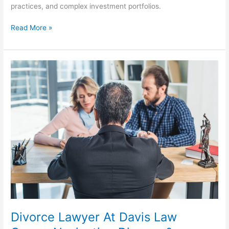
practices, and complex investment portfolios.
Read More »
Divorce
Lawyer
At
Davis
Law
Group:
Navigating
Divorce
&
Property
Division
Divorce Lawyer At Davis Law