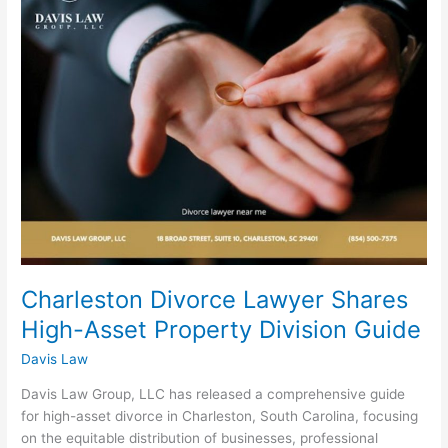
Lawyer
Shares
High-
Asset
Property
Division
Guide
Charleston Divorce Lawyer Shares
High-Asset Property Division Guide
Davis Law
Davis Law Group, LLC has released a comprehensive guide
for high-asset divorce in Charleston, South Carolina, focusing
on the equitable distribution of businesses, professional