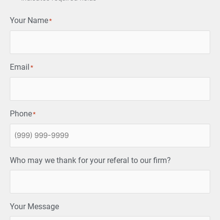
Your Name
*
Email
*
Phone
*
Who may we thank for your referal to our firm?
Your Message