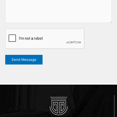
CAPTCHA
Send Message