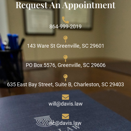
Request An Appointment
864-999-2019
143 Ware St Greenville, SC 29601
PO Box 5576, Greenville, SC 29606
635 East Bay Street, Suite B, Charleston, SC 29403
will@davis.law
ric@davis.law