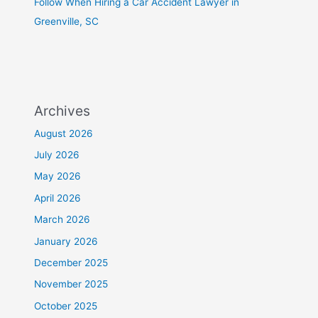
Follow When Hiring a Car Accident Lawyer in
Greenville, SC
Archives
August 2026
July 2026
May 2026
April 2026
March 2026
January 2026
December 2025
November 2025
October 2025