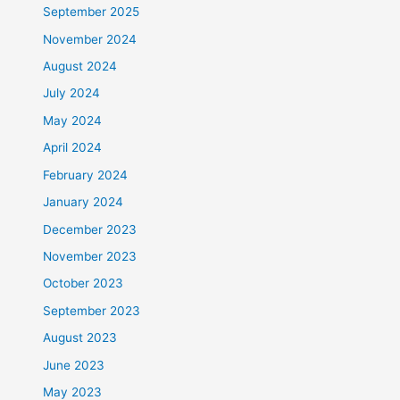
September 2025
November 2024
August 2024
July 2024
May 2024
April 2024
February 2024
January 2024
December 2023
November 2023
October 2023
September 2023
August 2023
June 2023
May 2023