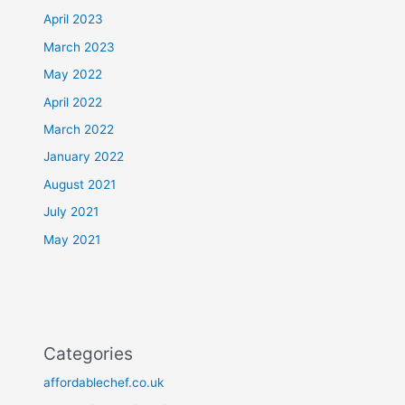
April 2023
March 2023
May 2022
April 2022
March 2022
January 2022
August 2021
July 2021
May 2021
Categories
affordablechef.co.uk