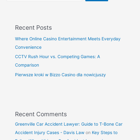
Recent Posts
Where Online Casino Entertainment Meets Everyday
Convenience
CCTV Rush Hour vs. Competing Games: A
Comparison
Pierwsze kroki w Bizzo Casino dla nowicjuszy
Recent Comments
Greenville Car Accident Lawyer: Guide to T-Bone Car
Accident Injury Cases - Davis Law
on
Key Steps to