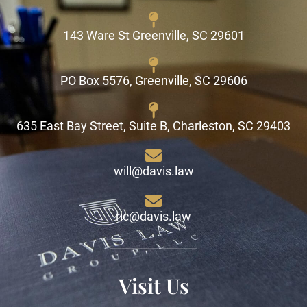
143 Ware St Greenville, SC 29601
PO Box 5576, Greenville, SC 29606
635 East Bay Street, Suite B, Charleston, SC 29403
will@davis.law
ric@davis.law
Visit Us