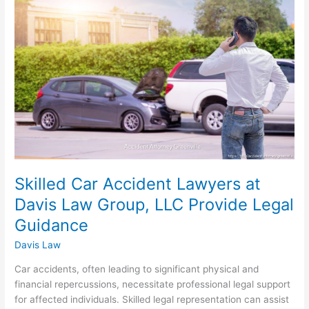
Accident
Lawyers
at
Davis
Law
Group,
LLC
Provide
Legal
Guidance
Skilled Car Accident Lawyers at
Davis Law Group, LLC Provide Legal
Guidance
Davis Law
Car accidents, often leading to significant physical and
financial repercussions, necessitate professional legal support
for affected individuals. Skilled legal representation can assist