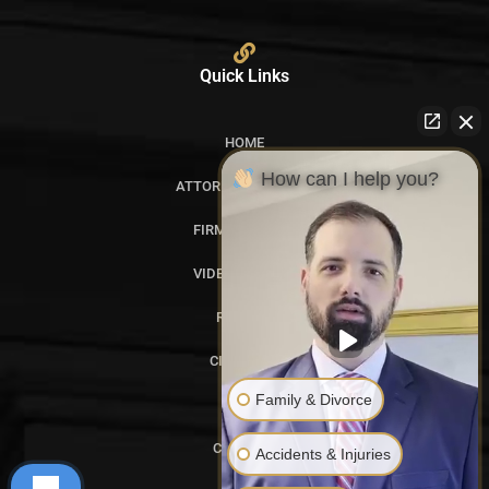
Quick Links
HOME
How can I help you?
ATTORNEY PROFILES
FIRM OVERVIEW
VIDEO GALLERY
REVIEWS
CITATIONS
Family & Divorce
BLOG
CONTACT
Accidents & Injuries