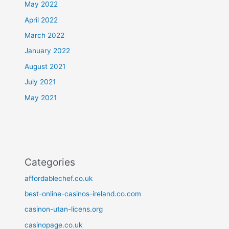
May 2022
April 2022
March 2022
January 2022
August 2021
July 2021
May 2021
Categories
affordablechef.co.uk
best-online-casinos-ireland.co.com
casinon-utan-licens.org
casinopage.co.uk