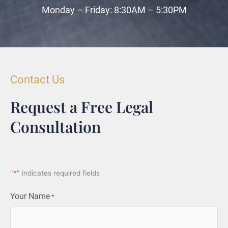
Monday – Friday: 8:30AM – 5:30PM
Contact Us
Request a Free Legal
Consultation
"
*
" indicates required fields
Your Name
*