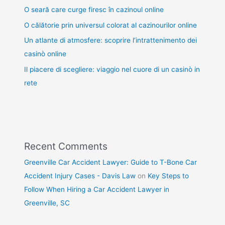
O seară care curge firesc în cazinoul online
O călătorie prin universul colorat al cazinourilor online
Un atlante di atmosfere: scoprire l’intrattenimento dei
casinò online
Il piacere di scegliere: viaggio nel cuore di un casinò in
rete
Recent Comments
Greenville Car Accident Lawyer: Guide to T-Bone Car
Accident Injury Cases - Davis Law
on
Key Steps to
Follow When Hiring a Car Accident Lawyer in
Greenville, SC