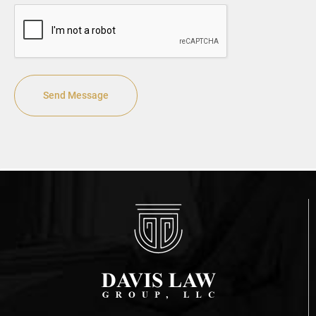
CAPTCHA