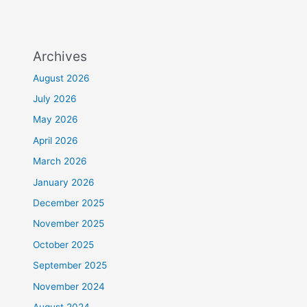
Archives
August 2026
July 2026
May 2026
April 2026
March 2026
January 2026
December 2025
November 2025
October 2025
September 2025
November 2024