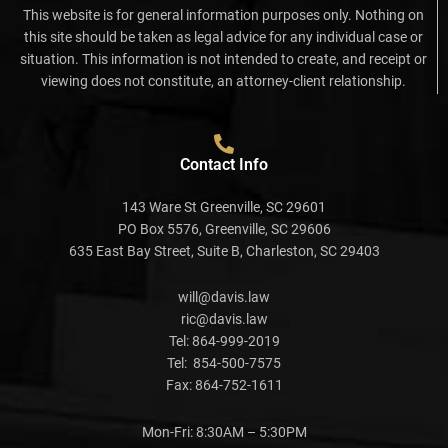
This website is for general information purposes only. Nothing on
this site should be taken as legal advice for any individual case or
situation. This information is not intended to create, and receipt or
viewing does not constitute, an attorney-client relationship.
Contact Info
143 Ware St Greenville, SC 29601
PO Box 5576, Greenville, SC 29606
635 East Bay Street, Suite B, Charleston, SC 29403
will@davis.law
ric@davis.law
Tel:
864-999-2019
Tel:
854-500-7575
Fax:
864-752-1611
Mon-Fri: 8:30AM – 5:30PM