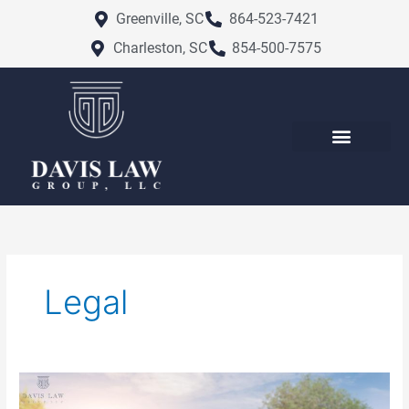
Skip
Greenville, SC
864-523-7421
to
Charleston, SC
854-500-7575
content
Legal
Skilled
Car