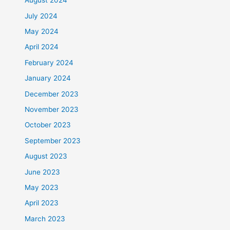
August 2024
July 2024
May 2024
April 2024
February 2024
January 2024
December 2023
November 2023
October 2023
September 2023
August 2023
June 2023
May 2023
April 2023
March 2023