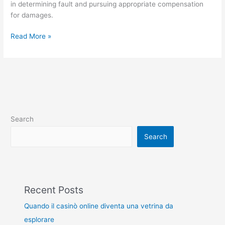
in determining fault and pursuing appropriate compensation
for damages.
Read More »
Search
Search
Recent Posts
Quando il casinò online diventa una vetrina da
esplorare