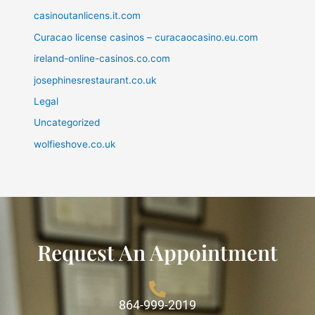
casinoutanlicens.it.com
Curacao license casinos – curacaocasino.eu.com
ireland-online-casinos.co.com
josephinesrestaurant.co.uk
Legal
Uncategorized
wolfieshove.co.uk
Request An Appointment
864-999-2019