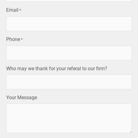
Email
*
Phone
*
Who may we thank for your referal to our firm?
Your Message