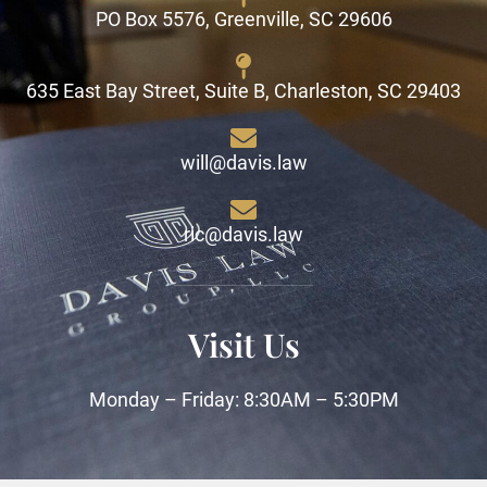
PO Box 5576, Greenville, SC 29606
635 East Bay Street, Suite B, Charleston, SC 29403
will@davis.law
ric@davis.law
Visit Us
Monday – Friday: 8:30AM – 5:30PM