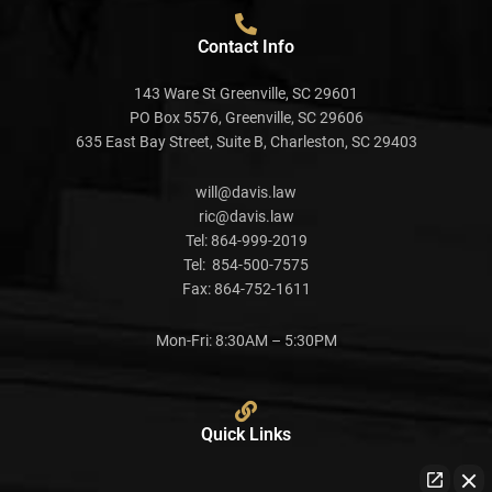
Contact Info
143 Ware St Greenville, SC 29601
PO Box 5576, Greenville, SC 29606
635 East Bay Street, Suite B, Charleston, SC 29403
will@davis.law
ric@davis.law
Tel:
864-999-2019
Tel:
854-500-7575
Fax:
864-752-1611
Mon-Fri: 8:30AM – 5:30PM
Quick Links