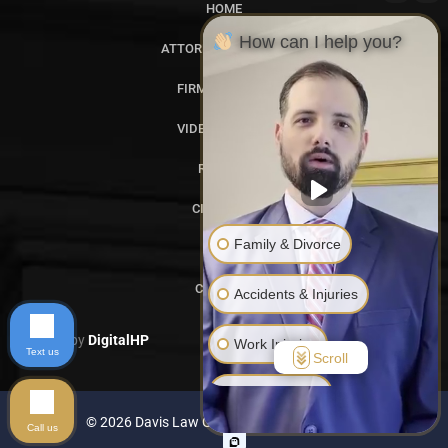
HOME
How can I help you?
ATTORNEY PROFILES
FIRM OVERVIEW
VIDEO GALLERY
REVIEWS
CITATIONS
Family & Divorce
BLOG
CONTACT
Accidents & Injuries
Designed by
DigitalHP
Work Injuries
Text us
Scroll
Another Issue
© 2026 Davis Law Group. All rights reserved.
Call us