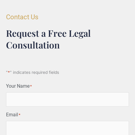
Contact Us
Request a Free Legal
Consultation
"
*
" indicates required fields
Your Name
*
Email
*