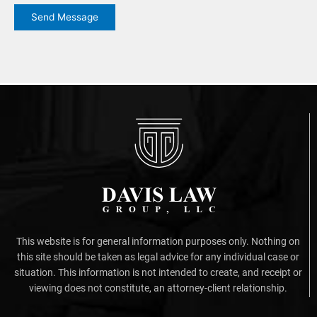
Send Message
This website is for general information purposes only. Nothing on
this site should be taken as legal advice for any individual case or
situation. This information is not intended to create, and receipt or
viewing does not constitute, an attorney-client relationship.