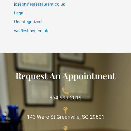
josephinesrestaurant.co.uk
Legal
Uncategorized
wolfieshove.co.uk
Request An Appointment
864-999-2019
143 Ware St Greenville, SC 29601