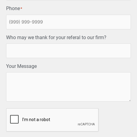
Phone
*
Who may we thank for your referal to our firm?
Your Message
CAPTCHA