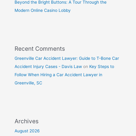
Beyond the Bright Buttons: A Tour Through the
Modern Online Casino Lobby
Recent Comments
Greenville Car Accident Lawyer: Guide to T-Bone Car
Accident Injury Cases - Davis Law
on
Key Steps to
Follow When Hiring a Car Accident Lawyer in
Greenville, SC
Archives
August 2026