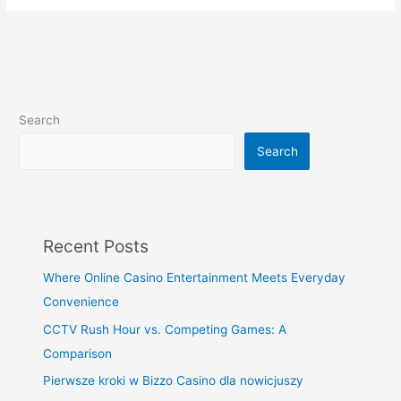
Search
Search
Recent Posts
Where Online Casino Entertainment Meets Everyday
Convenience
CCTV Rush Hour vs. Competing Games: A
Comparison
Pierwsze kroki w Bizzo Casino dla nowicjuszy