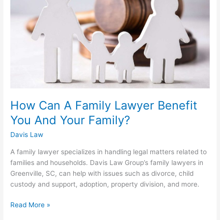
A
Family
Lawyer
Benefit
You
And
Your
Family?
How Can A Family Lawyer Benefit
You And Your Family?
Davis Law
A family lawyer specializes in handling legal matters related to
families and households. Davis Law Group’s family lawyers in
Greenville, SC, can help with issues such as divorce, child
custody and support, adoption, property division, and more.
Read More »