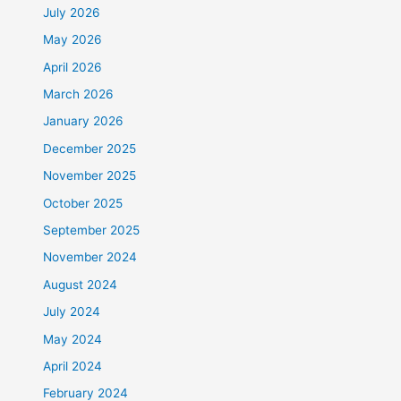
July 2026
May 2026
April 2026
March 2026
January 2026
December 2025
November 2025
October 2025
September 2025
November 2024
August 2024
July 2024
May 2024
April 2024
February 2024