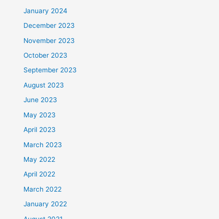
January 2024
December 2023
November 2023
October 2023
September 2023
August 2023
June 2023
May 2023
April 2023
March 2023
May 2022
April 2022
March 2022
January 2022
August 2021