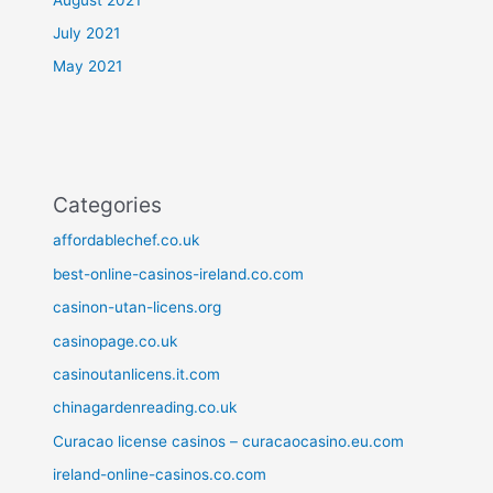
July 2021
May 2021
Categories
affordablechef.co.uk
best-online-casinos-ireland.co.com
casinon-utan-licens.org
casinopage.co.uk
casinoutanlicens.it.com
chinagardenreading.co.uk
Curacao license casinos – curacaocasino.eu.com
ireland-online-casinos.co.com