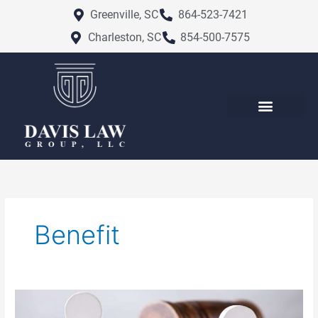
Skip
Greenville, SC
864-523-7421
to
Charleston, SC
854-500-7575
content
Benefit
How
Can