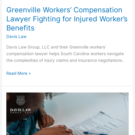
Greenville Workers’ Compensation
Lawyer Fighting for Injured Worker’s
Benefits
Davis Law
Davis Law Group, LLC and their Greenville workers’
compensation lawyer helps South Carolina workers navigate
the complexities of injury claims and insurance negotiations.
Read More »
Greenville
Divorce
Lawyer:
Timing
a
Divorce