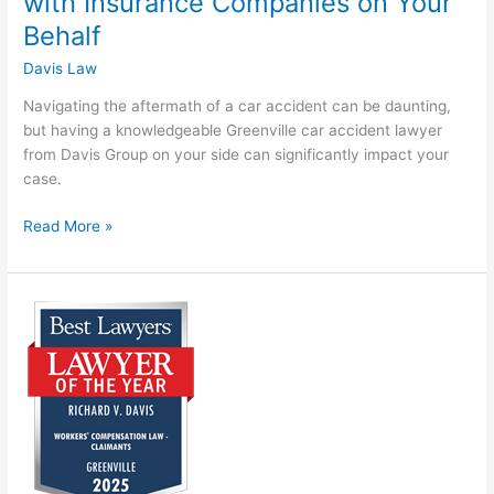
with Insurance Companies on Your
Behalf
Davis Law
Navigating the aftermath of a car accident can be daunting,
but having a knowledgeable Greenville car accident lawyer
from Davis Group on your side can significantly impact your
case.
Read More »
Ric
Davis
Recognized
as
2025
“Lawyer
of
the