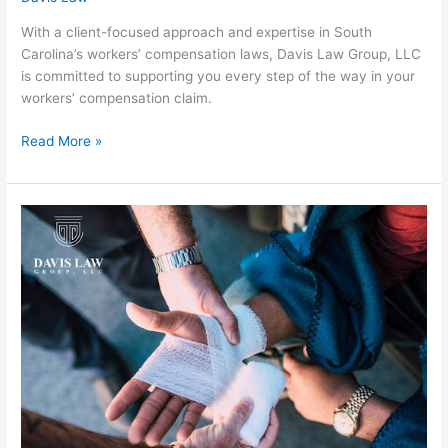
With a client-focused approach and expertise in South
Carolina’s workers’ compensation laws, Davis Law Group, LLC
is committed to supporting you every step of the way in your
workers’ compensation claim.
Read More »
Greenville
Personal
Injury
Lawyer:
Fighting
for
E-
Bike
Accident
Victims