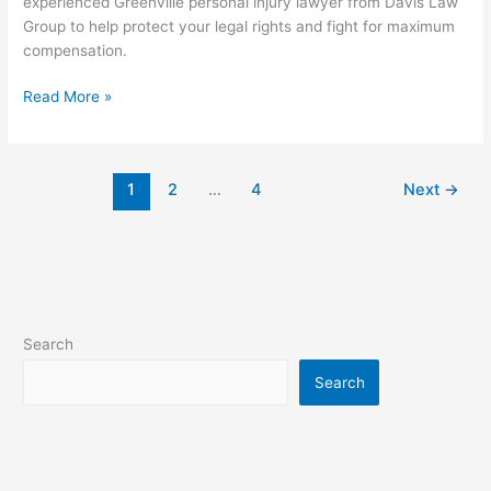
experienced Greenville personal injury lawyer from Davis Law
Group to help protect your legal rights and fight for maximum
compensation.
Read More »
1
2
…
4
Next
→
Search
Search