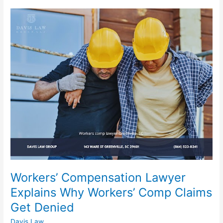
Workers’
Compensation
Lawyer
Explains
Why
Workers’
Comp
Claims
Get
Denied
Workers’ Compensation Lawyer
Explains Why Workers’ Comp Claims
Get Denied
Davis Law