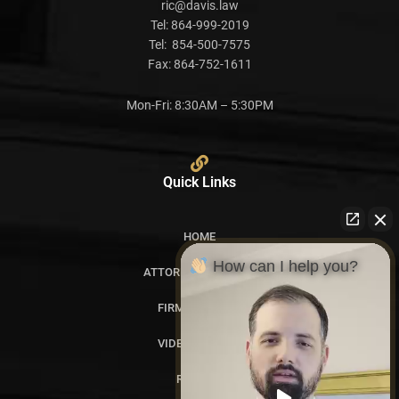
ric@davis.law
Tel:
864-999-2019
Tel:
854-500-7575
Fax:
864-752-1611
Mon-Fri: 8:30AM – 5:30PM
Quick Links
HOME
How can I help you?
ATTORNEY PROFILES
FIRM OVERVIEW
VIDEO GALLERY
REVIEWS