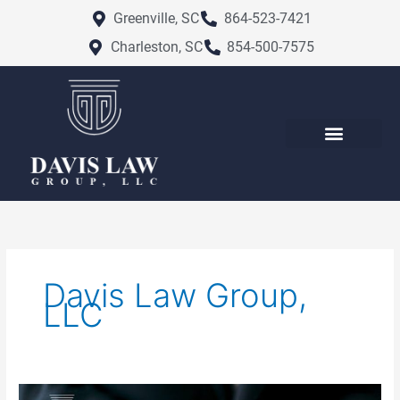
Skip
Greenville, SC
864-523-7421
to
Charleston, SC
854-500-7575
content
Davis Law Group,
LLC
Charleston