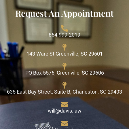
Request An Appointment
864-999-2019
143 Ware St Greenville, SC 29601
PO Box 5576, Greenville, SC 29606
635 East Bay Street, Suite B, Charleston, SC 29403
will@davis.law