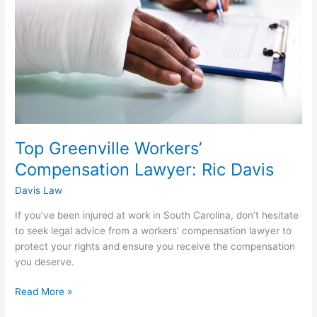
Lawyer:
Ric
Davis
Top Greenville Workers’
Compensation Lawyer: Ric Davis
Davis Law
If you’ve been injured at work in South Carolina, don’t hesitate
to seek legal advice from a workers’ compensation lawyer to
protect your rights and ensure you receive the compensation
you deserve.
Read More »