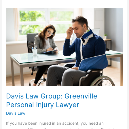
Davis
Law
Group:
Greenville
Personal
Injury
Lawyer
Davis Law Group: Greenville
Personal Injury Lawyer
Davis Law
If you have been injured in an accident, you need an