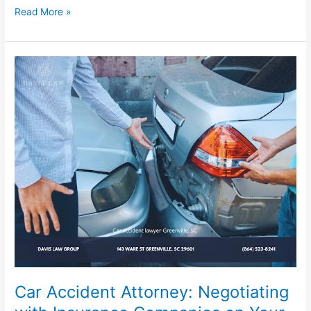
Read More »
Car
Accident
Attorney:
Negotiating
with
Insurance
Companies
on
Your
Behalf
Car Accident Attorney: Negotiating