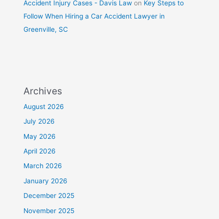
Accident Injury Cases - Davis Law
on
Key Steps to
Follow When Hiring a Car Accident Lawyer in
Greenville, SC
Archives
August 2026
July 2026
May 2026
April 2026
March 2026
January 2026
December 2025
November 2025