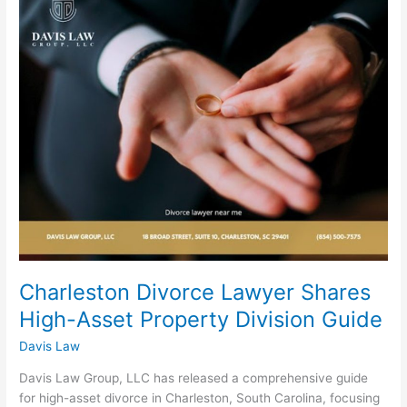
Divorce
Lawyer
Shares
High-
Asset
Property
Division
Guide
Charleston Divorce Lawyer Shares
High-Asset Property Division Guide
Davis Law
Davis Law Group, LLC has released a comprehensive guide
for high-asset divorce in Charleston, South Carolina, focusing