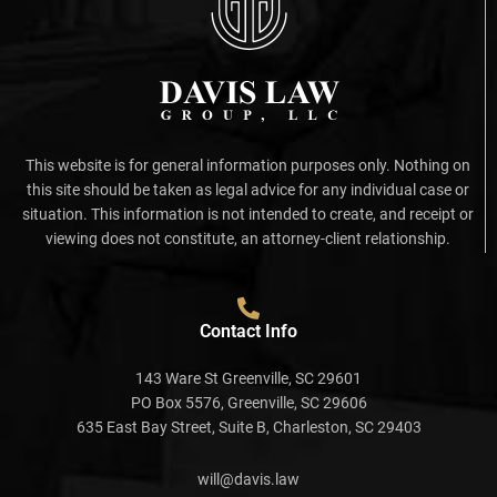
This website is for general information purposes only. Nothing on
this site should be taken as legal advice for any individual case or
situation. This information is not intended to create, and receipt or
viewing does not constitute, an attorney-client relationship.
Contact Info
143 Ware St Greenville, SC 29601
PO Box 5576, Greenville, SC 29606
635 East Bay Street, Suite B, Charleston, SC 29403
will@davis.law