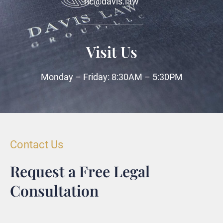
ric@davis.law
Visit Us
Monday – Friday: 8:30AM – 5:30PM
Contact Us
Request a Free Legal
Consultation