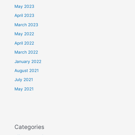
May 2023
April 2023
March 2023
May 2022
April 2022
March 2022
January 2022
August 2021
July 2021
May 2021
Categories