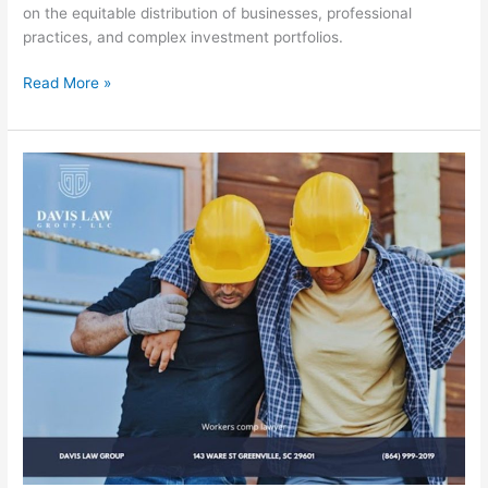
on the equitable distribution of businesses, professional
practices, and complex investment portfolios.
Read More »
Greenville
Workers’
Compensation
Lawyer
Fighting
for
Injured
Worker’s
Benefits