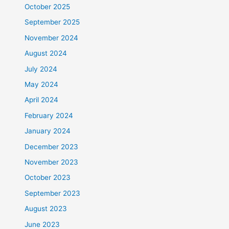
October 2025
September 2025
November 2024
August 2024
July 2024
May 2024
April 2024
February 2024
January 2024
December 2023
November 2023
October 2023
September 2023
August 2023
June 2023