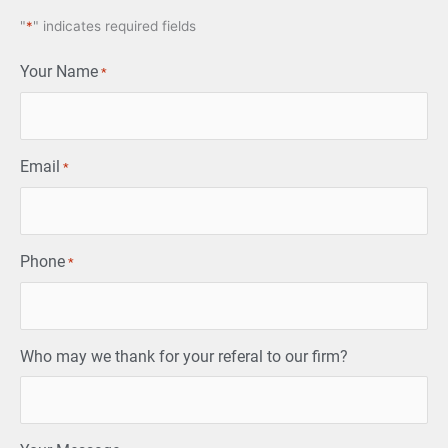
"
*
" indicates required fields
Your Name
*
Email
*
Phone
*
Who may we thank for your referal to our firm?