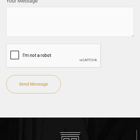
Your Message
CAPTCHA