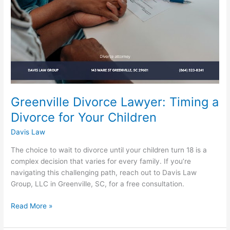
for
Your
Children
Greenville Divorce Lawyer: Timing a
Divorce for Your Children
Davis Law
The choice to wait to divorce until your children turn 18 is a
complex decision that varies for every family. If you’re
navigating this challenging path, reach out to Davis Law
Group, LLC in Greenville, SC, for a free consultation.
Read More »