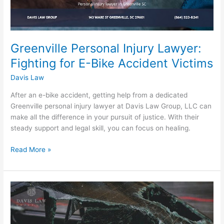
Greenville Personal Injury Lawyer:
Fighting for E-Bike Accident Victims
Davis Law
After an e-bike accident, getting help from a dedicated
Greenville personal injury lawyer at Davis Law Group, LLC can
make all the difference in your pursuit of justice. With their
steady support and legal skill, you can focus on healing.
Read More »
Experienced
Greenville
Car
Accident