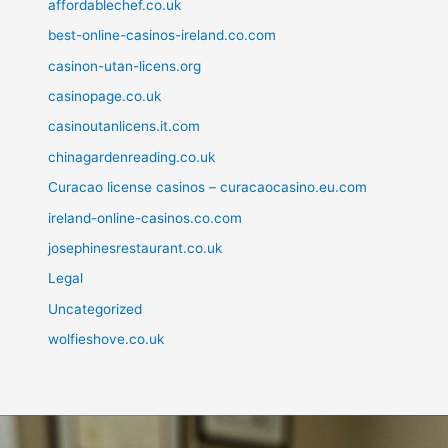
affordablechef.co.uk
best-online-casinos-ireland.co.com
casinon-utan-licens.org
casinopage.co.uk
casinoutanlicens.it.com
chinagardenreading.co.uk
Curacao license casinos – curacaocasino.eu.com
ireland-online-casinos.co.com
josephinesrestaurant.co.uk
Legal
Uncategorized
wolfieshove.co.uk