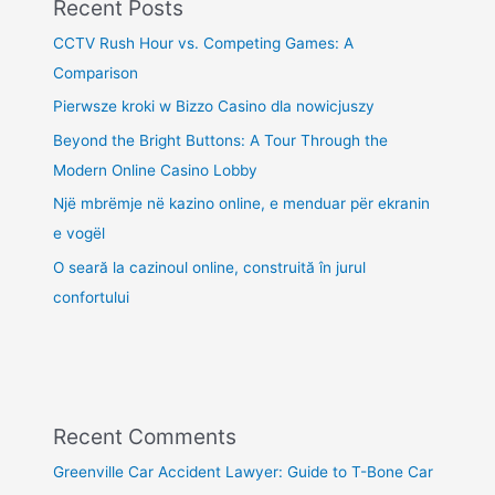
Recent Posts
CCTV Rush Hour vs. Competing Games: A
Comparison
Pierwsze kroki w Bizzo Casino dla nowicjuszy
Beyond the Bright Buttons: A Tour Through the
Modern Online Casino Lobby
Një mbrëmje në kazino online, e menduar për ekranin
e vogël
O seară la cazinoul online, construită în jurul
confortului
Recent Comments
Greenville Car Accident Lawyer: Guide to T-Bone Car