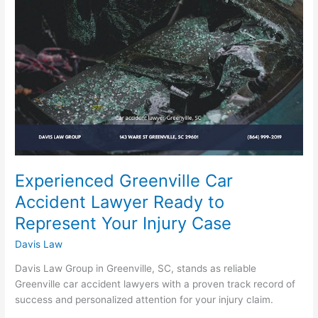
Lawyer
Ready
to
Represent
Your
Injury
Case
Experienced Greenville Car
Accident Lawyer Ready to
Represent Your Injury Case
Davis Law
Davis Law Group in Greenville, SC, stands as reliable
Greenville car accident lawyers with a proven track record of
success and personalized attention for your injury claim.