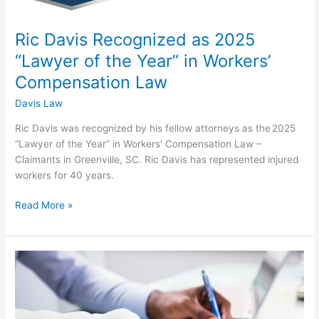
Year”
in
Ric Davis Recognized as 2025
Workers’
Compensation
“Lawyer of the Year” in Workers’
Law
Compensation Law
Davis Law
Ric Davis was recognized by his fellow attorneys as the 2025
“Lawyer of the Year” in Workers’ Compensation Law –
Claimants in Greenville, SC. Ric Davis has represented injured
workers for 40 years.
Read More »
Top
Greenville
Workers’
Compensation