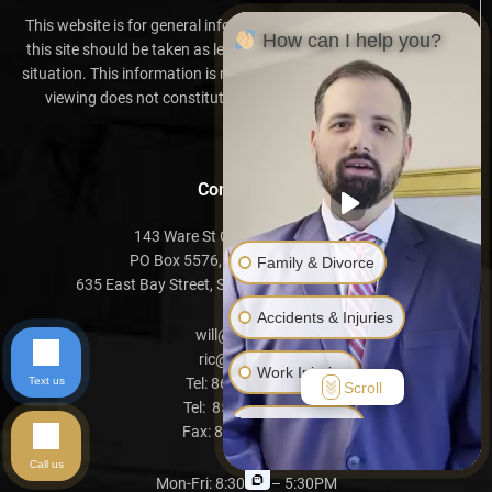
This website is for general information purposes only. Nothing on
How can I help you?
this site should be taken as legal advice for any individual case or
situation. This information is not intended to create, and receipt or
viewing does not constitute, an attorney-client relationship.
Contact Info
143 Ware St Greenville, SC 29601
PO Box 5576, Greenville, SC 29606
Family & Divorce
635 East Bay Street, Suite B, Charleston, SC 29403
Accidents & Injuries
will@davis.law
ric@davis.law
Work Injuries
Text us
Tel:
864-999-2019
Scroll
Tel:
854-500-7575
Another Issue
Fax:
864-752-1611
Call us
Mon-Fri: 8:30AM – 5:30PM