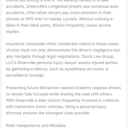
accidents. Greenville’s congested streets see numerous auto
accidents, often when drivers pay more attention to their
phones or GPS than to nearby cyclists. Without noticing e-
bikes in their blind spots, drivers frequently cause severe
injuries.
Insurance companies often complicate claims in these cases.
Victims must not only demonstrate the driver’s negligence but
also navigate through legal negotiations. Davis Law Group,
LLC’s Greenville personal injury lawyer assists injured parties
by gathering evidence, such as eyewitness accounts or
surveillance footage.
Preventing future distraction-related incidents requires drivers
to remain fully focused while sharing the road with others.
With Greenville e-bike victims frequently involved in collisions
with inattentive motor vehicles, hiring a personal injury
attorney ensures the strongest case possible.
Rider Inexperience and Mistakes