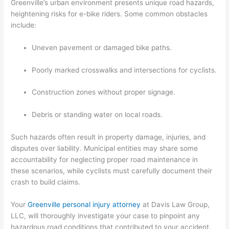
Greenville’s urban environment presents unique road hazards,
heightening risks for e-bike riders. Some common obstacles
include:
Uneven pavement or damaged bike paths.
Poorly marked crosswalks and intersections for cyclists.
Construction zones without proper signage.
Debris or standing water on local roads.
Such hazards often result in property damage, injuries, and
disputes over liability. Municipal entities may share some
accountability for neglecting proper road maintenance in
these scenarios, while cyclists must carefully document their
crash to build claims.
Your
Greenville personal injury attorney
at Davis Law Group,
LLC, will thoroughly investigate your case to pinpoint any
hazardous road conditions that contributed to your accident.