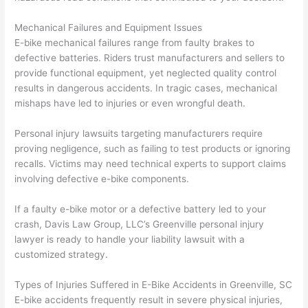
Mechanical Failures and Equipment Issues
E-bike mechanical failures range from faulty brakes to
defective batteries. Riders trust manufacturers and sellers to
provide functional equipment, yet neglected quality control
results in dangerous accidents. In tragic cases, mechanical
mishaps have led to injuries or even wrongful death.
Personal injury lawsuits targeting manufacturers require
proving negligence, such as failing to test products or ignoring
recalls. Victims may need technical experts to support claims
involving defective e-bike components.
If a faulty e-bike motor or a defective battery led to your
crash, Davis Law Group, LLC’s Greenville personal injury
lawyer is ready to handle your liability lawsuit with a
customized strategy.
Types of Injuries Suffered in E-Bike Accidents in Greenville, SC
E-bike accidents frequently result in severe physical injuries,