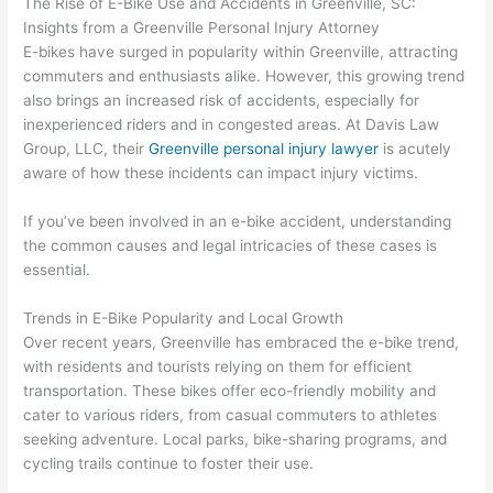
The Rise of E-Bike Use and Accidents in Greenville, SC:
Insights from a Greenville Personal Injury Attorney
E-bikes have surged in popularity within Greenville, attracting
commuters and enthusiasts alike. However, this growing trend
also brings an increased risk of accidents, especially for
inexperienced riders and in congested areas. At Davis Law
Group, LLC, their
Greenville personal injury lawyer
is acutely
aware of how these incidents can impact injury victims.
If you’ve been involved in an e-bike accident, understanding
the common causes and legal intricacies of these cases is
essential.
Trends in E-Bike Popularity and Local Growth
Over recent years, Greenville has embraced the e-bike trend,
with residents and tourists relying on them for efficient
transportation. These bikes offer eco-friendly mobility and
cater to various riders, from casual commuters to athletes
seeking adventure. Local parks, bike-sharing programs, and
cycling trails continue to foster their use.