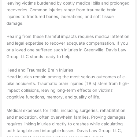
leaving victims burdened by costly medical bills and prolonged
recoveries. Common injuries range from traumatic brain
injuries to fractured bones, lacerations, and soft tissue
damage.
Healing from these harmful impacts requires medical attention
and legal expertise to recover adequate compensation. If you
or a loved one suffered such injuries in Greenville, Davis Law
Group, LLC stands ready to help.
Head and Traumatic Brain Injuries
Head injuries remain among the most serious outcomes of e-
bike accidents. Traumatic brain injuries (TBIs) stem from high-
impact collisions, leaving long-term effects on victims’
cognitive functions, memory, and quality of life.
Medical expenses for TBIs, including surgeries, rehabilitation,
and medication, often overwhelm families. Proving damages
requires linking injuries directly to crashes while calculating
both tangible and intangible losses. Davis Law Group, LLC,