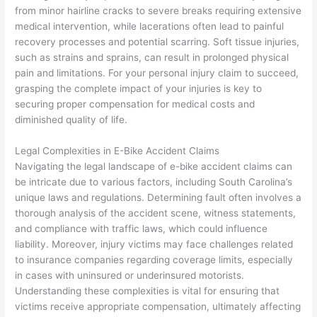
from minor hairline cracks to severe breaks requiring extensive
medical intervention, while lacerations often lead to painful
recovery processes and potential scarring. Soft tissue injuries,
such as strains and sprains, can result in prolonged physical
pain and limitations. For your personal injury claim to succeed,
grasping the complete impact of your injuries is key to
securing proper compensation for medical costs and
diminished quality of life.
Legal Complexities in E-Bike Accident Claims
Navigating the legal landscape of e-bike accident claims can
be intricate due to various factors, including South Carolina’s
unique laws and regulations. Determining fault often involves a
thorough analysis of the accident scene, witness statements,
and compliance with traffic laws, which could influence
liability. Moreover, injury victims may face challenges related
to insurance companies regarding coverage limits, especially
in cases with uninsured or underinsured motorists.
Understanding these complexities is vital for ensuring that
victims receive appropriate compensation, ultimately affecting