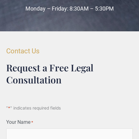
Monday – Friday: 8:30AM – 5:30PM
Contact Us
Request a Free Legal
Consultation
"
*
" indicates required fields
Your Name
*