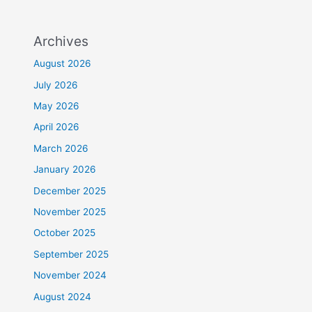
Archives
August 2026
July 2026
May 2026
April 2026
March 2026
January 2026
December 2025
November 2025
October 2025
September 2025
November 2024
August 2024