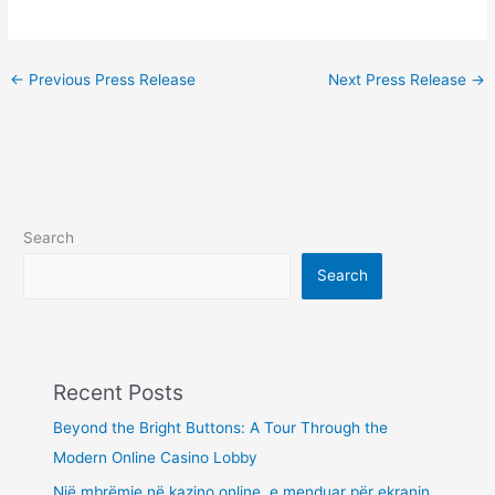
←
Previous Press Release
Next Press Release
→
Search
Search
Recent Posts
Beyond the Bright Buttons: A Tour Through the
Modern Online Casino Lobby
Një mbrëmje në kazino online, e menduar për ekranin