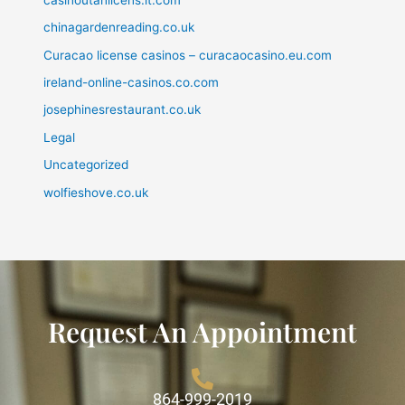
chinagardenreading.co.uk
Curacao license casinos – curacaocasino.eu.com
ireland-online-casinos.co.com
josephinesrestaurant.co.uk
Legal
Uncategorized
wolfieshove.co.uk
Request An Appointment
864-999-2019