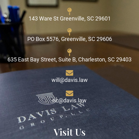
143 Ware St Greenville, SC 29601
PO Box 5576, Greenville, SC 29606
635 East Bay Street, Suite B, Charleston, SC 29403
will@davis.law
ric@davis.law
Visit Us