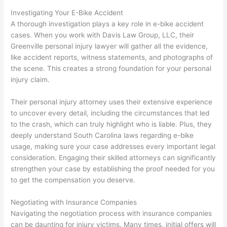
Investigating Your E-Bike Accident
A thorough investigation plays a key role in e-bike accident
cases. When you work with Davis Law Group, LLC, their
Greenville personal injury lawyer will gather all the evidence,
like accident reports, witness statements, and photographs of
the scene. This creates a strong foundation for your personal
injury claim.
Their personal injury attorney uses their extensive experience
to uncover every detail, including the circumstances that led
to the crash, which can truly highlight who is liable. Plus, they
deeply understand South Carolina laws regarding e-bike
usage, making sure your case addresses every important legal
consideration. Engaging their skilled attorneys can significantly
strengthen your case by establishing the proof needed for you
to get the compensation you deserve.
Negotiating with Insurance Companies
Navigating the negotiation process with insurance companies
can be daunting for injury victims. Many times, initial offers will