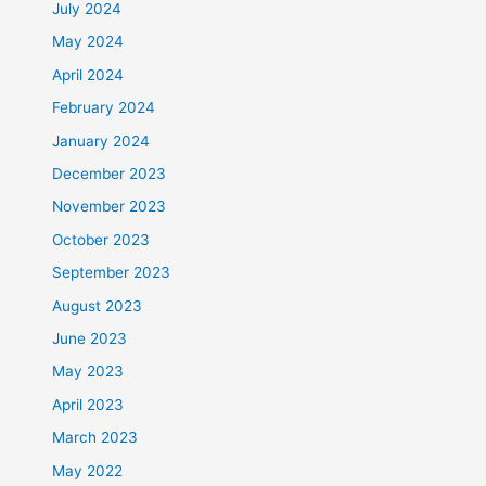
July 2024
May 2024
April 2024
February 2024
January 2024
December 2023
November 2023
October 2023
September 2023
August 2023
June 2023
May 2023
April 2023
March 2023
May 2022