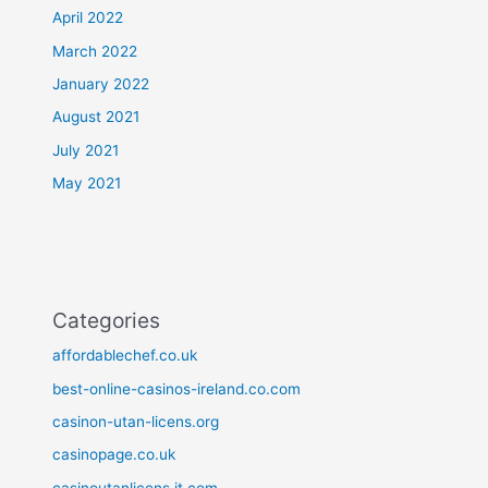
April 2022
March 2022
January 2022
August 2021
July 2021
May 2021
Categories
affordablechef.co.uk
best-online-casinos-ireland.co.com
casinon-utan-licens.org
casinopage.co.uk
casinoutanlicens.it.com