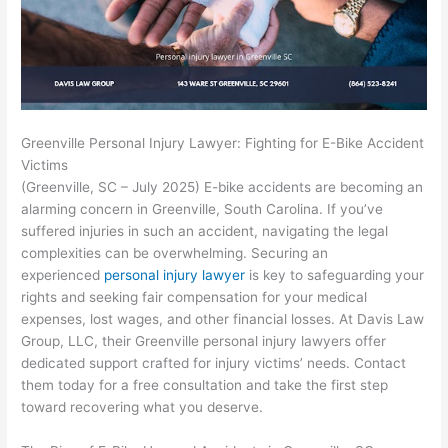
Greenville Personal Injury Lawyer: Fighting for E-Bike Accident
Victims
(Greenville, SC – July 2025) E-bike accidents are becoming an
alarming concern in Greenville, South Carolina. If you’ve
suffered injuries in such an accident, navigating the legal
complexities can be overwhelming. Securing an
experienced
personal injury lawyer
is key to safeguarding your
rights and seeking fair compensation for your medical
expenses, lost wages, and other financial losses. At Davis Law
Group, LLC, their Greenville personal injury lawyers offer
dedicated support crafted for injury victims’ needs.
Contact
them today for a free consultation and take the first step
toward recovering what you deserve.