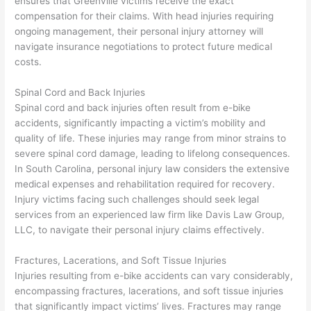
ensures that Greenville victims receive the exact
compensation for their claims. With head injuries requiring
ongoing management, their personal injury attorney will
navigate insurance negotiations to protect future medical
costs.
Spinal Cord and Back Injuries
Spinal cord and back injuries often result from e-bike
accidents, significantly impacting a victim’s mobility and
quality of life. These injuries may range from minor strains to
severe spinal cord damage, leading to lifelong consequences.
In South Carolina, personal injury law considers the extensive
medical expenses and rehabilitation required for recovery.
Injury victims facing such challenges should seek legal
services from an experienced law firm like Davis Law Group,
LLC, to navigate their personal injury claims effectively.
Fractures, Lacerations, and Soft Tissue Injuries
Injuries resulting from e-bike accidents can vary considerably,
encompassing fractures, lacerations, and soft tissue injuries
that significantly impact victims’ lives. Fractures may range