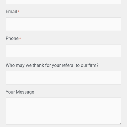
Email
*
Phone
*
Who may we thank for your referal to our firm?
Your Message