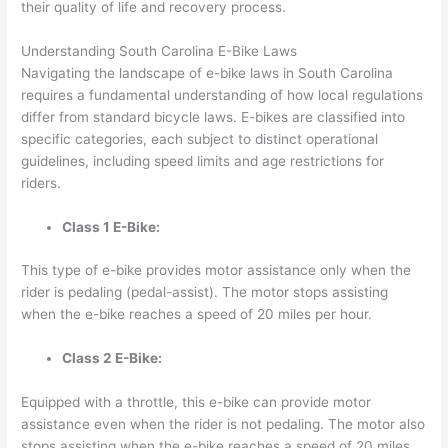
their quality of life and recovery process.
Understanding South Carolina E-Bike Laws
Navigating the landscape of e-bike laws in South Carolina
requires a fundamental understanding of how local regulations
differ from standard bicycle laws. E-bikes are classified into
specific categories, each subject to distinct operational
guidelines, including speed limits and age restrictions for
riders.
Class 1 E-Bike:
This type of e-bike provides motor assistance
only when the
rider is pedaling
(pedal-assist). The motor stops assisting
when the e-bike reaches a speed of 20 miles per hour.
Class 2 E-Bike:
Equipped with a throttle, this e-bike can provide motor
assistance
even when the rider is not pedaling
. The motor also
stops assisting when the e-bike reaches a speed of 20 miles