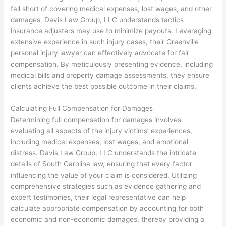
fall short of covering medical expenses, lost wages, and other
damages. Davis Law Group, LLC understands tactics
insurance adjusters may use to minimize payouts. Leveraging
extensive experience in such injury cases, their Greenville
personal injury lawyer can effectively advocate for fair
compensation. By meticulously presenting evidence, including
medical bills and property damage assessments, they ensure
clients achieve the best possible outcome in their claims.
Calculating Full Compensation for Damages
Determining full compensation for damages involves
evaluating all aspects of the injury victims’ experiences,
including medical expenses, lost wages, and emotional
distress. Davis Law Group, LLC understands the intricate
details of South Carolina law, ensuring that every factor
influencing the value of your claim is considered. Utilizing
comprehensive strategies such as evidence gathering and
expert testimonies, their legal representative can help
calculate appropriate compensation by accounting for both
economic and non-economic damages, thereby providing a