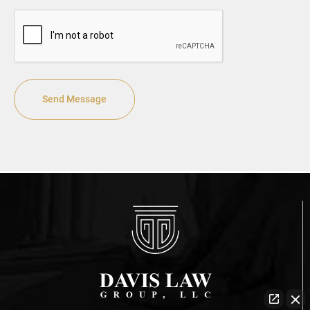
CAPTCHA