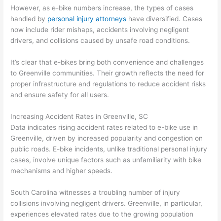
However, as e-bike numbers increase, the types of cases
handled by
personal injury attorneys
have diversified. Cases
now include rider mishaps, accidents involving negligent
drivers, and collisions caused by unsafe road conditions.
It’s clear that e-bikes bring both convenience and challenges
to Greenville communities. Their growth reflects the need for
proper infrastructure and regulations to reduce accident risks
and ensure safety for all users.
Increasing Accident Rates in Greenville, SC
Data indicates rising accident rates related to e-bike use in
Greenville, driven by increased popularity and congestion on
public roads. E-bike incidents, unlike traditional personal injury
cases, involve unique factors such as unfamiliarity with bike
mechanisms and higher speeds.
South Carolina witnesses a troubling number of injury
collisions involving negligent drivers. Greenville, in particular,
experiences elevated rates due to the growing population