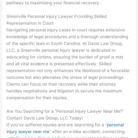
pathway to maximizing your financial recovery.
Greenville Personal Injury Lawyer Providing Skilled
Representation in Court
Navigating personal injury cases in court requires extensive
knowledge of legal procedures and a thorough understanding
of the specific laws in South Carolina. At Davis Law Group,
LLC, a Greenville personal injury lawyer is dedicated to
advocating for victims, ensuring the burden of proof is met
and all vital evidence is presented effectively. Skilled
representation not only enhances the likelihood of a favorable
outcome but also alleviates the stress of legal proceedings.
Clients can focus on their recovery while their attorney
handles negotiations and litigation to secure the maximum
compensation for their injuries.
Are You Searching for a “Personal Injury Lawyer Near Me?”
Contact Davis Law Group, LLC Today!
If you’ve suffered injuries and are searching for a “
personal
injury lawyer near me
” after an e-bike accident, connecting