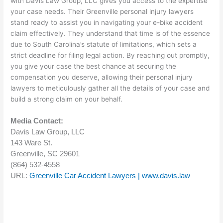
with Davis Law Group, LLC gives you access to the expertise
your case needs. Their Greenville personal injury lawyers
stand ready to assist you in navigating your e-bike accident
claim effectively. They understand that time is of the essence
due to South Carolina’s statute of limitations, which sets a
strict deadline for filing legal action. By reaching out promptly,
you give your case the best chance at securing the
compensation you deserve, allowing their personal injury
lawyers to meticulously gather all the details of your case and
build a strong claim on your behalf.
Media Contact:
Davis Law Group, LLC
143 Ware St.
Greenville, SC 29601
(864) 532-4558
URL:
Greenville Car Accident Lawyers | www.davis.law