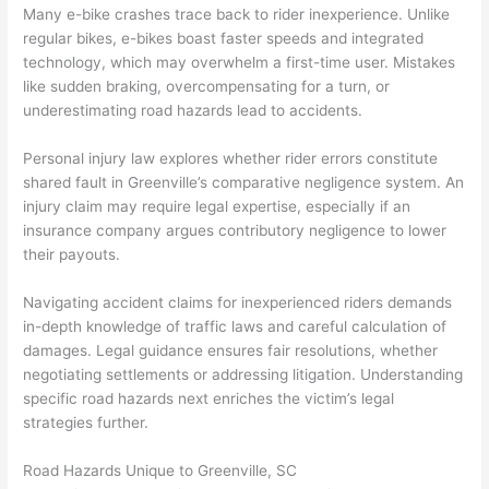
Many e-bike crashes trace back to rider inexperience. Unlike
regular bikes, e-bikes boast faster speeds and integrated
technology, which may overwhelm a first-time user. Mistakes
like sudden braking, overcompensating for a turn, or
underestimating road hazards lead to accidents.
Personal injury law explores whether rider errors constitute
shared fault in Greenville’s comparative negligence system. An
injury claim may require legal expertise, especially if an
insurance company argues contributory negligence to lower
their payouts.
Navigating accident claims for inexperienced riders demands
in-depth knowledge of traffic laws and careful calculation of
damages. Legal guidance ensures fair resolutions, whether
negotiating settlements or addressing litigation. Understanding
specific road hazards next enriches the victim’s legal
strategies further.
Road Hazards Unique to Greenville, SC