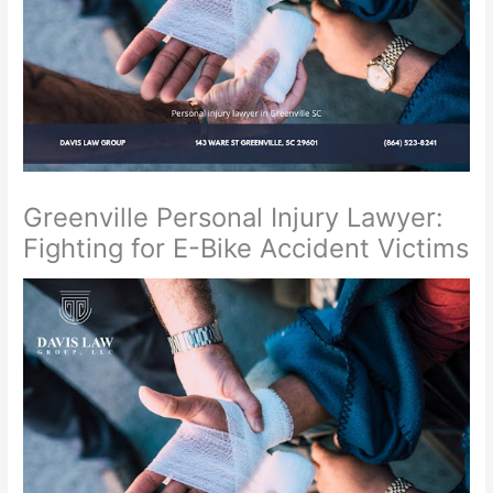
Greenville Personal Injury Lawyer:
Fighting for E-Bike Accident Victims