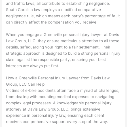
and traffic laws, all contribute to establishing negligence.
South Carolina law employs a modified comparative
negligence rule, which means each party’s percentage of fault
can directly affect the compensation you receive.
When you engage a Greenville personal injury lawyer at Davis
Law Group, LLC, they ensure meticulous attention to all these
details, safeguarding your right to a fair settlement. Their
strategic approach is designed to build a strong personal injury
claim against the responsible party, ensuring your best
interests are always put first.
How a Greenville Personal Injury Lawyer from Davis Law
Group, LLC Can Help
Victims of e-bike accidents often face a myriad of challenges,
from dealing with mounting medical expenses to navigating
complex legal processes. A knowledgeable personal injury
attorney at Davis Law Group, LLC, brings extensive
experience in personal injury law, ensuring each client
receives comprehensive support every step of the way.