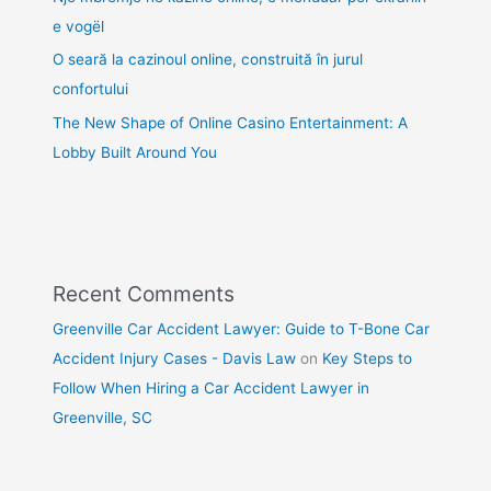
e vogël
O seară la cazinoul online, construită în jurul
confortului
The New Shape of Online Casino Entertainment: A
Lobby Built Around You
Recent Comments
Greenville Car Accident Lawyer: Guide to T-Bone Car
Accident Injury Cases - Davis Law
on
Key Steps to
Follow When Hiring a Car Accident Lawyer in
Greenville, SC