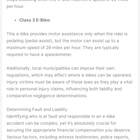
per hour.
Class 3 E-Bike:
This e-bike provides motor assistance
only when the rider is
pedaling
(pedal-assist), but the motor can assist up to a
maximum speed of 28 miles per hour. They are typically
required to have a speedometer.
Additionally, local municipalities can impose their own
regulations, which may affect where e-bikes can be operated.
Injury victims must be aware of these laws as they play a vital
role in personal injury claims, influencing both liability and
comparative negligence determinations.
Determining Fault and Liability
Identifying who is at fault and responsible in an e-bike
accident can be complex, yet it’s absolutely crucial for
securing the appropriate financial compensation you deserve.
Various factors, including witness testimonies, police reports,