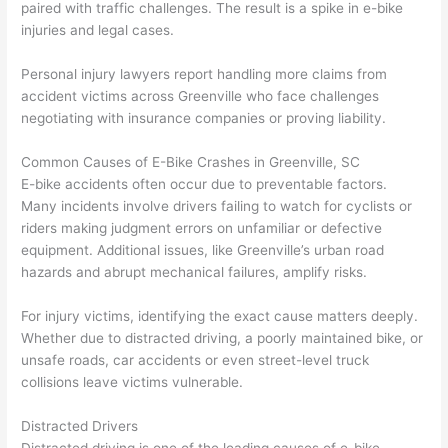
paired with traffic challenges. The result is a spike in e-bike
injuries and legal cases.
Personal injury lawyers report handling more claims from
accident victims across Greenville who face challenges
negotiating with insurance companies or proving liability.
Common Causes of E-Bike Crashes in Greenville, SC
E-bike accidents often occur due to preventable factors.
Many incidents involve drivers failing to watch for cyclists or
riders making judgment errors on unfamiliar or defective
equipment. Additional issues, like Greenville’s urban road
hazards and abrupt mechanical failures, amplify risks.
For injury victims, identifying the exact cause matters deeply.
Whether due to distracted driving, a poorly maintained bike, or
unsafe roads, car accidents or even street-level truck
collisions leave victims vulnerable.
Distracted Drivers
Distracted driving is one of the leading causes of e-bike