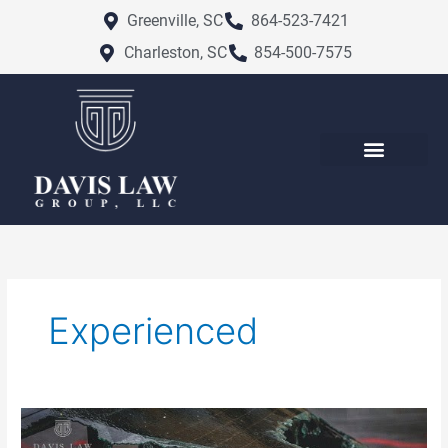
Skip
Greenville, SC
864-523-7421
to
Charleston, SC
854-500-7575
content
Experienced
Experienced
Greenville