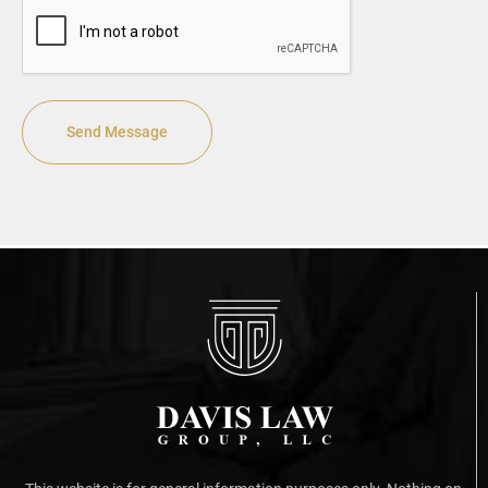
CAPTCHA