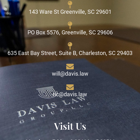
143 Ware St Greenville, SC 29601
PO Box 5576, Greenville, SC 29606
635 East Bay Street, Suite B, Charleston, SC 29403
will@davis.law
ric@davis.law
Visit Us