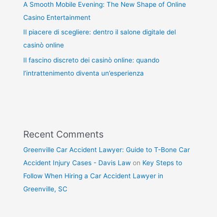
A Smooth Mobile Evening: The New Shape of Online
Casino Entertainment
Il piacere di scegliere: dentro il salone digitale del
casinò online
Il fascino discreto dei casinò online: quando
l’intrattenimento diventa un’esperienza
Recent Comments
Greenville Car Accident Lawyer: Guide to T-Bone Car
Accident Injury Cases - Davis Law
on
Key Steps to
Follow When Hiring a Car Accident Lawyer in
Greenville, SC