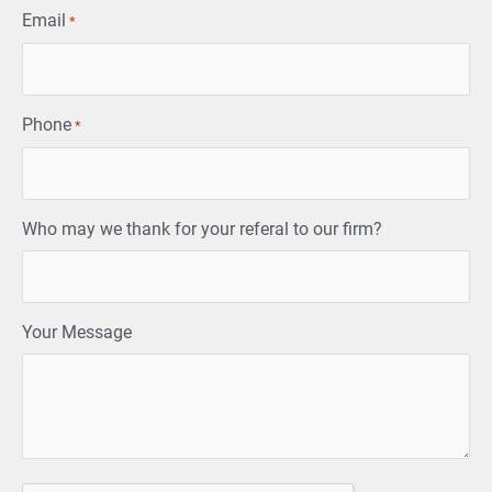
Email
*
Phone
*
Who may we thank for your referal to our firm?
Your Message