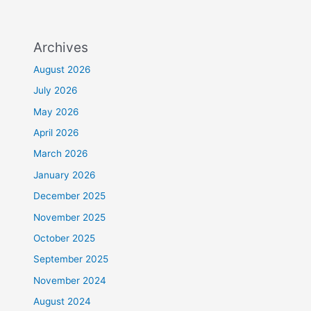
Archives
August 2026
July 2026
May 2026
April 2026
March 2026
January 2026
December 2025
November 2025
October 2025
September 2025
November 2024
August 2024