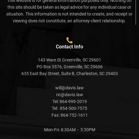
This website is for general information purposes only. Nothing on
this site should be taken as legal advice for any individual case or
situation. This information is not intended to create, and receipt or
viewing does not constitute, an attorney-client relationship.
Contact Info
143 Ware St Greenville, SC 29601
PO Box 5576, Greenville, SC 29606
635 East Bay Street, Suite B, Charleston, SC 29403
will@davis.law
ric@davis.law
Tel:
864-999-2019
Tel:
854-500-7575
Fax:
864-752-1611
Mon-Fri: 8:30AM – 5:30PM