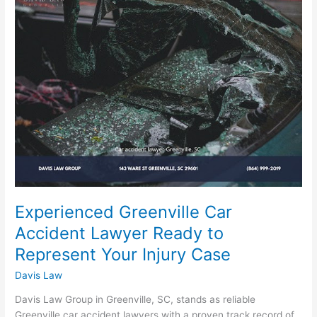
Car
Accident
Lawyer
Ready
to
Represent
Your
Injury
Case
Experienced Greenville Car
Accident Lawyer Ready to
Represent Your Injury Case
Davis Law
Davis Law Group in Greenville, SC, stands as reliable
Greenville car accident lawyers with a proven track record of