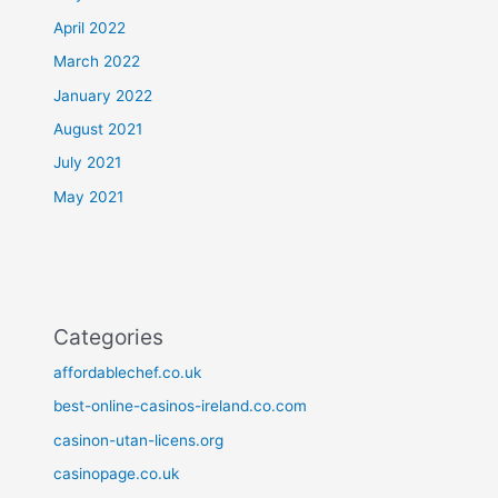
April 2022
March 2022
January 2022
August 2021
July 2021
May 2021
Categories
affordablechef.co.uk
best-online-casinos-ireland.co.com
casinon-utan-licens.org
casinopage.co.uk