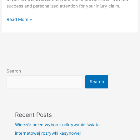
success and personalized attention for your injury claim.
Read More »
Search
Search
Recent Posts
Wieczór pełen wyboru: odkrywanie świata
internetowej rozrywki kasynowej