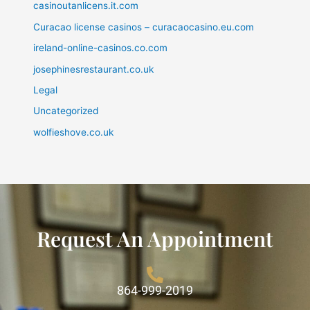
casinoutanlicens.it.com
Curacao license casinos – curacaocasino.eu.com
ireland-online-casinos.co.com
josephinesrestaurant.co.uk
Legal
Uncategorized
wolfieshove.co.uk
Request An Appointment
864-999-2019