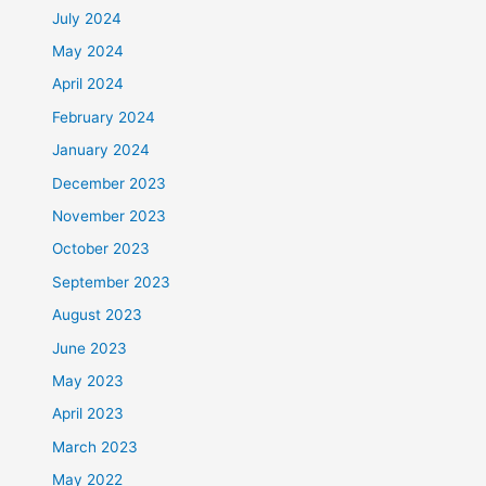
July 2024
May 2024
April 2024
February 2024
January 2024
December 2023
November 2023
October 2023
September 2023
August 2023
June 2023
May 2023
April 2023
March 2023
May 2022