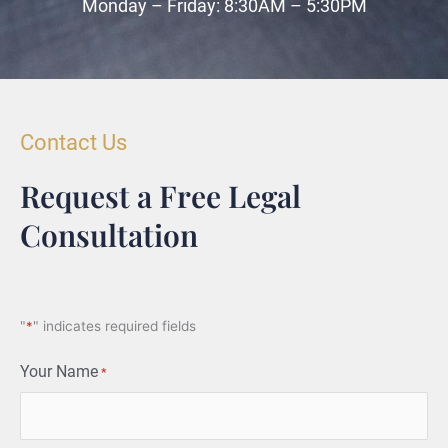
Monday – Friday: 8:30AM – 5:30PM
Contact Us
Request a Free Legal
Consultation
"
*
" indicates required fields
Your Name
*