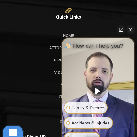
Quick Links
HOME
How can I help you?
ATTORNEY PROFILES
FIRM OVERVIEW
VIDEO GALLERY
REVIEWS
CITATIONS
Family & Divorce
BLOG
CONTACT
Accidents & Injuries