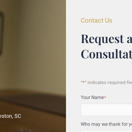
Contact Us
Request a
Consulta
"
" indicates required fi
*
Your Name
*
leston, SC
Who may we thank for you