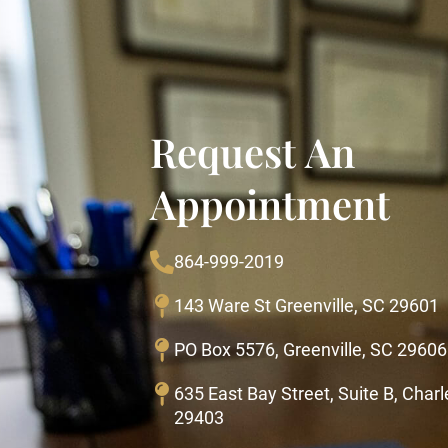
Request An
Appointment
864-999-2019
143 Ware St Greenville, SC 29601
PO Box 5576, Greenville, SC 29606
635 East Bay Street, Suite B, Char
29403