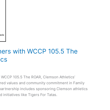
ners with WCCP 105.5 The
ics
h WCCP 105.5 The ROAR, Clemson Athletics’
hared values and community commitment in Family
artnership includes sponsoring Clemson athletics
initiatives like Tigers For Tatas.