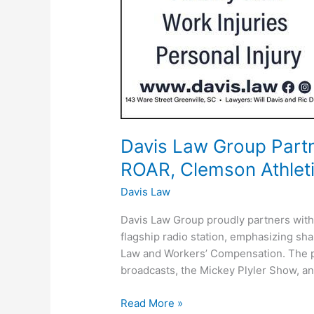
Davis Law Group Part
ROAR, Clemson Athlet
Davis Law
Davis Law Group proudly partners wit
flagship radio station, emphasizing s
Law and Workers’ Compensation. The p
broadcasts, the Mickey Plyler Show, and 
Read More »