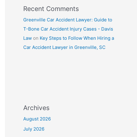
Recent Comments
Greenville Car Accident Lawyer: Guide to
T-Bone Car Accident Injury Cases - Davis
Law
on
Key Steps to Follow When Hiring a
Car Accident Lawyer in Greenville, SC
Archives
August 2026
July 2026