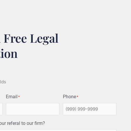
 Free Legal
tion
elds
Email
Phone
*
*
r referal to our firm?