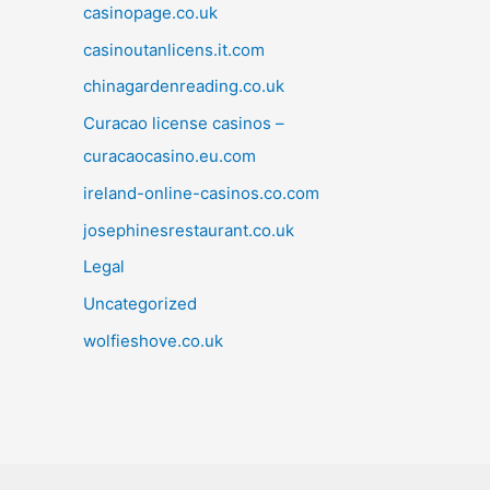
casinopage.co.uk
casinoutanlicens.it.com
chinagardenreading.co.uk
Curacao license casinos –
curacaocasino.eu.com
ireland-online-casinos.co.com
josephinesrestaurant.co.uk
Legal
Uncategorized
wolfieshove.co.uk