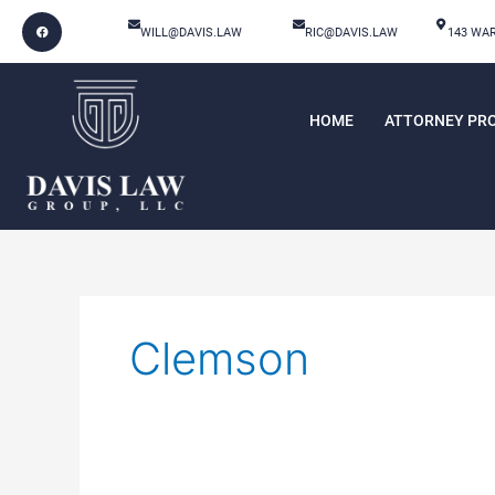
Skip
F
WILL@DAVIS.LAW
RIC@DAVIS.LAW
143 WAR
to
a
content
c
e
HOME
ATTORNEY PRO
b
o
o
k
Clemson