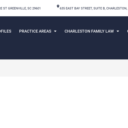
E ST GREENVILLE, SC 29601
635 EAST BAY STREET, SUITE B, CHARLESTON,
FILES
PRACTICE AREAS
CHARLESTON FAMILY LAW