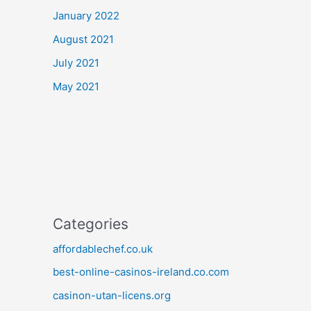
January 2022
August 2021
July 2021
May 2021
Categories
affordablechef.co.uk
best-online-casinos-ireland.co.com
casinon-utan-licens.org