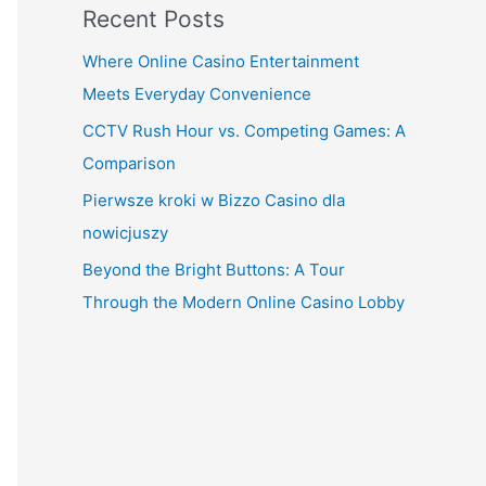
Recent Posts
Where Online Casino Entertainment
Meets Everyday Convenience
CCTV Rush Hour vs. Competing Games: A
Comparison
Pierwsze kroki w Bizzo Casino dla
nowicjuszy
Beyond the Bright Buttons: A Tour
Through the Modern Online Casino Lobby