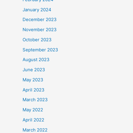
January 2024
December 2023
November 2023
October 2023
September 2023
August 2023
June 2023
May 2023
April 2023
March 2023
May 2022
April 2022
March 2022