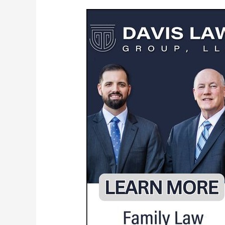
Davis
Law
Group
Partners
with
WCCP
105.5
The
ROAR,
Clemson
Athletics