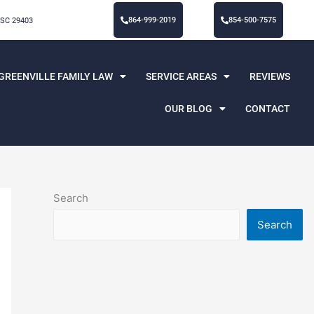
864-999-2019
854-500-7575
 SC 29403
GREENVILLE FAMILY LAW
SERVICE AREAS
REVIEWS
OUR BLOG
CONTACT
Search
Search