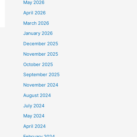
May 2026
April 2026
March 2026
January 2026
December 2025
November 2025
October 2025
September 2025
November 2024
August 2024
July 2024
May 2024
April 2024
February 2024