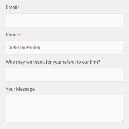
Email
*
Phone
*
Who may we thank for your referal to our firm?
Your Message