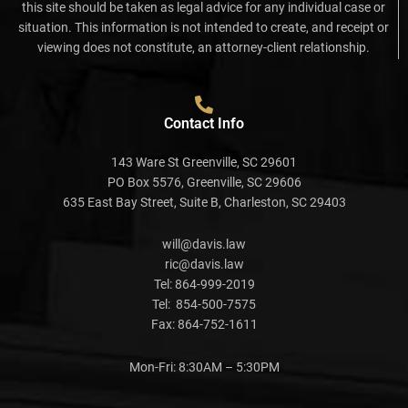
this site should be taken as legal advice for any individual case or
situation. This information is not intended to create, and receipt or
viewing does not constitute, an attorney-client relationship.
Contact Info
143 Ware St Greenville, SC 29601
PO Box 5576, Greenville, SC 29606
635 East Bay Street, Suite B, Charleston, SC 29403
will@davis.law
ric@davis.law
Tel:
864-999-2019
Tel:
854-500-7575
Fax:
864-752-1611
Mon-Fri: 8:30AM – 5:30PM