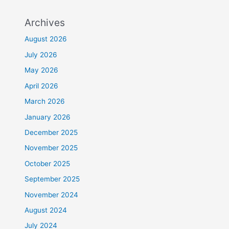
Archives
August 2026
July 2026
May 2026
April 2026
March 2026
January 2026
December 2025
November 2025
October 2025
September 2025
November 2024
August 2024
July 2024