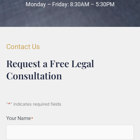
Monday – Friday: 8:30AM – 5:30PM
Contact Us
Request a Free Legal
Consultation
"
*
" indicates required fields
Your Name
*