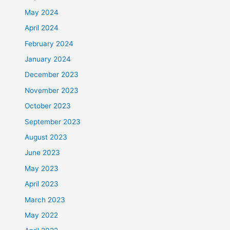
May 2024
April 2024
February 2024
January 2024
December 2023
November 2023
October 2023
September 2023
August 2023
June 2023
May 2023
April 2023
March 2023
May 2022