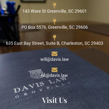
143 Ware St Greenville, SC 29601
PO Box 5576, Greenville, SC 29606
635 East Bay Street, Suite B, Charleston, SC 29403
will@davis.law
ric@davis.law
Visit Us