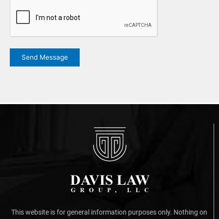
CAPTCHA
Send Message
This website is for general information purposes only. Nothing on