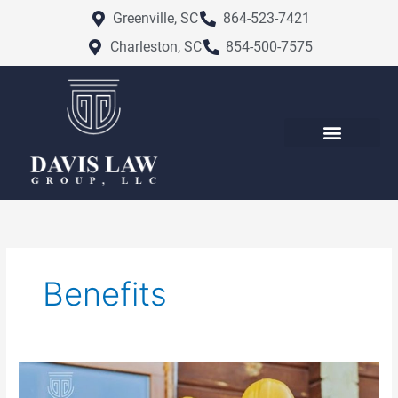
Skip
Greenville, SC
864-523-7421
to
Charleston, SC
854-500-7575
content
Benefits
Greenville
Workers’