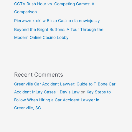
CCTV Rush Hour vs. Competing Games: A
Comparison
Pierwsze kroki w Bizzo Casino dla nowicjuszy
Beyond the Bright Buttons: A Tour Through the
Modern Online Casino Lobby
Recent Comments
Greenville Car Accident Lawyer: Guide to T-Bone Car
Accident Injury Cases - Davis Law
on
Key Steps to
Follow When Hiring a Car Accident Lawyer in
Greenville, SC