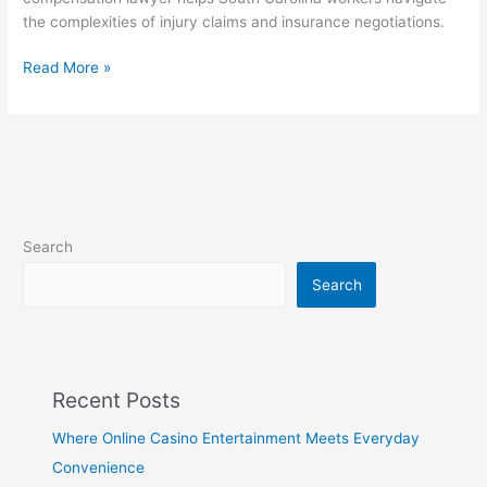
the complexities of injury claims and insurance negotiations.
Read More »
Search
Search
Recent Posts
Where Online Casino Entertainment Meets Everyday
Convenience