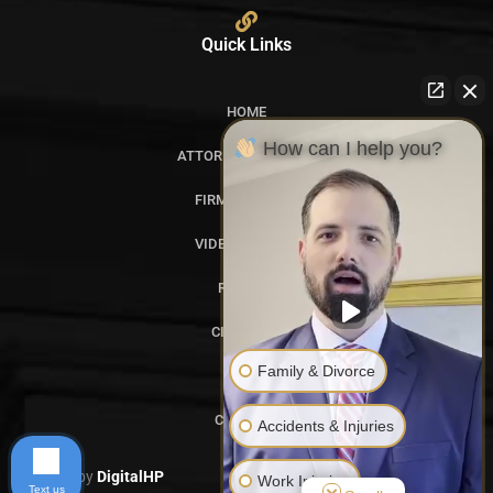
Quick Links
HOME
How can I help you?
ATTORNEY PROFILES
FIRM OVERVIEW
VIDEO GALLERY
REVIEWS
CITATIONS
Family & Divorce
BLOG
CONTACT
Accidents & Injuries
Designed by
DigitalHP
Work Injuries
Text us