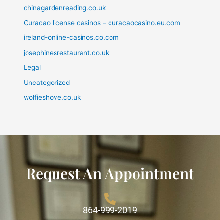
chinagardenreading.co.uk
Curacao license casinos – curacaocasino.eu.com
ireland-online-casinos.co.com
josephinesrestaurant.co.uk
Legal
Uncategorized
wolfieshove.co.uk
Request An Appointment
864-999-2019