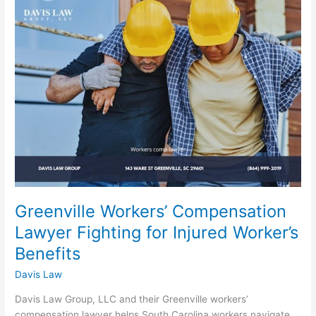
Compensation
Lawyer
Fighting
for
Injured
Worker’s
Benefits
Greenville Workers’ Compensation
Lawyer Fighting for Injured Worker’s
Benefits
Davis Law
Davis Law Group, LLC and their Greenville workers’
compensation lawyer helps South Carolina workers navigate