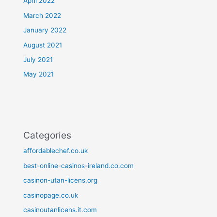
April 2022
March 2022
January 2022
August 2021
July 2021
May 2021
Categories
affordablechef.co.uk
best-online-casinos-ireland.co.com
casinon-utan-licens.org
casinopage.co.uk
casinoutanlicens.it.com