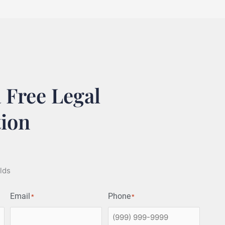
 Free Legal
tion
elds
Email
Phone
*
*