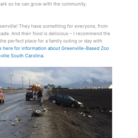
 park so he can grow with the community.
Greenville! They have something for everyone, from
cade. And their food is delicious – I recommend the
the perfect place for a family outing or day with
 here for information about Greenville-Based Zoo
ille South Carolina.