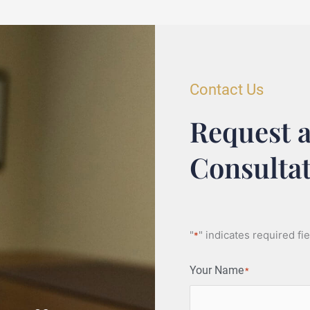
Contact Us
Request a
Consulta
"
" indicates required fi
*
Your Name
*