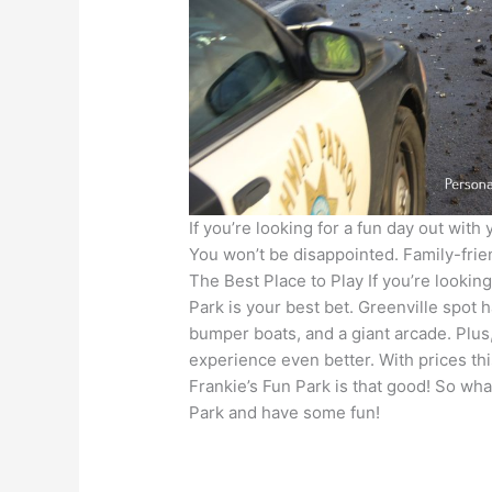
If you’re looking for a fun day out with 
You won’t be disappointed. Family-frien
The Best Place to Play If you’re looking
Park is your best bet. Greenville spot 
bumper boats, and a giant arcade. Plus
experience even better. With prices th
Frankie’s Fun Park is that good! So wha
Park and have some fun!