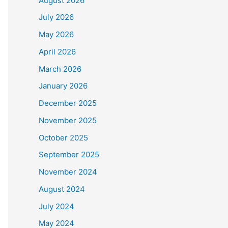
August 2026
July 2026
May 2026
April 2026
March 2026
January 2026
December 2025
November 2025
October 2025
September 2025
November 2024
August 2024
July 2024
May 2024