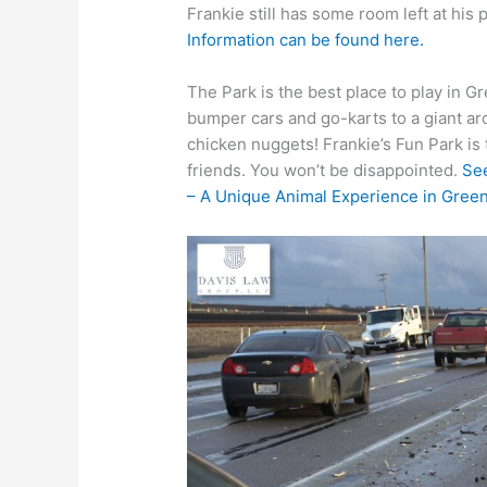
Frankie still has some room left at his
Information can be found here.
The Park is the best place to play in 
bumper cars and go-karts to a giant ar
chicken nuggets! Frankie’s Fun Park is 
friends. You won’t be disappointed.
See
– A Unique Animal Experience in Greenv