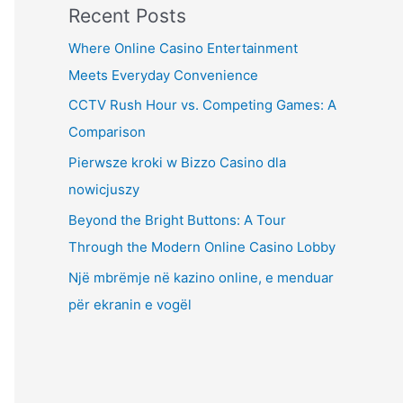
Recent Posts
Where Online Casino Entertainment
Meets Everyday Convenience
CCTV Rush Hour vs. Competing Games: A
Comparison
Pierwsze kroki w Bizzo Casino dla
nowicjuszy
Beyond the Bright Buttons: A Tour
Through the Modern Online Casino Lobby
Një mbrëmje në kazino online, e menduar
për ekranin e vogël