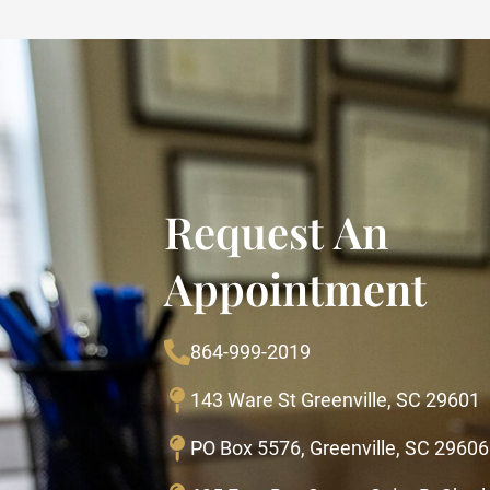
Request An
Appointment
864-999-2019
143 Ware St Greenville, SC 29601
PO Box 5576, Greenville, SC 29606