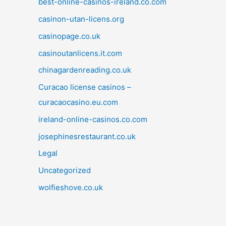
best-online-casinos-ireland.co.com
casinon-utan-licens.org
casinopage.co.uk
casinoutanlicens.it.com
chinagardenreading.co.uk
Curacao license casinos –
curacaocasino.eu.com
ireland-online-casinos.co.com
josephinesrestaurant.co.uk
Legal
Uncategorized
wolfieshove.co.uk