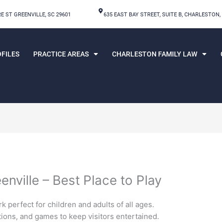
E ST GREENVILLE, SC 29601
635 EAST BAY STREET, SUITE B, CHARLESTON,
FILES
PRACTICE AREAS
CHARLESTON FAMILY LAW
enville – Best Place to Play
 perfect for children and adults of all ages.
ctions, and games to keep visitors entertained.