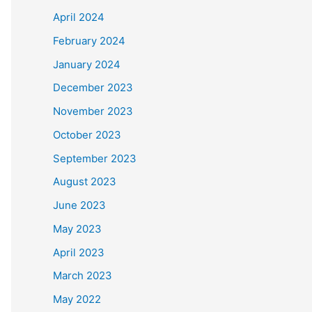
April 2024
February 2024
January 2024
December 2023
November 2023
October 2023
September 2023
August 2023
June 2023
May 2023
April 2023
March 2023
May 2022