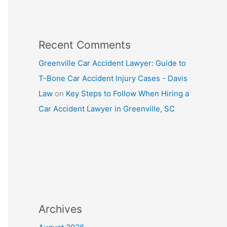
Recent Comments
Greenville Car Accident Lawyer: Guide to
T-Bone Car Accident Injury Cases - Davis
Law
on
Key Steps to Follow When Hiring a
Car Accident Lawyer in Greenville, SC
Archives