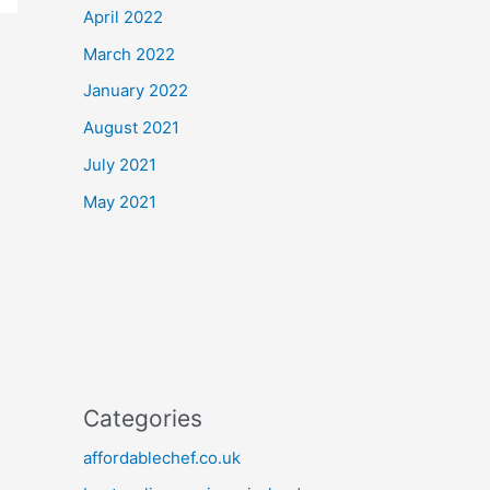
April 2022
March 2022
January 2022
August 2021
July 2021
May 2021
Categories
affordablechef.co.uk