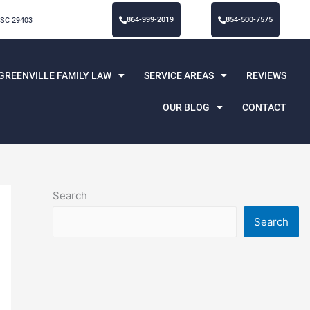
864-999-2019
854-500-7575
 SC 29403
GREENVILLE FAMILY LAW
SERVICE AREAS
REVIEWS
OUR BLOG
CONTACT
Search
Search