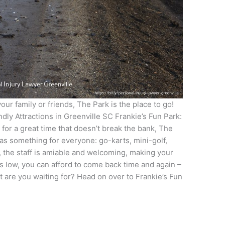
your family or friends, The Park is the place to go!
dly Attractions in Greenville SC Frankie’s Fun Park:
 for a great time that doesn’t break the bank, The
has something for everyone: go-karts, mini-golf,
, the staff is amiable and welcoming, making your
is low, you can afford to come back time and again –
t are you waiting for? Head on over to Frankie’s Fun