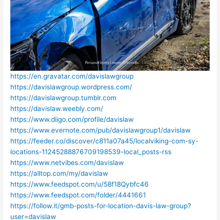
https://en.gravatar.com/davislawgroup
https://davislawgroup.wordpress.com/
https://davislawgroup.tumblr.com
https://davislaw.weebly.com/
https://www.diigo.com/profile/davislaw
https://www.evernote.com/pub/davislawgroup1/davislaw
https://feeder.co/discover/c811a07a45/localviking-com-sy-
locations-11245288876709198539-local_posts-rss
https://www.netvibes.com/davislaw
https://alltop.com/my/davislaw
https://www.feedspot.com/u/58f18Qybfc46
https://www.feedspot.com/folder/4441661
https://follow.it/gmb-posts-for-location-davis-law-group?
user=davislaw