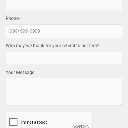
Phone
*
Who may we thank for your referal to our firm?
Your Message
CAPTCHA