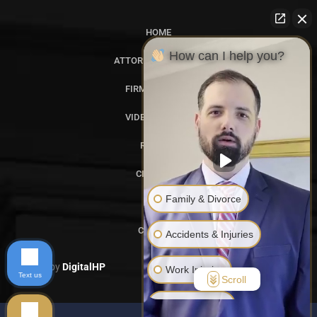
HOME
How can I help you?
ATTORNEY PROFILES
FIRM OVERVIEW
VIDEO GALLERY
REVIEWS
CITATIONS
Family & Divorce
BLOG
CONTACT
Accidents & Injuries
Designed by
DigitalHP
Work Injuries
Text us
Scroll
Another Issue