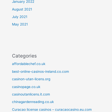
January 2022
August 2021
July 2021
May 2021
Categories
affordablechef.co.uk
best-online-casinos-ireland.co.com
casinon-utan-licens.org
casinopage.co.uk
casinoutanlicens.it.com
chinagardenreading.co.uk
Curacao license casinos – curacaocasino.eu.com