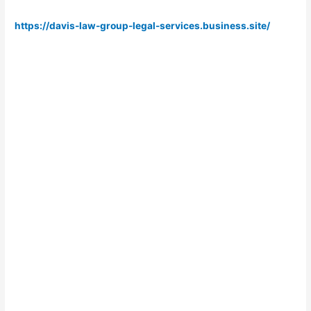
https://davis-law-group-legal-services.business.site/