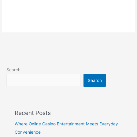
Search
Search
Recent Posts
Where Online Casino Entertainment Meets Everyday
Convenience