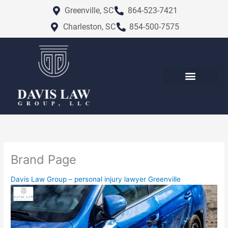
Skip
Greenville, SC
864-523-7421
to
Charleston, SC
854-500-7575
content
Brand Page
Davis Law Group – personal injury lawyer Greenville