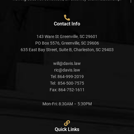
Contact Info
143 Ware St Greenville, SC 29601
PO Box 5576, Greenville, SC 29606
635 East Bay Street, Suite B, Charleston, SC 29403
will@davis.law
ric@davis.law
Tel:
864-999-2019
Tel:
854-500-7575
Fax:
864-752-1611
Mon-Fri: 8:30AM – 5:30PM
Quick Links