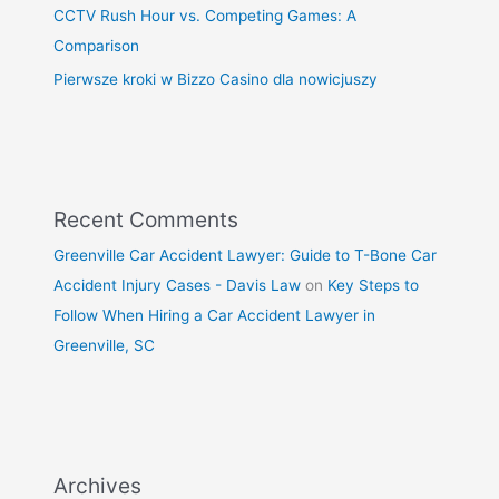
CCTV Rush Hour vs. Competing Games: A
Comparison
Pierwsze kroki w Bizzo Casino dla nowicjuszy
Recent Comments
Greenville Car Accident Lawyer: Guide to T-Bone Car
Accident Injury Cases - Davis Law
on
Key Steps to
Follow When Hiring a Car Accident Lawyer in
Greenville, SC
Archives