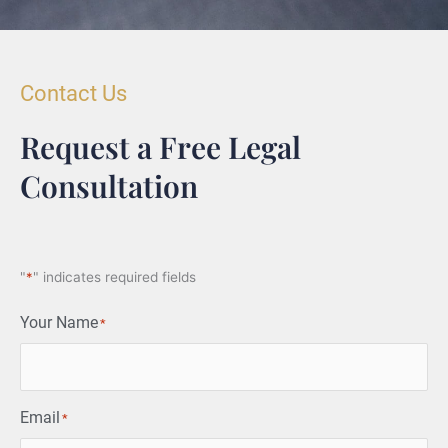
Contact Us
Request a Free Legal
Consultation
"
*
" indicates required fields
Your Name
*
Email
*