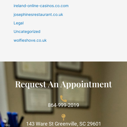
ireland-online-casinos.co.com
josephinesrestaurant.co.uk
Legal
Uncategorized
wolfieshove.co.uk
Request An Appointment
864-999-2019
143 Ware St Greenville, SC 29601