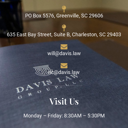
PO Box 5576, Greenville, SC 29606
635 East Bay Street, Suite B, Charleston, SC 29403
will@davis.law
ric@davis.law
Visit Us
Monday – Friday: 8:30AM – 5:30PM