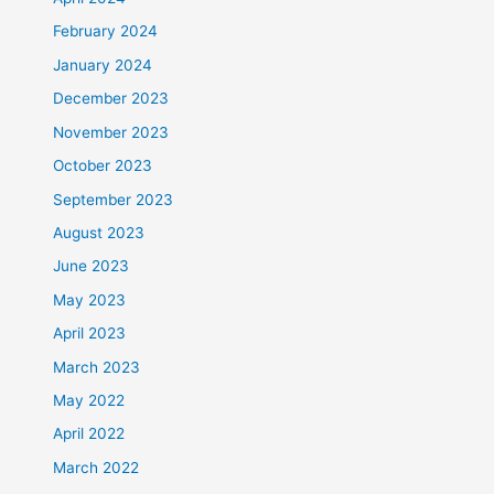
February 2024
January 2024
December 2023
November 2023
October 2023
September 2023
August 2023
June 2023
May 2023
April 2023
March 2023
May 2022
April 2022
March 2022