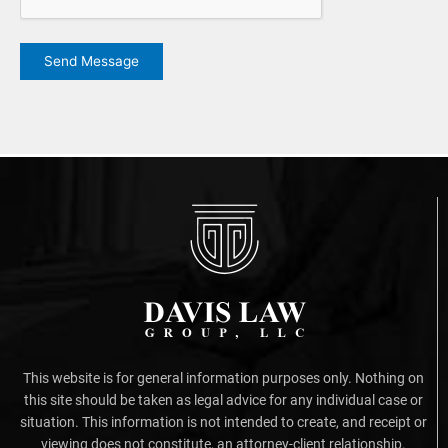
Send Message
This website is for general information purposes only. Nothing on
this site should be taken as legal advice for any individual case or
situation. This information is not intended to create, and receipt or
viewing does not constitute, an attorney-client relationship.