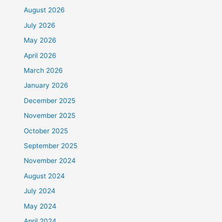
August 2026
July 2026
May 2026
April 2026
March 2026
January 2026
December 2025
November 2025
October 2025
September 2025
November 2024
August 2024
July 2024
May 2024
April 2024