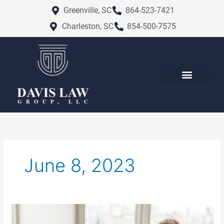
Skip
Greenville, SC
864-523-7421
to
Charleston, SC
854-500-7575
content
June 8, 2023
Simplifying
Alimony