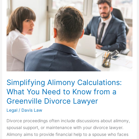
Calculations:
What
You
Need
to
Know
from
a
Greenville
Divorce
Lawyer
Simplifying Alimony Calculations:
What You Need to Know from a
Greenville Divorce Lawyer
Legal
/
Davis Law
Divorce proceedings often include discussions about alimony,
spousal support, or maintenance with your divorce lawyer.
Alimony aims to provide financial help to a spouse who faces