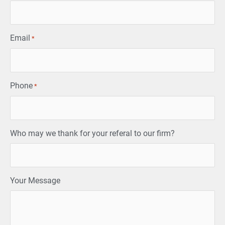
Email
*
Phone
*
Who may we thank for your referal to our firm?
Your Message