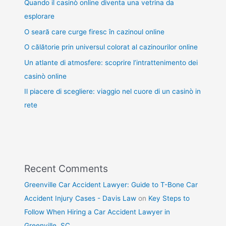
Quando il casinò online diventa una vetrina da
esplorare
O seară care curge firesc în cazinoul online
O călătorie prin universul colorat al cazinourilor online
Un atlante di atmosfere: scoprire l’intrattenimento dei
casinò online
Il piacere di scegliere: viaggio nel cuore di un casinò in
rete
Recent Comments
Greenville Car Accident Lawyer: Guide to T-Bone Car
Accident Injury Cases - Davis Law
on
Key Steps to
Follow When Hiring a Car Accident Lawyer in
Greenville, SC