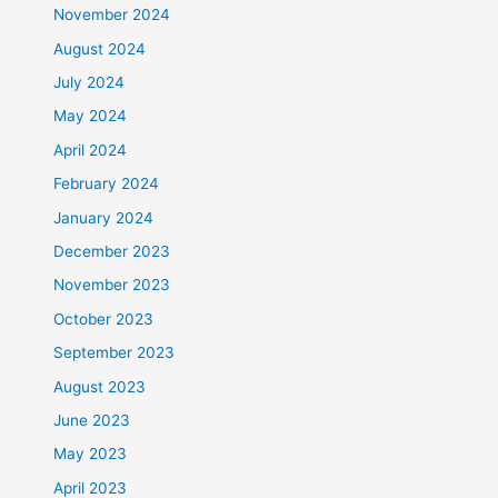
November 2024
August 2024
July 2024
May 2024
April 2024
February 2024
January 2024
December 2023
November 2023
October 2023
September 2023
August 2023
June 2023
May 2023
April 2023