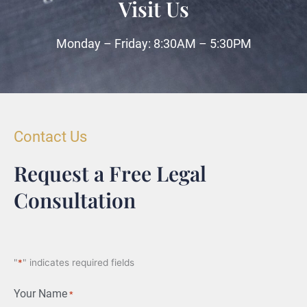
Visit Us
Monday – Friday: 8:30AM – 5:30PM
Contact Us
Request a Free Legal
Consultation
"
*
" indicates required fields
Your Name
*