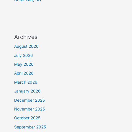
Archives
August 2026
July 2026
May 2026
April 2026
March 2026
January 2026
December 2025
November 2025
October 2025
September 2025