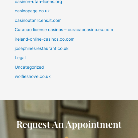
casinon-utan-licens.org
casinopage.co.uk
casinoutanlicens.it.com
Curacao license casinos – curacaocasino.eu.com
ireland-online-casinos.co.com
josephinesrestaurant.co.uk
Legal
Uncategorized
wolfieshove.co.uk
Request An Appointment