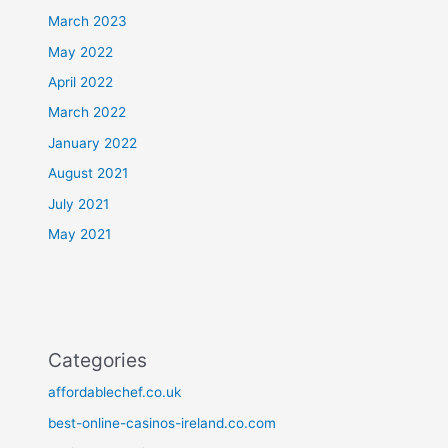
March 2023
May 2022
April 2022
March 2022
January 2022
August 2021
July 2021
May 2021
Categories
affordablechef.co.uk
best-online-casinos-ireland.co.com