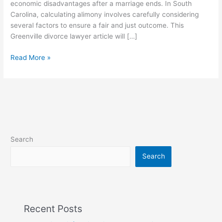
economic disadvantages after a marriage ends. In South
Carolina, calculating alimony involves carefully considering
several factors to ensure a fair and just outcome. This
Greenville divorce lawyer article will […]
Read More »
Search
Search
Recent Posts