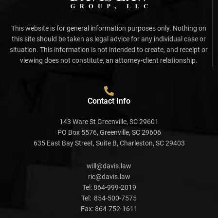
This website is for general information purposes only. Nothing on
this site should be taken as legal advice for any individual case or
situation. This information is not intended to create, and receipt or
viewing does not constitute, an attorney-client relationship.
Contact Info
143 Ware St Greenville, SC 29601
PO Box 5576, Greenville, SC 29606
635 East Bay Street, Suite B, Charleston, SC 29403
will@davis.law
ric@davis.law
Tel:
864-999-2019
Tel:
854-500-7575
Fax:
864-752-1611