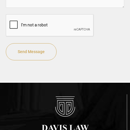
CAPTCHA