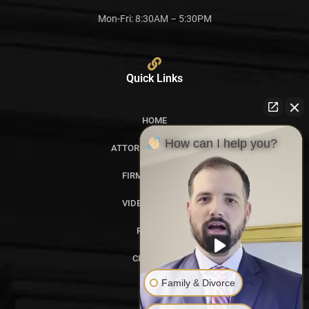
Mon-Fri: 8:30AM – 5:30PM
Quick Links
HOME
How can I help you?
ATTORNEY PROFILES
FIRM OVERVIEW
VIDEO GALLERY
REVIEWS
CITATIONS
Family & Divorce
BLOG