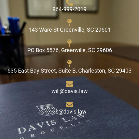
864-999-2019
143 Ware St Greenville, SC 29601
PO Box 5576, Greenville, SC 29606
635 East Bay Street, Suite B, Charleston, SC 29403
will@davis.law
ric@davis.law