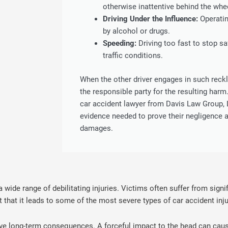
otherwise inattentive behind the whe
Driving Under the Influence:
Operatin
by alcohol or drugs.
Speeding:
Driving too fast to stop sa
traffic conditions.
When the other driver engages in such reck
the responsible party for the resulting harm
car accident lawyer from Davis Law Group, 
evidence needed to prove their negligence a
damages.
a wide range of debilitating injuries. Victims often suffer from signi
t that it leads to some of the most severe types of car accident inju
 long-term consequences. A forceful impact to the head can cause 