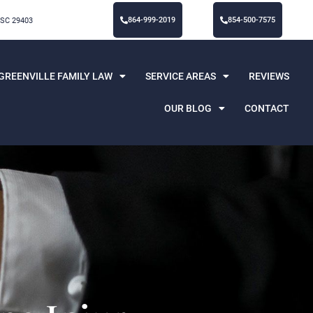
864-999-2019
854-500-7575
 SC 29403
GREENVILLE FAMILY LAW
SERVICE AREAS
REVIEWS
OUR BLOG
CONTACT