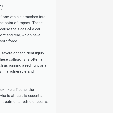
?
of one vehicle smashes into
the point of impact. These
cause the sides of a car
ont and rear, which have
sorb force.
 severe car accident injury
hese collisions is often a
ch as running a red light or a
s in a vulnerable and
eck like a T-bone, the
ho is at fault is essential
treatments, vehicle repairs,