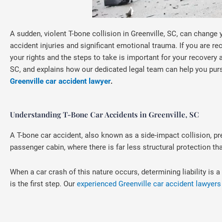
A sudden, violent T-bone collision in Greenville, SC, can change 
accident injuries and significant emotional trauma. If you are r
your rights and the steps to take is important for your recovery 
SC, and explains how our dedicated legal team can help you pur
Greenville car accident lawyer
.
Understanding T-Bone Car Accidents in Greenville, SC
A T-bone car accident, also known as a side-impact collision, pr
passenger cabin, where there is far less structural protection tha
When a car crash of this nature occurs, determining liability i
is the first step. Our
experienced Greenville car accident lawyers