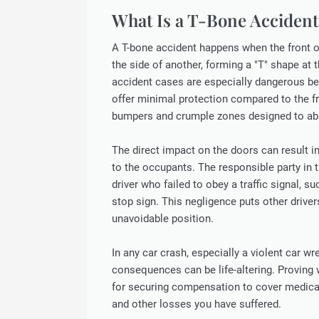
What Is a T-Bone Accident
A T-bone accident happens when the front 
the side of another, forming a "T" shape at 
accident cases are especially dangerous be
offer minimal protection compared to the fr
bumpers and crumple zones designed to ab
The direct impact on the doors can result in
to the occupants. The responsible party in t
driver who failed to obey a traffic signal, su
stop sign. This negligence puts other driver
unavoidable position.
In any car crash, especially a violent car wr
consequences can be life-altering. Proving w
for securing compensation to cover medical 
and other losses you have suffered.