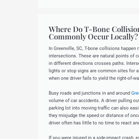
Where Do T-Bone Collisio
Commonly Occur Locally?
In Greenville, SC, T-bone collisions happen 
intersections. These are natural points of co
in different directions crosses paths. Inters
lights or stop signs are common sites for a
when one driver fails to yield the right-of-wa
Busy roads and junctions in and around
Gre
volume of car accidents. A driver pulling ou
parking lot into moving traffic can also easi
they misjudge the speed or distance of onc
driver often has little to no time to react an
If you were injured in a side-impact crash, 