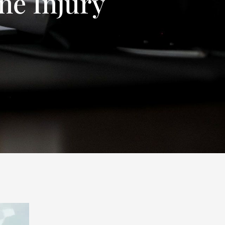
ne Injury