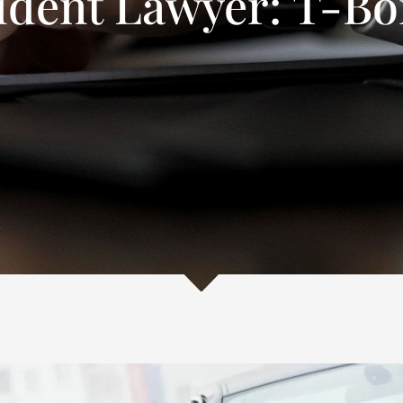
ident Lawyer: T-Bo