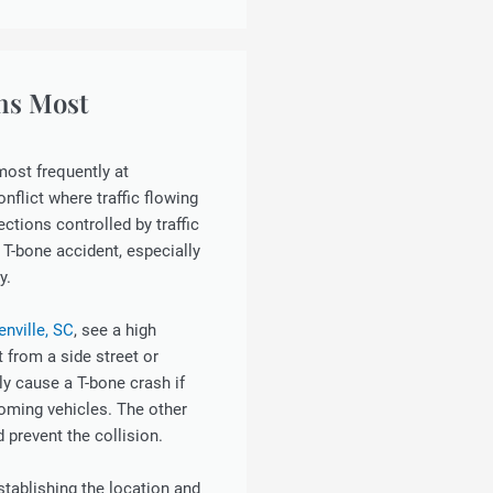
ns Most
most frequently at
nflict where traffic flowing
ections controlled by traffic
 T-bone accident, especially
y.
enville, SC
, see a high
t from a side street or
ly cause a T-bone crash if
oming vehicles. The other
d prevent the collision.
establishing the location and