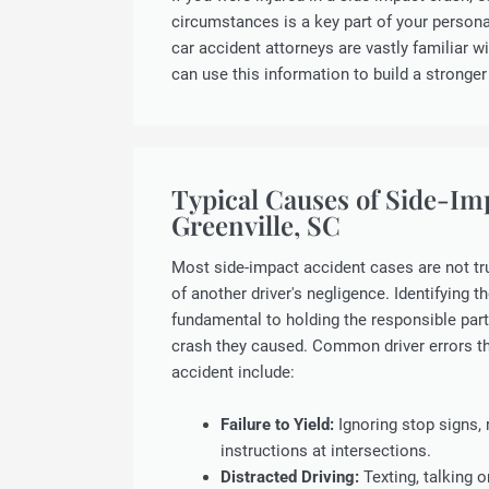
circumstances is a key part of your personal
car accident attorneys are vastly familiar wi
can use this information to build a stronger
Typical Causes of Side-Im
Greenville, SC
Most side-impact accident cases are not tru
of another driver's negligence. Identifying t
fundamental to holding the responsible part
crash they caused. Common driver errors th
accident include:
Failure to Yield:
Ignoring stop signs, r
instructions at intersections.
Distracted Driving:
Texting, talking o