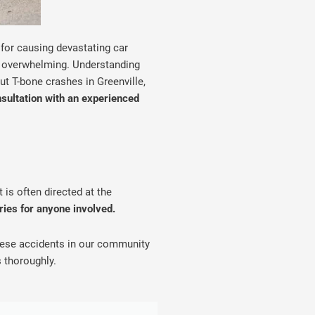
 for causing devastating car
el overwhelming. Understanding
ut T-bone crashes in Greenville,
nsultation with an experienced
is often directed at the
uries for anyone involved.
these accidents in our community
 thoroughly.