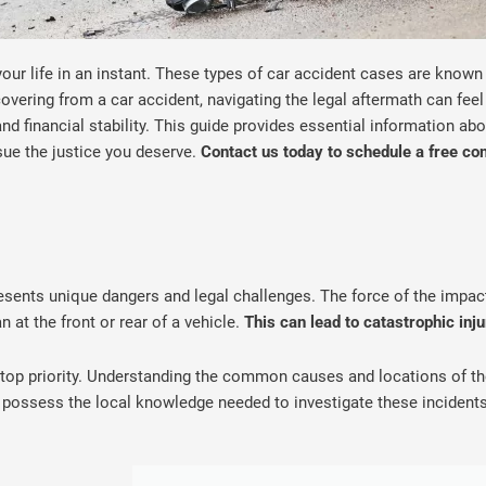
your life in an instant. These types of car accident cases are known
ecovering from a car accident, navigating the legal aftermath can fe
and financial stability. This guide provides essential information abo
sue the justice you deserve.
Contact us today to schedule a free co
esents unique dangers and legal challenges. The force of the impact 
n at the front or rear of a vehicle.
This can lead to catastrophic inj
s a top priority. Understanding the common causes and locations of 
possess the local knowledge needed to investigate these incidents