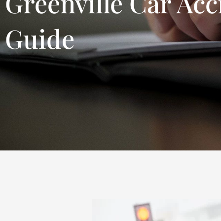
Greenville Car Acc
Guide