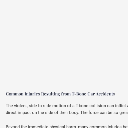
Common Injuries Resulting from T-Bone Car Accidents
The violent, side-to-side motion of a T-bone collision can inflict 
direct impact on the side of their body. The force can be so grea
Beyond the immediate physical harm, many common injuries have