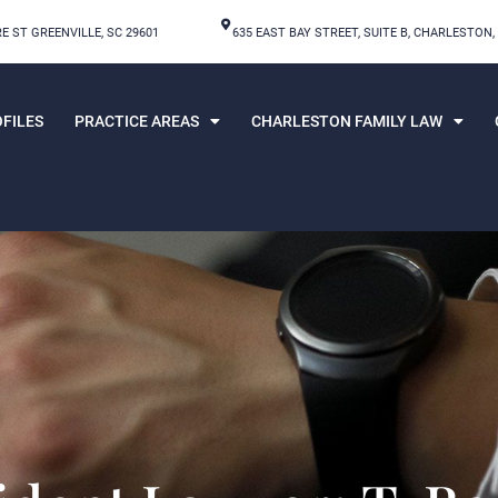
E ST GREENVILLE, SC 29601
635 EAST BAY STREET, SUITE B, CHARLESTON,
FILES
PRACTICE AREAS
CHARLESTON FAMILY LAW