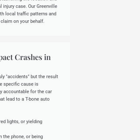
 injury case. Our Greenville
th local traffic patterns and
 claim on your behalf.
pact Crashes in
ly "accidents" but the result
he specific cause is
y accountable for the car
at lead to a T-bone auto
ed lights, or yielding
n the phone, or being