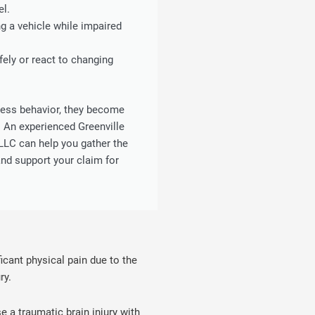
el.
g a vehicle while impaired
fely or react to changing
less behavior, they become
. An experienced Greenville
LLC can help you gather the
nd support your claim for
ficant physical pain due to the
ry.
a traumatic brain injury with