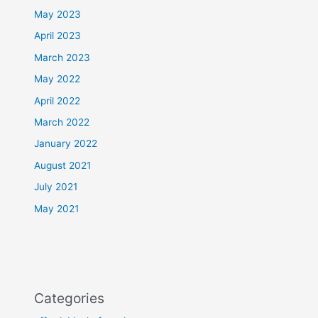
May 2023
April 2023
March 2023
May 2022
April 2022
March 2022
January 2022
August 2021
July 2021
May 2021
Categories