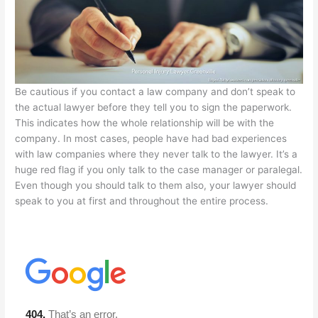
Be cautious if you contact a law company and don’t speak to
the actual lawyer before they tell you to sign the paperwork.
This indicates how the whole relationship will be with the
company. In most cases, people have had bad experiences
with law companies where they never talk to the lawyer. It’s a
huge red flag if you only talk to the case manager or paralegal.
Even though you should talk to them also, your lawyer should
speak to you at first and throughout the entire process.