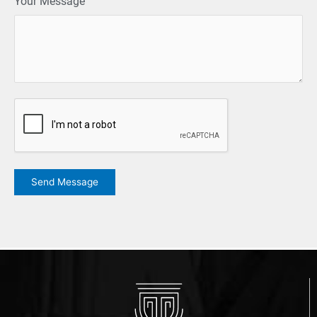
Your Message
CAPTCHA
Send Message