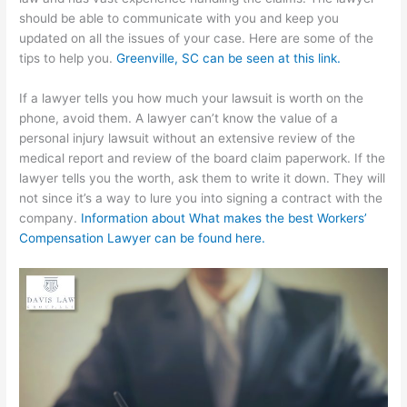
should be able to communicate with you and keep you
updated on all the issues of your case. Here are some of the
tips to help you.
Greenville, SC can be seen at this link.
If a lawyer tells you how much your lawsuit is worth on the
phone, avoid them. A lawyer can’t know the value of a
personal injury lawsuit without an extensive review of the
medical report and review of the board claim paperwork. If the
lawyer tells you the worth, ask them to write it down. They will
not since it’s a way to lure you into signing a contract with the
company.
Information about What makes the best Workers’
Compensation Lawyer can be found here.