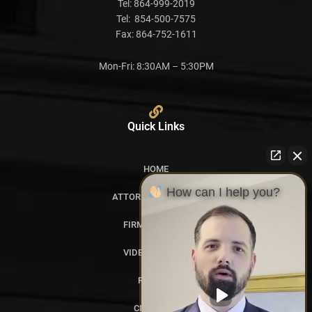
Tel:
864-999-2019
Tel:
854-500-7575
Fax:
864-752-1611
Mon-Fri: 8:30AM – 5:30PM
Quick Links
HOME
How can I help you?
ATTORNEY PROFILES
FIRM OVERVIEW
VIDEO GALLERY
REVIEWS
CITATIONS