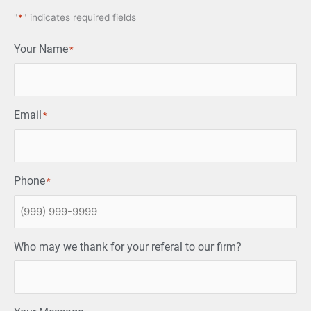
"
*
" indicates required fields
Your Name
*
Email
*
Phone
*
Who may we thank for your referal to our firm?