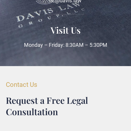
ric@davis.law
Visit Us
Monday – Friday: 8:30AM – 5:30PM
Contact Us
Request a Free Legal
Consultation