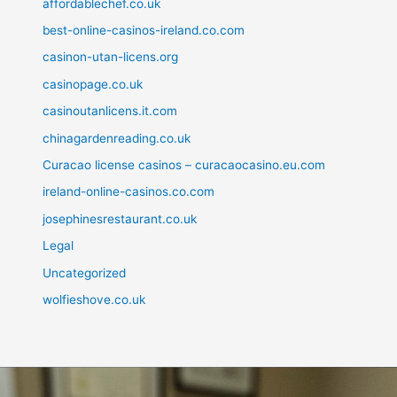
affordablechef.co.uk
best-online-casinos-ireland.co.com
casinon-utan-licens.org
casinopage.co.uk
casinoutanlicens.it.com
chinagardenreading.co.uk
Curacao license casinos – curacaocasino.eu.com
ireland-online-casinos.co.com
josephinesrestaurant.co.uk
Legal
Uncategorized
wolfieshove.co.uk