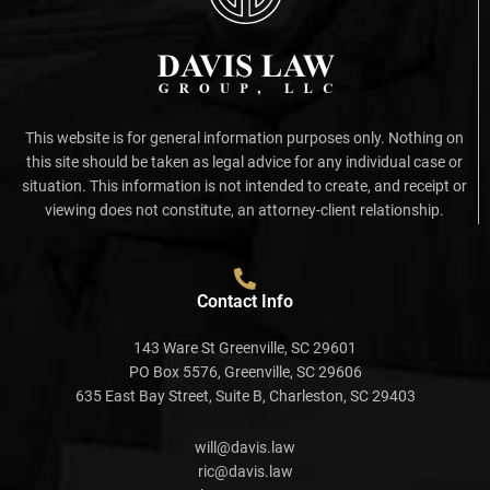
This website is for general information purposes only. Nothing on
this site should be taken as legal advice for any individual case or
situation. This information is not intended to create, and receipt or
viewing does not constitute, an attorney-client relationship.
Contact Info
143 Ware St Greenville, SC 29601
PO Box 5576, Greenville, SC 29606
635 East Bay Street, Suite B, Charleston, SC 29403
will@davis.law
ric@davis.law