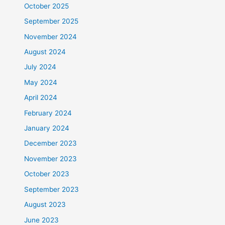
October 2025
September 2025
November 2024
August 2024
July 2024
May 2024
April 2024
February 2024
January 2024
December 2023
November 2023
October 2023
September 2023
August 2023
June 2023