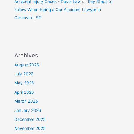
Accident Injury Cases - Davis Law
on
Key Steps to
Follow When Hiring a Car Accident Lawyer in
Greenville, SC
Archives
August 2026
July 2026
May 2026
April 2026
March 2026
January 2026
December 2025
November 2025