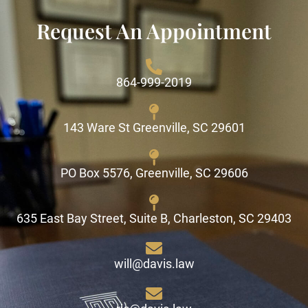
Request An Appointment
864-999-2019
143 Ware St Greenville, SC 29601
PO Box 5576, Greenville, SC 29606
635 East Bay Street, Suite B, Charleston, SC 29403
will@davis.law