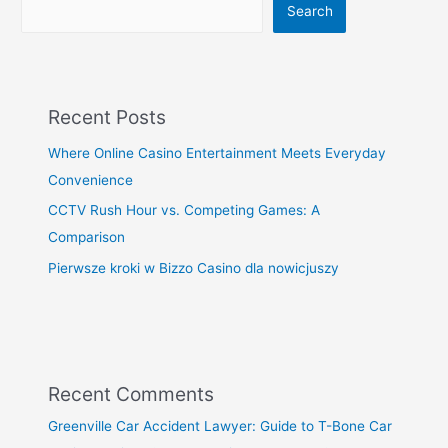
Search
Recent Posts
Where Online Casino Entertainment Meets Everyday
Convenience
CCTV Rush Hour vs. Competing Games: A
Comparison
Pierwsze kroki w Bizzo Casino dla nowicjuszy
Recent Comments
Greenville Car Accident Lawyer: Guide to T-Bone Car