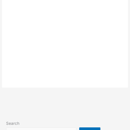
Search