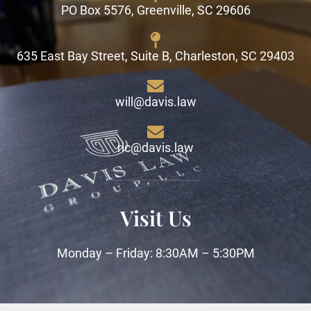
PO Box 5576, Greenville, SC 29606
635 East Bay Street, Suite B, Charleston, SC 29403
will@davis.law
ric@davis.law
Visit Us
Monday – Friday: 8:30AM – 5:30PM