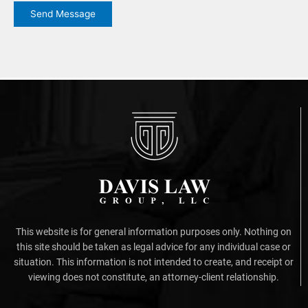
Send Message
This website is for general information purposes only. Nothing on
this site should be taken as legal advice for any individual case or
situation. This information is not intended to create, and receipt or
viewing does not constitute, an attorney-client relationship.