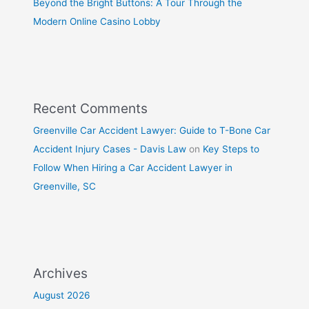
Beyond the Bright Buttons: A Tour Through the
Modern Online Casino Lobby
Recent Comments
Greenville Car Accident Lawyer: Guide to T-Bone Car
Accident Injury Cases - Davis Law
on
Key Steps to
Follow When Hiring a Car Accident Lawyer in
Greenville, SC
Archives
August 2026