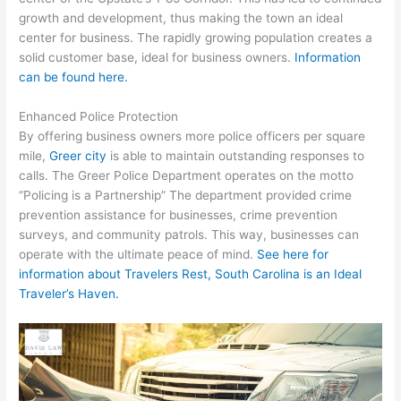
growth and development, thus making the town an ideal
center for business. The rapidly growing population creates a
solid customer base, ideal for business owners.
Information
can be found here.
Enhanced Police Protection
By offering business owners more police officers per square
mile,
Greer city
is able to maintain outstanding responses to
calls. The Greer Police Department operates on the motto
“Policing is a Partnership” The department provided crime
prevention assistance for businesses, crime prevention
surveys, and community patrols. This way, businesses can
operate with the ultimate peace of mind.
See here for
information about Travelers Rest, South Carolina is an Ideal
Traveler’s Haven.