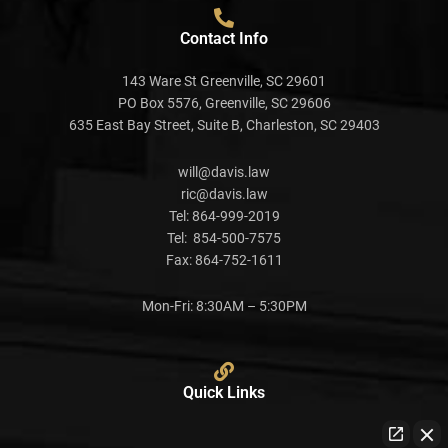
Contact Info
143 Ware St Greenville, SC 29601
PO Box 5576, Greenville, SC 29606
635 East Bay Street, Suite B, Charleston, SC 29403
will@davis.law
ric@davis.law
Tel:
864-999-2019
Tel:
854-500-7575
Fax:
864-752-1611
Mon-Fri: 8:30AM – 5:30PM
Quick Links