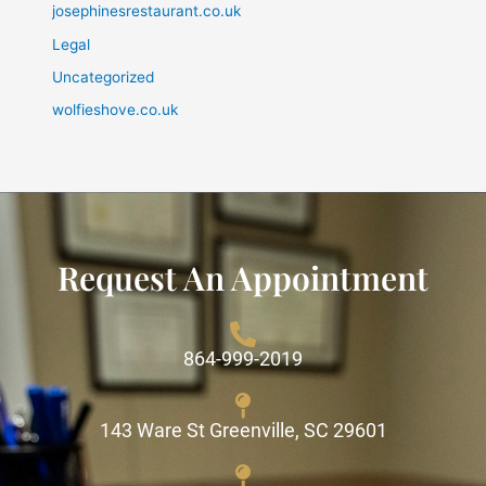
josephinesrestaurant.co.uk
Legal
Uncategorized
wolfieshove.co.uk
Request An Appointment
864-999-2019
143 Ware St Greenville, SC 29601