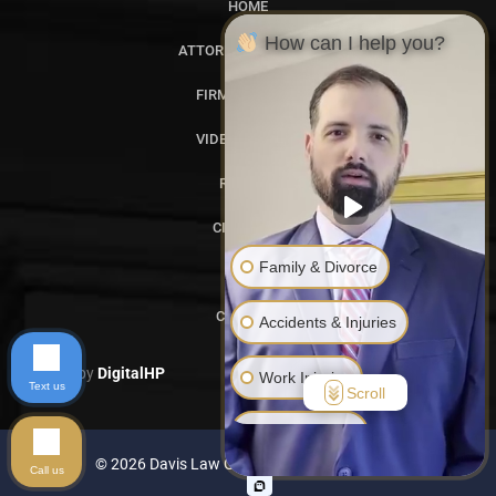
HOME
How can I help you?
ATTORNEY PROFILES
FIRM OVERVIEW
VIDEO GALLERY
REVIEWS
CITATIONS
Family & Divorce
BLOG
CONTACT
Accidents & Injuries
Designed by
DigitalHP
Work Injuries
Text us
Scroll
Another Issue
© 2026 Davis Law Group. All rights reserved.
Call us