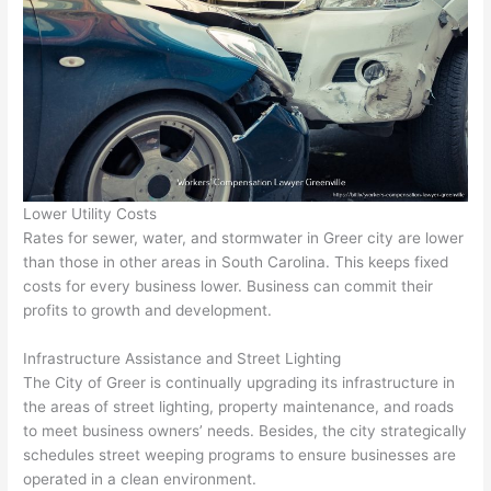
Lower Utility Costs
Rates for sewer, water, and stormwater in Greer city are lower
than those in other areas in South Carolina. This keeps fixed
costs for every business lower. Business can commit their
profits to growth and development.
Infrastructure Assistance and Street Lighting
The City of Greer is continually upgrading its infrastructure in
the areas of street lighting, property maintenance, and roads
to meet business owners’ needs. Besides, the city strategically
schedules street weeping programs to ensure businesses are
operated in a clean environment.