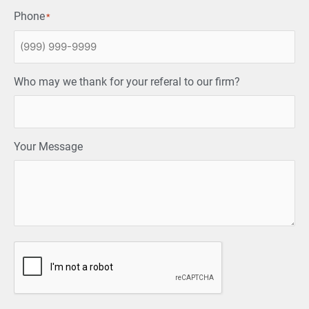
Phone
*
Who may we thank for your referal to our firm?
Your Message
CAPTCHA