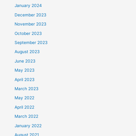
January 2024
December 2023
November 2023
October 2023
September 2023
August 2023
June 2023
May 2023
April 2023
March 2023
May 2022
April 2022
March 2022
January 2022
August 2021