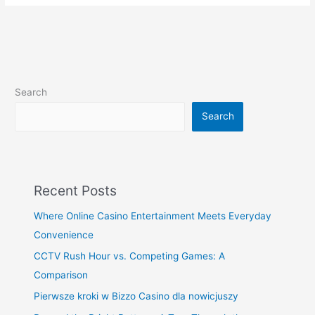
Search
Search
Recent Posts
Where Online Casino Entertainment Meets Everyday
Convenience
CCTV Rush Hour vs. Competing Games: A
Comparison
Pierwsze kroki w Bizzo Casino dla nowicjuszy