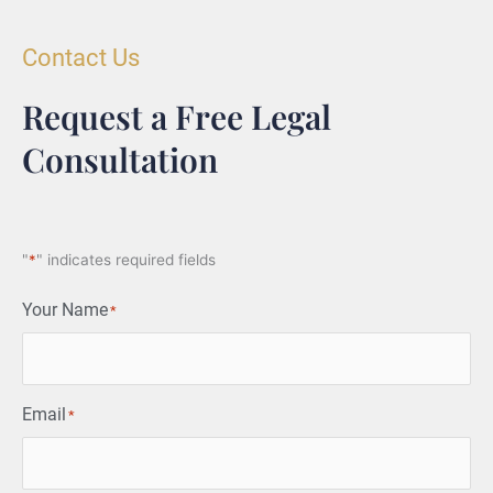
Contact Us
Request a Free Legal
Consultation
"
*
" indicates required fields
Your Name
*
Email
*