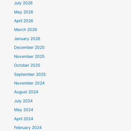
July 2026
May 2026
April 2026
March 2026
January 2026
December 2025
November 2025
October 2025
September 2025
November 2024
August 2024
July 2024
May 2024
April 2024
February 2024