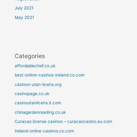
July 2021
May 2021
Categories
affordablechef.co.uk
best-online-casinos-ireland.co.com
casinon-utan-licens.org
casinopage.co.uk
casinoutanlicens.it.com
chinagardenreading.co.uk
Curacao license casinos – curacaocasino.eu.com
ireland-online-casinos.co.com