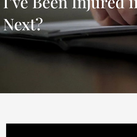
I’ve Been Injured 
Next?