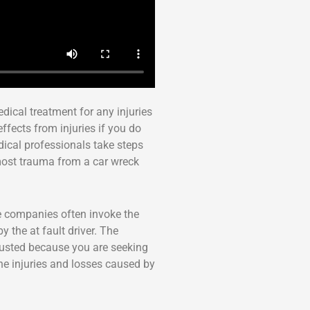
edical treatment for any injuries
ffects from injuries if you do
dical professionals take steps
most trauma from a car wreck
e companies often invoke the
 the at fault driver. The
trusted because you are seeking
the injuries and losses caused by