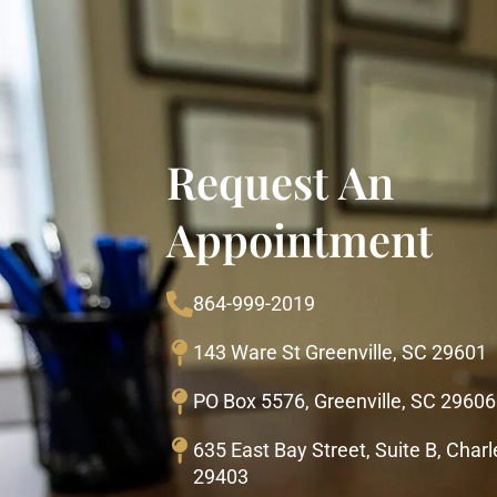
Request An
Appointment
864-999-2019
143 Ware St Greenville, SC 29601
PO Box 5576, Greenville, SC 29606
635 East Bay Street, Suite B, Char
29403