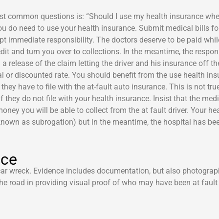
most common questions is: “Should I use my health insurance whe
 you do need to use your health insurance. Submit medical bills f
pt immediate responsibility. The doctors deserve to be paid whil
credit and turn you over to collections. In the meantime, the res
n a release of the claim letting the driver and his insurance off t
l or discounted rate. You should benefit from the use health ins
they have to file with the at-fault auto insurance. This is not tr
 they do not file with your health insurance. Insist that the medi
y you will be able to collect from the at fault driver. Your heal
nown as subrogation) but in the meantime, the hospital has bee
nce
 car wreck. Evidence includes documentation, but also photogra
he road in providing visual proof of who may have been at fault 