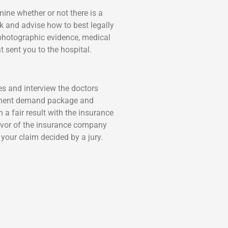
rmine whether or not there is a
ck and advise how to best legally
 photographic evidence, medical
t sent you to the hospital.
es and interview the doctors
tlement demand package and
a fair result with the insurance
 favor of the insurance company
 your claim decided by a jury.