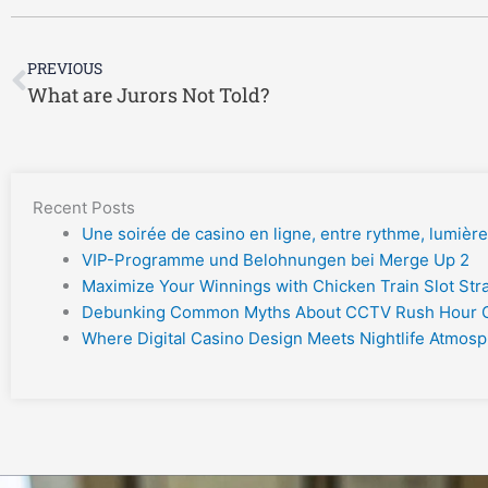
Prev
PREVIOUS
What are Jurors Not Told?
Recent Posts
Une soirée de casino en ligne, entre rythme, lumière e
VIP-Programme und Belohnungen bei Merge Up 2
Maximize Your Winnings with Chicken Train Slot Str
Debunking Common Myths About CCTV Rush Hour
Where Digital Casino Design Meets Nightlife Atmos