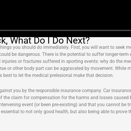
ck, What Do I Do Next?
 things you should do immediately. First, you will want to seek m
ould be dangerous. There is the potential to suffer longer-term e
injuries or fractures suffered in sporting events: why do the me
tebrae or other body part can be aggravated by movement. While 
s best to let the medical prelesional make that decision.
 against you by the responsible insurance company. Car insuranc
of the claim for compensation for the harms and losses caused by
ntervening event (or been pre-existing) and that you cannot be 
 essential to not only good health, but also being able to prove 