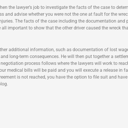
s then the lawyer’s job to investigate the facts of the case to dete
sess and advise whether you were not the one at fault for the wre
injuries. The facts of the case including the documentation and
all important to show that the other driver caused the wreck tha
gather additional information, such as documentation of lost wag
ury and long-term consequences. He will then put together a set
gotiation process follows where the lawyers will work to reach 
 Your medical bills will be paid and you will execute a release in
agreement is not reached, you have the option to file suit and have
log.