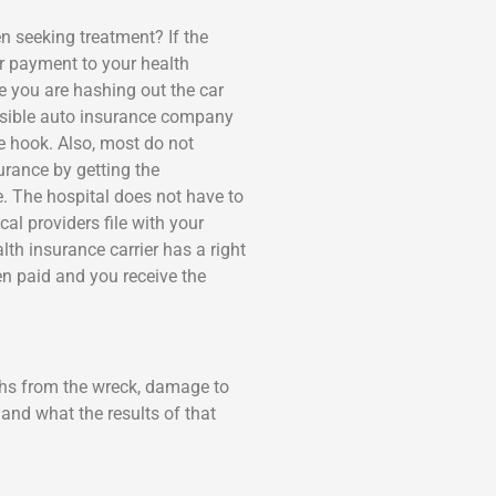
n seeking treatment? If the
or payment to your health
e you are hashing out the car
ponsible auto insurance company
he hook. Also, most do not
urance by getting the
ue. The hospital does not have to
cal providers file with your
th insurance carrier has a right
n paid and you receive the
phs from the wreck, damage to
and what the results of that