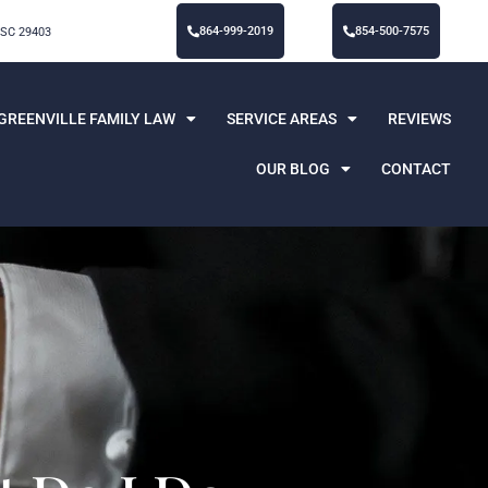
864-999-2019
854-500-7575
 SC 29403
GREENVILLE FAMILY LAW
SERVICE AREAS
REVIEWS
OUR BLOG
CONTACT