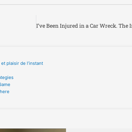
t plaisir de l’instant
ategies
 Game
phere