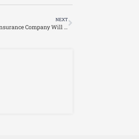
Next
NEXT
I’ve Been Injured in a Car Wreck. The Insurance Company Will Not Settle. What Are My Options?