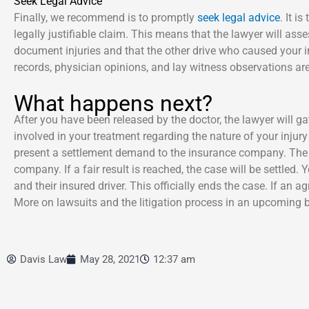
Seek Legal Advice
Finally, we recommend is to promptly
seek legal advice
. It i
legally justifiable claim. This means that the lawyer will as
document injuries and that the other drive who caused your 
records, physician opinions, and lay witness observations are 
What happens next?
After you have been released by the doctor, the lawyer will 
involved in your treatment regarding the nature of your inj
present a settlement demand to the insurance company. The ne
company. If a fair result is reached, the case will be settled.
and their insured driver. This officially ends the case. If an 
More on lawsuits and the litigation process in an upcoming b
Davis Law
May 28, 2021
12:37 am