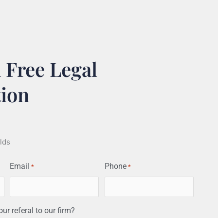
 Free Legal
tion
elds
Email
Phone
*
*
r referal to our firm?