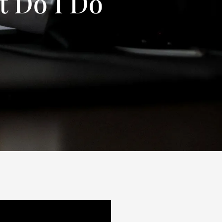
t Do I Do