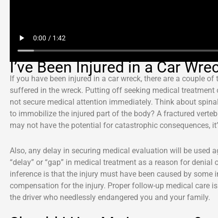
I’ve Been Injured in a Car Wre
If you have been injured in a car wreck, there are a couple of
suffered in the wreck. Putting off seeking medical treatment c
not secure medical attention immediately. Think about spinal 
to immobilize the injured part of the body? A fractured ver
may not have the potential for catastrophic consequences, it’
Also, any delay in securing medical evaluation will be used
“delay” or “gap” in medical treatment as a reason for denial 
inference is that the injury must have been caused by some i
compensation for the injury. Proper follow-up medical care is
the driver who needlessly endangered you and your family.