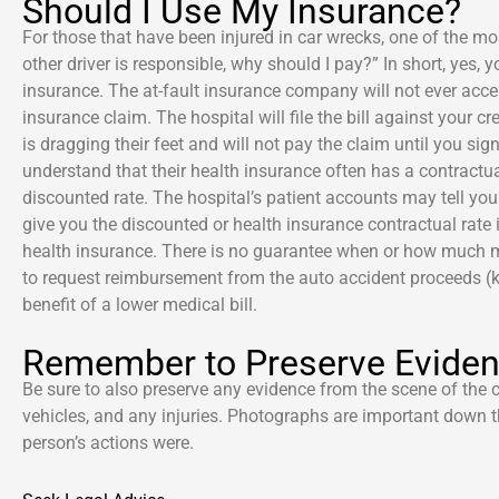
Should I Use My Insurance?
For those that have been injured in car wrecks, one of the 
other driver is responsible, why should I pay?” In short, yes,
insurance. The at-fault insurance company will not ever acce
insurance claim. The hospital will file the bill against your 
is dragging their feet and will not pay the claim until you sig
understand that their health insurance often has a contractua
discounted rate. The hospital’s patient accounts may tell you 
give you the discounted or health insurance contractual rate if
health insurance. There is no guarantee when or how much mone
to request reimbursement from the auto accident proceeds (k
benefit of a lower medical bill.
Remember to Preserve Evide
Be sure to also preserve any evidence from the scene of the
vehicles, and any injuries. Photographs are important down t
person’s actions were.