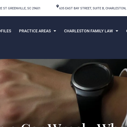
E ST GREENVILLE, SC 29601
635 EAST BAY STREET, SUITE B, CHARLESTON,
FILES
PRACTICE AREAS
CHARLESTON FAMILY LAW