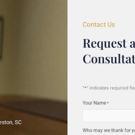
Contact Us
Request a
Consulta
"
" indicates required fi
*
Your Name
*
leston, SC
Who may we thank for you