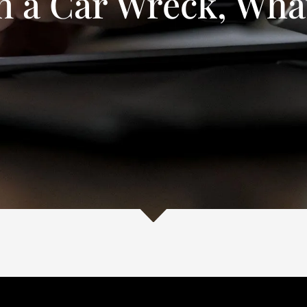
in a Car Wreck, Wha